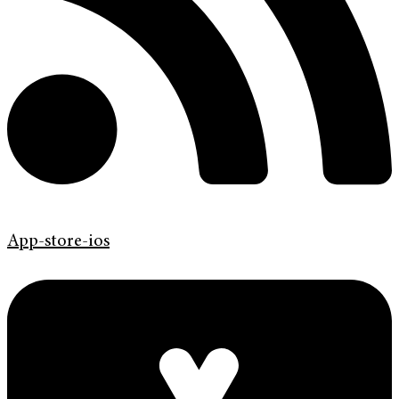
App-store-ios