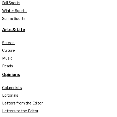
Fall Sports
Winter Sports
Spring Sports
Arts & Life
Screen
Culture
Music
Reads
Opinions
Columnists
Editorials
Letters from the Editor
Letters to the Editor