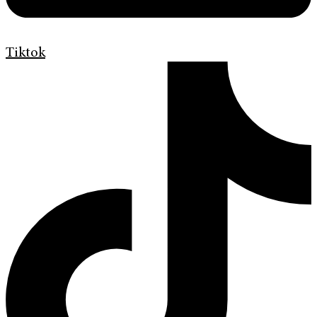
Tiktok