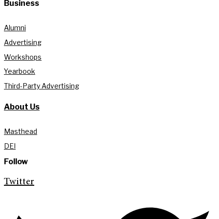
Business
Alumni
Advertising
Workshops
Yearbook
Third-Party Advertising
About Us
Masthead
DEI
Follow
Twitter