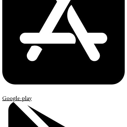
Google-play