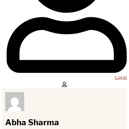
Log in
Abha Sharma