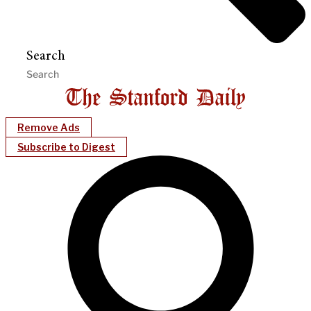
Search
Remove Ads
Subscribe to Digest