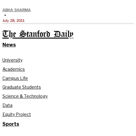
ABHA SHARMA
•
July 28, 2011
The Stanford Daily
News
University
Academics
Campus Life
Graduate Students
Science & Technology
Data
Equity Project
Sports