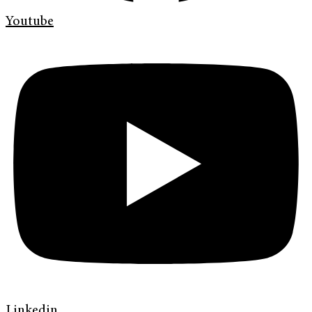
Youtube
Linkedin