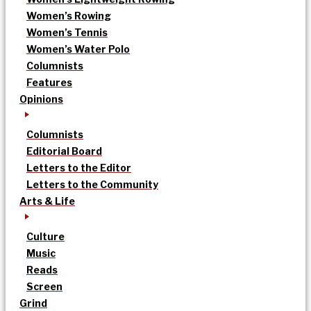
Women’s Rowing
Women’s Tennis
Women’s Water Polo
Columnists
Features
Opinions
Columnists
Editorial Board
Letters to the Editor
Letters to the Community
Arts & Life
Culture
Music
Reads
Screen
Grind