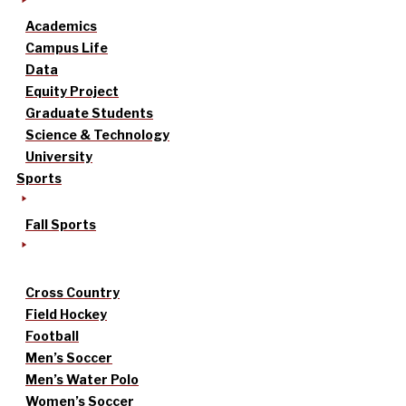
Academics
Campus Life
Data
Equity Project
Graduate Students
Science & Technology
University
Sports
Fall Sports
Cross Country
Field Hockey
Football
Men’s Soccer
Men’s Water Polo
Women’s Soccer