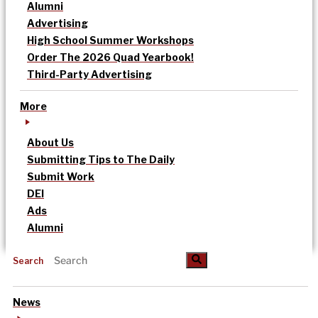
Alumni
Advertising
High School Summer Workshops
Order The 2026 Quad Yearbook!
Third-Party Advertising
More
About Us
Submitting Tips to The Daily
Submit Work
DEI
Ads
Alumni
Search
News