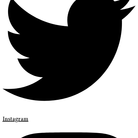
Instagram