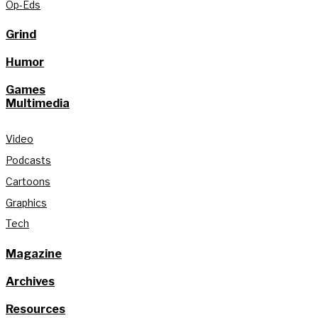
Op-Eds
Grind
Humor
Games
Multimedia
Video
Podcasts
Cartoons
Graphics
Tech
Magazine
Archives
Resources