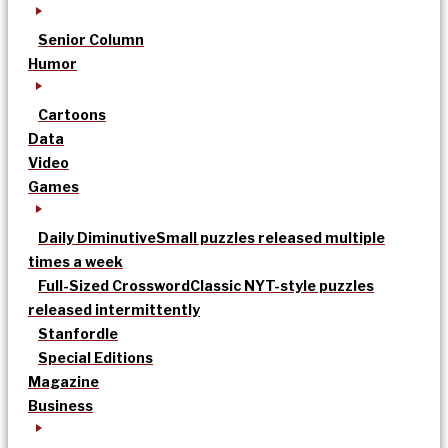
Senior Column
Humor
Cartoons
Data
Video
Games
Daily Diminutive
Small puzzles released multiple
times a week
Full-Sized Crossword
Classic NYT-style puzzles
released intermittently
Stanfordle
Special Editions
Magazine
Business