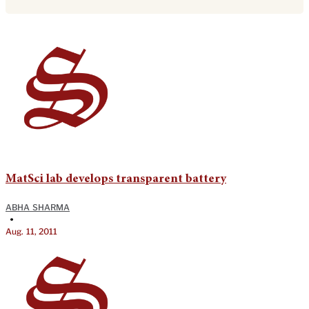
MatSci lab develops transparent battery
ABHA SHARMA
•
Aug. 11, 2011