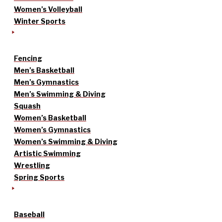
Women’s Volleyball
Winter Sports
Fencing
Men’s Basketball
Men’s Gymnastics
Men’s Swimming & Diving
Squash
Women’s Basketball
Women’s Gymnastics
Women’s Swimming & Diving
Artistic Swimming
Wrestling
Spring Sports
Baseball