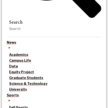
Search
News
Academics
Campus Life
Data
Equity Project
Graduate Students
Science & Technology
University
Sports
Fall Sports