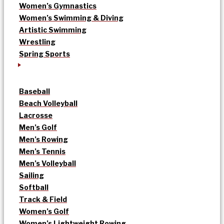
Women’s Gymnastics
Women’s Swimming & Diving
Artistic Swimming
Wrestling
Spring Sports
Baseball
Beach Volleyball
Lacrosse
Men’s Golf
Men’s Rowing
Men’s Tennis
Men’s Volleyball
Sailing
Softball
Track & Field
Women’s Golf
Women’s Lightweight Rowing