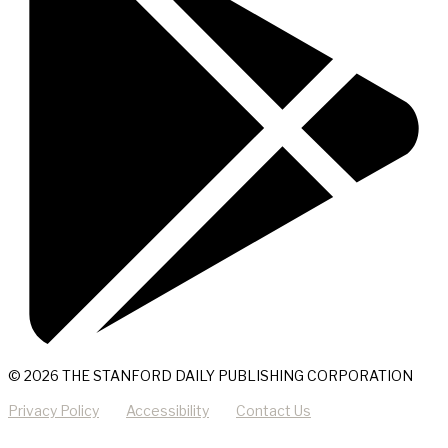
© 2026 THE STANFORD DAILY PUBLISHING CORPORATION
Privacy Policy
Accessibility
Contact Us