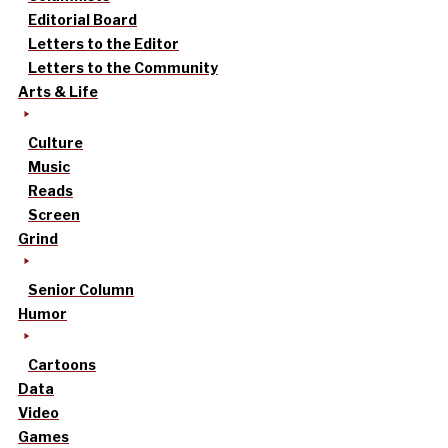
Editorial Board
Letters to the Editor
Letters to the Community
Arts & Life
Culture
Music
Reads
Screen
Grind
Senior Column
Humor
Cartoons
Data
Video
Games