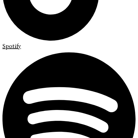
Spotify