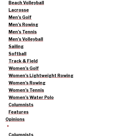
Beach Volleyball
Lacrosse
Men’s Golf
Men’s Rowing
Men’s Tennis
Men’s Volleyball
Sailing
Softball
Track & Field
Women’s Golf
Women’s Lightweight Rowing
Women’s Rowing
Women’s Tennis
Women’s Water Polo
Columnists
Features
Opinions
Columnists