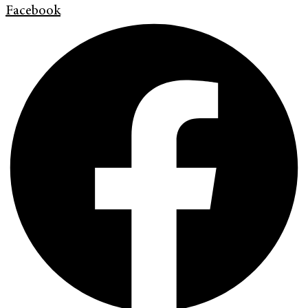
Facebook