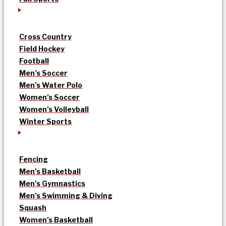
Cross Country
Field Hockey
Football
Men’s Soccer
Men’s Water Polo
Women’s Soccer
Women’s Volleyball
Winter Sports
Fencing
Men’s Basketball
Men’s Gymnastics
Men’s Swimming & Diving
Squash
Women’s Basketball