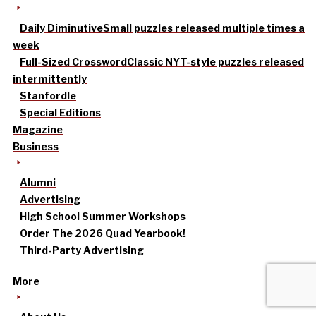
Daily Diminutive
Small puzzles released multiple times a
week
Full-Sized Crossword
Classic NYT-style puzzles released
intermittently
Stanfordle
Special Editions
Magazine
Business
Alumni
Advertising
High School Summer Workshops
Order The 2026 Quad Yearbook!
Third-Party Advertising
More