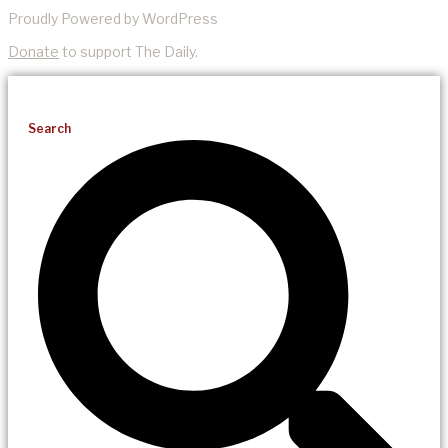
Proudly Powered by WordPress
Donate
to support The Daily.
Search