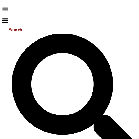
Search