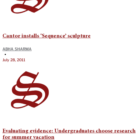
Cantor installs ‘Sequence’ sculpture
ABHA SHARMA
•
July 28, 2011
Evaluating evidence: Undergraduates choose research
for summer vacation