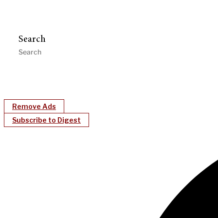
Search
Remove Ads
Subscribe to Digest