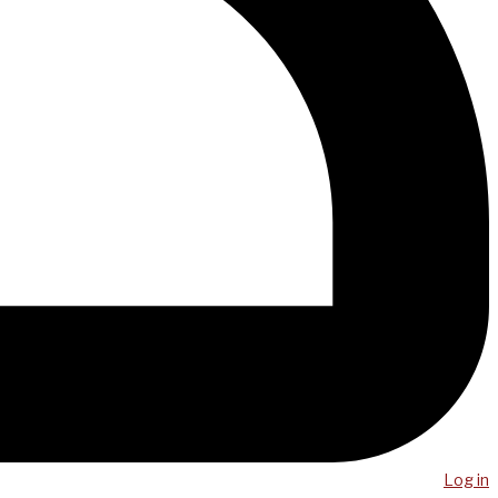
Log in