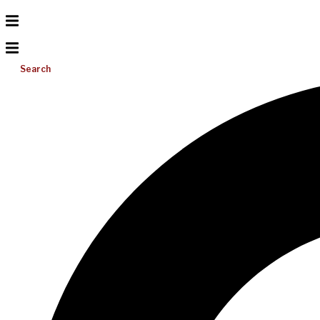
Search