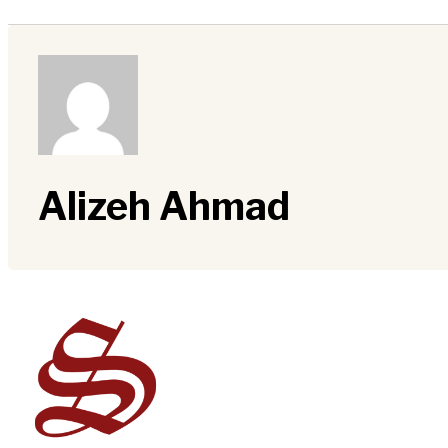
Alizeh Ahmad