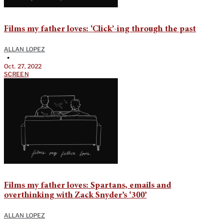
Films my father loves: ‘Click’-ing through the past
ALLAN LOPEZ
•
Oct. 27, 2022
SCREEN
Films my father loves: Spartans, emails and
overthinking with Zack Snyder’s ‘300’
ALLAN LOPEZ