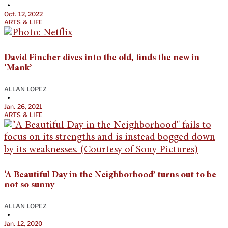
•
Oct. 12, 2022
ARTS & LIFE
David Fincher dives into the old, finds the new in
‘Mank’
ALLAN LOPEZ
•
Jan. 26, 2021
ARTS & LIFE
‘A Beautiful Day in the Neighborhood’ turns out to be
not so sunny
ALLAN LOPEZ
•
Jan. 12, 2020