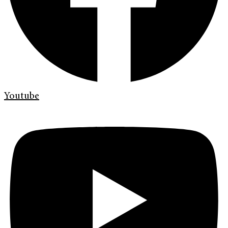
Youtube