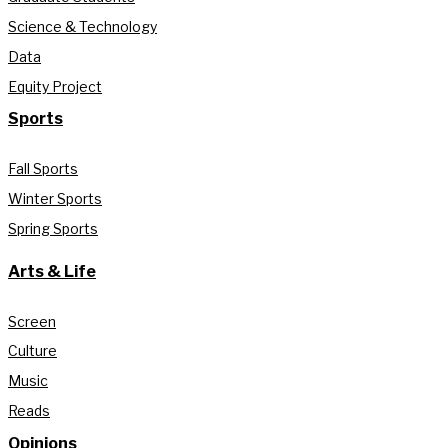
Science & Technology
Data
Equity Project
Sports
Fall Sports
Winter Sports
Spring Sports
Arts & Life
Screen
Culture
Music
Reads
Opinions