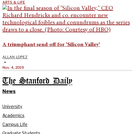
ARTS & LIFE
A triumphant send-off for ‘Silicon Valley’
ALLAN LOPEZ
•
Nov. 4, 2019
The Stanford Daily
News
University
Academics
Campus Life
Graduate Students