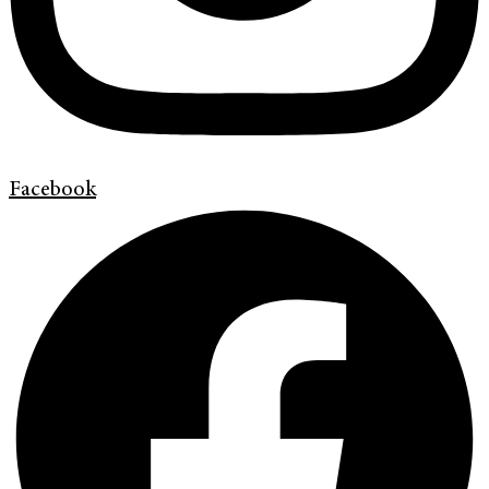
Facebook