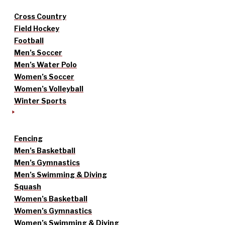
Cross Country
Field Hockey
Football
Men’s Soccer
Men’s Water Polo
Women’s Soccer
Women’s Volleyball
Winter Sports
Fencing
Men’s Basketball
Men’s Gymnastics
Men’s Swimming & Diving
Squash
Women’s Basketball
Women’s Gymnastics
Women’s Swimming & Diving