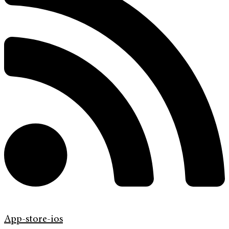
App-store-ios