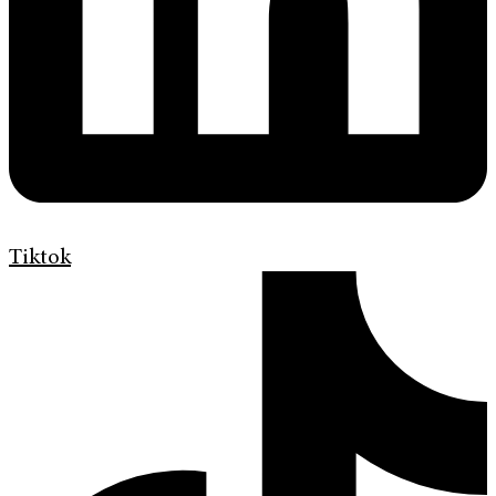
Tiktok