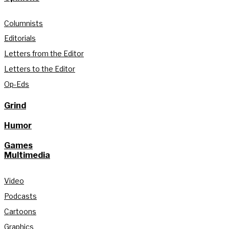
Columnists
Editorials
Letters from the Editor
Letters to the Editor
Op-Eds
Grind
Humor
Games
Multimedia
Video
Podcasts
Cartoons
Graphics