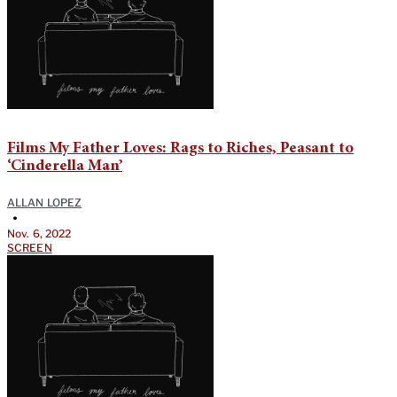
Films My Father Loves: Rags to Riches, Peasant to
‘Cinderella Man’
ALLAN LOPEZ
•
Nov. 6, 2022
SCREEN