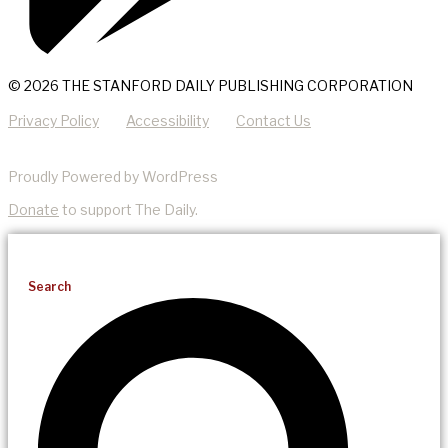
© 2026 THE STANFORD DAILY PUBLISHING CORPORATION
Privacy Policy
Accessibility
Contact Us
Proudly Powered by WordPress
Donate
to support The Daily.
Search