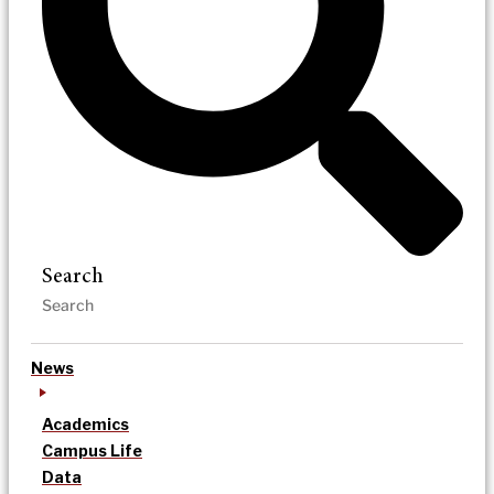
Search
News
Academics
Campus Life
Data