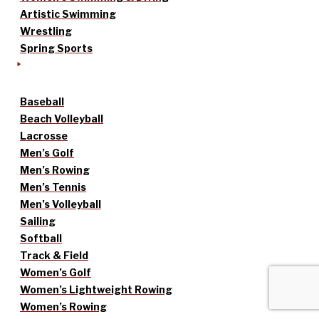
Artistic Swimming
Wrestling
Spring Sports
Baseball
Beach Volleyball
Lacrosse
Men’s Golf
Men’s Rowing
Men’s Tennis
Men’s Volleyball
Sailing
Softball
Track & Field
Women’s Golf
Women’s Lightweight Rowing
Women’s Rowing