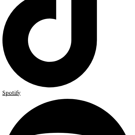
Spotify