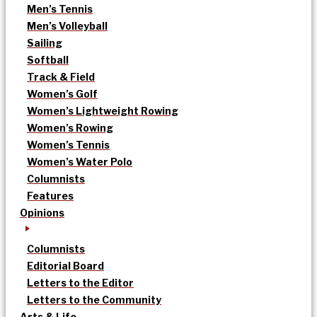
Men’s Tennis
Men’s Volleyball
Sailing
Softball
Track & Field
Women’s Golf
Women’s Lightweight Rowing
Women’s Rowing
Women’s Tennis
Women’s Water Polo
Columnists
Features
Opinions
Columnists
Editorial Board
Letters to the Editor
Letters to the Community
Arts & Life