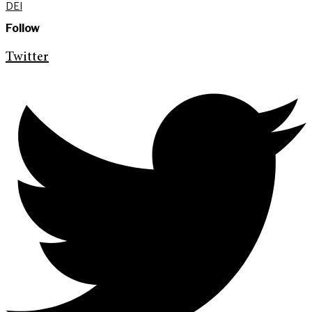
DEI
Follow
Twitter