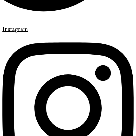
Instagram