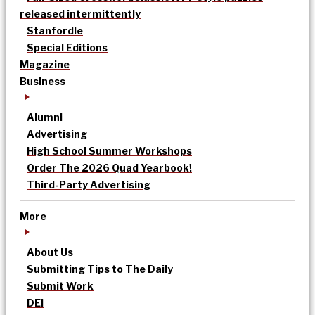
released intermittently
Stanfordle
Special Editions
Magazine
Business
Alumni
Advertising
High School Summer Workshops
Order The 2026 Quad Yearbook!
Third-Party Advertising
More
About Us
Submitting Tips to The Daily
Submit Work
DEI