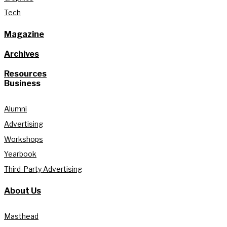
Tech
Magazine
Archives
Resources
Business
Alumni
Advertising
Workshops
Yearbook
Third-Party Advertising
About Us
Masthead