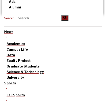
Ads
Alumni
Search
News
Academics
Campus Life
Data
Equity Project
Graduate Students
Science & Technology
University
Sports
Fall Sports