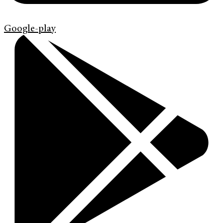
Google-play