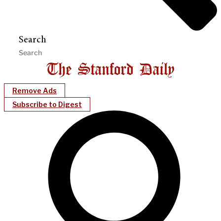
Search
Remove Ads
Subscribe to Digest