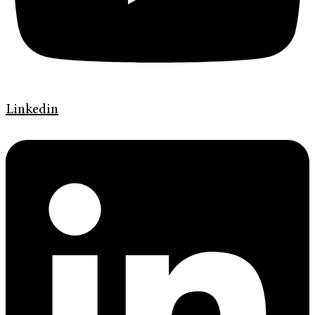
Linkedin