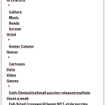
Culture
Music
Reads
Screen
Grind
Senior Column
Humor
Cartoons
Data
Video
Games
Daily Diminutive
Small puzzles released multiple
times a week
Full-Sized Crossword
Classic NYT-style puzzles