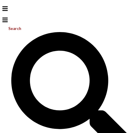
Search