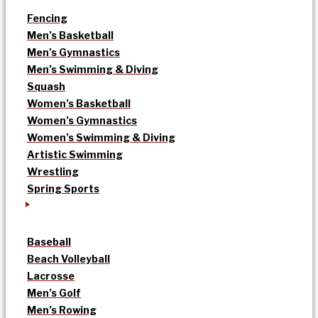
Fencing
Men’s Basketball
Men’s Gymnastics
Men’s Swimming & Diving
Squash
Women’s Basketball
Women’s Gymnastics
Women’s Swimming & Diving
Artistic Swimming
Wrestling
Spring Sports
Baseball
Beach Volleyball
Lacrosse
Men’s Golf
Men’s Rowing