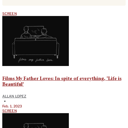
SCREEN
Films My Father Loves: In spite of everything, ‘Life is
Beautiful’
ALLAN LOPEZ
•
Feb. 1, 2023
SCREEN