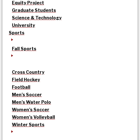
Equity Project
Graduate Students
Science & Technology
University
Sports
Fall Sports
Cross Country
Field Hockey
Football
Men’s Soccer
Men’s Water Polo
Women’s Soccer
Women’s Volleyball
Winter Sports