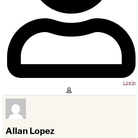
Log in
Allan Lopez