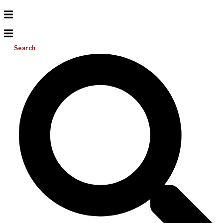
Search