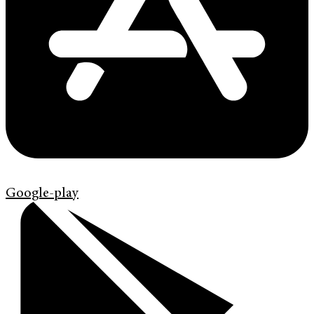
Google-play