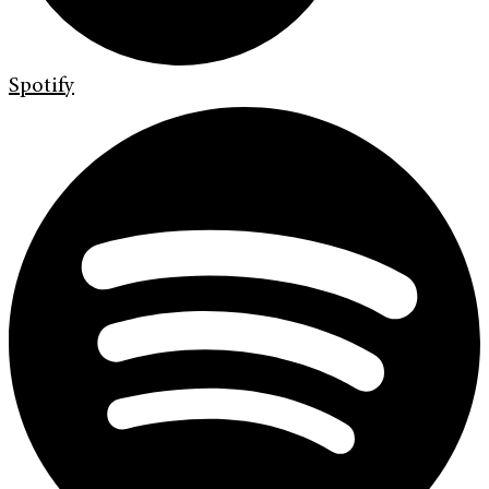
Spotify