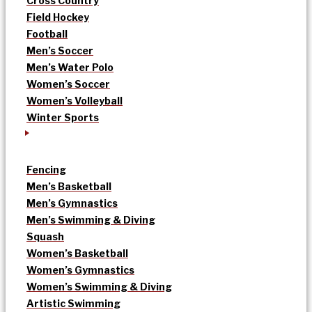
Cross Country
Field Hockey
Football
Men’s Soccer
Men’s Water Polo
Women’s Soccer
Women’s Volleyball
Winter Sports
Fencing
Men’s Basketball
Men’s Gymnastics
Men’s Swimming & Diving
Squash
Women’s Basketball
Women’s Gymnastics
Women’s Swimming & Diving
Artistic Swimming