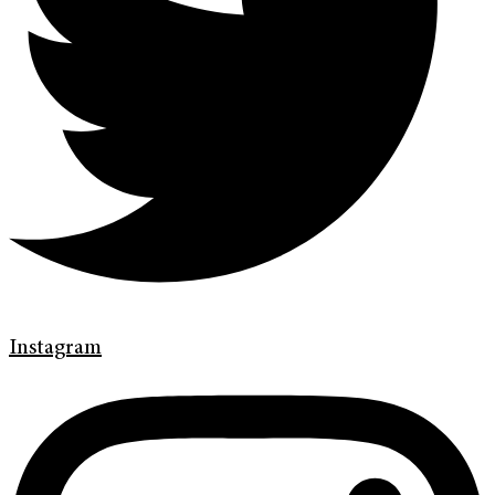
Instagram