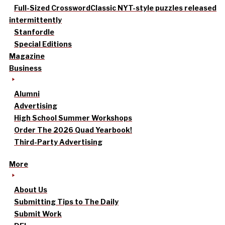
Full-Sized Crossword
Classic NYT-style puzzles released
intermittently
Stanfordle
Special Editions
Magazine
Business
Alumni
Advertising
High School Summer Workshops
Order The 2026 Quad Yearbook!
Third-Party Advertising
More
About Us
Submitting Tips to The Daily
Submit Work