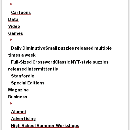
Cartoons
Data
Video
Games
Daily Diminutive
Small puzzles released multiple
times a week
Full-Sized Crossword
Classic NYT-style puzzles
released intermittently
Stanfordle
Special Editions
Magazine
Business
Alumni
Advertising
High School Summer Workshops