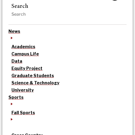
Search
News
Academics
Campus Life
Data
Equity Project
Graduate Students
Science & Technology
University
Sports
Fall Sports