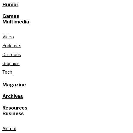
Humor
Games
Multimedia
Video
Podcasts
Cartoons
Graphics
Tech
Magazine
Archives
Resources
Business
Alumni