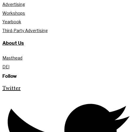
Advertising
Workshops
Yearbook
Third-Party Advertising
About Us
Masthead
DEI
Follow
Twitter