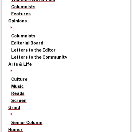
Columnists
Features
Opinions
Columnists
Editorial Board
Letters to the Editor
Letters to the Community
Arts & Life
Culture
Music
Reads
Screen
Grind
Senior Column
Humor