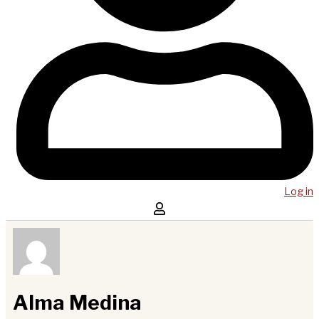
Log in
Alma Medina