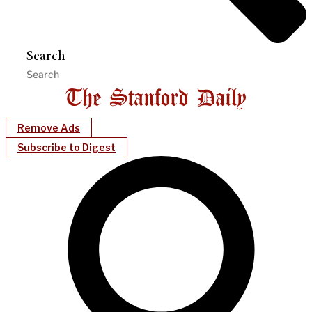
Search
Remove Ads
Subscribe to Digest