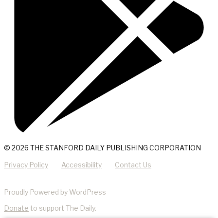
© 2026 THE STANFORD DAILY PUBLISHING CORPORATION
Privacy Policy
Accessibility
Contact Us
Proudly Powered by WordPress
Donate
to support The Daily.