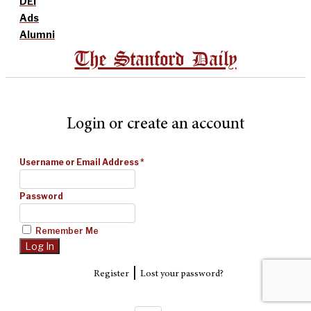
DEI
Ads
Alumni
The Stanford Daily
Login or create an account
Username or Email Address
*
Password
Remember Me
|
Register
Lost your password?