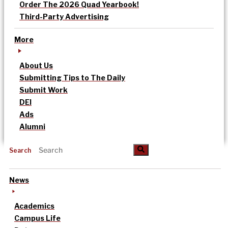
Order The 2026 Quad Yearbook!
Third-Party Advertising
More
About Us
Submitting Tips to The Daily
Submit Work
DEI
Ads
Alumni
Search
News
Academics
Campus Life