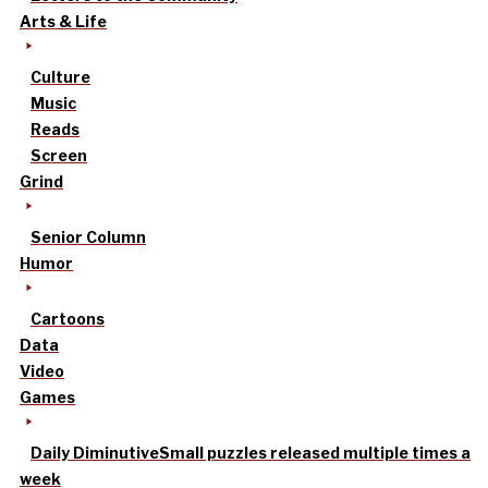
Arts & Life
Culture
Music
Reads
Screen
Grind
Senior Column
Humor
Cartoons
Data
Video
Games
Daily Diminutive
Small puzzles released multiple times a
week