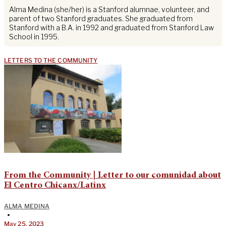
Alma Medina (she/her) is a Stanford alumnae, volunteer, and
parent of two Stanford graduates. She graduated from
Stanford with a B.A. in 1992 and graduated from Stanford Law
School in 1995.
LETTERS TO THE COMMUNITY
From the Community | Letter to our comunidad about
El Centro Chicanx/Latinx
ALMA MEDINA
•
May 25, 2023