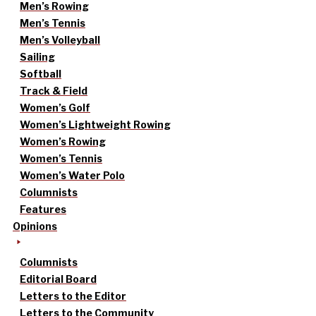
Men’s Rowing
Men’s Tennis
Men’s Volleyball
Sailing
Softball
Track & Field
Women’s Golf
Women’s Lightweight Rowing
Women’s Rowing
Women’s Tennis
Women’s Water Polo
Columnists
Features
Opinions
Columnists
Editorial Board
Letters to the Editor
Letters to the Community