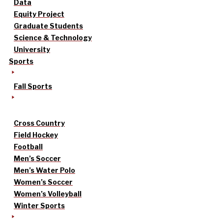
Data
Equity Project
Graduate Students
Science & Technology
University
Sports
Fall Sports
Cross Country
Field Hockey
Football
Men’s Soccer
Men’s Water Polo
Women’s Soccer
Women’s Volleyball
Winter Sports