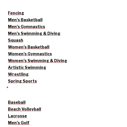
Fencing
Men’s Basketball
Men’s Gymnastics
Men’s Swimming & Diving
Squash
Women’s Basketball
Women’s Gymnastics
Women’s Swimming & Diving
Artistic Swimming
Wrestling
Spring Sports
Baseball
Beach Volleyball
Lacrosse
Men’s Golf