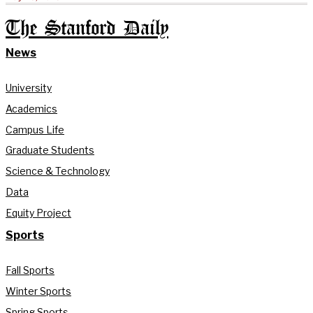
The Stanford Daily
News
University
Academics
Campus Life
Graduate Students
Science & Technology
Data
Equity Project
Sports
Fall Sports
Winter Sports
Spring Sports