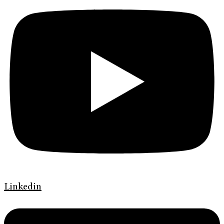
Linkedin