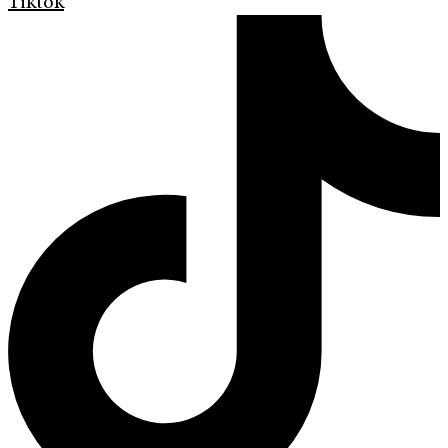
Tiktok