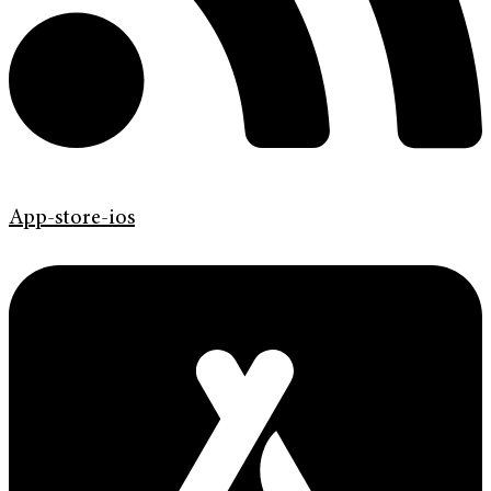
App-store-ios