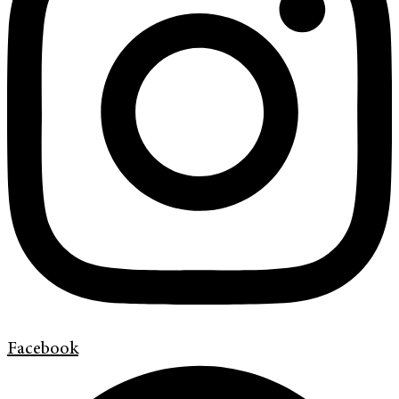
Facebook