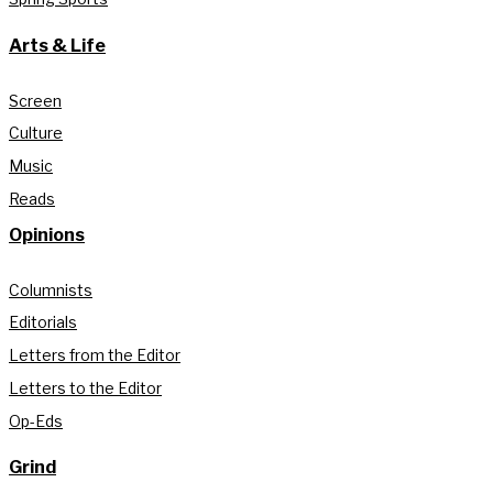
Arts & Life
Screen
Culture
Music
Reads
Opinions
Columnists
Editorials
Letters from the Editor
Letters to the Editor
Op-Eds
Grind