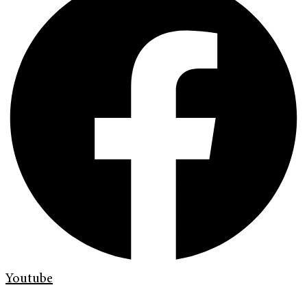
Youtube