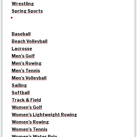
Wrestling
Spring Sports
Baseball
Beach Volleyball
Lacrosse
Men’s Golf
Men’s Rowing
Men’s Tennis
Men’s Volleyball
Sailing
Softball
Track & Field
Women’s Golf
Women’s Lightweight Rowing
Women’s Rowing
Women’s Tennis
Women’s Water Polo