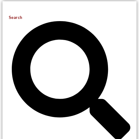
Search