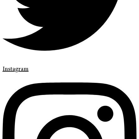
Instagram