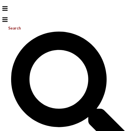
Search