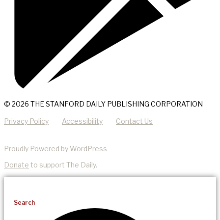
© 2026 THE STANFORD DAILY PUBLISHING CORPORATION
Privacy Policy
Accessibility
Contact Us
Proudly Powered by WordPress
Donate
to support The Daily.
Search