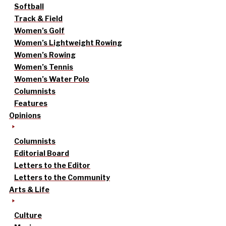
Softball
Track & Field
Women’s Golf
Women’s Lightweight Rowing
Women’s Rowing
Women’s Tennis
Women’s Water Polo
Columnists
Features
Opinions
Columnists
Editorial Board
Letters to the Editor
Letters to the Community
Arts & Life
Culture