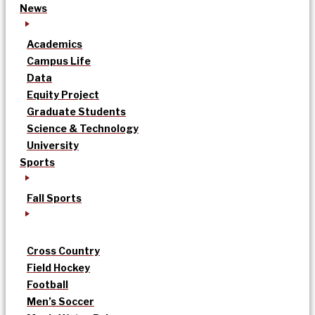
News
Academics
Campus Life
Data
Equity Project
Graduate Students
Science & Technology
University
Sports
Fall Sports
Cross Country
Field Hockey
Football
Men’s Soccer