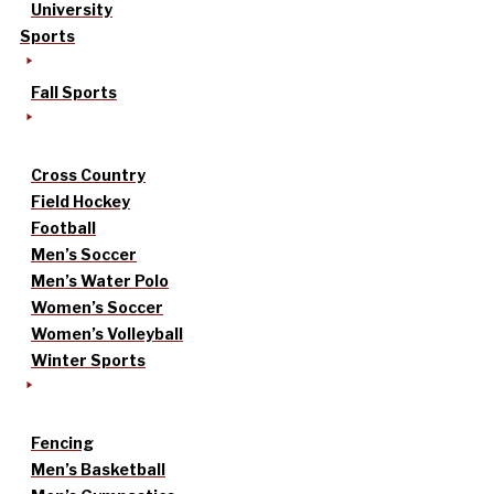
University
Sports
Fall Sports
Cross Country
Field Hockey
Football
Men’s Soccer
Men’s Water Polo
Women’s Soccer
Women’s Volleyball
Winter Sports
Fencing
Men’s Basketball