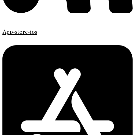
App-store-ios