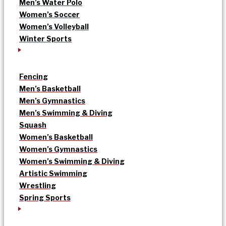
Men’s Water Polo
Women’s Soccer
Women’s Volleyball
Winter Sports
Fencing
Men’s Basketball
Men’s Gymnastics
Men’s Swimming & Diving
Squash
Women’s Basketball
Women’s Gymnastics
Women’s Swimming & Diving
Artistic Swimming
Wrestling
Spring Sports