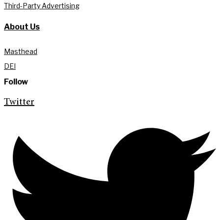
Third-Party Advertising
About Us
Masthead
DEI
Follow
Twitter