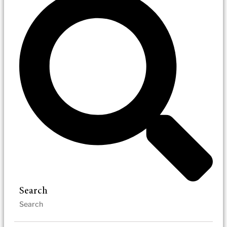
Search