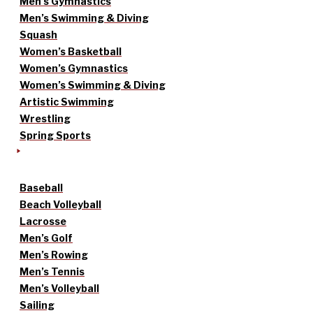
Men’s Gymnastics
Men’s Swimming & Diving
Squash
Women’s Basketball
Women’s Gymnastics
Women’s Swimming & Diving
Artistic Swimming
Wrestling
Spring Sports
Baseball
Beach Volleyball
Lacrosse
Men’s Golf
Men’s Rowing
Men’s Tennis
Men’s Volleyball
Sailing