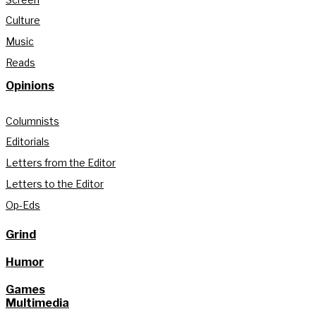
Culture
Music
Reads
Opinions
Columnists
Editorials
Letters from the Editor
Letters to the Editor
Op-Eds
Grind
Humor
Games
Multimedia