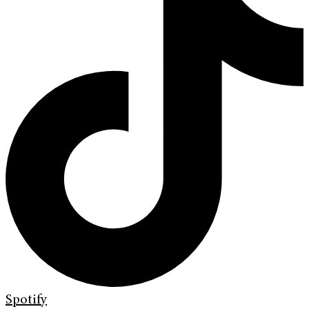
Spotify