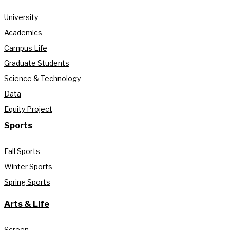
University
Academics
Campus Life
Graduate Students
Science & Technology
Data
Equity Project
Sports
Fall Sports
Winter Sports
Spring Sports
Arts & Life
Screen