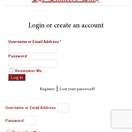
Login or create an account
Username or Email Address
*
Password
Remember Me
|
Register
Lost your password?
Username or Email Address
Password