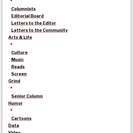
Columnists
Editorial Board
Letters to the Editor
Letters to the Community
Arts & Life
Culture
Music
Reads
Screen
Grind
Senior Column
Humor
Cartoons
Data
Video