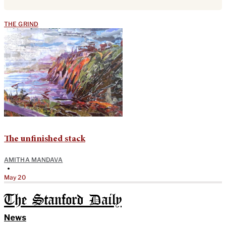
THE GRIND
The unfinished stack
AMITHA MANDAVA
•
May 20
The Stanford Daily
News