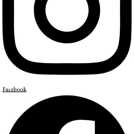
Facebook