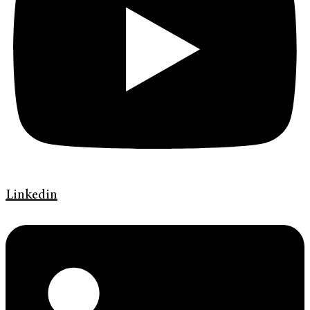
Linkedin