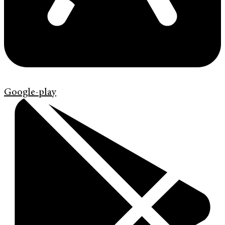
Google-play