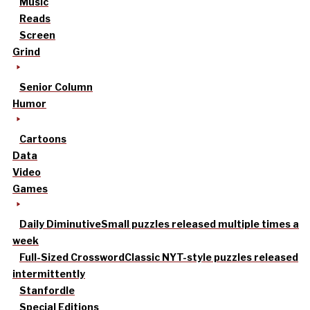
Music
Reads
Screen
Grind
Senior Column
Humor
Cartoons
Data
Video
Games
Daily Diminutive
Small puzzles released multiple times a
week
Full-Sized Crossword
Classic NYT-style puzzles released
intermittently
Stanfordle
Special Editions