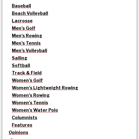
Baseball
Beach Volleyball
Lacrosse
Men’s Golf
Men’s Rowing
Men’s Tennis
Men’s Volleyball
Sailing
Softball
Track & Field
Women’s Golf
Women’s Lightweight Rowing
Women’s Rowing
Women’s Tennis
Women’s Water Polo
Columnists
Features
Opinions