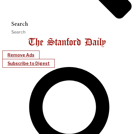
Search
Remove Ads
Subscribe to Digest