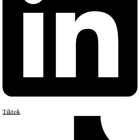
Tiktok