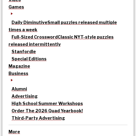
Games
Daily Diminutive
Small puzzles released multiple
times a week
Full-Sized Crossword
Classic NYT-style puzzles
released intermittently
Stanfordle
Special Editions
Magazine
Business
Alumni
Advertising
High School Summer Workshops
Order The 2026 Quad Yearbook!
Third-Party Advertising
More