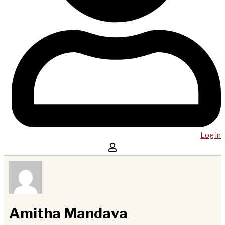
Log in
Amitha Mandava