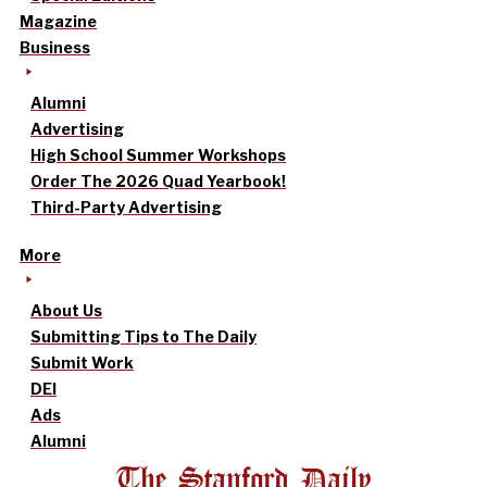
Magazine
Business
Alumni
Advertising
High School Summer Workshops
Order The 2026 Quad Yearbook!
Third-Party Advertising
More
About Us
Submitting Tips to The Daily
Submit Work
DEI
Ads
Alumni
The Stanford Daily