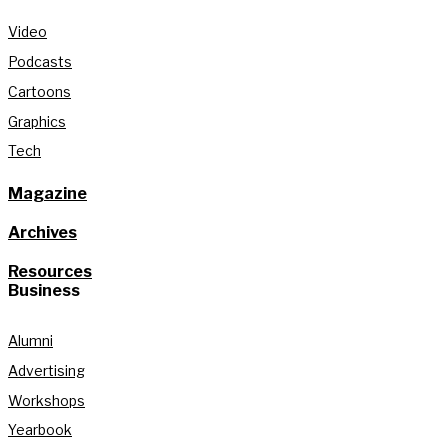
Video
Podcasts
Cartoons
Graphics
Tech
Magazine
Archives
Resources
Business
Alumni
Advertising
Workshops
Yearbook