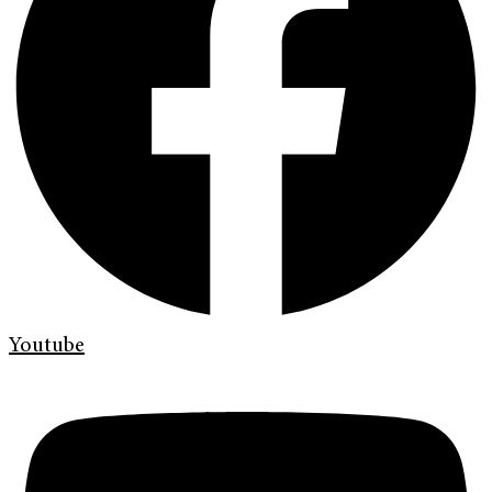
Youtube