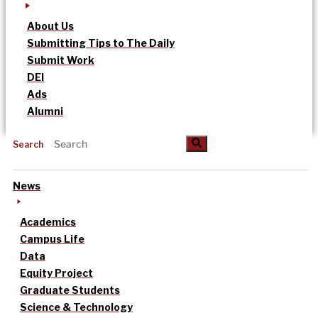
About Us
Submitting Tips to The Daily
Submit Work
DEI
Ads
Alumni
Search
News
Academics
Campus Life
Data
Equity Project
Graduate Students
Science & Technology