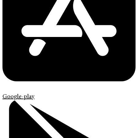
Google-play