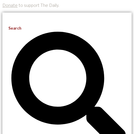
Donate
to support The Daily.
Search