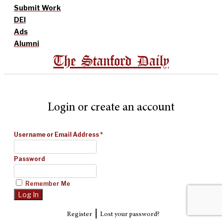
Submit Work
DEI
Ads
Alumni
The Stanford Daily
Login or create an account
Username or Email Address
*
Password
Remember Me
|
Register
Lost your password?