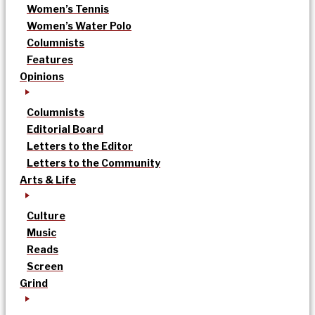
Women’s Tennis
Women’s Water Polo
Columnists
Features
Opinions
Columnists
Editorial Board
Letters to the Editor
Letters to the Community
Arts & Life
Culture
Music
Reads
Screen
Grind