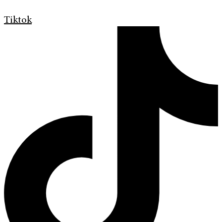
Tiktok