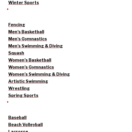
Winter Sports
Fencing
Men’s Basketball
Men’s Gymnastics
Men’s Swimming & Diving
Squash
Women’s Basketball
Women’s Gymnastics
Women’s Swimming & Diving
Artistic Swimming
Wrestling
Spring Sports
Baseball
Beach Volleyball
Lacrosse