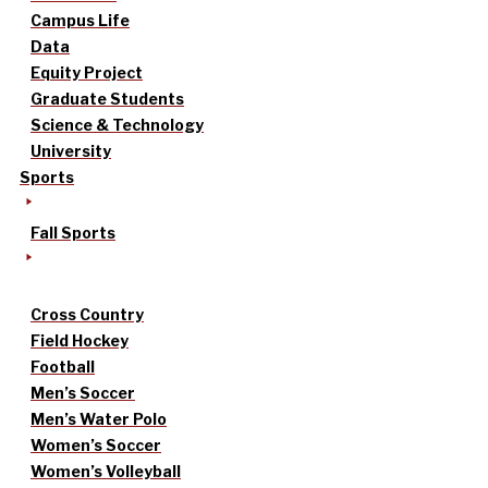
Campus Life
Data
Equity Project
Graduate Students
Science & Technology
University
Sports
Fall Sports
Cross Country
Field Hockey
Football
Men’s Soccer
Men’s Water Polo
Women’s Soccer
Women’s Volleyball