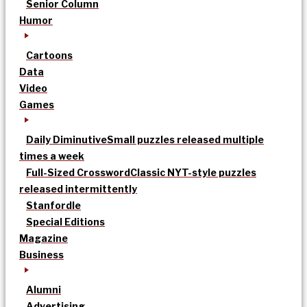
Senior Column
Humor
Cartoons
Data
Video
Games
Daily Diminutive
Small puzzles released multiple
times a week
Full-Sized Crossword
Classic NYT-style puzzles
released intermittently
Stanfordle
Special Editions
Magazine
Business
Alumni
Advertising