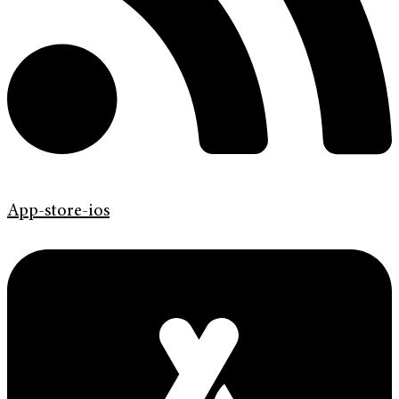
App-store-ios