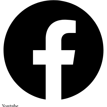
Youtube