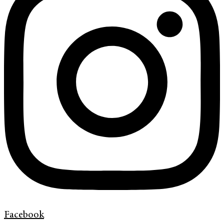
Facebook