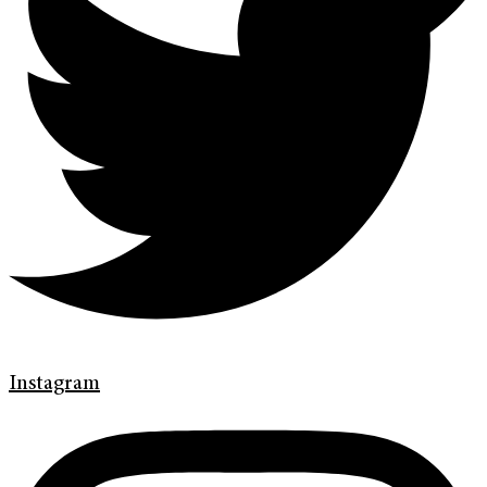
Instagram