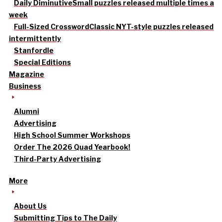
Daily Diminutive
Small puzzles released multiple times a
week
Full-Sized Crossword
Classic NYT-style puzzles released
intermittently
Stanfordle
Special Editions
Magazine
Business
Alumni
Advertising
High School Summer Workshops
Order The 2026 Quad Yearbook!
Third-Party Advertising
More
About Us
Submitting Tips to The Daily