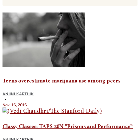
Teens overestimate marijuana use among peers
ANJINI KARTHIK
•
Nov. 16, 2016
Classy Classes: TAPS 20N “Prisons and Performance”
ANJINI KARTHIK