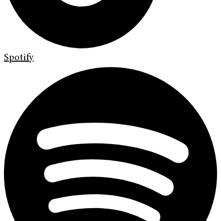
Spotify