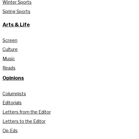
Winter Sports
Spring Sports
Arts & Life
Screen
Culture
Music
Reads
Opinions
Columnists
Editorials
Letters from the Editor
Letters to the Editor
Op-Eds