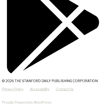
© 2026 THE STANFORD DAILY PUBLISHING CORPORATION
Privacy Policy
Accessibility
Contact Us
Proudly Powered by WordPress