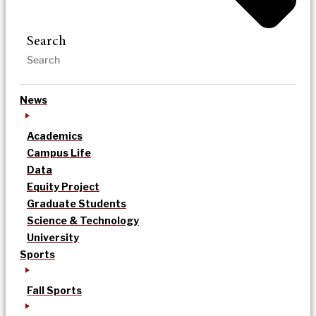
Search
News
Academics
Campus Life
Data
Equity Project
Graduate Students
Science & Technology
University
Sports
Fall Sports