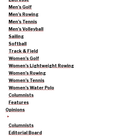
Men’s Golf
Men’s Rowing
Men’s Tennis
Men’s Volleyball
Sailing
Softball
Track & Field
Women’s Golf
Women’s Lightweight Rowing
Women’s Rowing
Women’s Tennis
Women’s Water Polo
Columnists
Features
Opinions
Columnists
Editorial Board