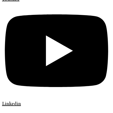
Linkedin