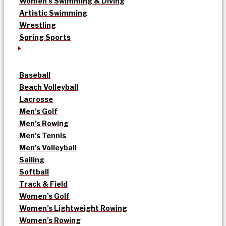
Women’s Swimming & Diving
Artistic Swimming
Wrestling
Spring Sports
Baseball
Beach Volleyball
Lacrosse
Men’s Golf
Men’s Rowing
Men’s Tennis
Men’s Volleyball
Sailing
Softball
Track & Field
Women’s Golf
Women’s Lightweight Rowing
Women’s Rowing