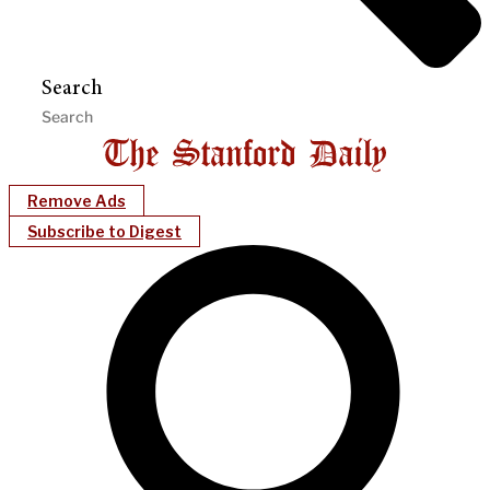
Search
Remove Ads
Subscribe to Digest