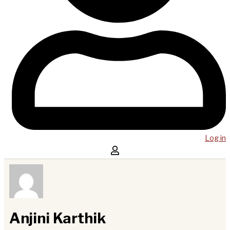
Log in
Anjini Karthik