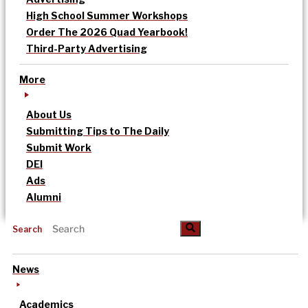
High School Summer Workshops
Order The 2026 Quad Yearbook!
Third-Party Advertising
More
About Us
Submitting Tips to The Daily
Submit Work
DEI
Ads
Alumni
Search
News
Academics