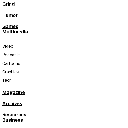
Grind
Humor
Games
Multimedia
Video
Podcasts
Cartoons
Graphics
Tech
Magazine
Archives
Resources
Business