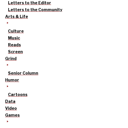
Letters to the Editor
Letters to the Community
Arts & Life
Culture
Music
Reads
Screen
Grind
Senior Column
Humor
Cartoons
Data
Video
Games