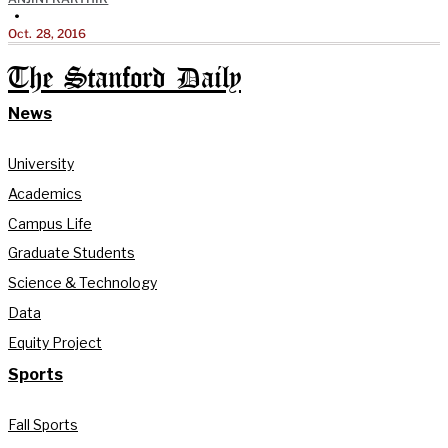
•
Oct. 28, 2016
The Stanford Daily
News
University
Academics
Campus Life
Graduate Students
Science & Technology
Data
Equity Project
Sports
Fall Sports