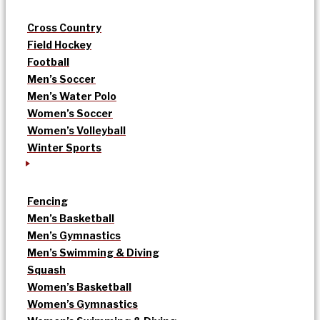
Cross Country
Field Hockey
Football
Men’s Soccer
Men’s Water Polo
Women’s Soccer
Women’s Volleyball
Winter Sports
Fencing
Men’s Basketball
Men’s Gymnastics
Men’s Swimming & Diving
Squash
Women’s Basketball
Women’s Gymnastics