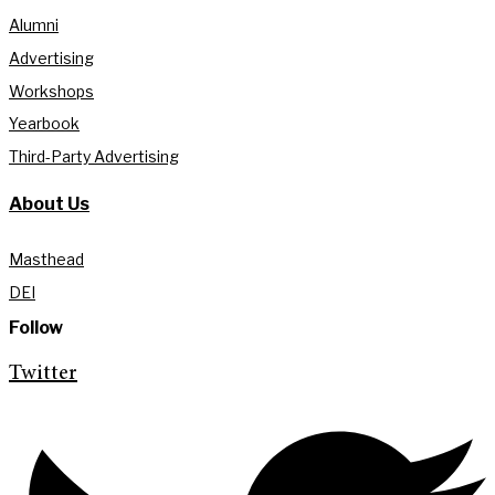
Alumni
Advertising
Workshops
Yearbook
Third-Party Advertising
About Us
Masthead
DEI
Follow
Twitter