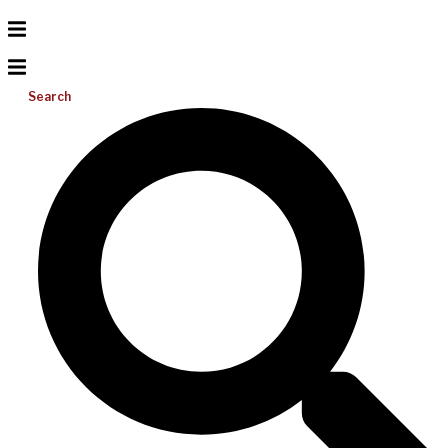
Search