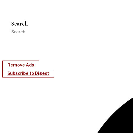
Search
Remove Ads
Subscribe to Digest