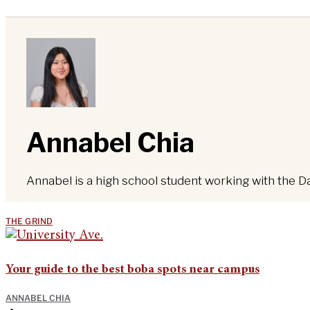
Annabel Chia
Annabel is a high school student working with the D
THE GRIND
Your guide to the best boba spots near campus
ANNABEL CHIA