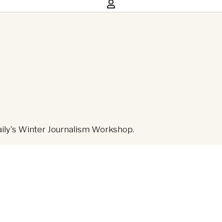
aily's Winter Journalism Workshop.