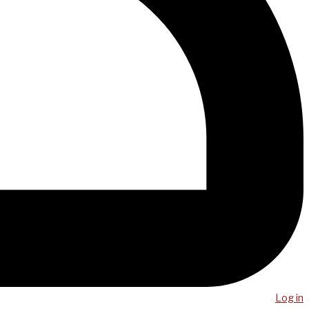
Log in