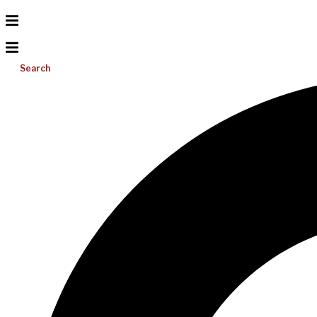
Search