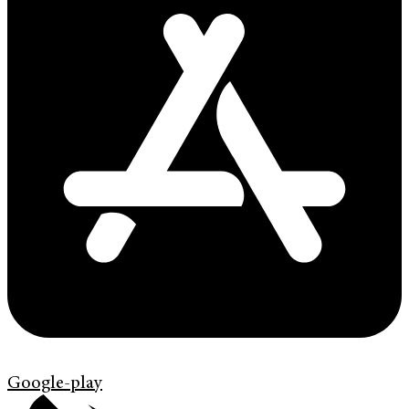
Google-play