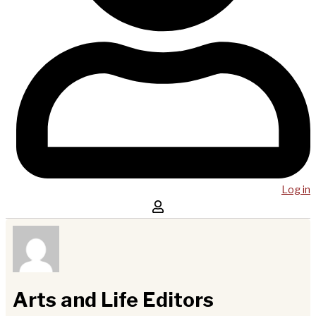
Log in
Arts and Life Editors