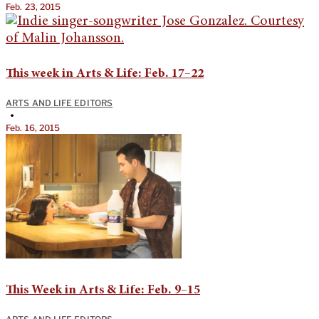
Feb. 23, 2015
This week in Arts & Life: Feb. 17–22
ARTS AND LIFE EDITORS
•
Feb. 16, 2015
This Week in Arts & Life: Feb. 9–15