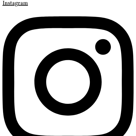
Instagram