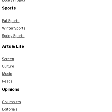
Equity Project
Sports
Fall Sports
Winter Sports
Spring Sports
Arts & Life
Screen
Culture
Music
Reads
Opinions
Columnists
Editorials