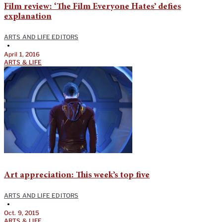
Film review: ‘The Film Everyone Hates’ defies
explanation
ARTS AND LIFE EDITORS
•
April 1, 2016
ARTS & LIFE
Art appreciation: This week’s top five
ARTS AND LIFE EDITORS
•
Oct. 9, 2015
ARTS & LIFE