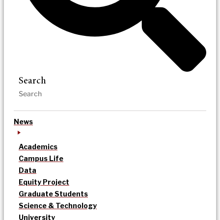
Search
News
Academics
Campus Life
Data
Equity Project
Graduate Students
Science & Technology
University