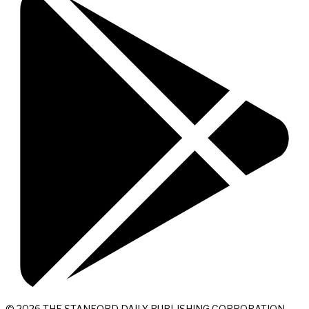
© 2026 THE STANFORD DAILY PUBLISHING CORPORATION