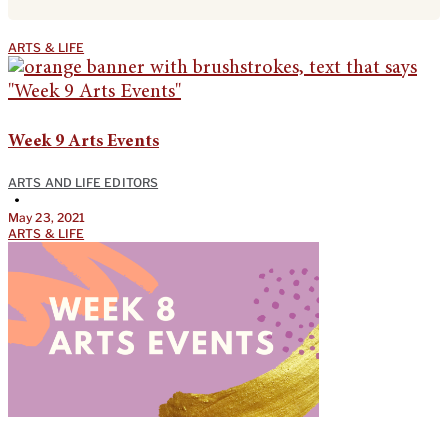
ARTS & LIFE
Week 9 Arts Events
ARTS AND LIFE EDITORS
•
May 23, 2021
ARTS & LIFE