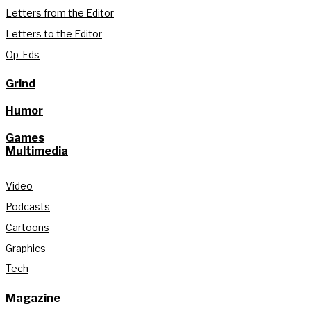
Letters from the Editor
Letters to the Editor
Op-Eds
Grind
Humor
Games
Multimedia
Video
Podcasts
Cartoons
Graphics
Tech
Magazine