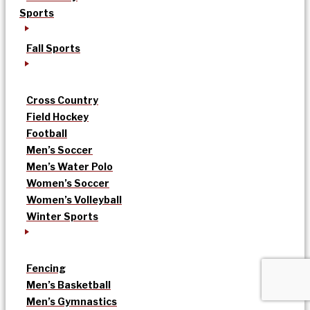
Sports
Fall Sports
Cross Country
Field Hockey
Football
Men’s Soccer
Men’s Water Polo
Women’s Soccer
Women’s Volleyball
Winter Sports
Fencing
Men’s Basketball
Men’s Gymnastics