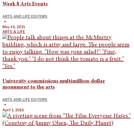
Week 8 Arts Events
ARTS AND LIFE EDITORS
•
May 16, 2021
ARTS & LIFE
University commissions multimillion-dollar
monument to the arts
ARTS AND LIFE EDITORS
•
April 1, 2016