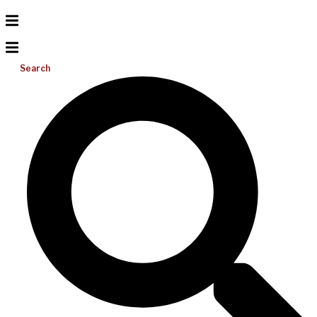
Search