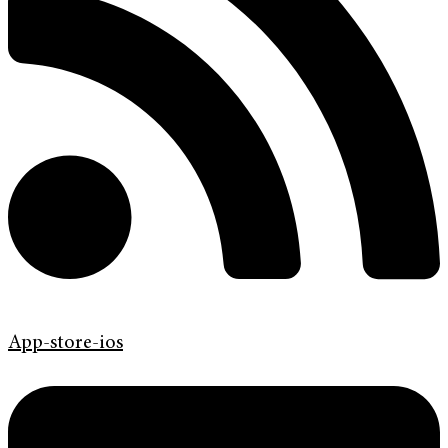
App-store-ios