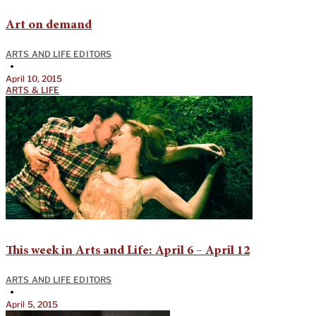
Art on demand
ARTS AND LIFE EDITORS
•
April 10, 2015
ARTS & LIFE
This week in Arts and Life: April 6 – April 12
ARTS AND LIFE EDITORS
•
April 5, 2015