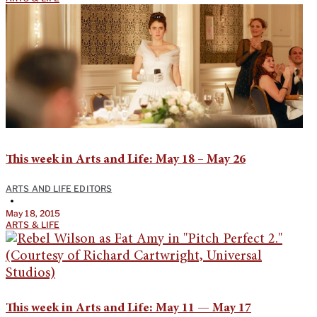
This week in Arts and Life: May 18 – May 26
ARTS AND LIFE EDITORS
•
May 18, 2015
ARTS & LIFE
This week in Arts and Life: May 11 — May 17