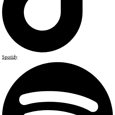
Spotify