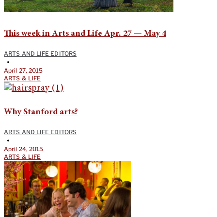
This week in Arts and Life Apr. 27 — May 4
ARTS AND LIFE EDITORS
•
April 27, 2015
ARTS & LIFE
Why Stanford arts?
ARTS AND LIFE EDITORS
•
April 24, 2015
ARTS & LIFE