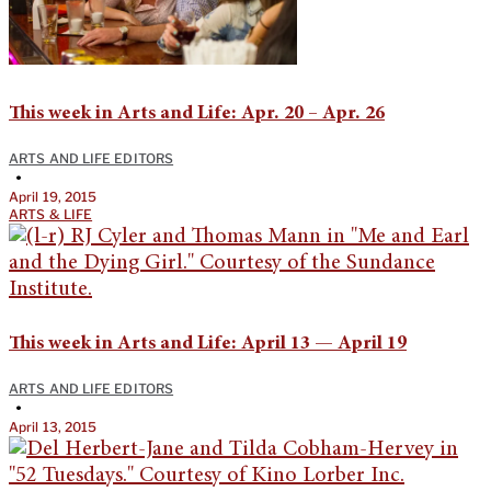
This week in Arts and Life: Apr. 20 – Apr. 26
ARTS AND LIFE EDITORS
•
April 19, 2015
ARTS & LIFE
This week in Arts and Life: April 13 — April 19
ARTS AND LIFE EDITORS
•
April 13, 2015