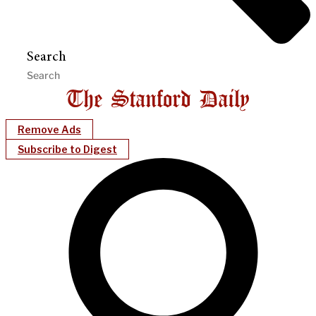
Search
Remove Ads
Subscribe to Digest