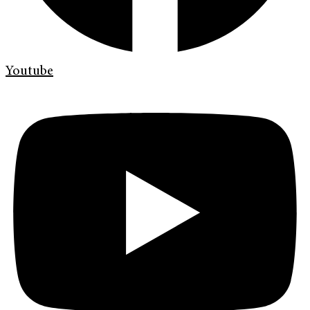
Youtube