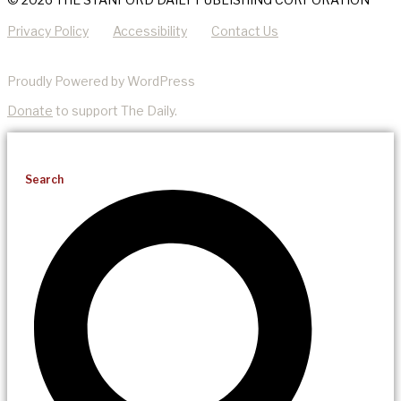
Privacy Policy
Accessibility
Contact Us
Proudly Powered by WordPress
Donate
to support The Daily.
Search