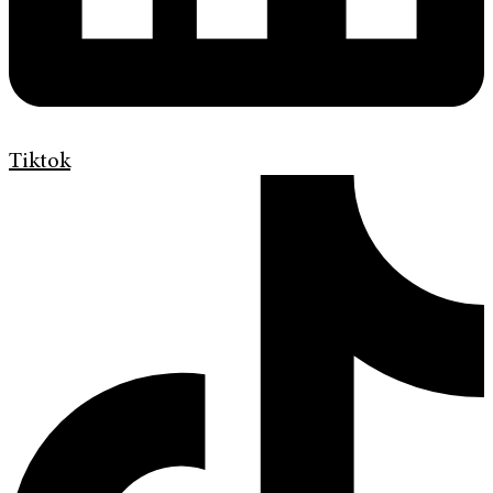
Tiktok