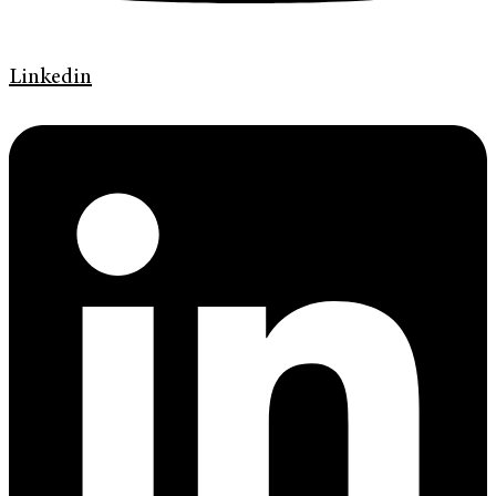
Linkedin