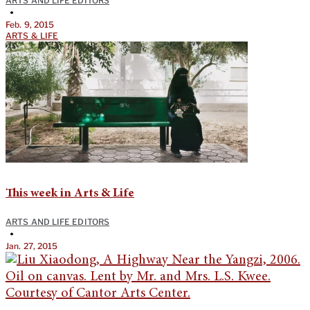
ARTS AND LIFE EDITORS
•
Feb. 9, 2015
ARTS & LIFE
This week in Arts & Life
ARTS AND LIFE EDITORS
•
Jan. 27, 2015