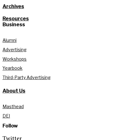
Archives
Resources
Business
Alumni
Advertising
Workshops
Yearbook
Third-Party Advertising
About Us
Masthead
DEI
Follow
Twitter