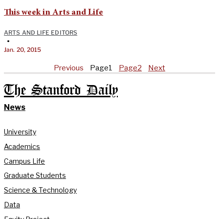
This week in Arts and Life
ARTS AND LIFE EDITORS
•
Jan. 20, 2015
Previous
Page
1
Page
2
Next
The Stanford Daily
News
University
Academics
Campus Life
Graduate Students
Science & Technology
Data