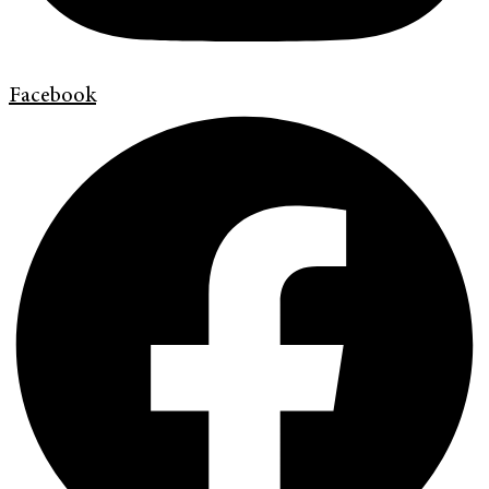
Facebook