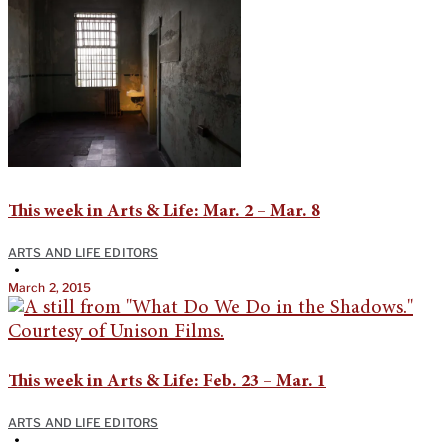
This week in Arts & Life: Mar. 2 – Mar. 8
ARTS AND LIFE EDITORS
•
March 2, 2015
This week in Arts & Life: Feb. 23 – Mar. 1
ARTS AND LIFE EDITORS
•