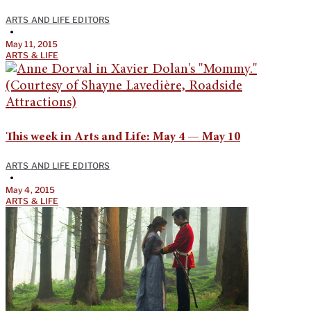
ARTS AND LIFE EDITORS
•
May 11, 2015
ARTS & LIFE
This week in Arts and Life: May 4 — May 10
ARTS AND LIFE EDITORS
•
May 4, 2015
ARTS & LIFE