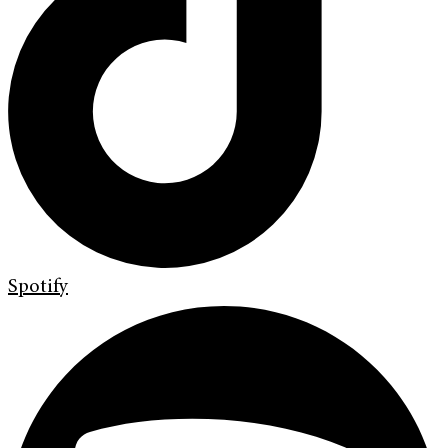
Spotify