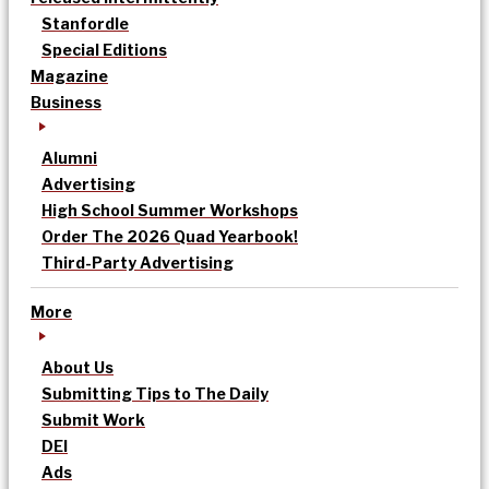
Stanfordle
Special Editions
Magazine
Business
Alumni
Advertising
High School Summer Workshops
Order The 2026 Quad Yearbook!
Third-Party Advertising
More
About Us
Submitting Tips to The Daily
Submit Work
DEI
Ads