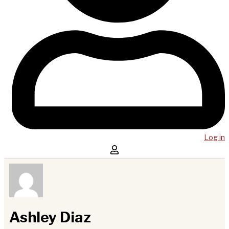
Log in
Ashley Diaz