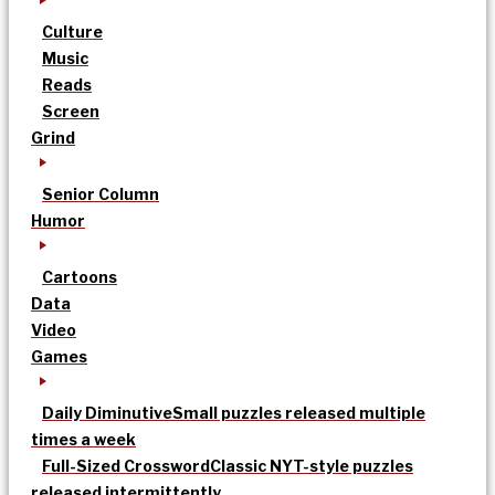
Culture
Music
Reads
Screen
Grind
Senior Column
Humor
Cartoons
Data
Video
Games
Daily Diminutive
Small puzzles released multiple
times a week
Full-Sized Crossword
Classic NYT-style puzzles
released intermittently