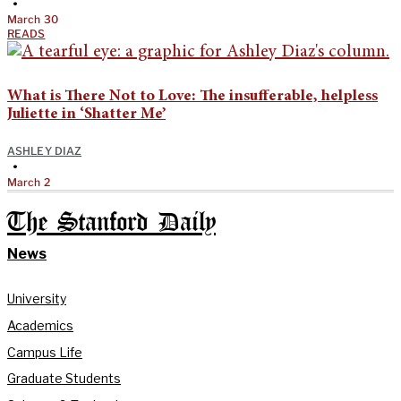
•
March 30
READS
What is There Not to Love: The insufferable, helpless
Juliette in ‘Shatter Me’
ASHLEY DIAZ
•
March 2
The Stanford Daily
News
University
Academics
Campus Life
Graduate Students