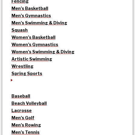
Fencing
Men’s Basketball
Men’s Gymnastics
Men’s Swimming & Diving
Squash
Women’s Basketball
Women’s Gymnastics
Women’s Swimming & Diving
Artistic Swimming
Wrestling
Spring Sports
Baseball
Beach Volleyball
Lacrosse
Men’s Golf
Men’s Rowing
Men’s Tennis