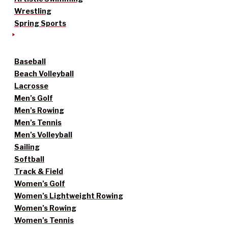
Wrestling
Spring Sports
Baseball
Beach Volleyball
Lacrosse
Men’s Golf
Men’s Rowing
Men’s Tennis
Men’s Volleyball
Sailing
Softball
Track & Field
Women’s Golf
Women’s Lightweight Rowing
Women’s Rowing
Women’s Tennis