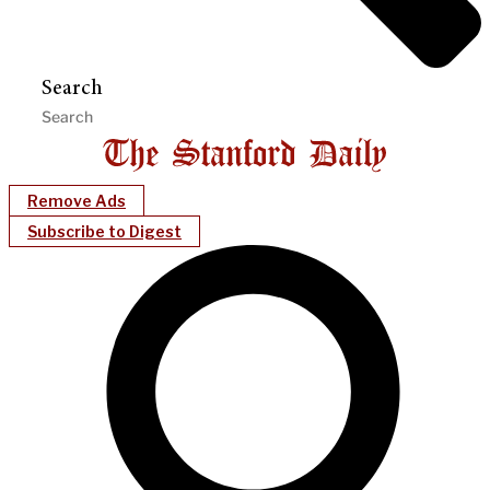
Search
Remove Ads
Subscribe to Digest