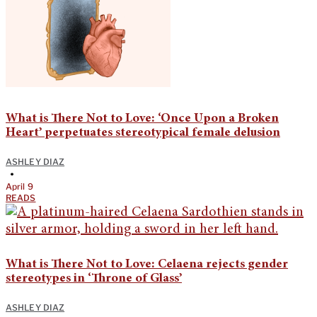
What is There Not to Love: ‘Once Upon a Broken
Heart’ perpetuates stereotypical female delusion
ASHLEY DIAZ
•
April 9
READS
What is There Not to Love: Celaena rejects gender
stereotypes in ‘Throne of Glass’
ASHLEY DIAZ