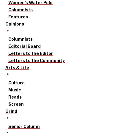
Women’s Water Polo
Columnists
Features
Opinions
Columnists
Editorial Board
Letters to the Editor
Letters to the Community
Arts & Life
Culture
Music
Reads
Screen
Grind
Senior Column