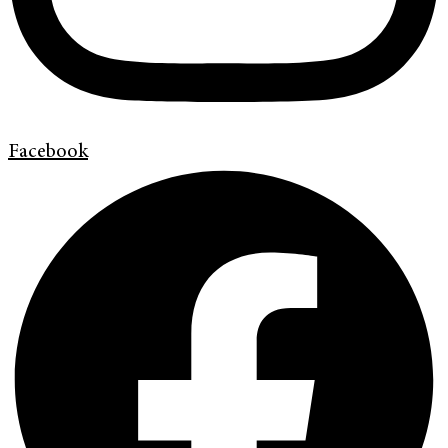
Facebook