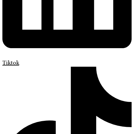
Tiktok