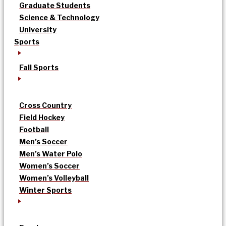
Graduate Students
Science & Technology
University
Sports
Fall Sports
Cross Country
Field Hockey
Football
Men’s Soccer
Men’s Water Polo
Women’s Soccer
Women’s Volleyball
Winter Sports