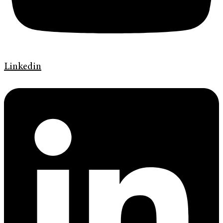
Linkedin