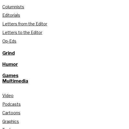
Columnists
Editorials
Letters from the Editor
Letters to the Editor
Op-Eds
Grind
Humor
Games
Multimedia
Video
Podcasts
Cartoons
Graphics