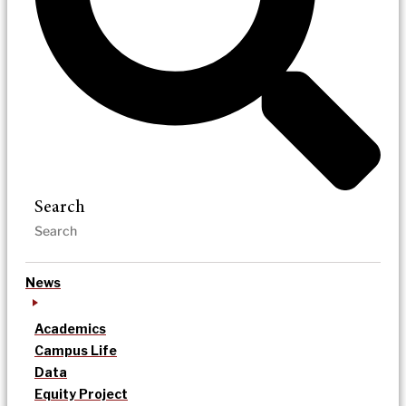
Search
News
Academics
Campus Life
Data
Equity Project