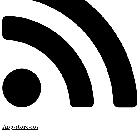
App-store-ios