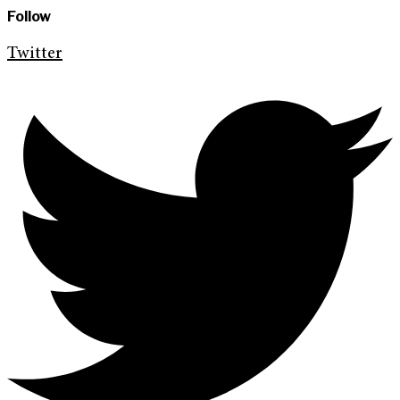
Follow
Twitter