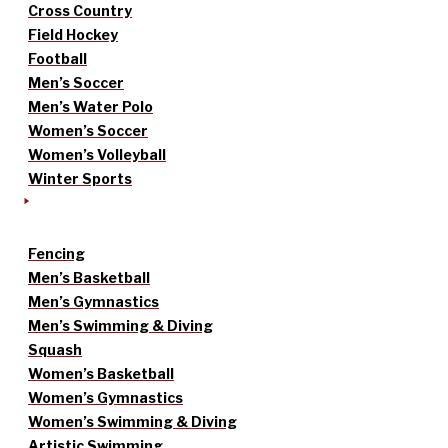
Cross Country
Field Hockey
Football
Men’s Soccer
Men’s Water Polo
Women’s Soccer
Women’s Volleyball
Winter Sports
Fencing
Men’s Basketball
Men’s Gymnastics
Men’s Swimming & Diving
Squash
Women’s Basketball
Women’s Gymnastics
Women’s Swimming & Diving
Artistic Swimming