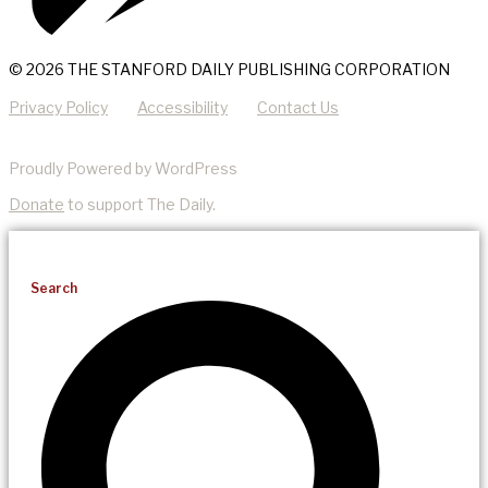
© 2026 THE STANFORD DAILY PUBLISHING CORPORATION
Privacy Policy
Accessibility
Contact Us
Proudly Powered by WordPress
Donate
to support The Daily.
Search