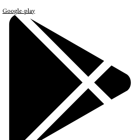
Google-play