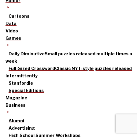
Humor
Cartoons
Data
Video
Games
Daily Diminutive
Small puzzles released multiple times a
week
Full-Sized Crossword
Classic NYT-style puzzles released
intermittently
Stanfordle
Special Editions
Magazine
Business
Alumni
Advertising
High School Summer Workshops