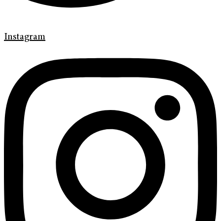
Instagram