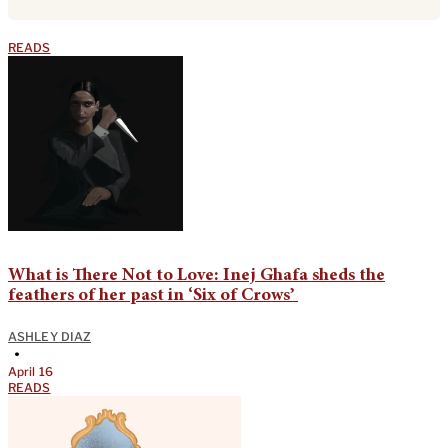
READS
What is There Not to Love: Inej Ghafa sheds the
feathers of her past in ‘Six of Crows’
ASHLEY DIAZ
•
April 16
READS