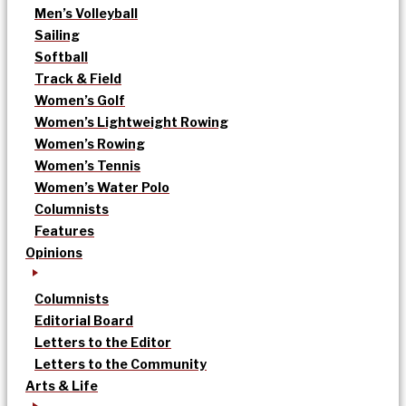
Men’s Volleyball
Sailing
Softball
Track & Field
Women’s Golf
Women’s Lightweight Rowing
Women’s Rowing
Women’s Tennis
Women’s Water Polo
Columnists
Features
Opinions
Columnists
Editorial Board
Letters to the Editor
Letters to the Community
Arts & Life