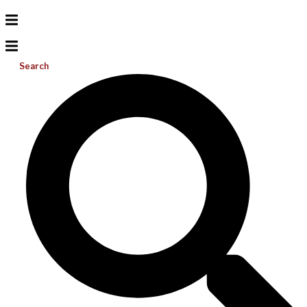
Search