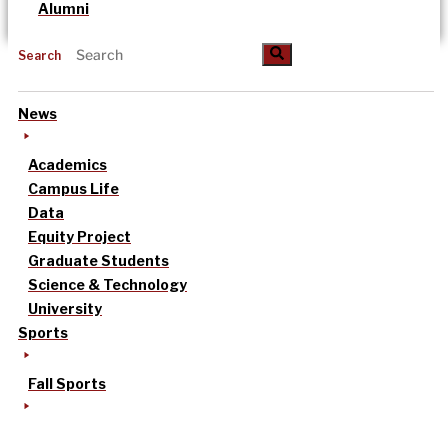
Alumni
Search
News
Academics
Campus Life
Data
Equity Project
Graduate Students
Science & Technology
University
Sports
Fall Sports