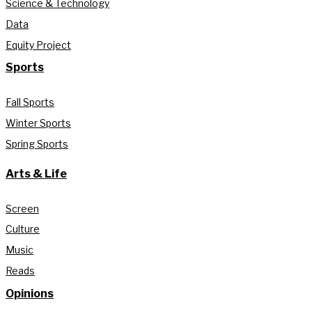
Science & Technology
Data
Equity Project
Sports
Fall Sports
Winter Sports
Spring Sports
Arts & Life
Screen
Culture
Music
Reads
Opinions