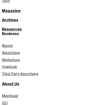
Tech
Magazine
Archives
Resources
Business
Alumni
Advertising
Workshops
Yearbook
Third-Party Advertising
About Us
Masthead
DEI