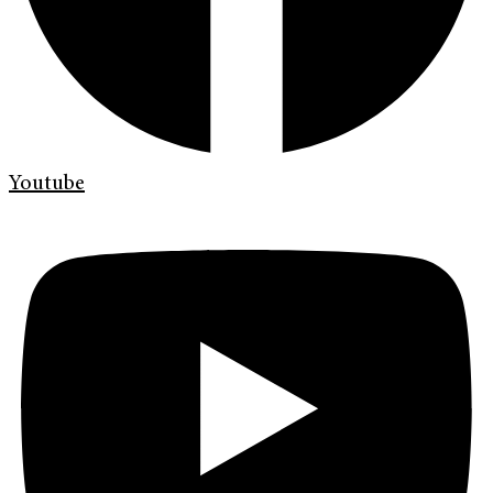
Youtube