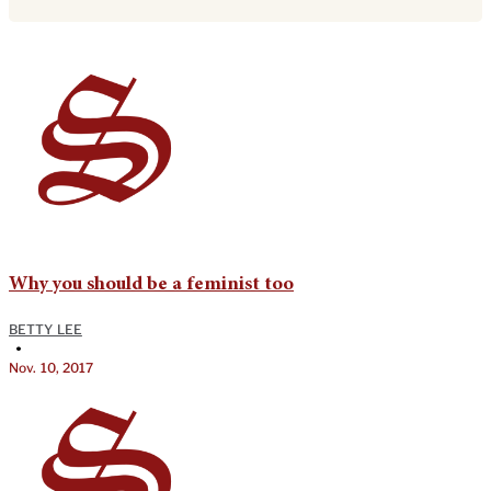
Why you should be a feminist too
BETTY LEE
•
Nov. 10, 2017