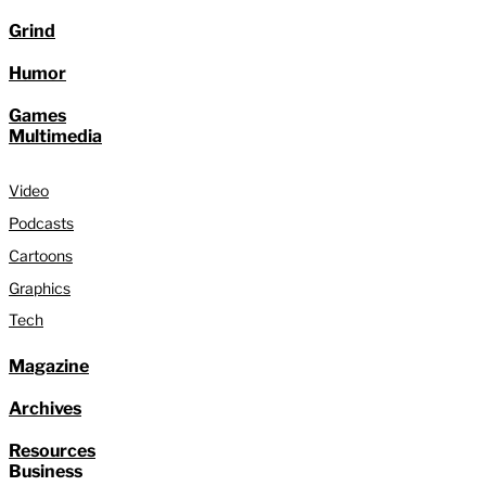
Grind
Humor
Games
Multimedia
Video
Podcasts
Cartoons
Graphics
Tech
Magazine
Archives
Resources
Business