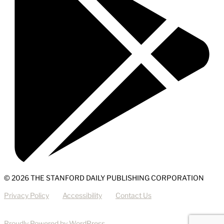
© 2026 THE STANFORD DAILY PUBLISHING CORPORATION
Privacy Policy
Accessibility
Contact Us
Proudly Powered by WordPress