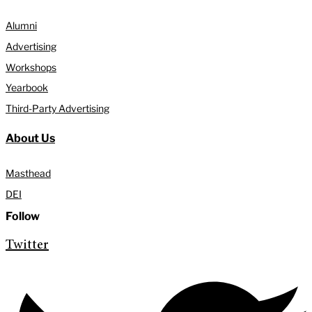
Alumni
Advertising
Workshops
Yearbook
Third-Party Advertising
About Us
Masthead
DEI
Follow
Twitter