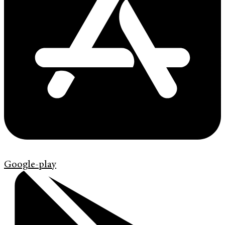
Google-play