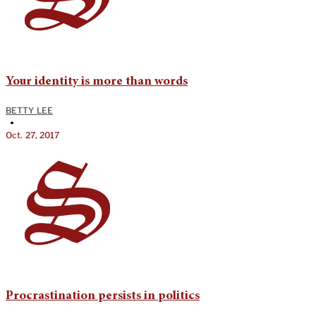
Your identity is more than words
BETTY LEE
•
Oct. 27, 2017
Procrastination persists in politics