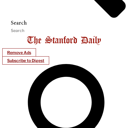
Search
Remove Ads
Subscribe to Digest