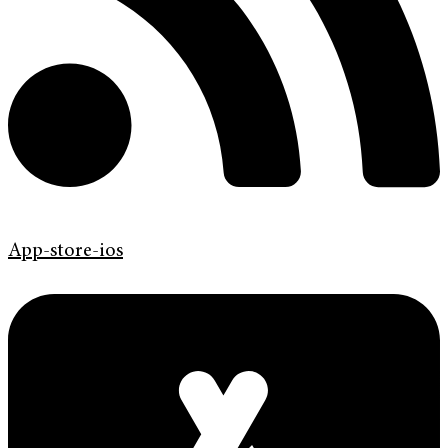
App-store-ios