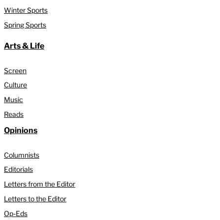
Winter Sports
Spring Sports
Arts & Life
Screen
Culture
Music
Reads
Opinions
Columnists
Editorials
Letters from the Editor
Letters to the Editor
Op-Eds