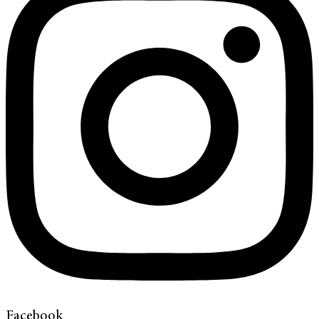
Facebook