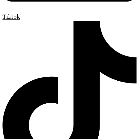
Tiktok