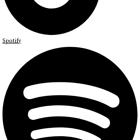
Spotify