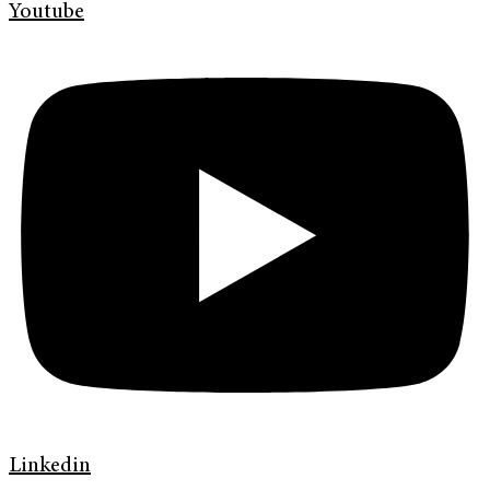
Youtube
Linkedin