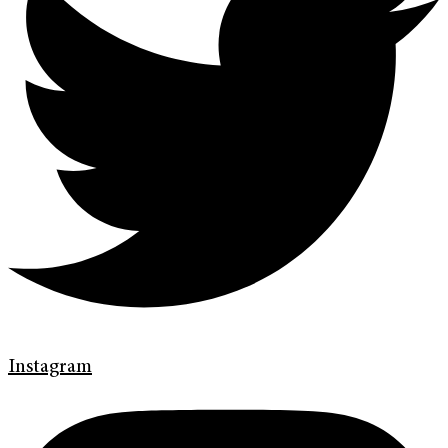
Instagram