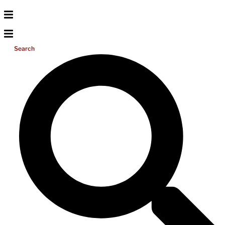
Search