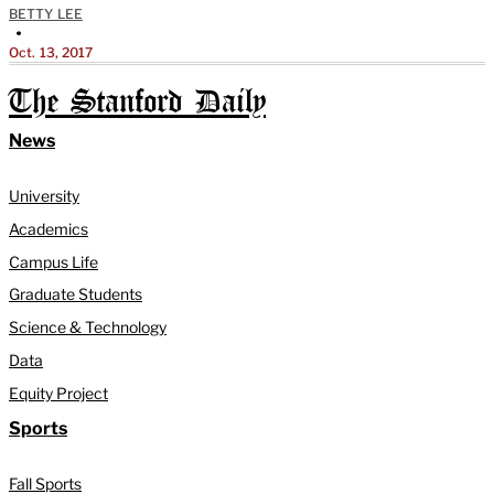
BETTY LEE
•
Oct. 13, 2017
The Stanford Daily
News
University
Academics
Campus Life
Graduate Students
Science & Technology
Data
Equity Project
Sports
Fall Sports