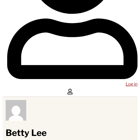
Log in
Betty Lee