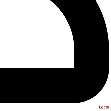
Log in