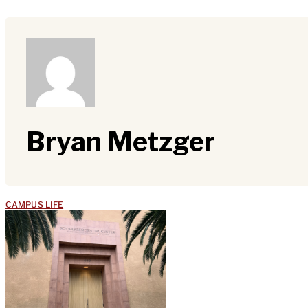
Bryan Metzger
CAMPUS LIFE