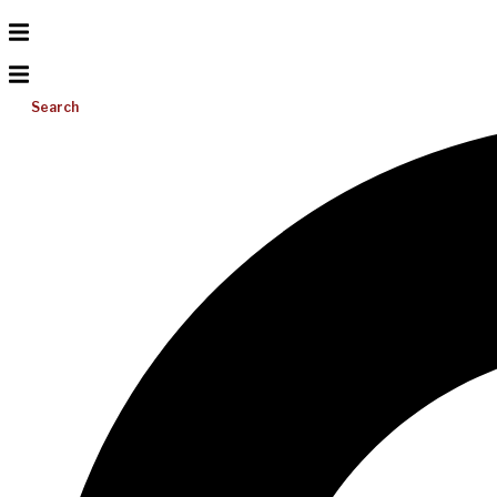
Search