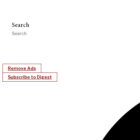
Search
Remove Ads
Subscribe to Digest