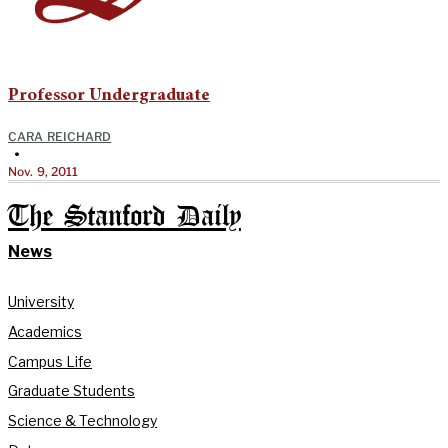
Professor Undergraduate
CARA REICHARD
•
Nov. 9, 2011
The Stanford Daily
News
University
Academics
Campus Life
Graduate Students
Science & Technology