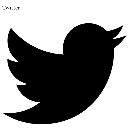
Twitter