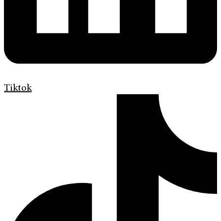
Tiktok