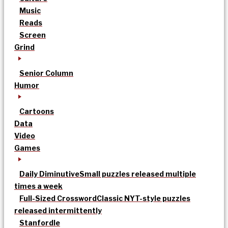
Music
Reads
Screen
Grind
Senior Column
Humor
Cartoons
Data
Video
Games
Daily Diminutive
Small puzzles released multiple
times a week
Full-Sized Crossword
Classic NYT-style puzzles
released intermittently
Stanfordle