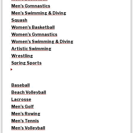
Men’s Gymnastics
Men’s Swimming & Diving
Squash
Women’s Basketball
Women’s Gymnastics
Women’s Swimming & Diving
Artistic Swimming
Wrestling
Spring Sports
Baseball
Beach Volleyball
Lacrosse
Men’s Golf
Men’s Rowing
Men’s Tennis
Men’s Volleyball