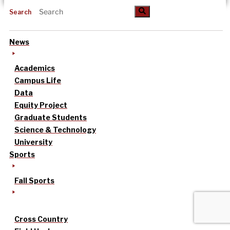
Search
News
Academics
Campus Life
Data
Equity Project
Graduate Students
Science & Technology
University
Sports
Fall Sports
Cross Country