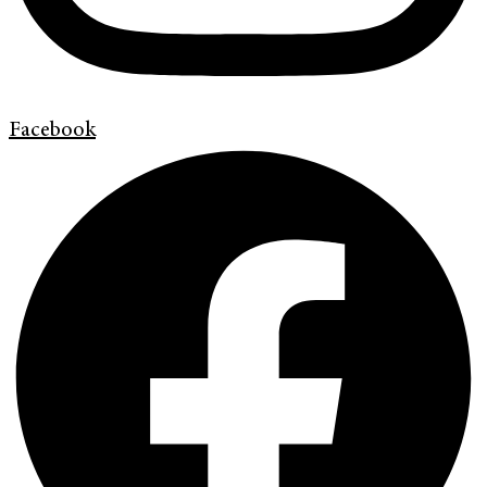
Facebook