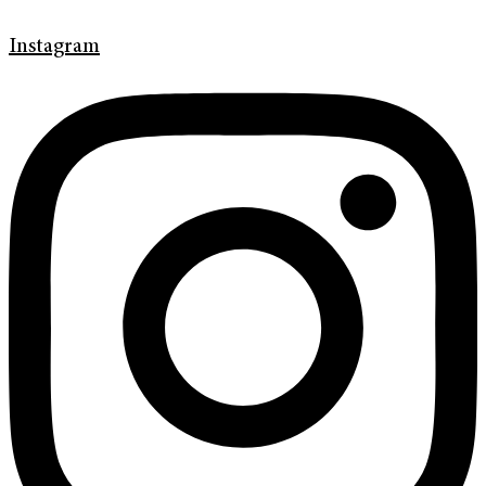
Instagram