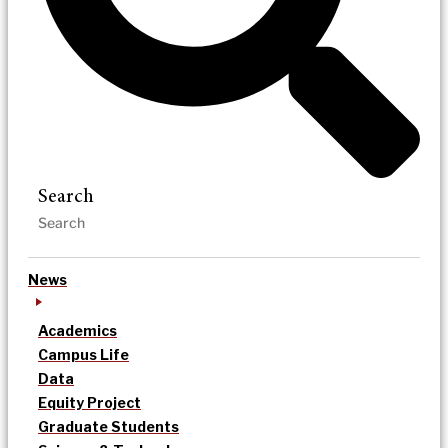
Search
News
Academics
Campus Life
Data
Equity Project
Graduate Students