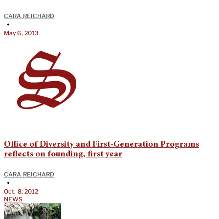
CARA REICHARD
•
May 6, 2013
Office of Diversity and First-Generation Programs
reflects on founding, first year
CARA REICHARD
•
Oct. 8, 2012
NEWS