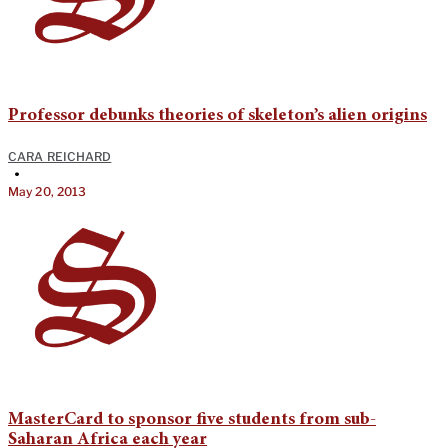
Professor debunks theories of skeleton’s alien origins
CARA REICHARD
•
May 20, 2013
MasterCard to sponsor five students from sub-
Saharan Africa each year