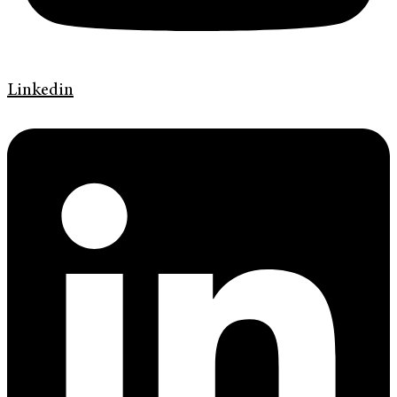
Linkedin