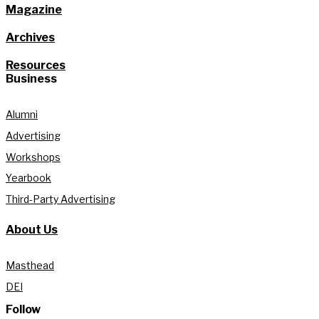
Magazine
Archives
Resources
Business
Alumni
Advertising
Workshops
Yearbook
Third-Party Advertising
About Us
Masthead
DEI
Follow