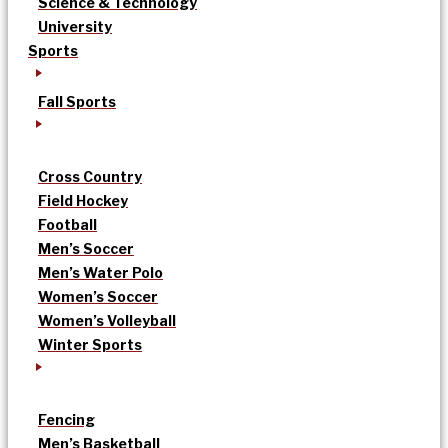
Science & Technology
University
Sports
Fall Sports
Cross Country
Field Hockey
Football
Men’s Soccer
Men’s Water Polo
Women’s Soccer
Women’s Volleyball
Winter Sports
Fencing
Men’s Basketball