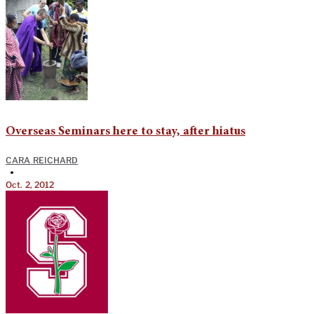
Overseas Seminars here to stay, after hiatus
CARA REICHARD
•
Oct. 2, 2012