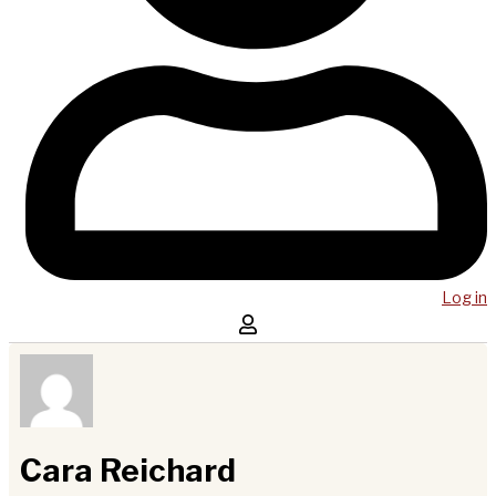
Log in
Cara Reichard