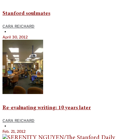
Stanford soulmates
CARA REICHARD
•
April 30, 2012
Re-evaluating writing: 10 years later
CARA REICHARD
•
Feb. 21, 2012