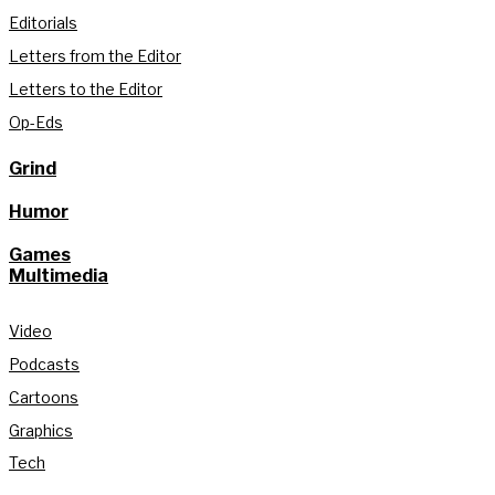
Editorials
Letters from the Editor
Letters to the Editor
Op-Eds
Grind
Humor
Games
Multimedia
Video
Podcasts
Cartoons
Graphics
Tech