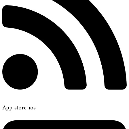
App-store-ios