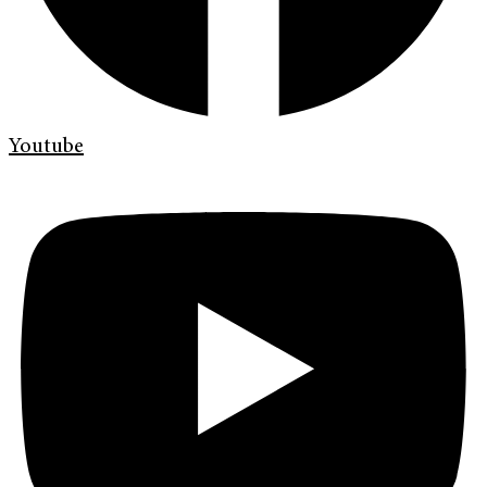
Youtube