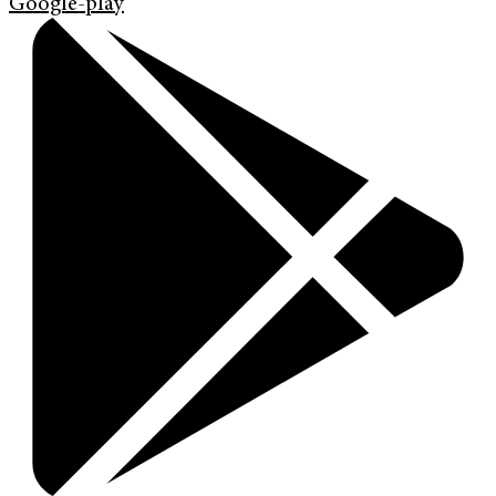
Google-play