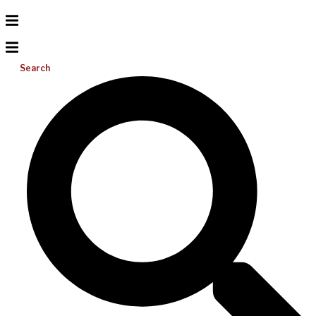
Search