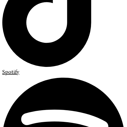
Spotify