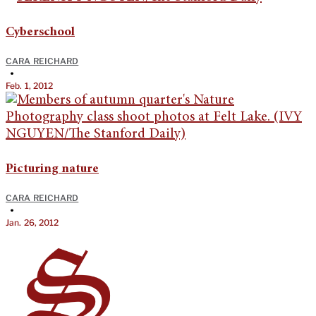
Cyberschool
CARA REICHARD
•
Feb. 1, 2012
Picturing nature
CARA REICHARD
•
Jan. 26, 2012