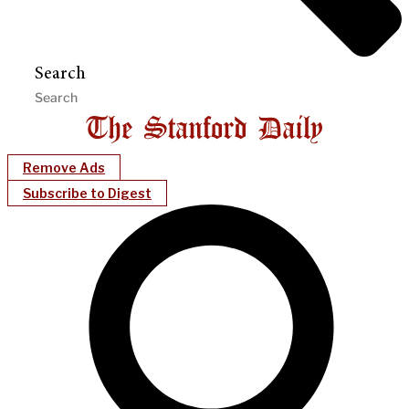
Search
Remove Ads
Subscribe to Digest