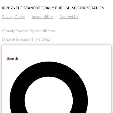
© 2026 THE STANFORD DAILY PUBLISHING CORPORATION
Privacy Policy
Accessibility
Contact Us
Proudly Powered by WordPress
Donate
to support The Daily.
Search