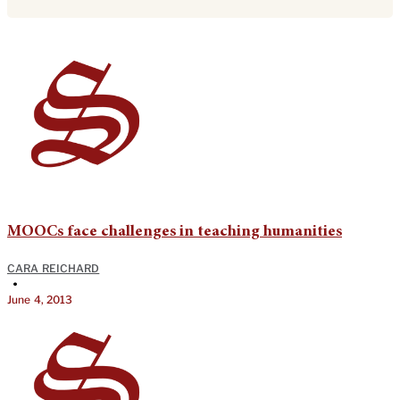
MOOCs face challenges in teaching humanities
CARA REICHARD
•
June 4, 2013