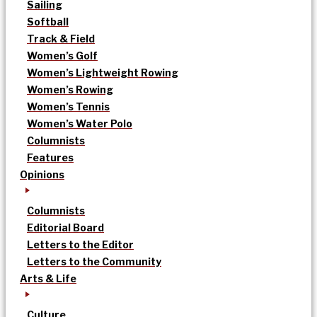
Sailing
Softball
Track & Field
Women’s Golf
Women’s Lightweight Rowing
Women’s Rowing
Women’s Tennis
Women’s Water Polo
Columnists
Features
Opinions
Columnists
Editorial Board
Letters to the Editor
Letters to the Community
Arts & Life
Culture