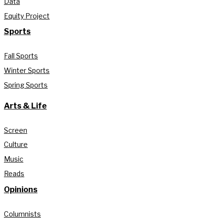
Data
Equity Project
Sports
Fall Sports
Winter Sports
Spring Sports
Arts & Life
Screen
Culture
Music
Reads
Opinions
Columnists