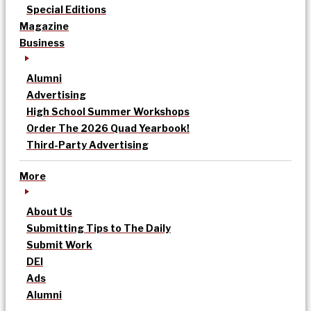
Special Editions
Magazine
Business
Alumni
Advertising
High School Summer Workshops
Order The 2026 Quad Yearbook!
Third-Party Advertising
More
About Us
Submitting Tips to The Daily
Submit Work
DEI
Ads
Alumni