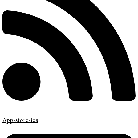
App-store-ios