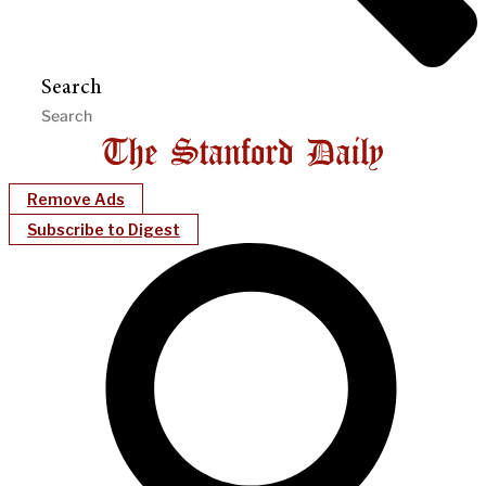
Search
Remove Ads
Subscribe to Digest