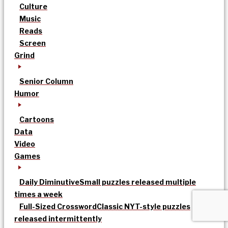
Culture
Music
Reads
Screen
Grind
Senior Column
Humor
Cartoons
Data
Video
Games
Daily Diminutive
Small puzzles released multiple
times a week
Full-Sized Crossword
Classic NYT-style puzzles
released intermittently