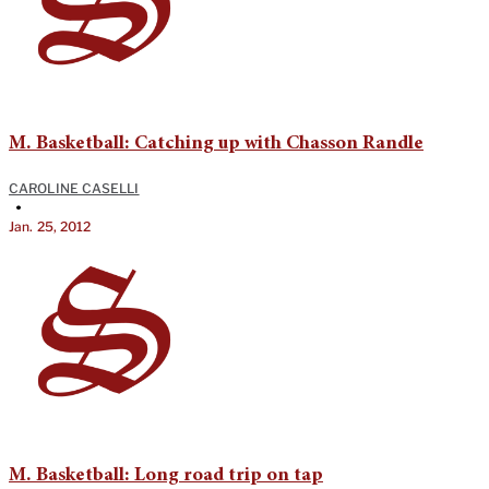
M. Basketball: Catching up with Chasson Randle
CAROLINE CASELLI
•
Jan. 25, 2012
M. Basketball: Long road trip on tap