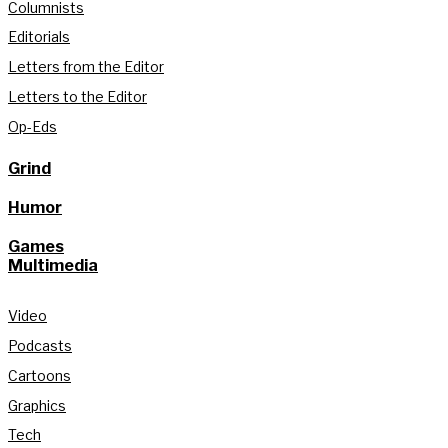
Columnists
Editorials
Letters from the Editor
Letters to the Editor
Op-Eds
Grind
Humor
Games
Multimedia
Video
Podcasts
Cartoons
Graphics
Tech