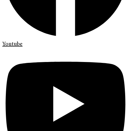
Youtube