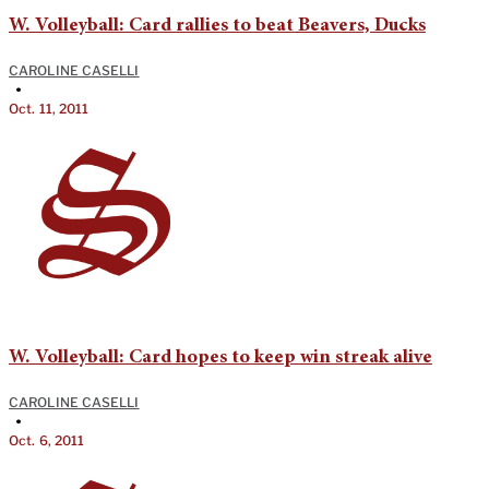
W. Volleyball: Card rallies to beat Beavers, Ducks
CAROLINE CASELLI
•
Oct. 11, 2011
W. Volleyball: Card hopes to keep win streak alive
CAROLINE CASELLI
•
Oct. 6, 2011