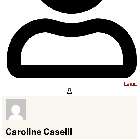
Log in
Caroline Caselli