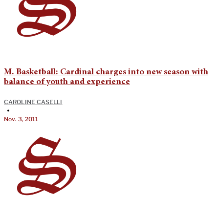
M. Basketball: Cardinal charges into new season with
balance of youth and experience
CAROLINE CASELLI
•
Nov. 3, 2011