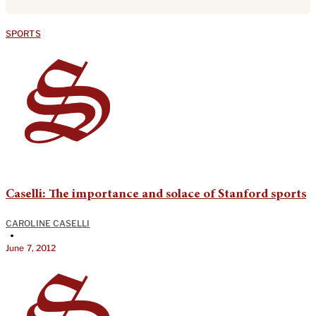
SPORTS
Caselli: The importance and solace of Stanford sports
CAROLINE CASELLI
•
June 7, 2012