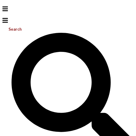
Search