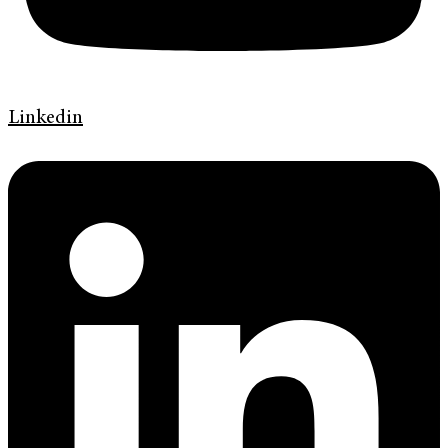
Linkedin