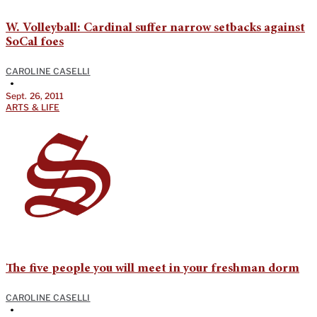
W. Volleyball: Cardinal suffer narrow setbacks against
SoCal foes
CAROLINE CASELLI
•
Sept. 26, 2011
ARTS & LIFE
The five people you will meet in your freshman dorm
CAROLINE CASELLI
•