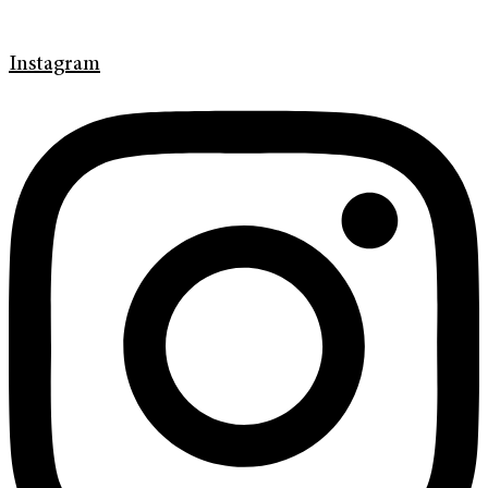
Instagram