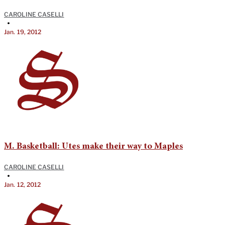
CAROLINE CASELLI
•
Jan. 19, 2012
M. Basketball: Utes make their way to Maples
CAROLINE CASELLI
•
Jan. 12, 2012