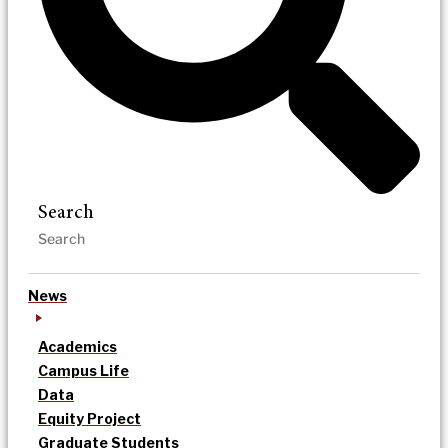
Search
News
Academics
Campus Life
Data
Equity Project
Graduate Students