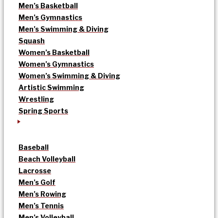
Men’s Basketball
Men’s Gymnastics
Men’s Swimming & Diving
Squash
Women’s Basketball
Women’s Gymnastics
Women’s Swimming & Diving
Artistic Swimming
Wrestling
Spring Sports
Baseball
Beach Volleyball
Lacrosse
Men’s Golf
Men’s Rowing
Men’s Tennis
Men’s Volleyball