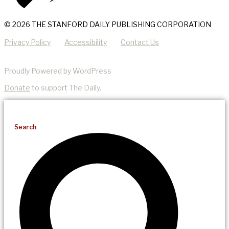
© 2026 THE STANFORD DAILY PUBLISHING CORPORATION
Privacy Policy
Accessibility
Contact Us
Proudly Powered by WordPress
Donate
to support The Daily.
Search