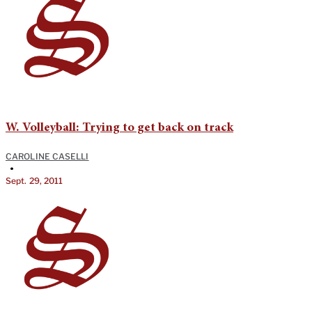
W. Volleyball: Trying to get back on track
CAROLINE CASELLI
•
Sept. 29, 2011