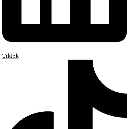
Tiktok