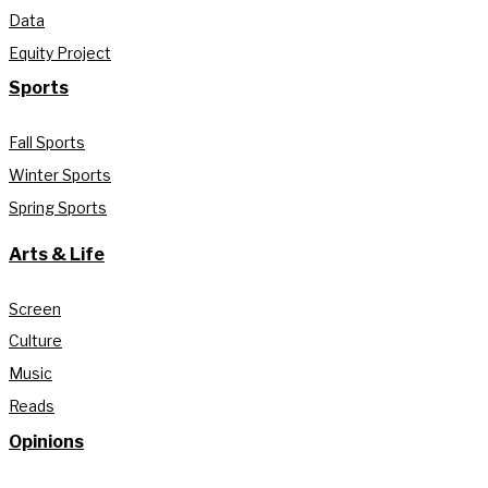
Data
Equity Project
Sports
Fall Sports
Winter Sports
Spring Sports
Arts & Life
Screen
Culture
Music
Reads
Opinions