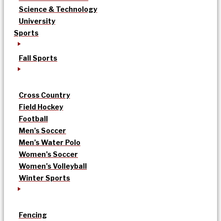
Science & Technology
University
Sports
Fall Sports
Cross Country
Field Hockey
Football
Men’s Soccer
Men’s Water Polo
Women’s Soccer
Women’s Volleyball
Winter Sports
Fencing