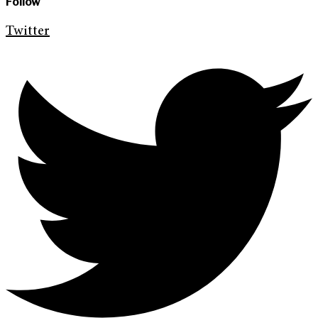
Follow
Twitter