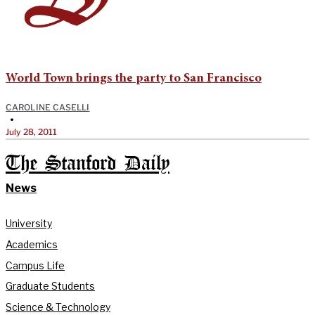
World Town brings the party to San Francisco
CAROLINE CASELLI
•
July 28, 2011
The Stanford Daily
News
University
Academics
Campus Life
Graduate Students
Science & Technology