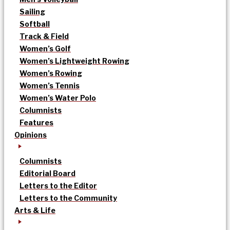
Sailing
Softball
Track & Field
Women’s Golf
Women’s Lightweight Rowing
Women’s Rowing
Women’s Tennis
Women’s Water Polo
Columnists
Features
Opinions
Columnists
Editorial Board
Letters to the Editor
Letters to the Community
Arts & Life