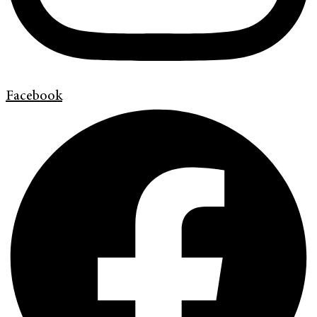
Facebook