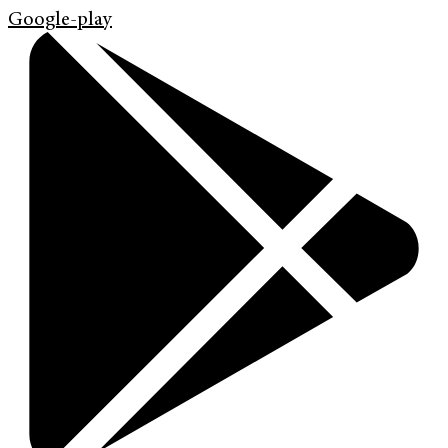
Google-play