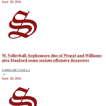
Sept. 20, 2011
W. Volleyball: Sophomore duo of Wopat and Williams
give Stanford some serious offensive firepower
CAROLINE CASELLI
•
Sept. 20, 2011