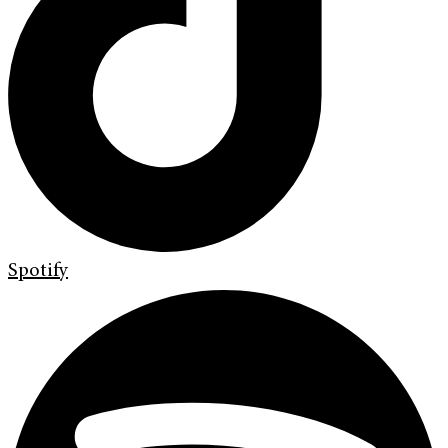
Spotify