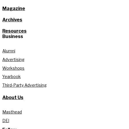
Magazine
Archives
Resources
Business
Alumni
Advertising
Workshops
Yearbook
Third-Party Advertising
About Us
Masthead
DEI