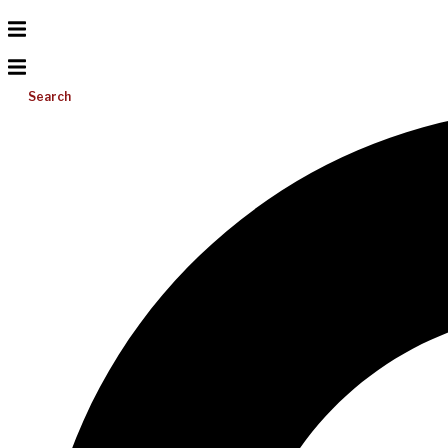
Search