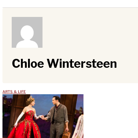
Chloe Wintersteen
ARTS & LIFE