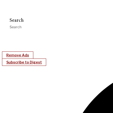
Search
Remove Ads
Subscribe to Digest