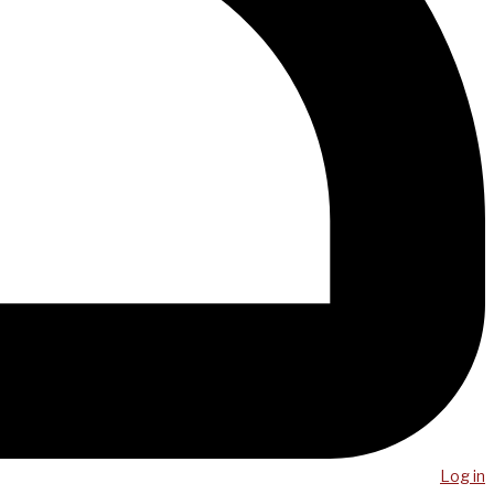
Log in