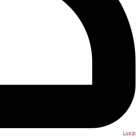
Log in