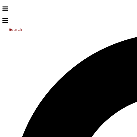
Search