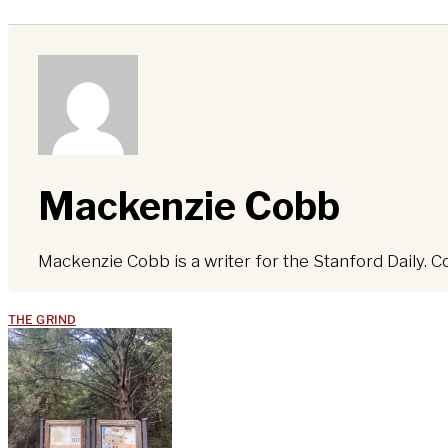
Mackenzie Cobb
Mackenzie Cobb is a writer for the Stanford Daily. C
THE GRIND