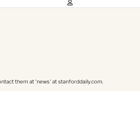
ontact them at 'news' at stanforddaily.com.