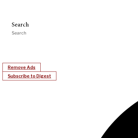
Search
Remove Ads
Subscribe to Digest