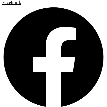
Facebook