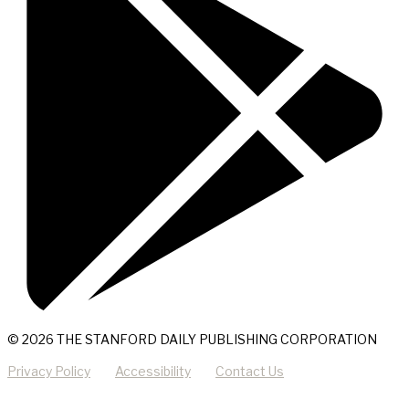
© 2026 THE STANFORD DAILY PUBLISHING CORPORATION
Privacy Policy
Accessibility
Contact Us