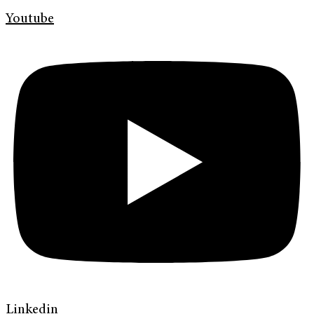
Youtube
Linkedin