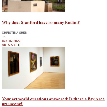
Why does Stanford have so many Rodins?
CHRISTINA SHEN
•
Oct. 16, 2022
ARTS & LIFE
Your art world questions answered: Is there a Bay Area
arts scene?