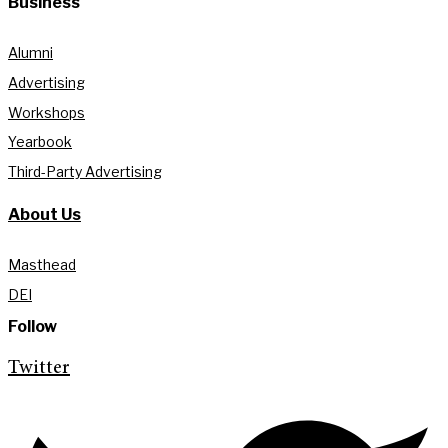
Business
Alumni
Advertising
Workshops
Yearbook
Third-Party Advertising
About Us
Masthead
DEI
Follow
Twitter