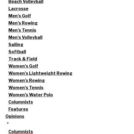
Beach Volleyball
Lacrosse
Men’s Golf
Men’s Rowing
Men’s Tennis
Men’s Volleyball
Sailing
Softball
Track & Field
Women’s Golf
Women’s Lightweight Rowing
Women’s Rowing
Women’s Tennis
Women’s Water Polo
Columnists
Features
Opinions
Columnists