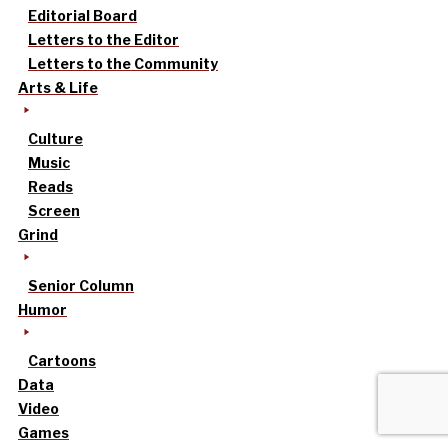
Editorial Board
Letters to the Editor
Letters to the Community
Arts & Life
Culture
Music
Reads
Screen
Grind
Senior Column
Humor
Cartoons
Data
Video
Games