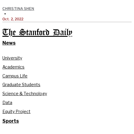
CHRISTINA SHEN
•
Oct. 2, 2022
The Stanford Daily
News
University
Academics
Campus Life
Graduate Students
Science & Technology
Data
Equity Project
Sports