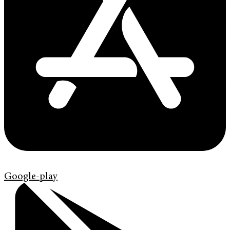
Google-play