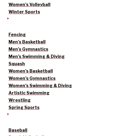
Women’s Volleyball
Winter Sports
Fencing
Men’s Basketball
Men’s Gymnastics
Men’s Swimming & Diving
Squash
Women’s Basketball
Women’s Gymnastics
Women’s Swimming & Diving
Artistic Swimming
Wrestling
Spring Sports
Baseball