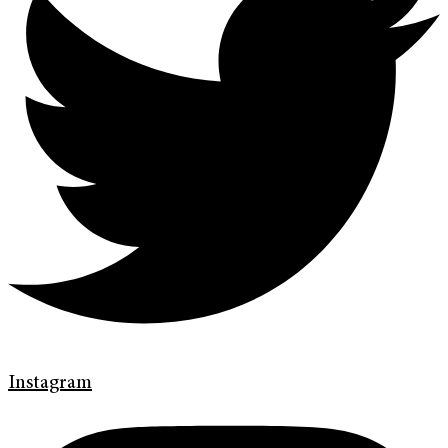
Instagram