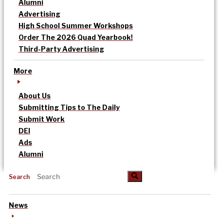
Alumni
Advertising
High School Summer Workshops
Order The 2026 Quad Yearbook!
Third-Party Advertising
More
About Us
Submitting Tips to The Daily
Submit Work
DEI
Ads
Alumni
Search
News