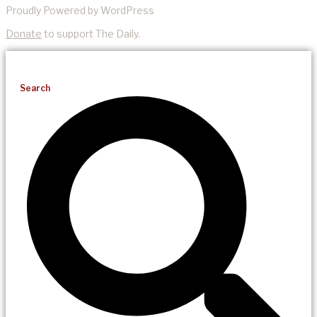
Proudly Powered by WordPress
Donate
to support The Daily.
Search