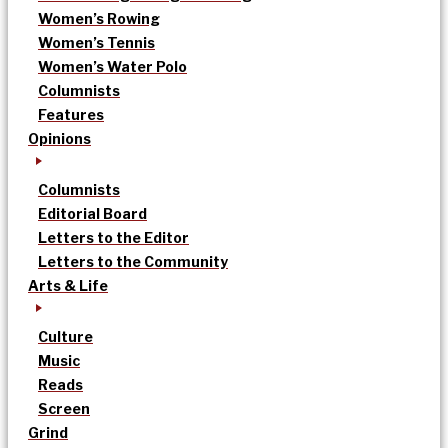
Women’s Rowing
Women’s Tennis
Women’s Water Polo
Columnists
Features
Opinions
Columnists
Editorial Board
Letters to the Editor
Letters to the Community
Arts & Life
Culture
Music
Reads
Screen
Grind