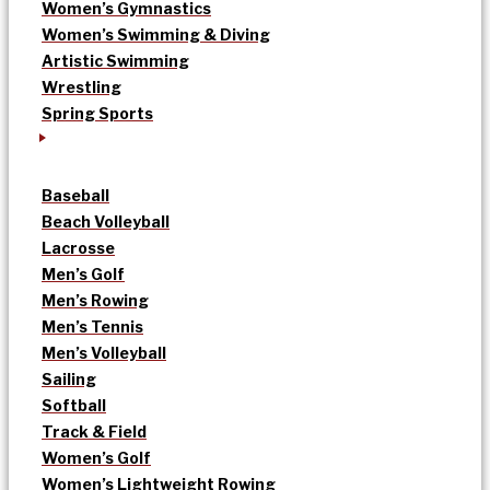
Women’s Gymnastics
Women’s Swimming & Diving
Artistic Swimming
Wrestling
Spring Sports
Baseball
Beach Volleyball
Lacrosse
Men’s Golf
Men’s Rowing
Men’s Tennis
Men’s Volleyball
Sailing
Softball
Track & Field
Women’s Golf
Women’s Lightweight Rowing