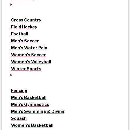
Cross Country
Field Hockey
Football
Men’s Soccer
Men’s Water Polo
Women’s Soccer
Women’s Volleyball
Winter Sports
Fencing
Men’s Basketball
Men’s Gymnastics
Men’s Swimming & Diving
Squash
Women’s Basketball