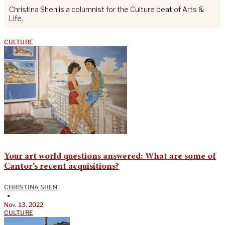
Christina Shen is a columnist for the Culture beat of Arts &
Life.
CULTURE
Your art world questions answered: What are some of
Cantor’s recent acquisitions?
CHRISTINA SHEN
•
Nov. 13, 2022
CULTURE