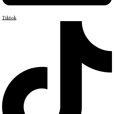
Tiktok