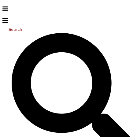
Search