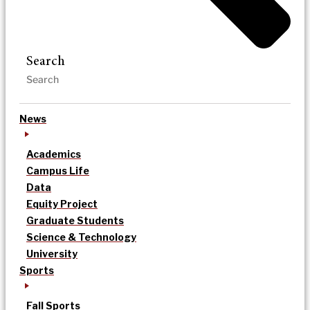
Search
News
Academics
Campus Life
Data
Equity Project
Graduate Students
Science & Technology
University
Sports
Fall Sports