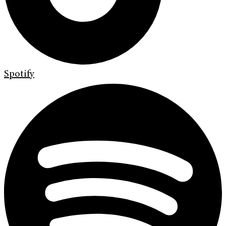
Spotify