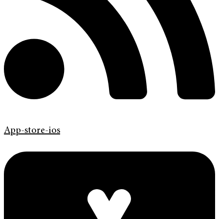
App-store-ios