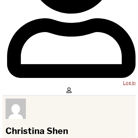
Log in
Christina Shen