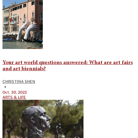
Your art world questions answered: What are art fairs
and art biennials?
CHRISTINA SHEN
•
Oct. 30, 2022
ARTS & LIFE