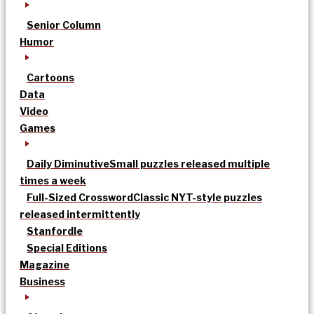
Senior Column
Humor
Cartoons
Data
Video
Games
Daily Diminutive
Small puzzles released multiple
times a week
Full-Sized Crossword
Classic NYT-style puzzles
released intermittently
Stanfordle
Special Editions
Magazine
Business