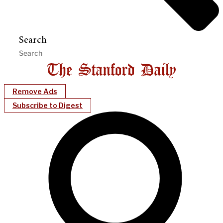
Search
Remove Ads
Subscribe to Digest