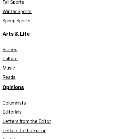
Fall Sports
Winter Sports
Spring Sports
Arts & Life
Screen
Culture
Music
Reads
Opinions
Columnists
Editorials
Letters from the Editor
Letters to the Editor