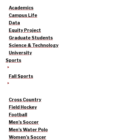
Academics
Campus Life
Data
Equity Project
Graduate Students
Science & Technology
University
Sports
Fall Sports
Cross Country
Field Hockey
Football
Men’s Soccer
Men’s Water Polo
Women’s Soccer