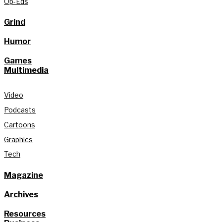
Op-Eds
Grind
Humor
Games
Multimedia
Video
Podcasts
Cartoons
Graphics
Tech
Magazine
Archives
Resources