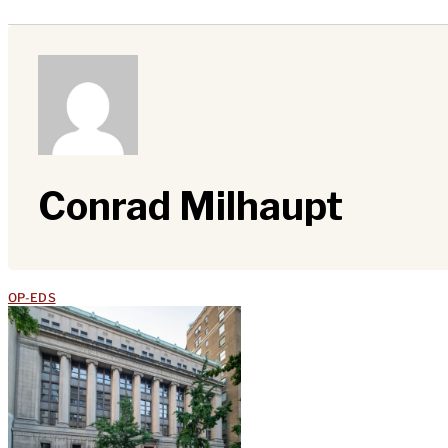
Conrad Milhaupt
OP-EDS