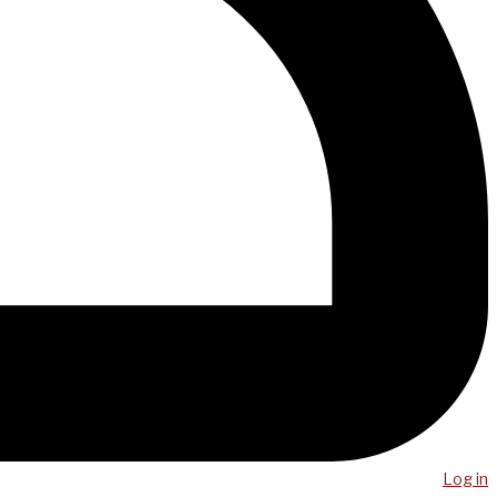
Log in