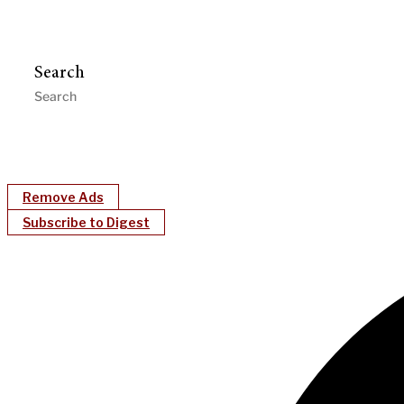
Search
Remove Ads
Subscribe to Digest