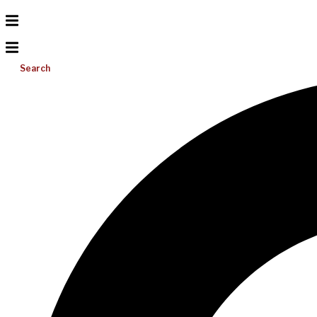
Search