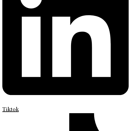
Tiktok