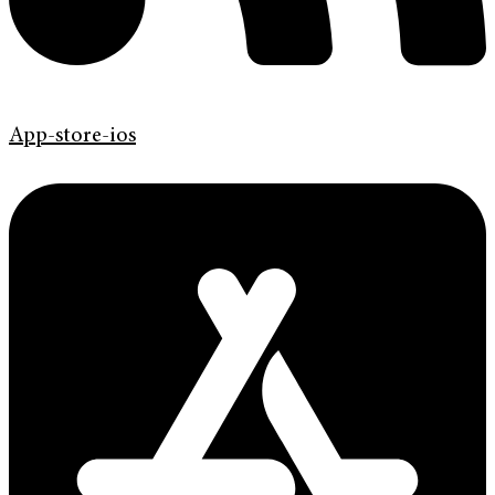
App-store-ios