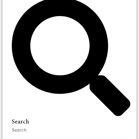
Search