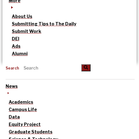
More
About Us
Submitting Tips to The Daily
Submit Work
DEI
Ads
Alumni
Search
News
Academics
Campus Life
Data
Equity Project
Graduate Students