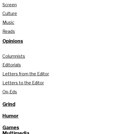
Screen
Culture
Music
Reads
Opinions
Columnists
Editorials
Letters from the Editor
Letters to the Editor
Op-Eds
Grind
Humor
Games
Multimedia