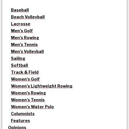
Baseball
Beach Volleyball
Lacrosse
Men’s Golf
Men’s Rowing
Men’s Tennis
Men’s Volleyball
Sailing
Softball
Track & Field
Women’s Golf
Women’s Lightweight Rowing
Women’s Rowing
Women’s Tennis
Women’s Water Polo
Columnists
Features
Opinions