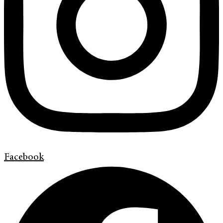
Facebook