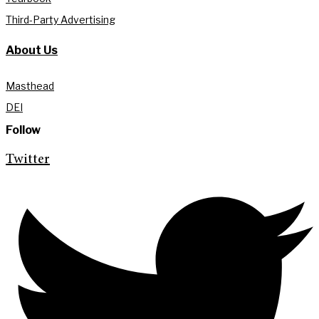
Third-Party Advertising
About Us
Masthead
DEI
Follow
Twitter