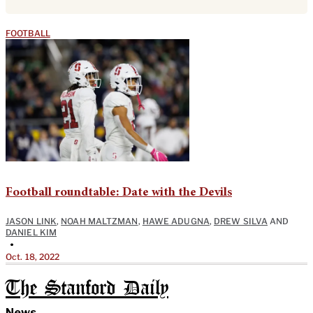
FOOTBALL
Football roundtable: Date with the Devils
JASON LINK
,
NOAH MALTZMAN
,
HAWE ADUGNA
,
DREW SILVA
AND
DANIEL KIM
•
Oct. 18, 2022
The Stanford Daily
News