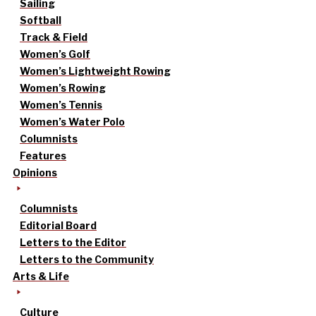
Sailing
Softball
Track & Field
Women’s Golf
Women’s Lightweight Rowing
Women’s Rowing
Women’s Tennis
Women’s Water Polo
Columnists
Features
Opinions
Columnists
Editorial Board
Letters to the Editor
Letters to the Community
Arts & Life
Culture