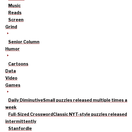
Music
Reads
Screen
Grind
Senior Column
Humor
Cartoons
Data
Video
Games
Daily Diminutive
Small puzzles released multiple times a
week
Full-Sized Crossword
Classic NYT-style puzzles released
intermittently
Stanfordle