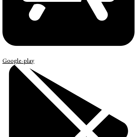
Google-play