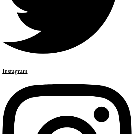
Instagram