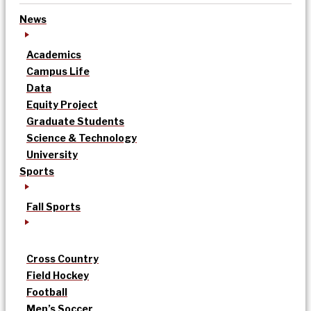
News
Academics
Campus Life
Data
Equity Project
Graduate Students
Science & Technology
University
Sports
Fall Sports
Cross Country
Field Hockey
Football
Men’s Soccer