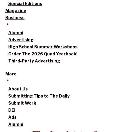
Special Editions
Magazine
Business
Alumni
Advertising
High School Summer Workshops
Order The 2026 Quad Yearbook!
Third-Party Advertising
More
About Us
Submitting Tips to The Daily
Submit Work
DEI
Ads
Alumni