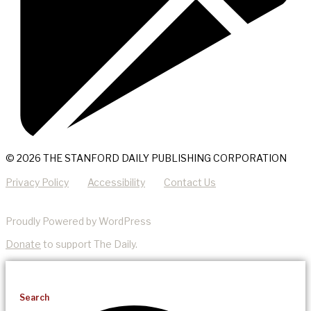
© 2026 THE STANFORD DAILY PUBLISHING CORPORATION
Privacy Policy
Accessibility
Contact Us
Proudly Powered by WordPress
Donate
to support The Daily.
Search