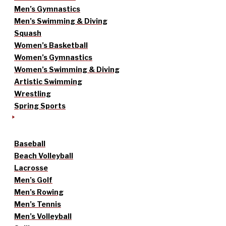
Men’s Gymnastics
Men’s Swimming & Diving
Squash
Women’s Basketball
Women’s Gymnastics
Women’s Swimming & Diving
Artistic Swimming
Wrestling
Spring Sports
Baseball
Beach Volleyball
Lacrosse
Men’s Golf
Men’s Rowing
Men’s Tennis
Men’s Volleyball