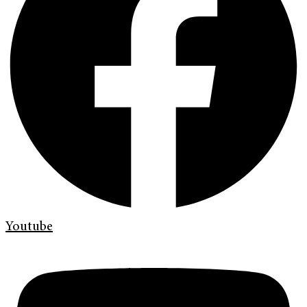
Youtube