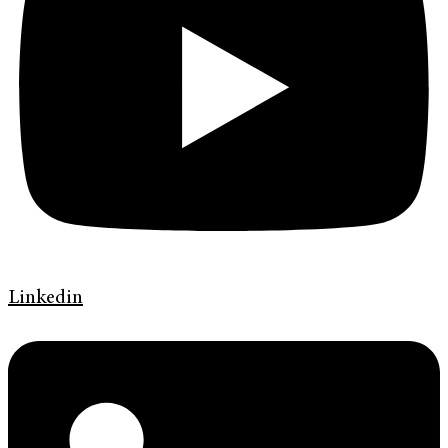
Linkedin