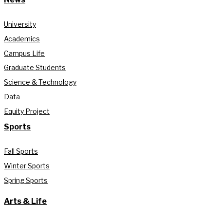
University
Academics
Campus Life
Graduate Students
Science & Technology
Data
Equity Project
Sports
Fall Sports
Winter Sports
Spring Sports
Arts & Life