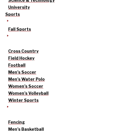
Science & Technology
University
Sports
Fall Sports
Cross Country
Field Hockey
Football
Men’s Soccer
Men’s Water Polo
Women’s Soccer
Women’s Volleyball
Winter Sports
Fencing
Men’s Basketball