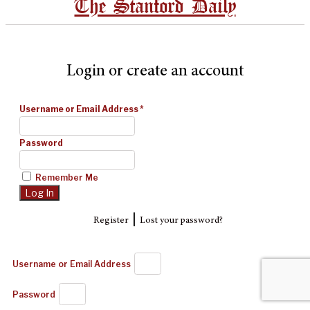
The Stanford Daily
Login or create an account
Username or Email Address
*
Password
Remember Me
|
Register
Lost your password?
Username or Email Address
Password