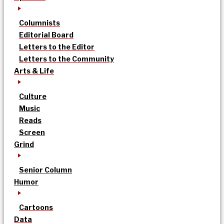
Columnists
Editorial Board
Letters to the Editor
Letters to the Community
Arts & Life
Culture
Music
Reads
Screen
Grind
Senior Column
Humor
Cartoons
Data