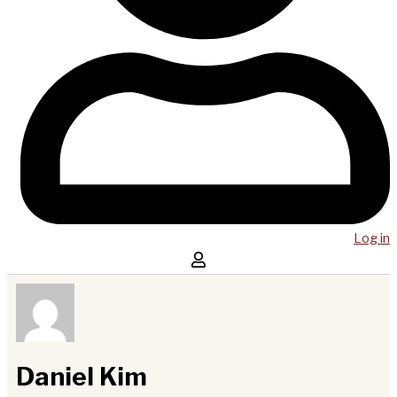
Log in
Daniel Kim