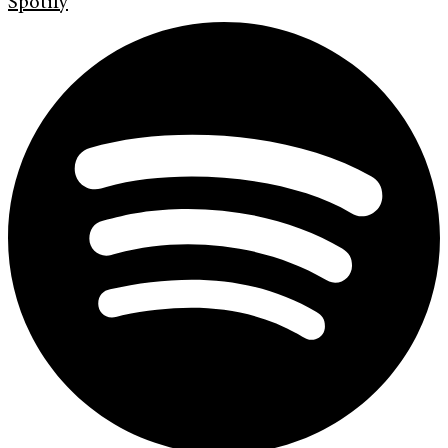
Spotify