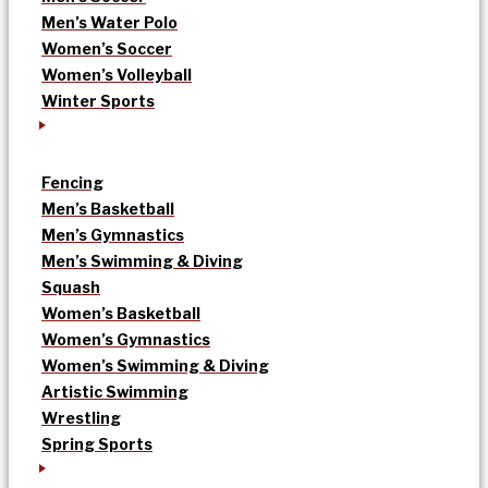
Men’s Water Polo
Women’s Soccer
Women’s Volleyball
Winter Sports
Fencing
Men’s Basketball
Men’s Gymnastics
Men’s Swimming & Diving
Squash
Women’s Basketball
Women’s Gymnastics
Women’s Swimming & Diving
Artistic Swimming
Wrestling
Spring Sports