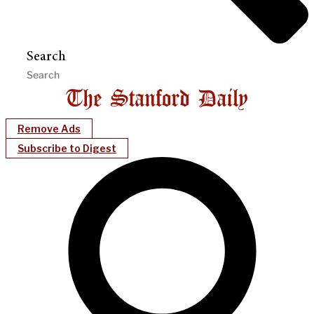
Search
Remove Ads
Subscribe to Digest