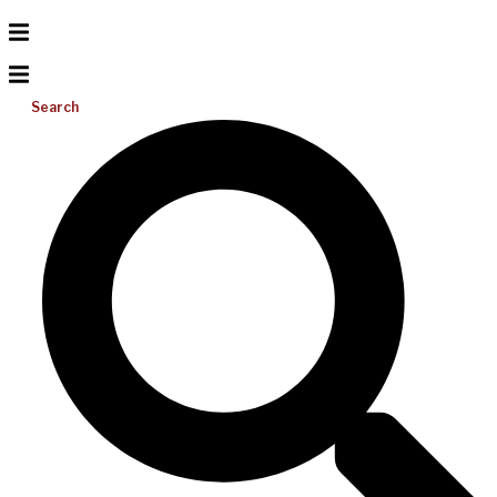
Search