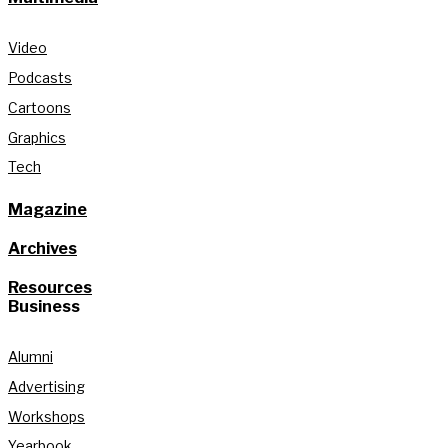
Video
Podcasts
Cartoons
Graphics
Tech
Magazine
Archives
Resources
Business
Alumni
Advertising
Workshops
Yearbook