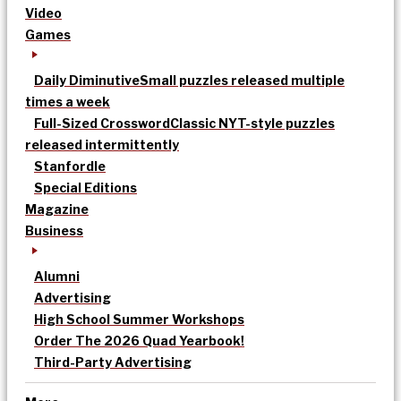
Video
Games
Daily Diminutive
Small puzzles released multiple
times a week
Full-Sized Crossword
Classic NYT-style puzzles
released intermittently
Stanfordle
Special Editions
Magazine
Business
Alumni
Advertising
High School Summer Workshops
Order The 2026 Quad Yearbook!
Third-Party Advertising