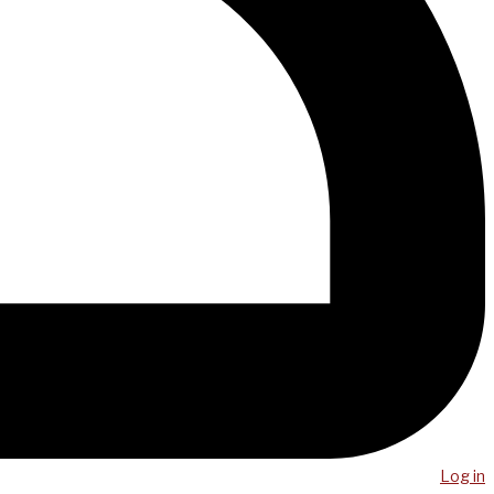
Log in