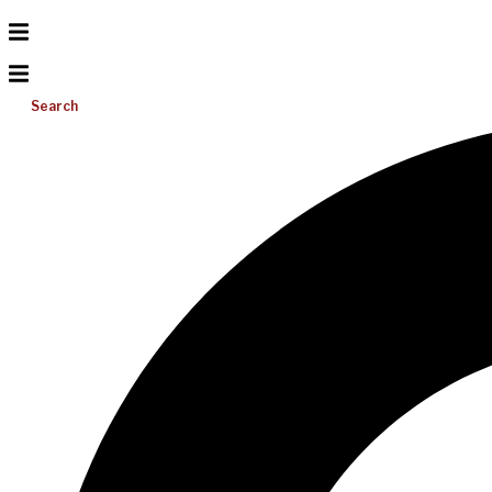
Search