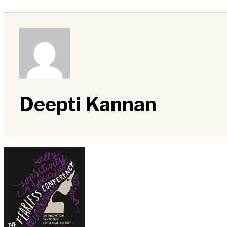
Deepti Kannan