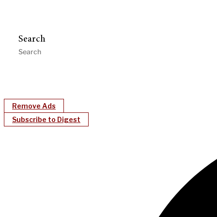
Search
Remove Ads
Subscribe to Digest