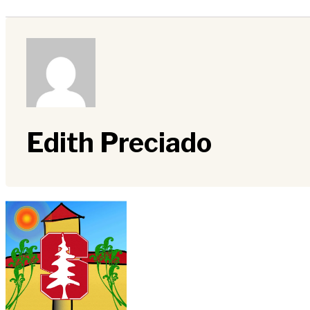
Edith Preciado