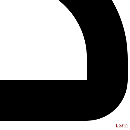
Log in