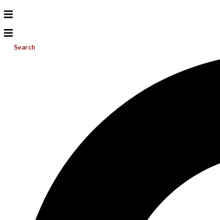
Search