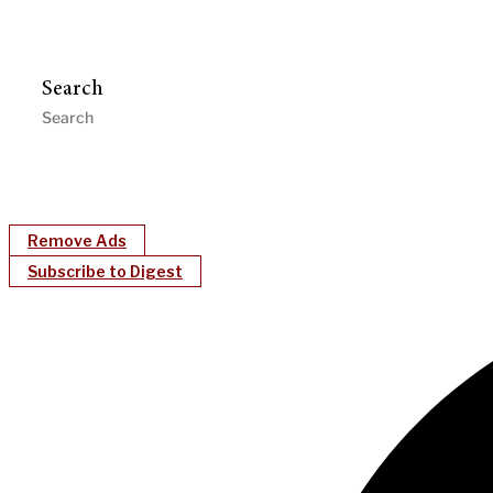
Search
Remove Ads
Subscribe to Digest