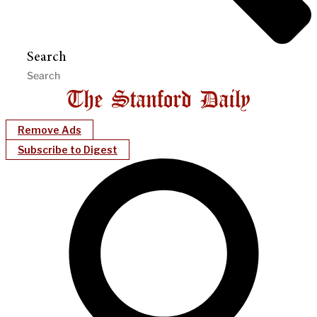
Search
Remove Ads
Subscribe to Digest