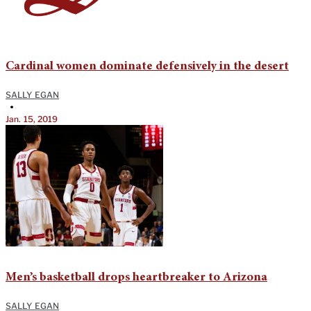
Cardinal women dominate defensively in the desert
SALLY EGAN
•
Jan. 15, 2019
Men’s basketball drops heartbreaker to Arizona
SALLY EGAN