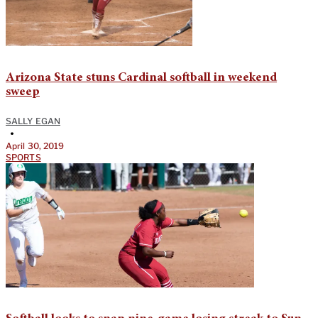
Arizona State stuns Cardinal softball in weekend
sweep
SALLY EGAN
•
April 30, 2019
SPORTS