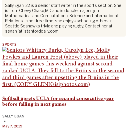
Sally Egan '22 is a senior staff writer in the sports section. She
is from Chevy Chase,MD and is double majoring in
Mathematical and Computational Science and International
Relations. In her free time, she enjoys schooling others in
Seattle Seahawks trivia and playing rugby. Contact her at
segan 'at' stanforddaily.com.
SPORTS
Softball upsets UCLA for second consecutive year
before falling in next games
SALLY EGAN
•
May 7, 2019