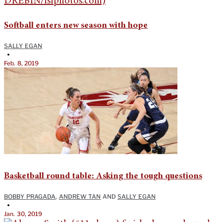
Softball enters new season with hope
SALLY EGAN
•
Feb. 8, 2019
Basketball round table: Asking the tough questions
BOBBY PRAGADA
,
ANDREW TAN
AND
SALLY EGAN
•
Jan. 30, 2019