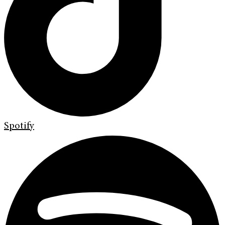
Spotify