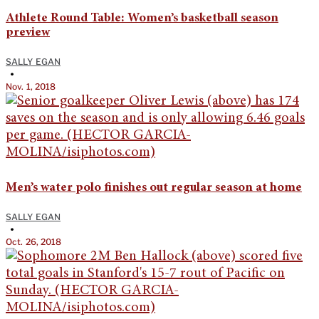
Athlete Round Table: Women’s basketball season
preview
SALLY EGAN
•
Nov. 1, 2018
Men’s water polo finishes out regular season at home
SALLY EGAN
•
Oct. 26, 2018