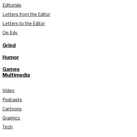
Editorials
Letters from the Editor
Letters to the Editor
Op-Eds
Grind
Humor
Games
Multimedia
Video
Podcasts
Cartoons
Graphics
Tech