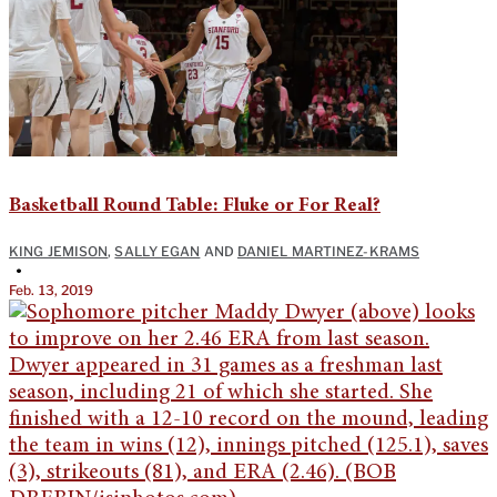
Basketball Round Table: Fluke or For Real?
KING JEMISON
,
SALLY EGAN
AND
DANIEL MARTINEZ-KRAMS
•
Feb. 13, 2019