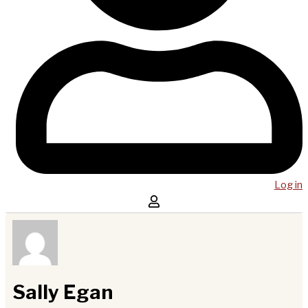
Log in
Sally Egan