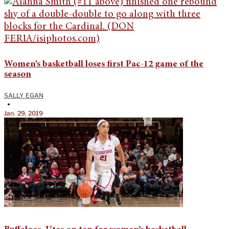
Women’s basketball loses first Pac-12 game of the
season
SALLY EGAN
•
Jan. 29, 2019