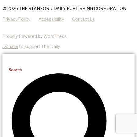
© 2026 THE STANFORD DAILY PUBLISHING CORPORATION
Privacy Policy
Accessibility
Contact Us
Proudly Powered by WordPress
Donate
to support The Daily.
Search