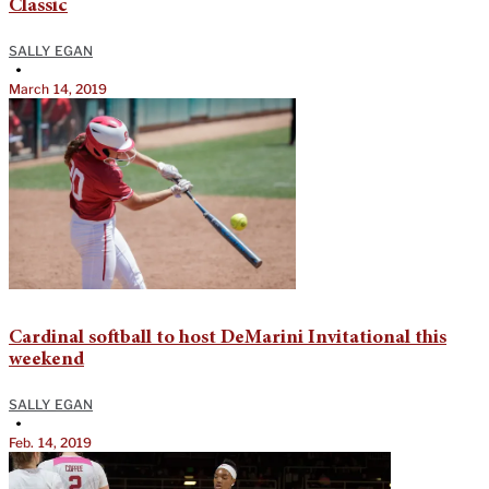
Classic
SALLY EGAN
•
March 14, 2019
Cardinal softball to host DeMarini Invitational this
weekend
SALLY EGAN
•
Feb. 14, 2019