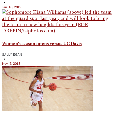
•
Jan. 10, 2019
Women’s season opens versus UC Davis
SALLY EGAN
•
Nov. 7, 2018