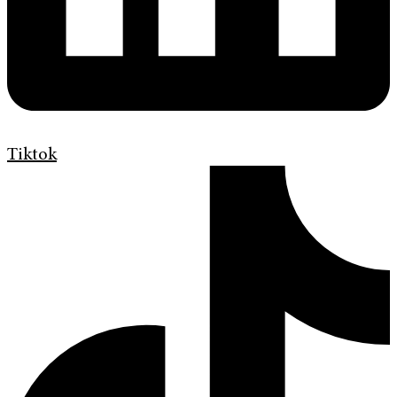
Tiktok