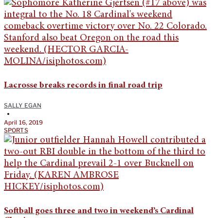
Lacrosse breaks records in final road trip
SALLY EGAN
•
April 16, 2019
SPORTS
Softball goes three and two in weekend’s Cardinal