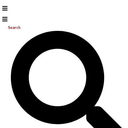
Search