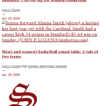
Buffaloes, Utes on tap for women’s basketball
SALLY EGAN
•
Jan. 25, 2019
Men’s and women’s basketball round table: A tale of
two teams
SALLY EGAN
AND
DANIEL MARTINEZ-KRAMS
•
Jan. 23, 2019