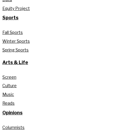
Equity Project
Sports
Fall Sports
Winter Sports
Spring Sports
Arts & Life
Screen
Culture
Music
Reads
Opinions
Columnists