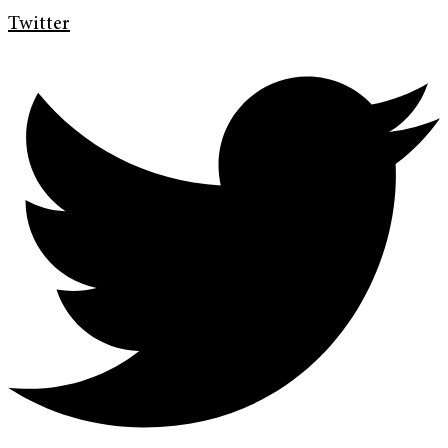
Twitter