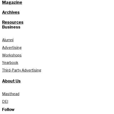
Magazine
Archives
Resources
Business
Alumni
Advertising
Workshops
Yearbook
Third-Party Advertising
About Us
Masthead
DEI
Follow