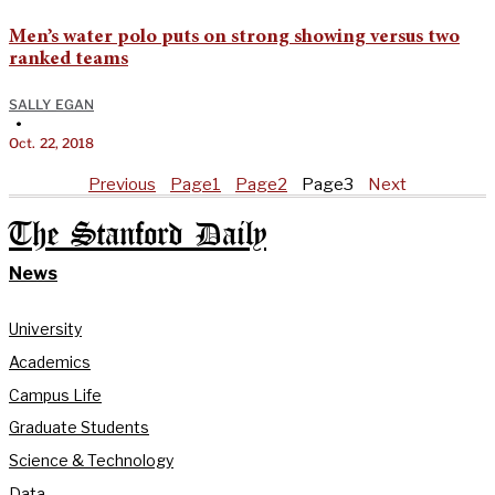
Men’s water polo puts on strong showing versus two
ranked teams
SALLY EGAN
•
Oct. 22, 2018
Previous
Page
1
Page
2
Page
3
Next
The Stanford Daily
News
University
Academics
Campus Life
Graduate Students
Science & Technology
Data