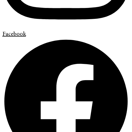
Facebook