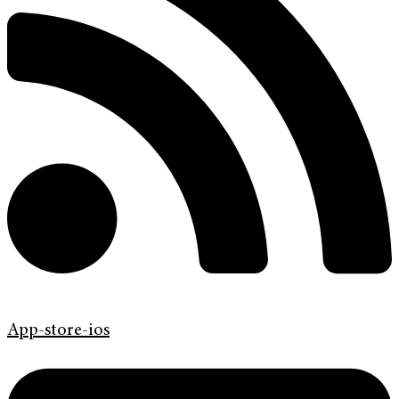
App-store-ios