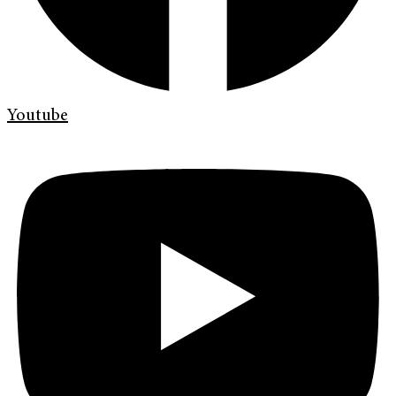
Youtube