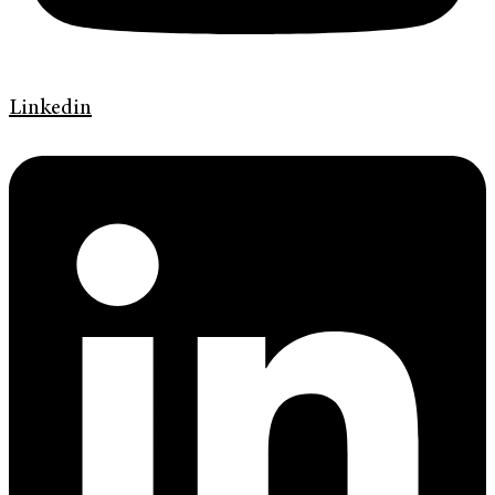
Linkedin