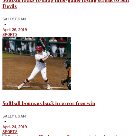
Softball looks to snap nine-game losing streak to Sun
Devils
SALLY EGAN
•
April 26, 2019
SPORTS
Softball bounces back in error free win
SALLY EGAN
•
April 24, 2019
SPORTS