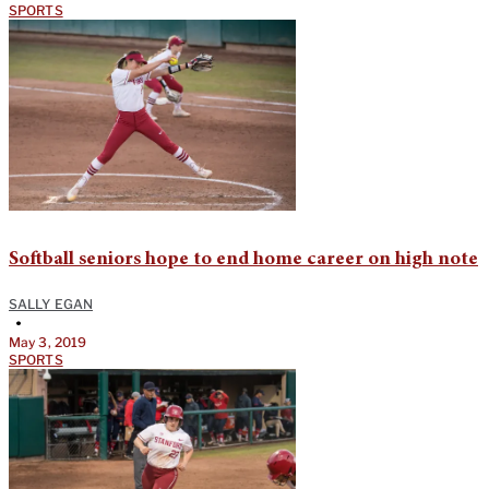
SPORTS
Softball seniors hope to end home career on high note
SALLY EGAN
•
May 3, 2019
SPORTS