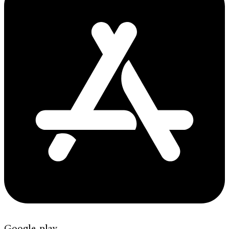
Google-play