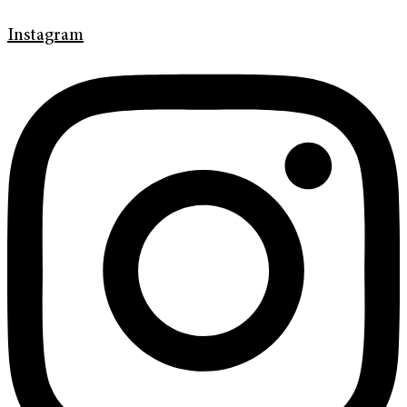
Instagram