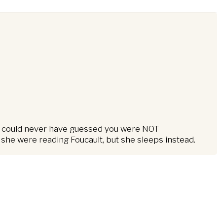
, “I could never have guessed you were NOT
 she were reading Foucault, but she sleeps instead.