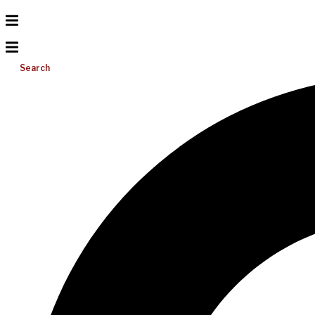
Search