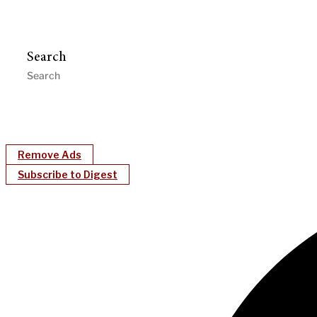
Search
Remove Ads
Subscribe to Digest