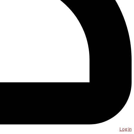
Log in