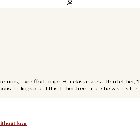
returns, low-effort major. Her classmates often tell her
us feelings about this. In her free time, she wishes that
without love