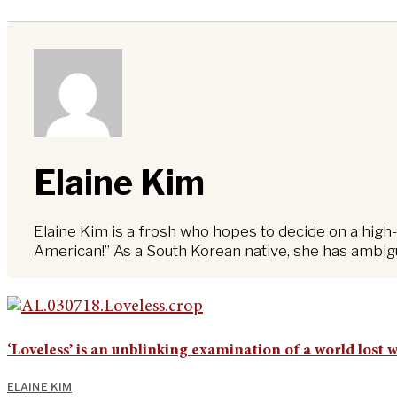
Elaine Kim
Elaine Kim is a frosh who hopes to decide on a high-
American!” As a South Korean native, she has ambiguo
‘Loveless’ is an unblinking examination of a world lost 
ELAINE KIM