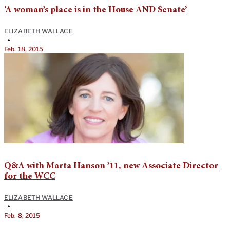
‘A woman’s place is in the House AND Senate’
ELIZABETH WALLACE
•
Feb. 18, 2015
Q&A with Marta Hanson ’11, new Associate Director
for the WCC
ELIZABETH WALLACE
•
Feb. 8, 2015