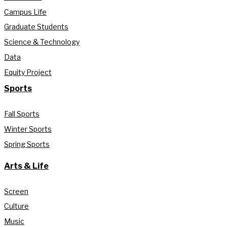
Campus Life
Graduate Students
Science & Technology
Data
Equity Project
Sports
Fall Sports
Winter Sports
Spring Sports
Arts & Life
Screen
Culture
Music