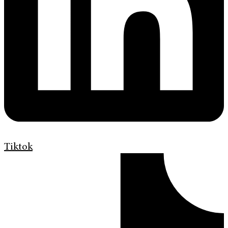
Tiktok