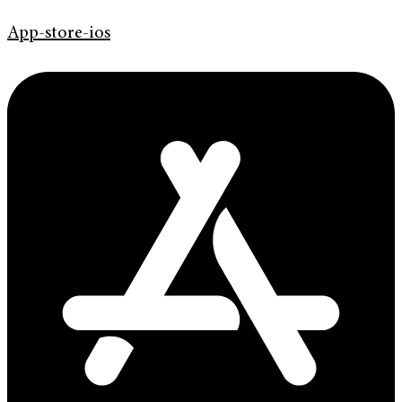
App-store-ios