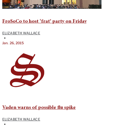
FroSoCo to host ‘frat’ party on Friday
ELIZABETH WALLACE
•
Jan. 26, 2015
Vaden warns of possible flu spike
ELIZABETH WALLACE
•