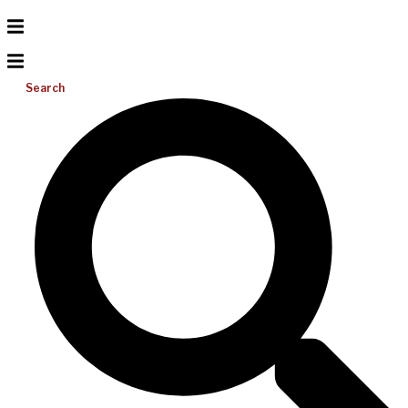
Search