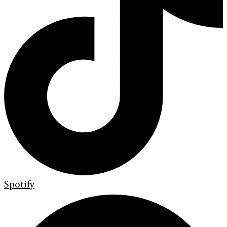
Spotify