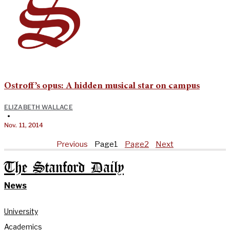
Ostroff’s opus: A hidden musical star on campus
ELIZABETH WALLACE
•
Nov. 11, 2014
Previous
Page
1
Page
2
Next
The Stanford Daily
News
University
Academics