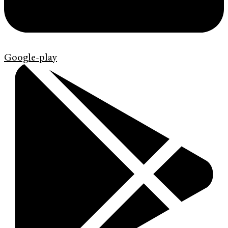
Google-play