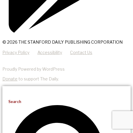
© 2026 THE STANFORD DAILY PUBLISHING CORPORATION
Privacy Policy
Accessibility
Contact Us
Proudly Powered by WordPress
Donate
to support The Daily.
Search