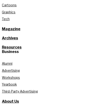
Cartoons
Graphics
Tech
Magazine
Archives
Resources
Business
Alumni
Advertising
Workshops
Yearbook
Third-Party Advertising
About Us