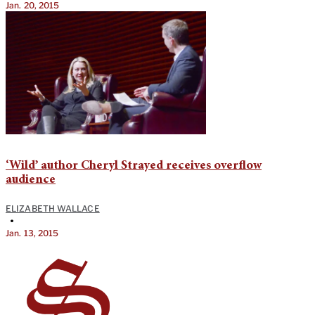
Jan. 20, 2015
‘Wild’ author Cheryl Strayed receives overflow
audience
ELIZABETH WALLACE
•
Jan. 13, 2015