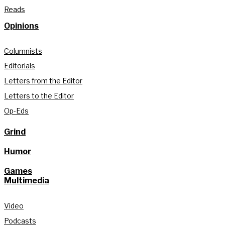
Reads
Opinions
Columnists
Editorials
Letters from the Editor
Letters to the Editor
Op-Eds
Grind
Humor
Games
Multimedia
Video
Podcasts