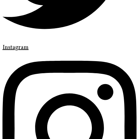
Instagram