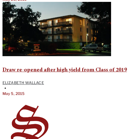
Draw re-opened after high yield from Class of 2019
ELIZABETH WALLACE
•
May 5, 2015