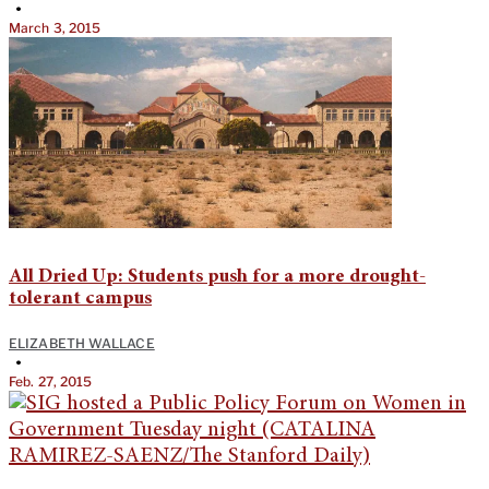
•
March 3, 2015
All Dried Up: Students push for a more drought-
tolerant campus
ELIZABETH WALLACE
•
Feb. 27, 2015