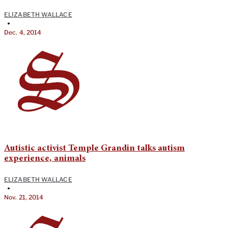
ELIZABETH WALLACE
•
Dec. 4, 2014
Autistic activist Temple Grandin talks autism
experience, animals
ELIZABETH WALLACE
•
Nov. 21, 2014