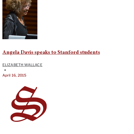
Angela Davis speaks to Stanford students
ELIZABETH WALLACE
•
April 16, 2015