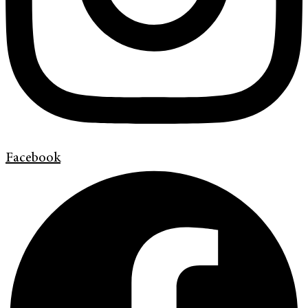
Facebook