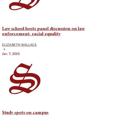
Law school hosts panel discussion on law
enforcement, racial equality
ELIZABETH WALLACE
•
Jan. 7, 2015
Study spots on campus