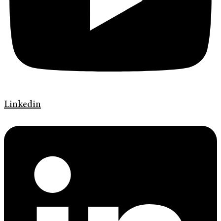
Linkedin