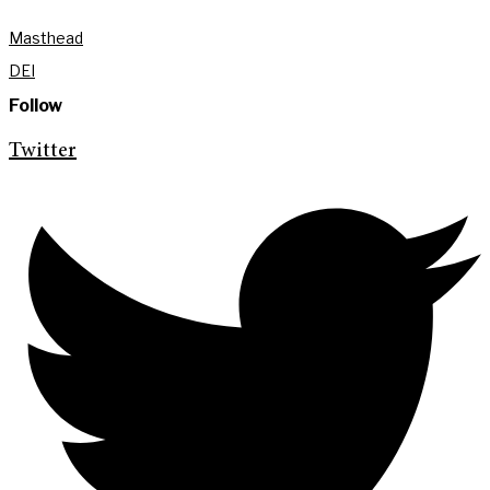
Masthead
DEI
Follow
Twitter