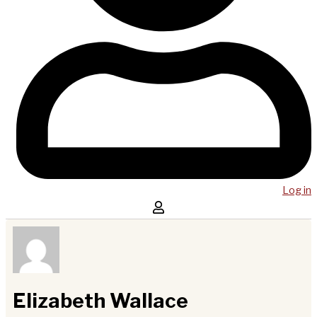
Log in
Elizabeth Wallace