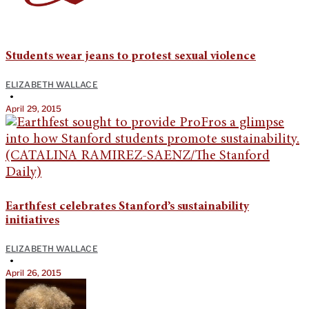
Students wear jeans to protest sexual violence
ELIZABETH WALLACE
•
April 29, 2015
Earthfest celebrates Stanford’s sustainability
initiatives
ELIZABETH WALLACE
•
April 26, 2015