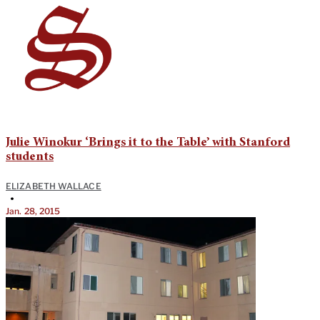
Julie Winokur ‘Brings it to the Table’ with Stanford
students
ELIZABETH WALLACE
•
Jan. 28, 2015