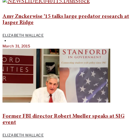
Amy Zuckerwise ’15 talks large predator research at
Jasper Ridge
ELIZABETH WALLACE
•
March 31, 2015
Former FBI director Robert Mueller speaks at SIG
event
ELIZABETH WALLACE