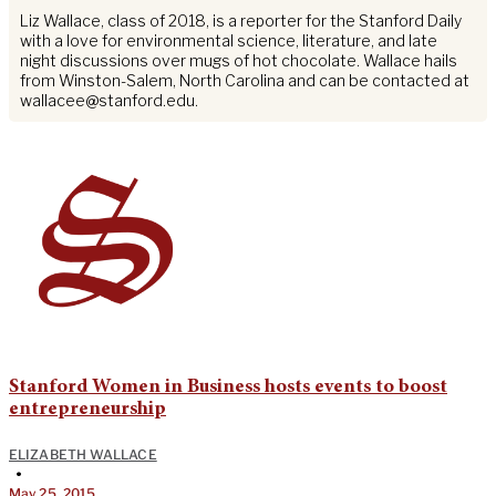
Liz Wallace, class of 2018, is a reporter for the Stanford Daily
with a love for environmental science, literature, and late
night discussions over mugs of hot chocolate. Wallace hails
from Winston-Salem, North Carolina and can be contacted at
wallacee@stanford.edu
.
Stanford Women in Business hosts events to boost
entrepreneurship
ELIZABETH WALLACE
•
May 25, 2015