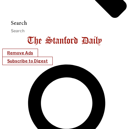
Search
Remove Ads
Subscribe to Digest