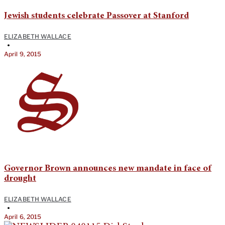
Jewish students celebrate Passover at Stanford
ELIZABETH WALLACE
•
April 9, 2015
Governor Brown announces new mandate in face of
drought
ELIZABETH WALLACE
•
April 6, 2015