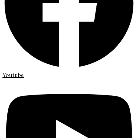
Youtube