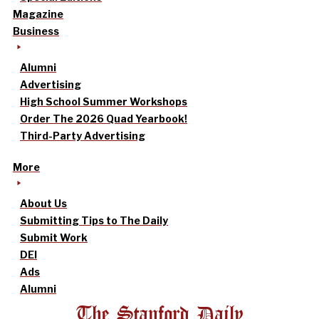
Magazine
Business
Alumni
Advertising
High School Summer Workshops
Order The 2026 Quad Yearbook!
Third-Party Advertising
More
About Us
Submitting Tips to The Daily
Submit Work
DEI
Ads
Alumni
The Stanford Daily