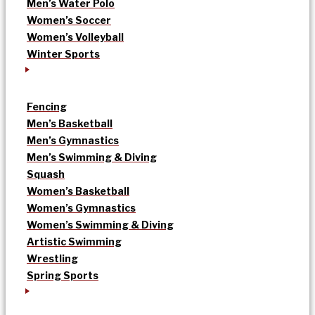
Men’s Water Polo
Women’s Soccer
Women’s Volleyball
Winter Sports
Fencing
Men’s Basketball
Men’s Gymnastics
Men’s Swimming & Diving
Squash
Women’s Basketball
Women’s Gymnastics
Women’s Swimming & Diving
Artistic Swimming
Wrestling
Spring Sports