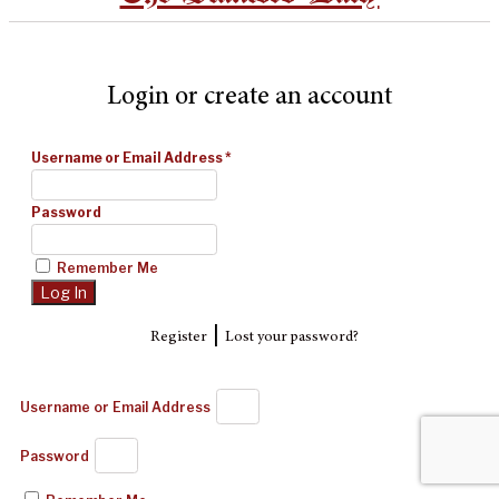
Login or create an account
Username or Email Address
*
Password
Remember Me
|
Register
Lost your password?
Username or Email Address
Password