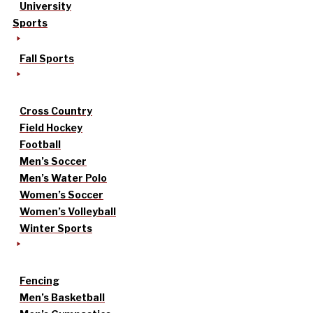
University
Sports
Fall Sports
Cross Country
Field Hockey
Football
Men’s Soccer
Men’s Water Polo
Women’s Soccer
Women’s Volleyball
Winter Sports
Fencing
Men’s Basketball