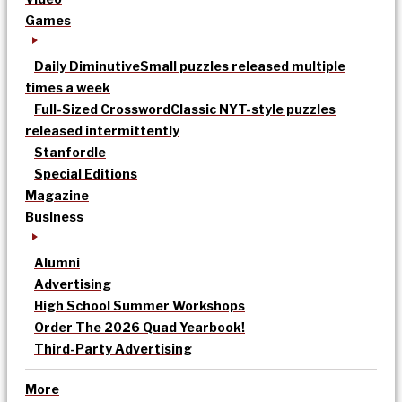
Games
Daily Diminutive
Small puzzles released multiple
times a week
Full-Sized Crossword
Classic NYT-style puzzles
released intermittently
Stanfordle
Special Editions
Magazine
Business
Alumni
Advertising
High School Summer Workshops
Order The 2026 Quad Yearbook!
Third-Party Advertising
More