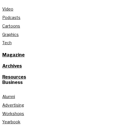
Video
Podcasts
Cartoons
Graphics
Tech
Magazine
Archives
Resources
Business
Alumni
Advertising
Workshops
Yearbook