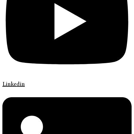
Linkedin