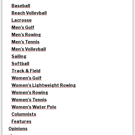
Baseball
Beach Volleyball
Lacrosse
Men’s Golf
Men’s Rowing
Men’s Tennis
Men’s Volleyball
Sailing
Softball
Track & Field
Women’s Golf
Women’s Lightweight Rowing
Women’s Rowing
Women’s Tennis
Women’s Water Polo
Columnists
Features
Opinions