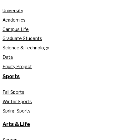
University
Academics
Campus Life
Graduate Students
Science & Technology
Data
Equity Project
Sports
Fall Sports
Winter Sports
Spring Sports
Arts & Life
Screen