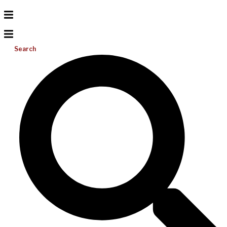
Search