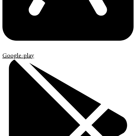
Google-play