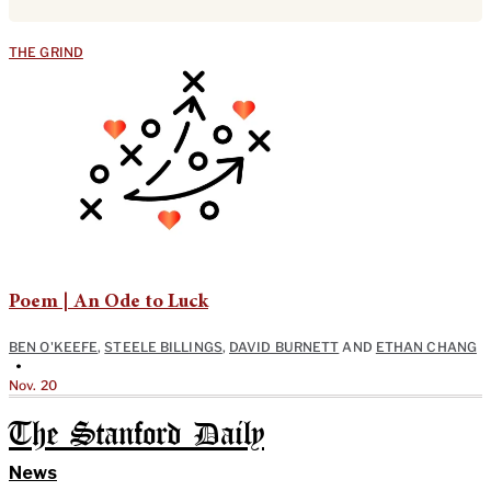
THE GRIND
Poem | An Ode to Luck
BEN O'KEEFE
,
STEELE BILLINGS
,
DAVID BURNETT
AND
ETHAN CHANG
•
Nov. 20
The Stanford Daily
News