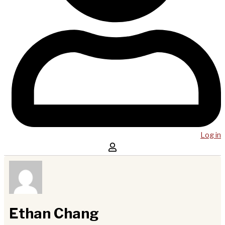
Log in
Ethan Chang