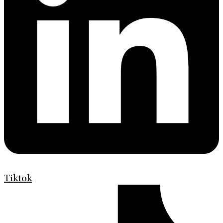
Tiktok