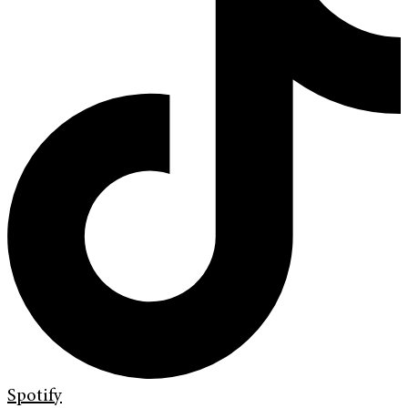
Spotify