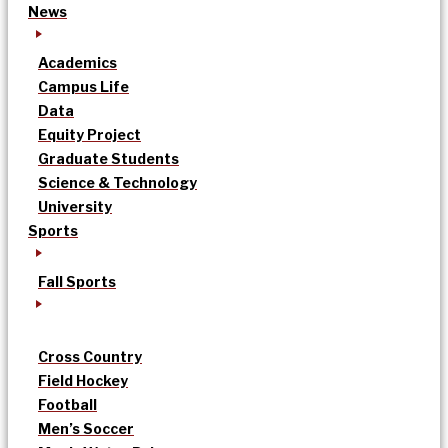
News
Academics
Campus Life
Data
Equity Project
Graduate Students
Science & Technology
University
Sports
Fall Sports
Cross Country
Field Hockey
Football
Men’s Soccer