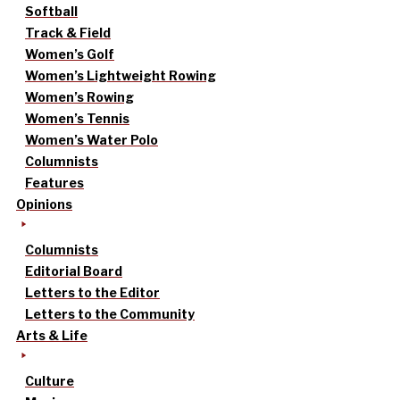
Softball
Track & Field
Women’s Golf
Women’s Lightweight Rowing
Women’s Rowing
Women’s Tennis
Women’s Water Polo
Columnists
Features
Opinions
Columnists
Editorial Board
Letters to the Editor
Letters to the Community
Arts & Life
Culture