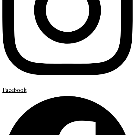
Facebook