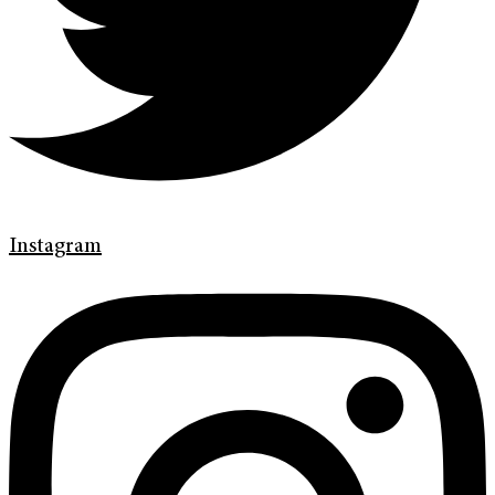
Instagram