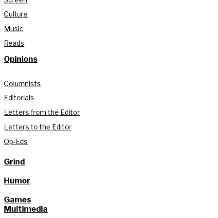
Culture
Music
Reads
Opinions
Columnists
Editorials
Letters from the Editor
Letters to the Editor
Op-Eds
Grind
Humor
Games
Multimedia