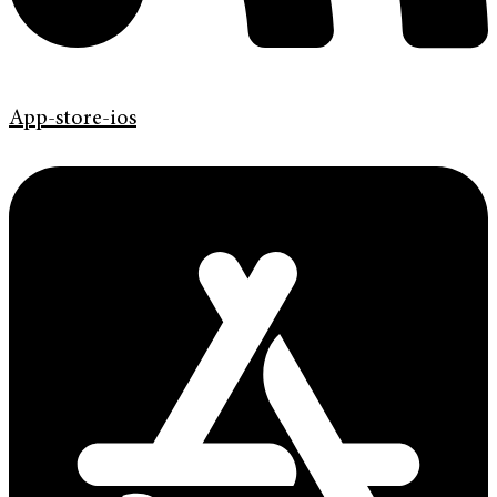
App-store-ios