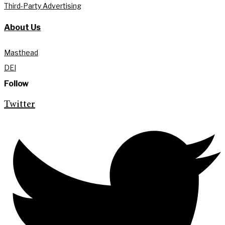
Third-Party Advertising
About Us
Masthead
DEI
Follow
Twitter