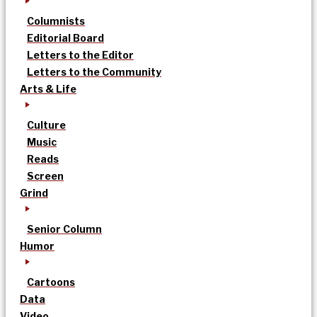
Columnists
Editorial Board
Letters to the Editor
Letters to the Community
Arts & Life
Culture
Music
Reads
Screen
Grind
Senior Column
Humor
Cartoons
Data
Video