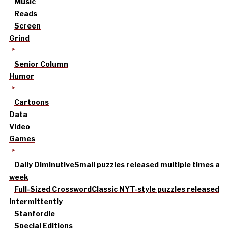
Music
Reads
Screen
Grind
Senior Column
Humor
Cartoons
Data
Video
Games
Daily Diminutive
Small puzzles released multiple times a
week
Full-Sized Crossword
Classic NYT-style puzzles released
intermittently
Stanfordle
Special Editions