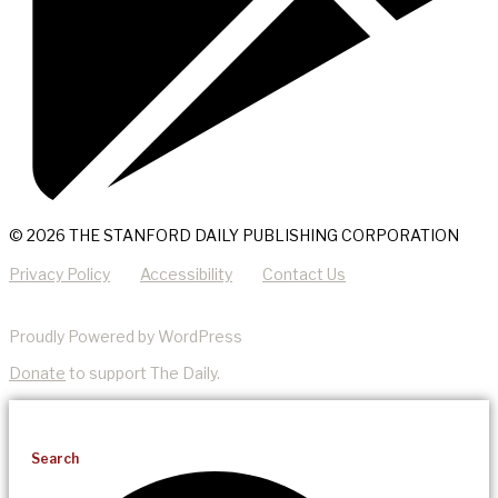
© 2026 THE STANFORD DAILY PUBLISHING CORPORATION
Privacy Policy
Accessibility
Contact Us
Proudly Powered by WordPress
Donate
to support The Daily.
Search