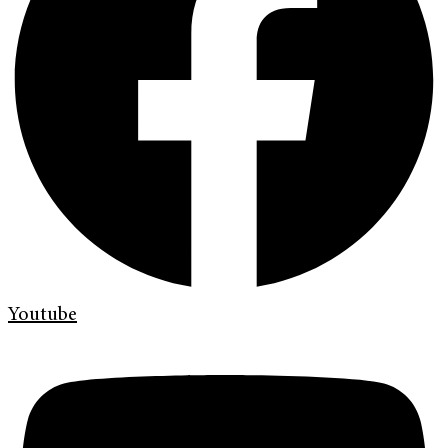
Youtube