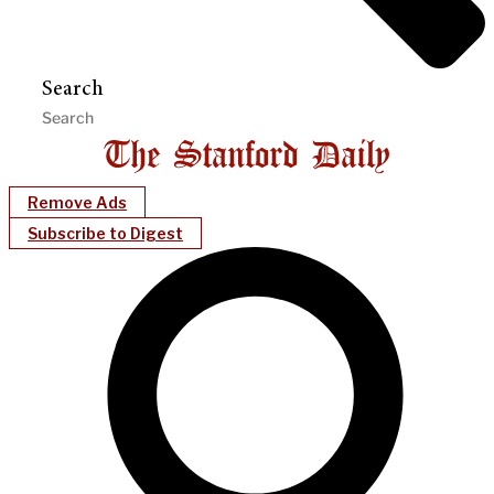
Search
Remove Ads
Subscribe to Digest