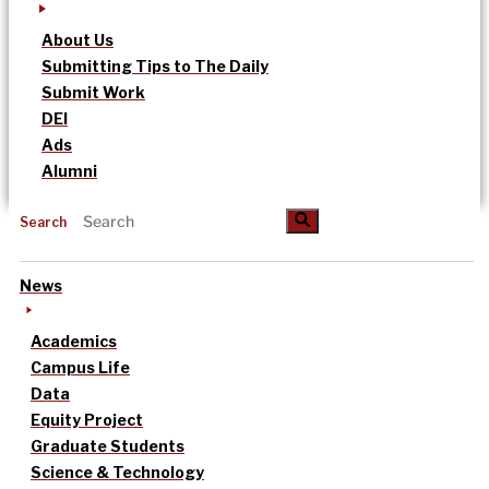
About Us
Submitting Tips to The Daily
Submit Work
DEI
Ads
Alumni
Search
News
Academics
Campus Life
Data
Equity Project
Graduate Students
Science & Technology