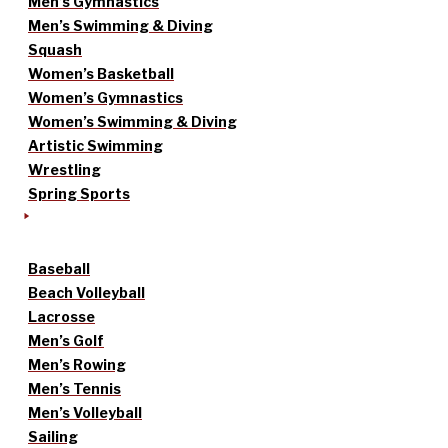
Men’s Gymnastics
Men’s Swimming & Diving
Squash
Women’s Basketball
Women’s Gymnastics
Women’s Swimming & Diving
Artistic Swimming
Wrestling
Spring Sports
Baseball
Beach Volleyball
Lacrosse
Men’s Golf
Men’s Rowing
Men’s Tennis
Men’s Volleyball
Sailing