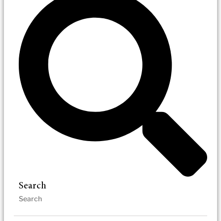
Search