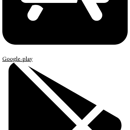
Google-play