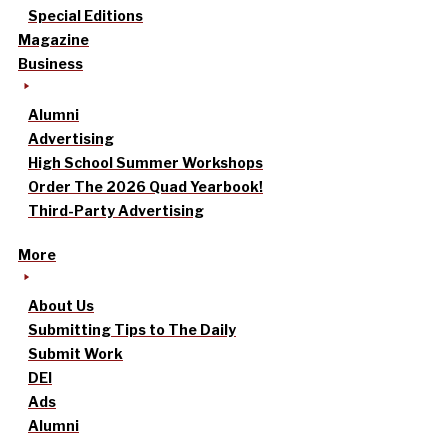
Special Editions
Magazine
Business
Alumni
Advertising
High School Summer Workshops
Order The 2026 Quad Yearbook!
Third-Party Advertising
More
About Us
Submitting Tips to The Daily
Submit Work
DEI
Ads
Alumni