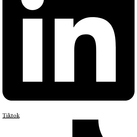
Tiktok