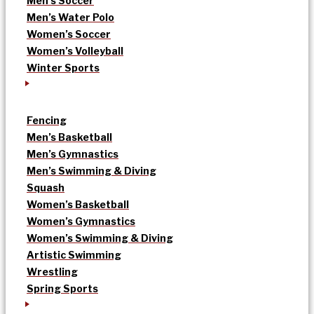
Men’s Soccer
Men’s Water Polo
Women’s Soccer
Women’s Volleyball
Winter Sports
Fencing
Men’s Basketball
Men’s Gymnastics
Men’s Swimming & Diving
Squash
Women’s Basketball
Women’s Gymnastics
Women’s Swimming & Diving
Artistic Swimming
Wrestling
Spring Sports