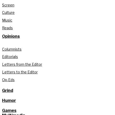
Screen
Culture
Music
Reads
Opinions
Columnists
Editorials
Letters from the Editor
Letters to the Editor
Op-Eds
Grind
Humor
Games