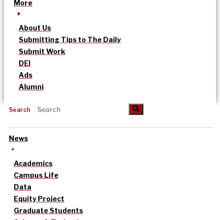
More
About Us
Submitting Tips to The Daily
Submit Work
DEI
Ads
Alumni
Search
News
Academics
Campus Life
Data
Equity Project
Graduate Students