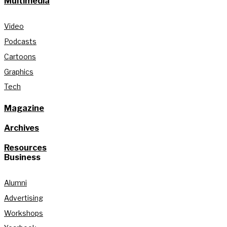
Multimedia
Video
Podcasts
Cartoons
Graphics
Tech
Magazine
Archives
Resources
Business
Alumni
Advertising
Workshops