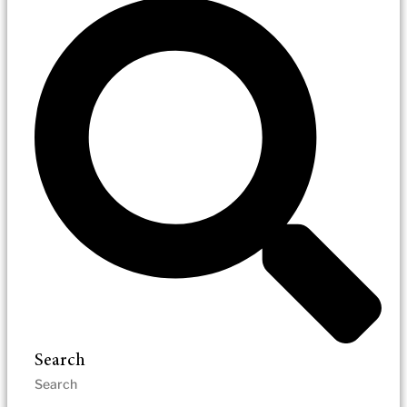
Search