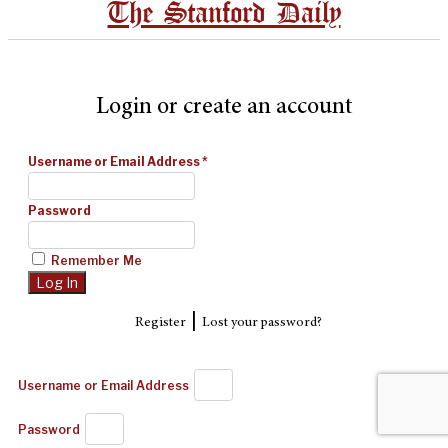
The Stanford Daily
Login or create an account
Username or Email Address
*
Password
Remember Me
|
Register
Lost your password?
Username or Email Address
Password