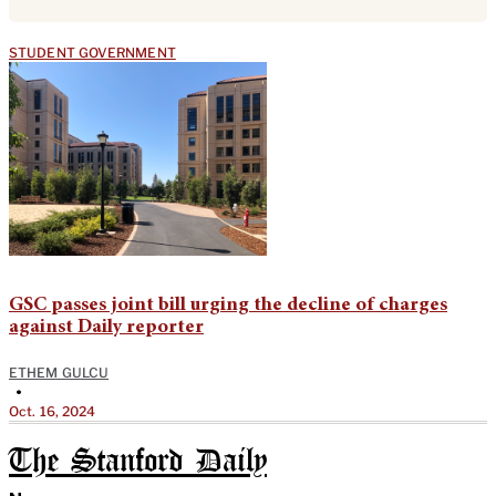
STUDENT GOVERNMENT
GSC passes joint bill urging the decline of charges
against Daily reporter
ETHEM GULCU
•
Oct. 16, 2024
The Stanford Daily