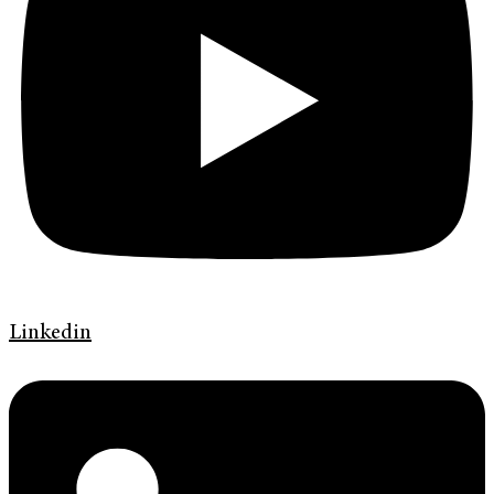
Linkedin