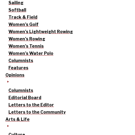
Sailing
Softball
Track & Field
Women’s Golf
Women’s Lightweight Rowing
Women’s Rowing
Women’s Tennis
Women’s Water Polo
Columnists
Features
Opinions
Columnists
Editorial Board
Letters to the Editor
Letters to the Community
Arts & Life
Culture