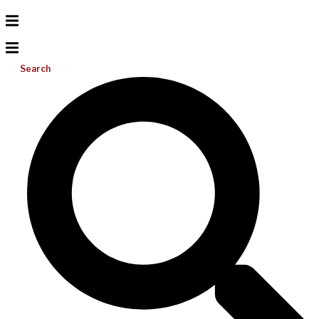
Search