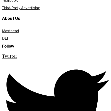
Yearbook
Third-Party Advertising
About Us
Masthead
DEI
Follow
Twitter