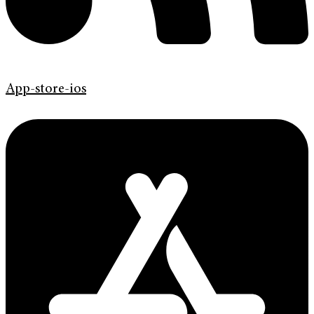
App-store-ios