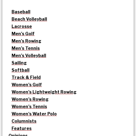
Baseball
Beach Volleyball
Lacrosse
Men’s Golf
Men’s Rowing
Men’s Tennis
Men’s Volleyball
Sailing
Softball
Track & Field
Women’s Golf
Women’s Lightweight Rowing
Women’s Rowing
Women’s Tennis
Women’s Water Polo
Columnists
Features
Opinions