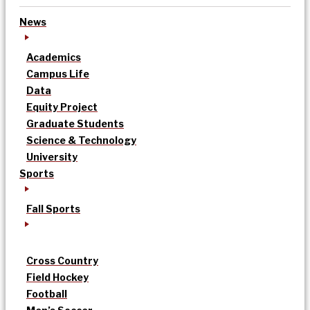
News
Academics
Campus Life
Data
Equity Project
Graduate Students
Science & Technology
University
Sports
Fall Sports
Cross Country
Field Hockey
Football