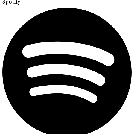
Spotify