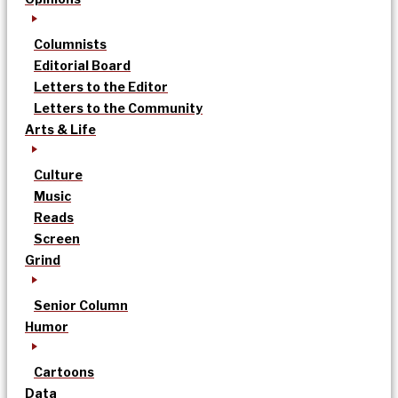
Columnists
Editorial Board
Letters to the Editor
Letters to the Community
Arts & Life
Culture
Music
Reads
Screen
Grind
Senior Column
Humor
Cartoons
Data