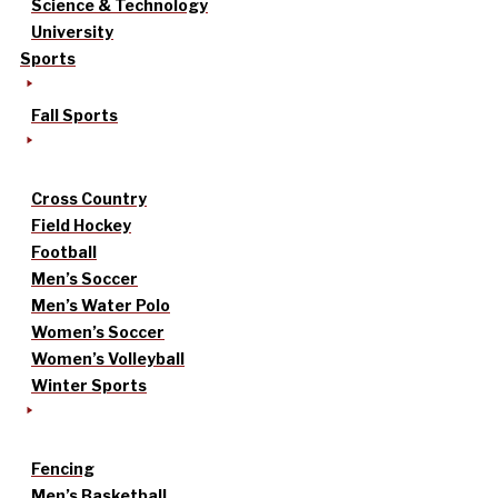
Science & Technology
University
Sports
Fall Sports
Cross Country
Field Hockey
Football
Men’s Soccer
Men’s Water Polo
Women’s Soccer
Women’s Volleyball
Winter Sports
Fencing
Men’s Basketball