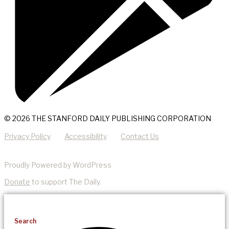
© 2026 THE STANFORD DAILY PUBLISHING CORPORATION
Privacy Policy
Accessibility
Contact Us
Proudly Powered by WordPress
Donate
to support The Daily.
Search