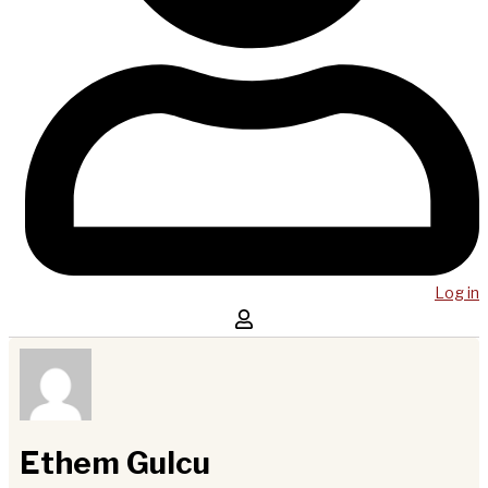
Log in
Ethem Gulcu