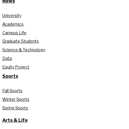
News
University
Academics
Campus Life
Graduate Students
Science & Technology
Data
Equity Project
Sports
Fall Sports
Winter Sports
Spring Sports
Arts & Life