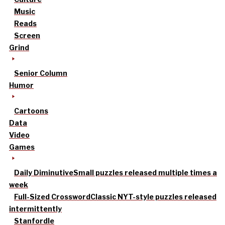
Music
Reads
Screen
Grind
Senior Column
Humor
Cartoons
Data
Video
Games
Daily Diminutive
Small puzzles released multiple times a
week
Full-Sized Crossword
Classic NYT-style puzzles released
intermittently
Stanfordle