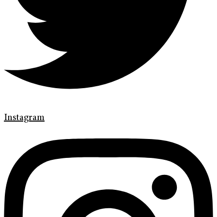
Instagram