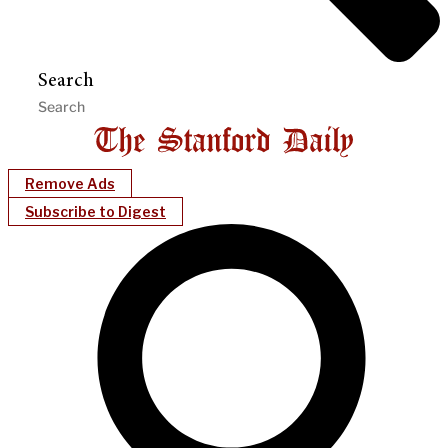
Search
Remove Ads
Subscribe to Digest