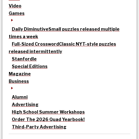
Video
Games
Daily Diminutive
Small puzzles released multiple
times a week
Full-Sized Crossword
Classic NYT-style puzzles
released intermittently
Stanfordle
Special Editions
Magazine
Business
Alumni
Advertising
High School Summer Workshops
Order The 2026 Quad Yearbook!
Third-Party Advertising