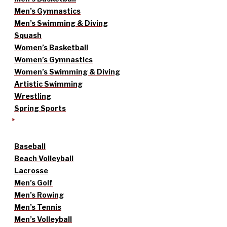
Men’s Gymnastics
Men’s Swimming & Diving
Squash
Women’s Basketball
Women’s Gymnastics
Women’s Swimming & Diving
Artistic Swimming
Wrestling
Spring Sports
Baseball
Beach Volleyball
Lacrosse
Men’s Golf
Men’s Rowing
Men’s Tennis
Men’s Volleyball