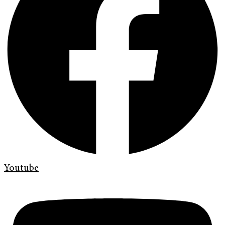
Youtube