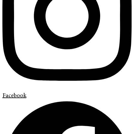
Facebook