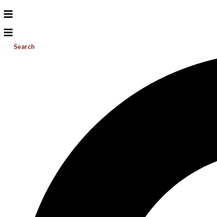
Search