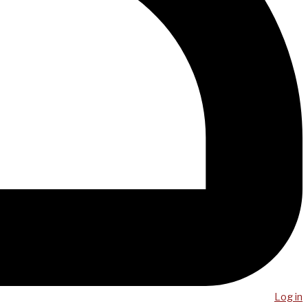
Log in