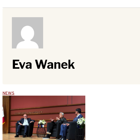
Eva Wanek
NEWS