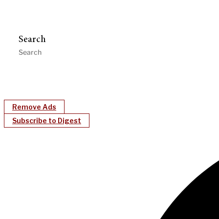
Search
Remove Ads
Subscribe to Digest