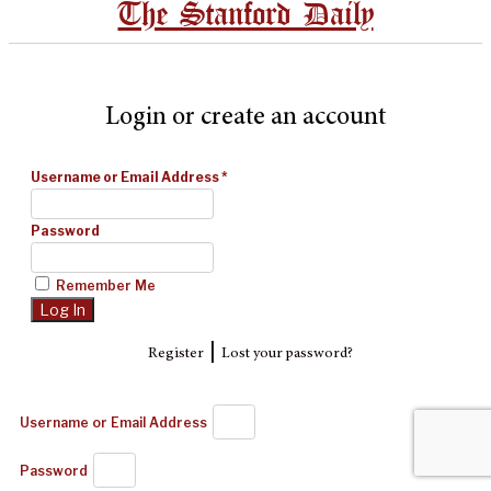
The Stanford Daily
Login or create an account
Username or Email Address
*
Password
Remember Me
|
Register
Lost your password?
Username or Email Address
Password