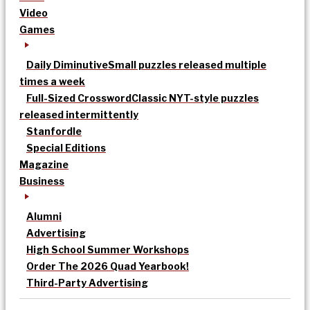
Video
Games
Daily Diminutive
Small puzzles released multiple
times a week
Full-Sized Crossword
Classic NYT-style puzzles
released intermittently
Stanfordle
Special Editions
Magazine
Business
Alumni
Advertising
High School Summer Workshops
Order The 2026 Quad Yearbook!
Third-Party Advertising