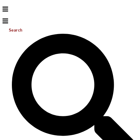
Search