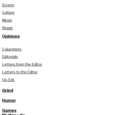
Screen
Culture
Music
Reads
Opinions
Columnists
Editorials
Letters from the Editor
Letters to the Editor
Op-Eds
Grind
Humor
Games