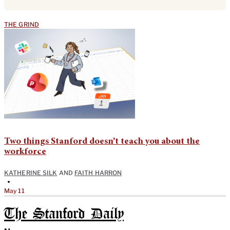
THE GRIND
Two things Stanford doesn’t teach you about the
workforce
KATHERINE SILK
AND
FAITH HARRON
•
May 11
The Stanford Daily