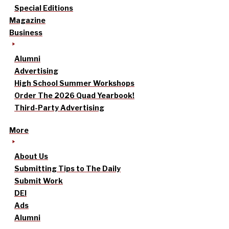
Special Editions
Magazine
Business
Alumni
Advertising
High School Summer Workshops
Order The 2026 Quad Yearbook!
Third-Party Advertising
More
About Us
Submitting Tips to The Daily
Submit Work
DEI
Ads
Alumni