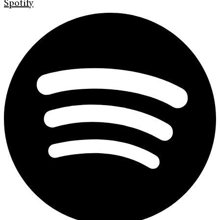
Spotify