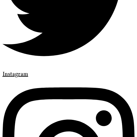
Instagram