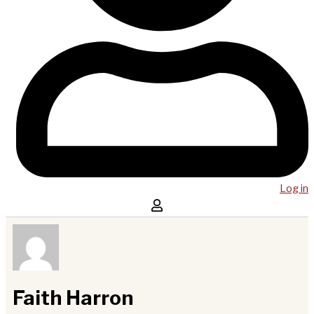
Log in
Faith Harron