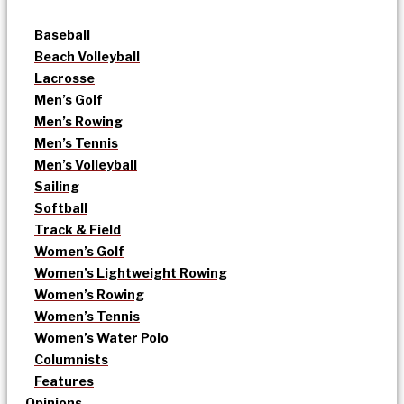
Baseball
Beach Volleyball
Lacrosse
Men’s Golf
Men’s Rowing
Men’s Tennis
Men’s Volleyball
Sailing
Softball
Track & Field
Women’s Golf
Women’s Lightweight Rowing
Women’s Rowing
Women’s Tennis
Women’s Water Polo
Columnists
Features
Opinions