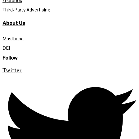
Yearbook
Third-Party Advertising
About Us
Masthead
DEI
Follow
Twitter