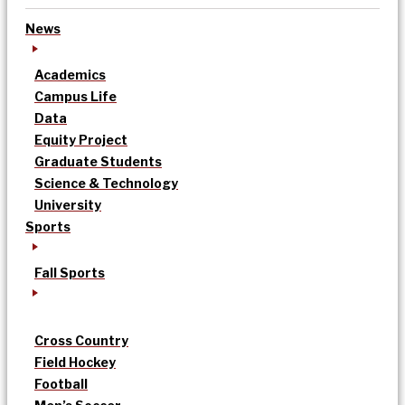
News
Academics
Campus Life
Data
Equity Project
Graduate Students
Science & Technology
University
Sports
Fall Sports
Cross Country
Field Hockey
Football