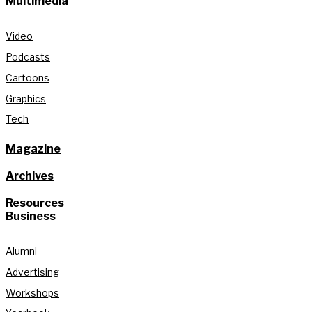
Multimedia
Video
Podcasts
Cartoons
Graphics
Tech
Magazine
Archives
Resources
Business
Alumni
Advertising
Workshops