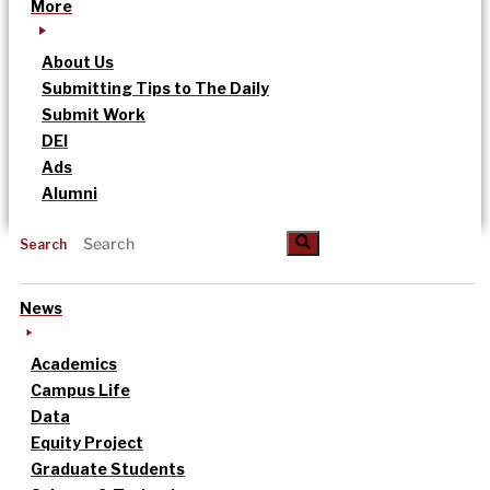
More
About Us
Submitting Tips to The Daily
Submit Work
DEI
Ads
Alumni
Search
News
Academics
Campus Life
Data
Equity Project
Graduate Students