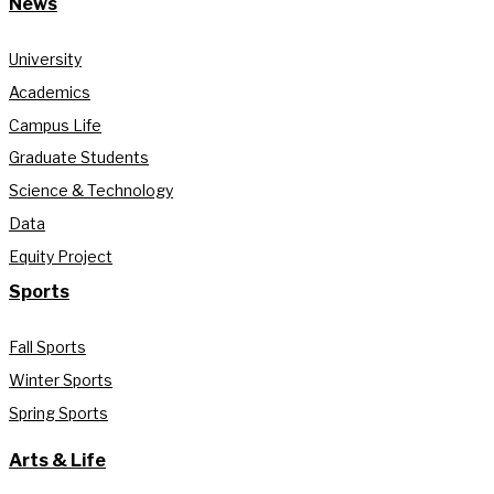
News
University
Academics
Campus Life
Graduate Students
Science & Technology
Data
Equity Project
Sports
Fall Sports
Winter Sports
Spring Sports
Arts & Life