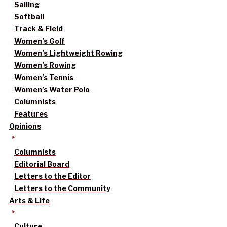
Sailing
Softball
Track & Field
Women’s Golf
Women’s Lightweight Rowing
Women’s Rowing
Women’s Tennis
Women’s Water Polo
Columnists
Features
Opinions
Columnists
Editorial Board
Letters to the Editor
Letters to the Community
Arts & Life
Culture