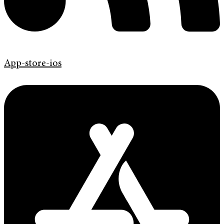
App-store-ios