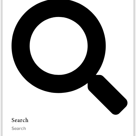
Search