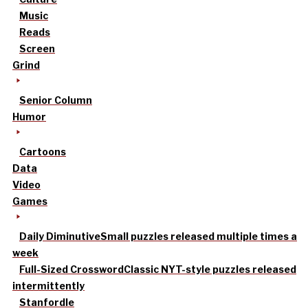
Music
Reads
Screen
Grind
Senior Column
Humor
Cartoons
Data
Video
Games
Daily Diminutive
Small puzzles released multiple times a
week
Full-Sized Crossword
Classic NYT-style puzzles released
intermittently
Stanfordle