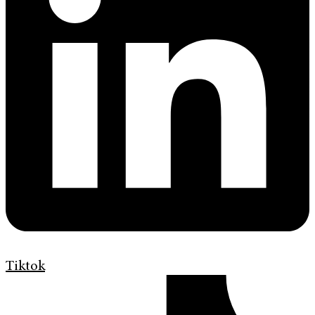
Tiktok