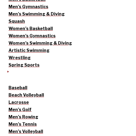
Men’s Gymnastics
Men’s Swimming & Diving
Squash
Women’s Basketball
Women’s Gymnastics
Women’s Swimming & Diving
Artistic Swimming
Wrestling
Spring Sports
Baseball
Beach Volleyball
Lacrosse
Men’s Golf
Men’s Rowing
Men’s Tennis
Men’s Volleyball