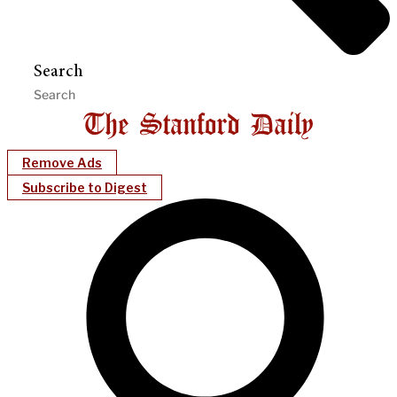
Search
Remove Ads
Subscribe to Digest