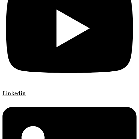
Linkedin