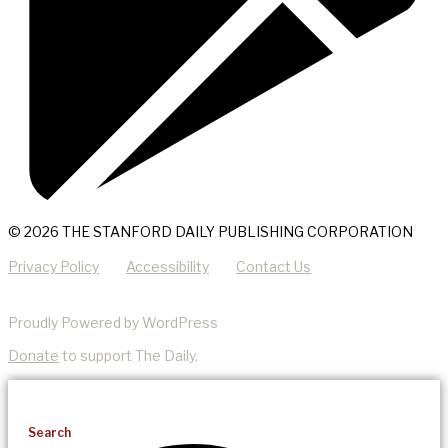
© 2026 THE STANFORD DAILY PUBLISHING CORPORATION
Privacy Policy
Accessibility
Contact Us
Proudly Powered by WordPress
Donate
to support The Daily.
Search