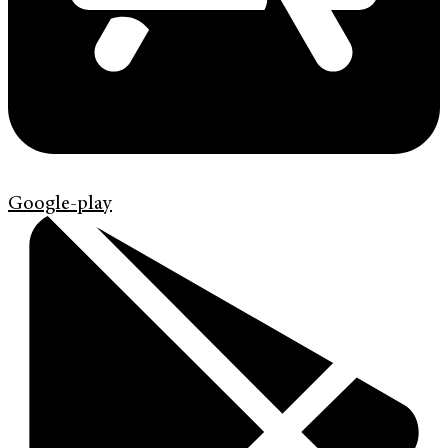
Google-play