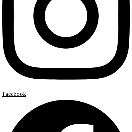
Facebook