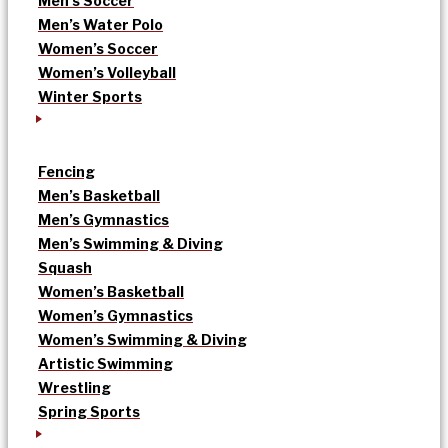
Men’s Soccer
Men’s Water Polo
Women’s Soccer
Women’s Volleyball
Winter Sports
Fencing
Men’s Basketball
Men’s Gymnastics
Men’s Swimming & Diving
Squash
Women’s Basketball
Women’s Gymnastics
Women’s Swimming & Diving
Artistic Swimming
Wrestling
Spring Sports