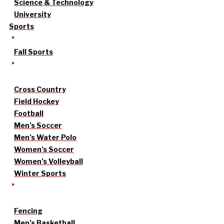
Science & Technology
University
Sports
Fall Sports
Cross Country
Field Hockey
Football
Men’s Soccer
Men’s Water Polo
Women’s Soccer
Women’s Volleyball
Winter Sports
Fencing
Men’s Basketball