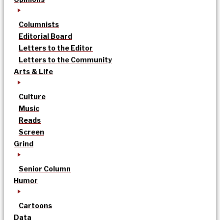
Columnists
Editorial Board
Letters to the Editor
Letters to the Community
Arts & Life
Culture
Music
Reads
Screen
Grind
Senior Column
Humor
Cartoons
Data