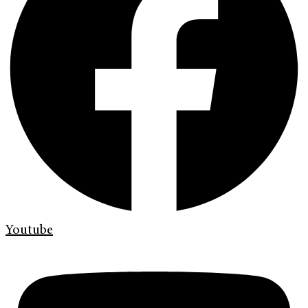
Youtube