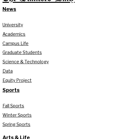
News
University
Academics
Campus Life
Graduate Students
Science & Technology
Data
Equity Project
Sports
Fall Sports
Winter Sports
Spring Sports
Arts & Life