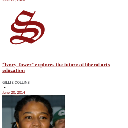
“Ivory Tower” explores the future of liberal arts
education
GILLIE COLLINS
•
June 20, 2014