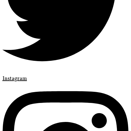
Instagram