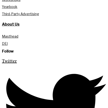
Yearbook
Third-Party Advertising
About Us
Masthead
DEI
Follow
Twitter