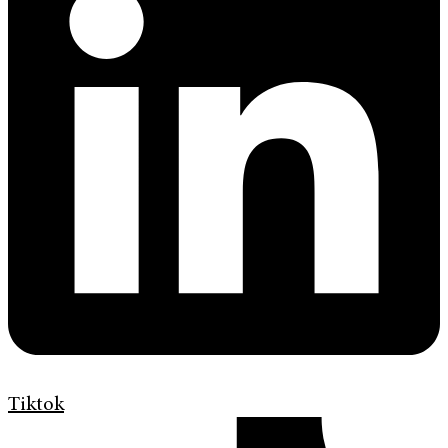
Tiktok