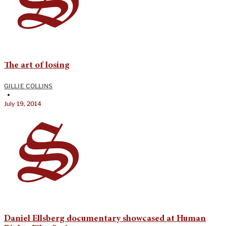
The art of losing
GILLIE COLLINS
•
July 19, 2014
Daniel Ellsberg documentary showcased at Human