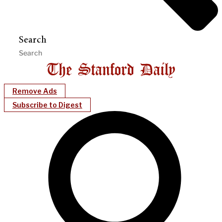
Search
Remove Ads
Subscribe to Digest