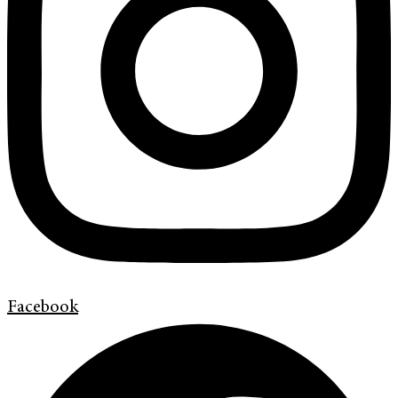
Facebook