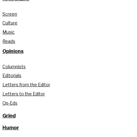
Screen
Culture
Music
Reads
Opinions
Columnists
Editorials
Letters from the Editor
Letters to the Editor
Op-Eds
Grind
Humor