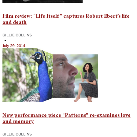
Film review: “Life Itself” captures Robert Ebert’s life
and death
GILLIE COLLINS
•
July 29, 2014
New performance piece “Patterns” re-examines love
and memory
GILLIE COLLINS