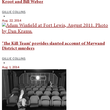
Kroot and Bill Weber
GILLIE COLLINS
•
Aug. 22, 2014
‘The Kill Team’ provides slanted account of Maywand
District murders
GILLIE COLLINS
•
Aug. 1, 2014