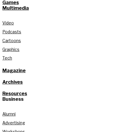
Games
Multimedia
Video
Podcasts
Cartoons
Graphics
Tech
Magazine
Archives
Resources
Business
Alumni
Advertising
Workshops