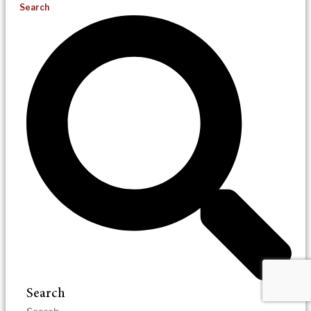
Search
Search