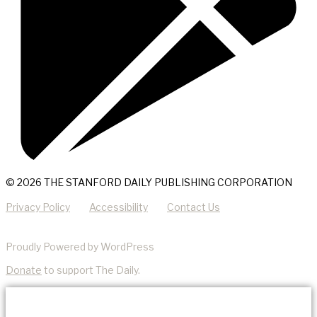
© 2026 THE STANFORD DAILY PUBLISHING CORPORATION
Privacy Policy
Accessibility
Contact Us
Proudly Powered by WordPress
Donate
to support The Daily.