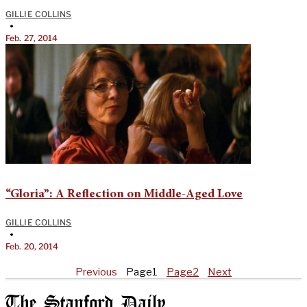
GILLIE COLLINS
•
Feb. 27, 2014
“Gloria”: A Reflection on Middle-Aged Love
GILLIE COLLINS
•
Feb. 20, 2014
Previous
Page
1
Page
2
Next
The Stanford Daily