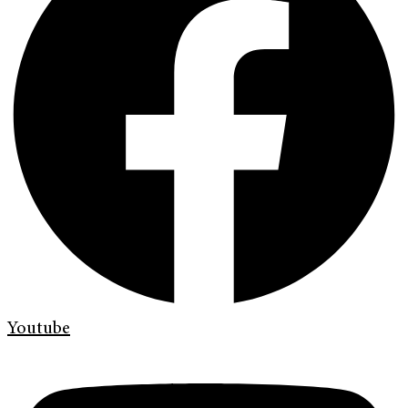
Youtube