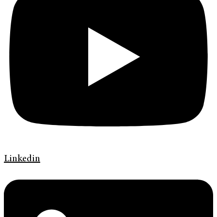
Linkedin