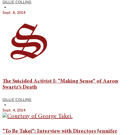
GILLIE COLLINS
•
Sept. 8, 2014
The Suicided Activist I: “Making Sense” of Aaron
Swartz’s Death
GILLIE COLLINS
•
Sept. 4, 2014
“To Be Takei”: Interview with Directors Jennifer