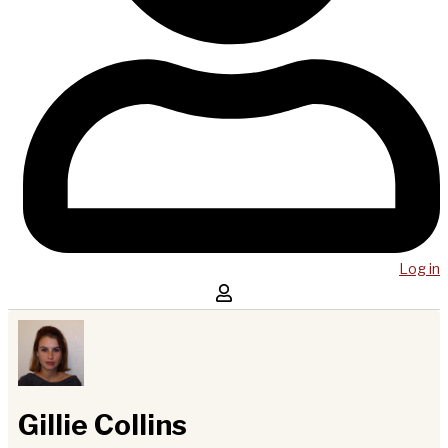
Log in
Gillie Collins