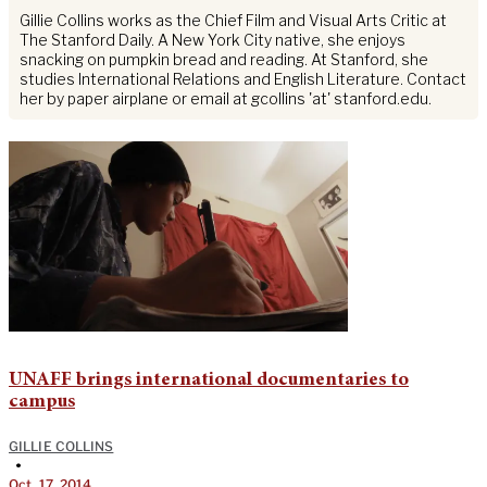
Gillie Collins works as the Chief Film and Visual Arts Critic at
The Stanford Daily. A New York City native, she enjoys
snacking on pumpkin bread and reading. At Stanford, she
studies International Relations and English Literature. Contact
her by paper airplane or email at gcollins 'at' stanford.edu.
UNAFF brings international documentaries to
campus
GILLIE COLLINS
•
Oct. 17, 2014