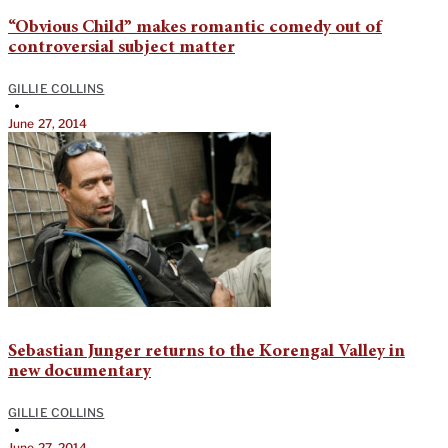
“Obvious Child” makes romantic comedy out of
controversial subject matter
GILLIE COLLINS
•
June 27, 2014
Sebastian Junger returns to the Korengal Valley in
new documentary
GILLIE COLLINS
•
June 27, 2014