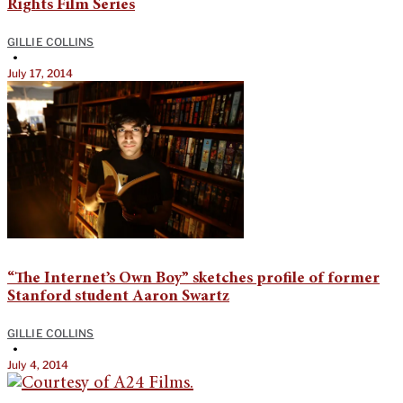
Rights Film Series
GILLIE COLLINS
•
July 17, 2014
“The Internet’s Own Boy” sketches profile of former
Stanford student Aaron Swartz
GILLIE COLLINS
•
July 4, 2014