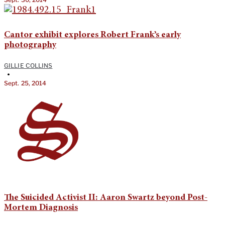
Cantor exhibit explores Robert Frank’s early
photography
GILLIE COLLINS
•
Sept. 25, 2014
The Suicided Activist II: Aaron Swartz beyond Post-
Mortem Diagnosis