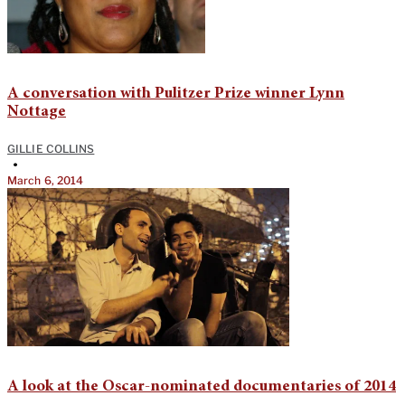
A conversation with Pulitzer Prize winner Lynn
Nottage
GILLIE COLLINS
•
March 6, 2014
A look at the Oscar-nominated documentaries of 2014