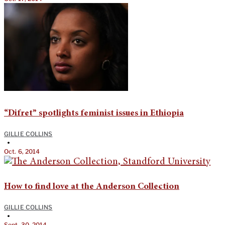
“Difret” spotlights feminist issues in Ethiopia
GILLIE COLLINS
•
Oct. 6, 2014
How to find love at the Anderson Collection
GILLIE COLLINS
•
Sept. 30, 2014