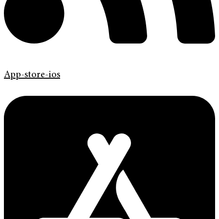
App-store-ios