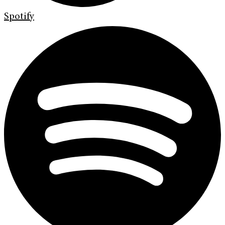
Spotify