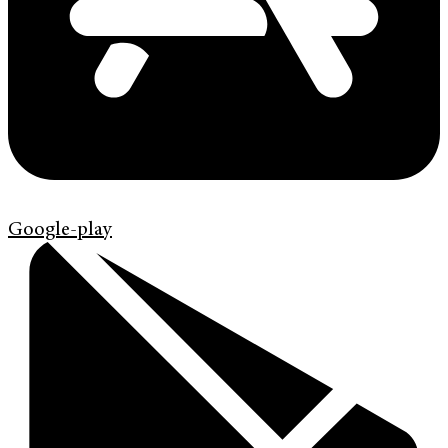
Google-play