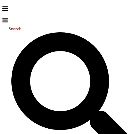
Search