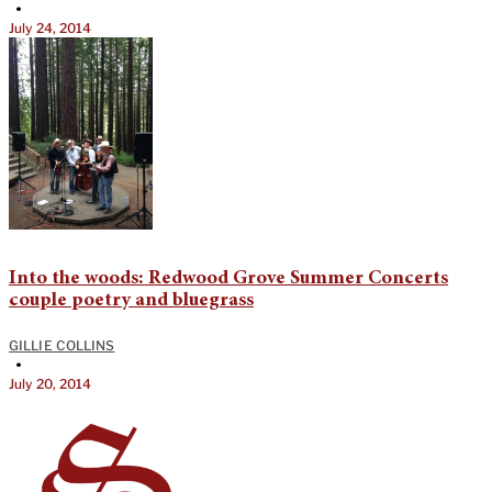
•
July 24, 2014
Into the woods: Redwood Grove Summer Concerts
couple poetry and bluegrass
GILLIE COLLINS
•
July 20, 2014