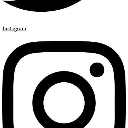
Instagram