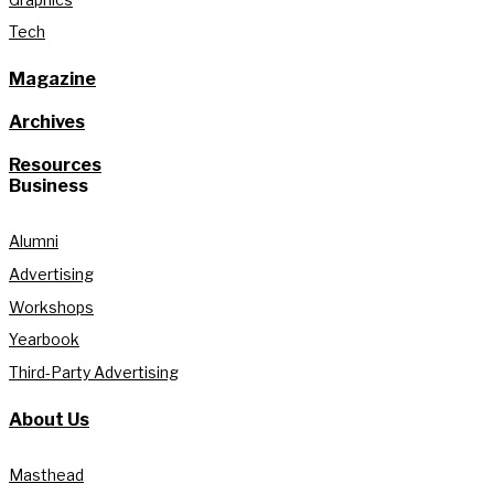
Tech
Magazine
Archives
Resources
Business
Alumni
Advertising
Workshops
Yearbook
Third-Party Advertising
About Us
Masthead