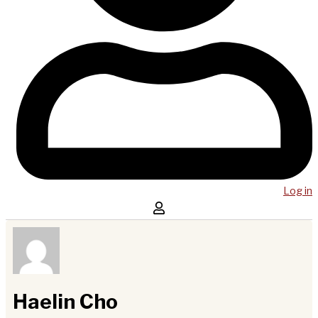
Log in
Haelin Cho