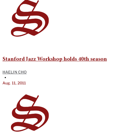
Stanford Jazz Workshop holds 40th season
HAELIN CHO
•
Aug. 11, 2011