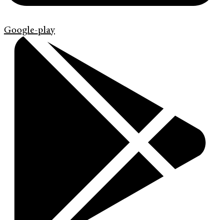
Google-play