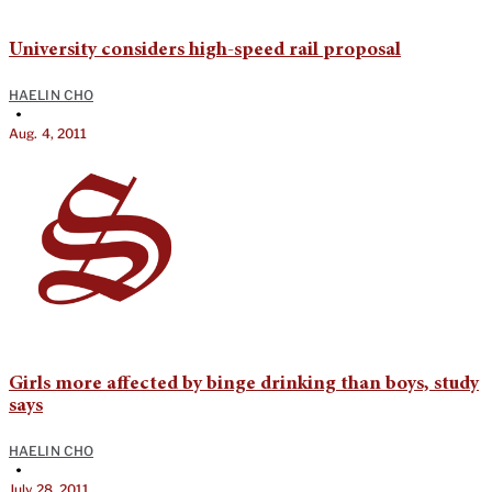
University considers high-speed rail proposal
HAELIN CHO
•
Aug. 4, 2011
Girls more affected by binge drinking than boys, study
says
HAELIN CHO
•
July 28, 2011