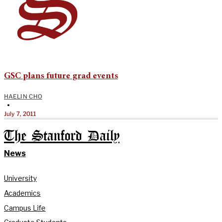
GSC plans future grad events
HAELIN CHO
•
July 7, 2011
The Stanford Daily
News
University
Academics
Campus Life