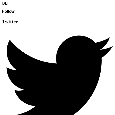
DEI
Follow
Twitter