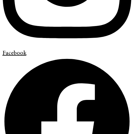
Facebook