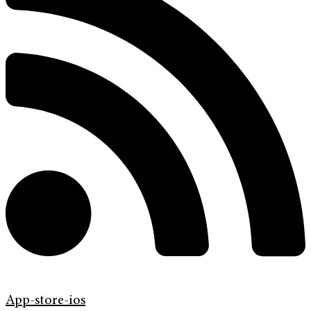
App-store-ios