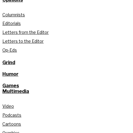
Columnists
Editorials
Letters from the Editor
Letters to the Editor
Op-Eds
Grind
Humor
Games
Multimedia
Video
Podcasts
Cartoons
Graphics