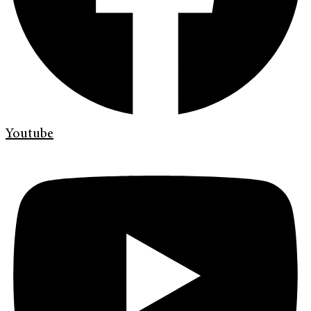
Youtube