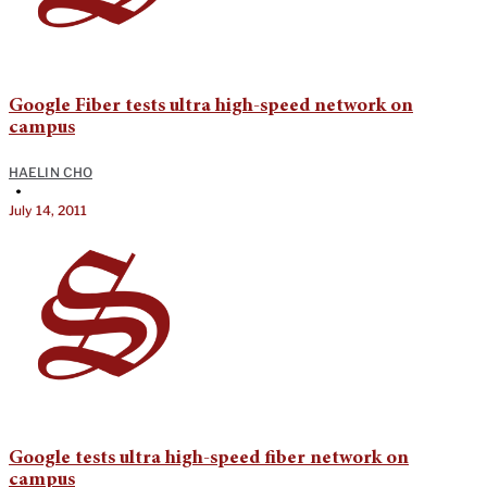
Google Fiber tests ultra high-speed network on
campus
HAELIN CHO
•
July 14, 2011
Google tests ultra high-speed fiber network on
campus