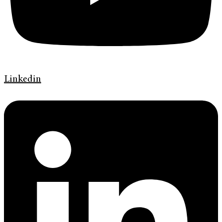
Linkedin