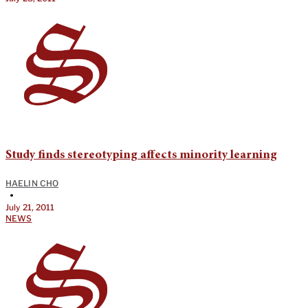
Study finds stereotyping affects minority learning
HAELIN CHO
•
July 21, 2011
NEWS