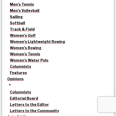
Men’s Tennis
Men’s Volleyball
Sailing
Softball
Track & Field
Women’s Golf
Women’s Lightweight Rowing
Women’s Rowing
Women’s Tennis
Women’s Water Polo
Columnists
Features
Opinions
Columnists
Editorial Board
Letters to the Editor
Letters to the Community