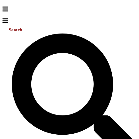
Search