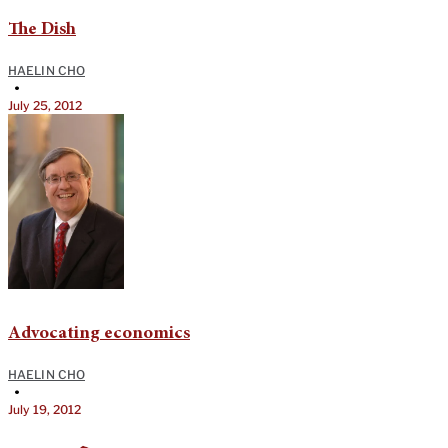
The Dish
HAELIN CHO
•
July 25, 2012
Advocating economics
HAELIN CHO
•
July 19, 2012