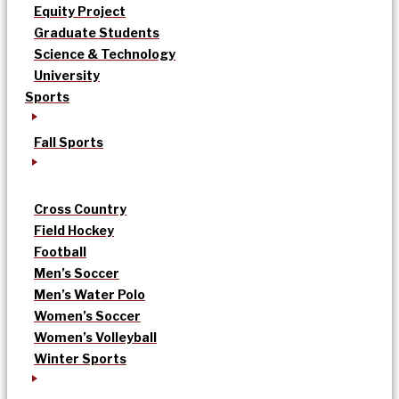
Equity Project
Graduate Students
Science & Technology
University
Sports
Fall Sports
Cross Country
Field Hockey
Football
Men’s Soccer
Men’s Water Polo
Women’s Soccer
Women’s Volleyball
Winter Sports