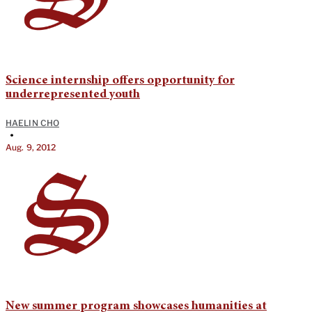
Science internship offers opportunity for
underrepresented youth
HAELIN CHO
•
Aug. 9, 2012
New summer program showcases humanities at