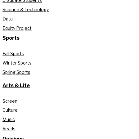
Graduate Students
Science & Technology
Data
Equity Project
Sports
Fall Sports
Winter Sports
Spring Sports
Arts & Life
Screen
Culture
Music
Reads
Opinions