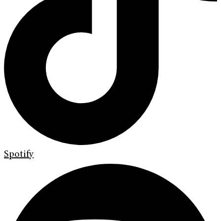
Spotify