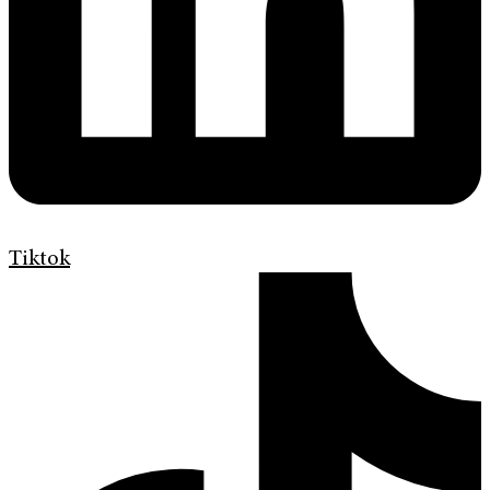
Tiktok