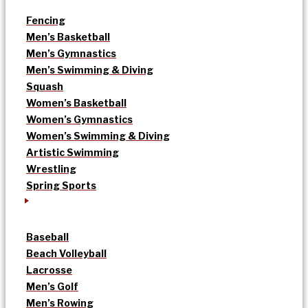
Fencing
Men’s Basketball
Men’s Gymnastics
Men’s Swimming & Diving
Squash
Women’s Basketball
Women’s Gymnastics
Women’s Swimming & Diving
Artistic Swimming
Wrestling
Spring Sports
Baseball
Beach Volleyball
Lacrosse
Men’s Golf
Men’s Rowing