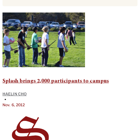
Splash brings 2,000 participants to campus
HAELIN CHO
•
Nov. 6, 2012