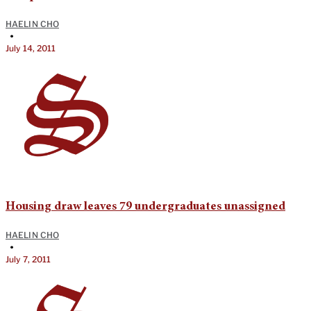
HAELIN CHO
•
July 14, 2011
Housing draw leaves 79 undergraduates unassigned
HAELIN CHO
•
July 7, 2011