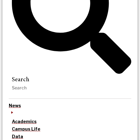
Search
News
Academics
Campus Life
Data