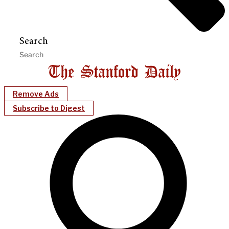
Search
Remove Ads
Subscribe to Digest