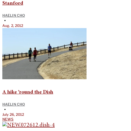
Stanford
HAELIN CHO
•
Aug. 2, 2012
A hike ’round the Dish
HAELIN CHO
•
July 26, 2012
NEWS