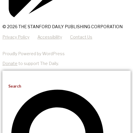
© 2026 THE STANFORD DAILY PUBLISHING CORPORATION
Privacy Policy
Accessibility
Contact Us
Proudly Powered by WordPress
Donate
to support The Daily.
Search