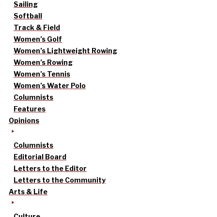
Sailing
Softball
Track & Field
Women’s Golf
Women’s Lightweight Rowing
Women’s Rowing
Women’s Tennis
Women’s Water Polo
Columnists
Features
Opinions
Columnists
Editorial Board
Letters to the Editor
Letters to the Community
Arts & Life
Culture