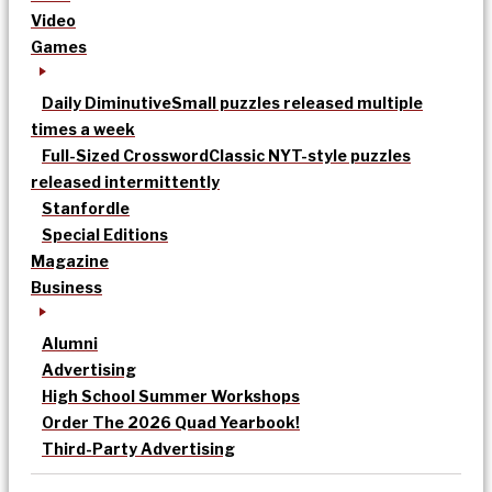
Video
Games
Daily Diminutive
Small puzzles released multiple
times a week
Full-Sized Crossword
Classic NYT-style puzzles
released intermittently
Stanfordle
Special Editions
Magazine
Business
Alumni
Advertising
High School Summer Workshops
Order The 2026 Quad Yearbook!
Third-Party Advertising