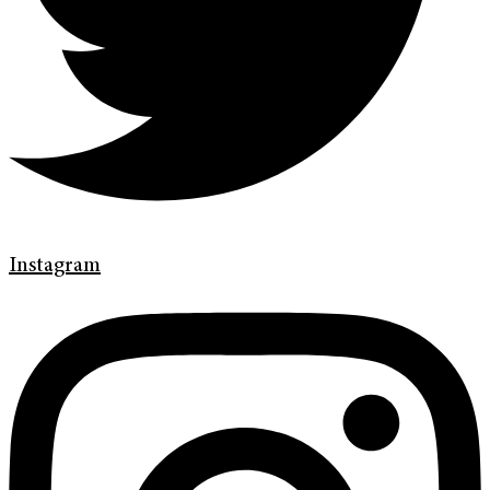
Instagram