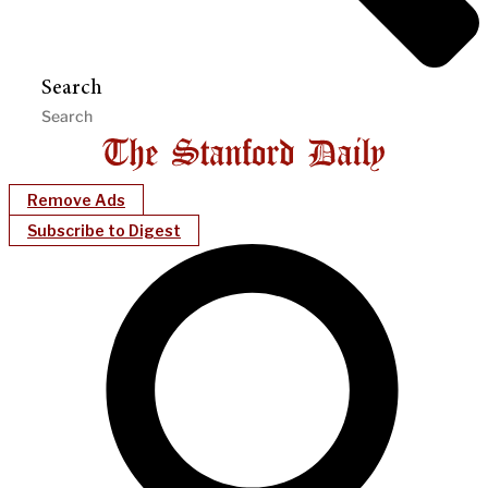
Search
Remove Ads
Subscribe to Digest