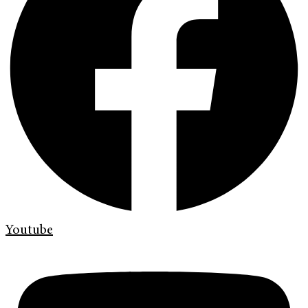
Youtube