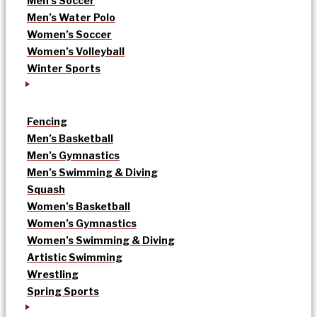
Men’s Soccer
Men’s Water Polo
Women’s Soccer
Women’s Volleyball
Winter Sports
Fencing
Men’s Basketball
Men’s Gymnastics
Men’s Swimming & Diving
Squash
Women’s Basketball
Women’s Gymnastics
Women’s Swimming & Diving
Artistic Swimming
Wrestling
Spring Sports