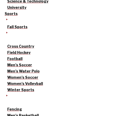
Science & Technology
University
Sports
Fall Sports
Cross Country
Field Hockey
Football
Men’s Soccer
Men’s Water Polo
Women’s Soccer
Women’s Volleyball
Winter Sports
Fencing
Men’s Basketball