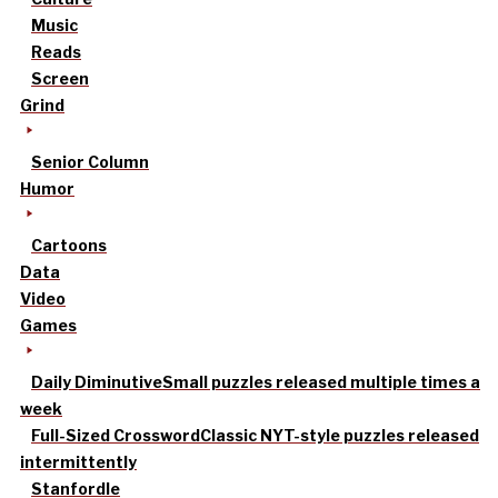
Music
Reads
Screen
Grind
Senior Column
Humor
Cartoons
Data
Video
Games
Daily Diminutive
Small puzzles released multiple times a
week
Full-Sized Crossword
Classic NYT-style puzzles released
intermittently
Stanfordle