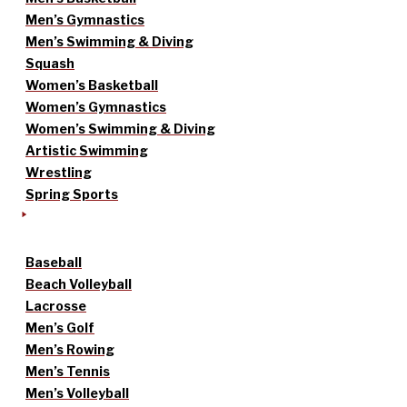
Men’s Gymnastics
Men’s Swimming & Diving
Squash
Women’s Basketball
Women’s Gymnastics
Women’s Swimming & Diving
Artistic Swimming
Wrestling
Spring Sports
Baseball
Beach Volleyball
Lacrosse
Men’s Golf
Men’s Rowing
Men’s Tennis
Men’s Volleyball