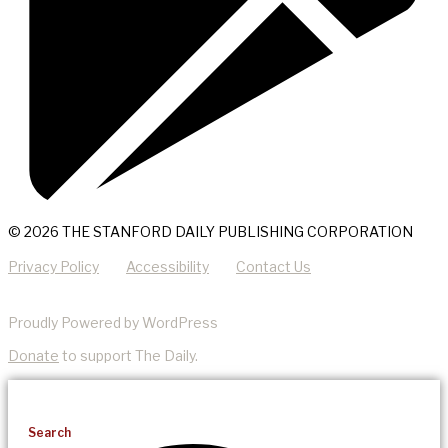
© 2026 THE STANFORD DAILY PUBLISHING CORPORATION
Privacy Policy
Accessibility
Contact Us
Proudly Powered by WordPress
Donate
to support The Daily.
Search