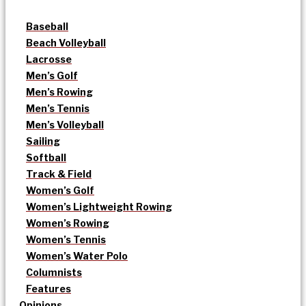
Baseball
Beach Volleyball
Lacrosse
Men’s Golf
Men’s Rowing
Men’s Tennis
Men’s Volleyball
Sailing
Softball
Track & Field
Women’s Golf
Women’s Lightweight Rowing
Women’s Rowing
Women’s Tennis
Women’s Water Polo
Columnists
Features
Opinions