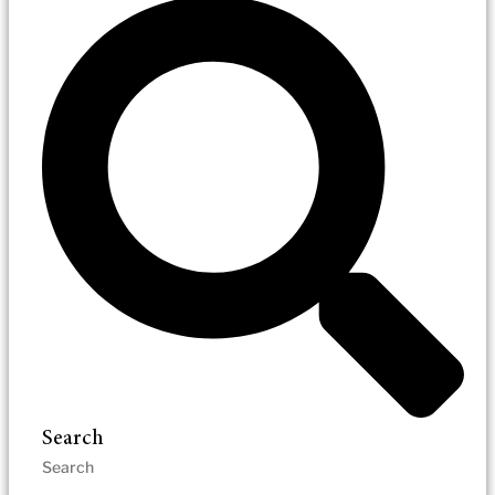
Search