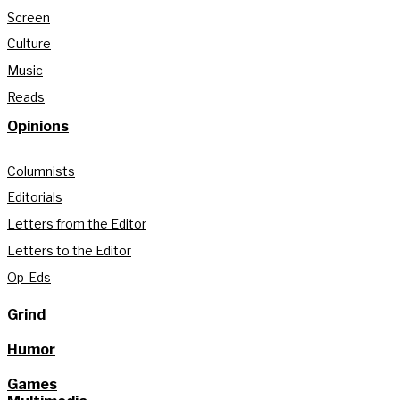
Screen
Culture
Music
Reads
Opinions
Columnists
Editorials
Letters from the Editor
Letters to the Editor
Op-Eds
Grind
Humor
Games