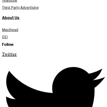
Yearbook
Third-Party Advertising
About Us
Masthead
DEI
Follow
Twitter