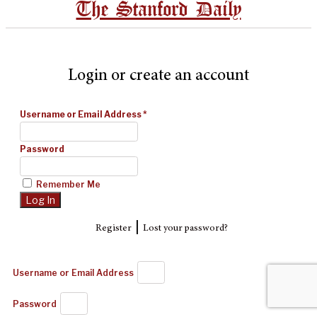
The Stanford Daily
Login or create an account
Username or Email Address
*
Password
Remember Me
|
Register
Lost your password?
Username or Email Address
Password