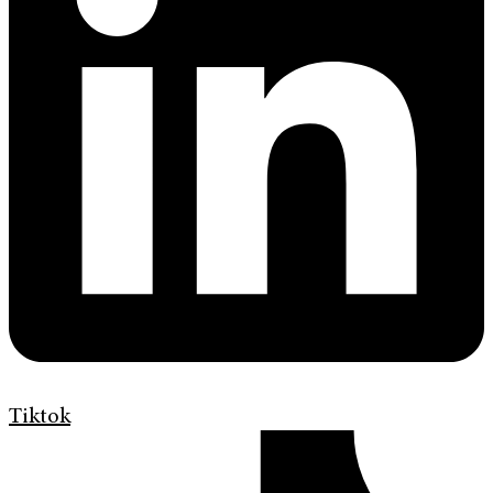
Tiktok