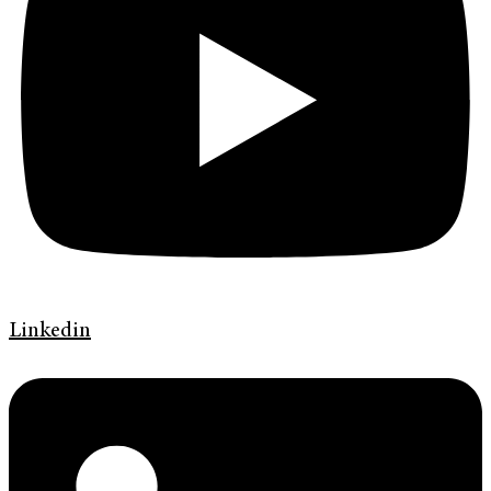
Linkedin