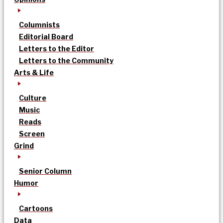
Columnists
Editorial Board
Letters to the Editor
Letters to the Community
Arts & Life
Culture
Music
Reads
Screen
Grind
Senior Column
Humor
Cartoons
Data