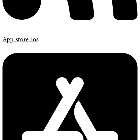
App-store-ios