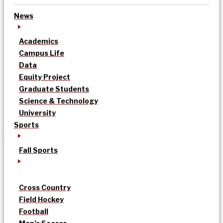
News
Academics
Campus Life
Data
Equity Project
Graduate Students
Science & Technology
University
Sports
Fall Sports
Cross Country
Field Hockey
Football