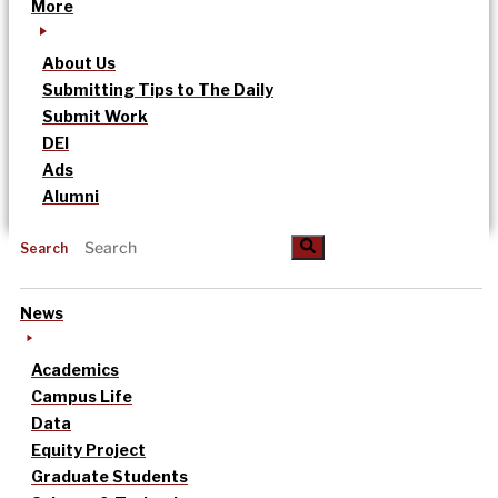
More
About Us
Submitting Tips to The Daily
Submit Work
DEI
Ads
Alumni
Search
News
Academics
Campus Life
Data
Equity Project
Graduate Students