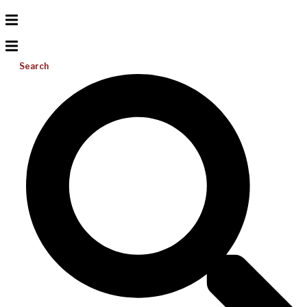
Search