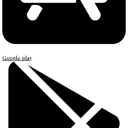
Google-play