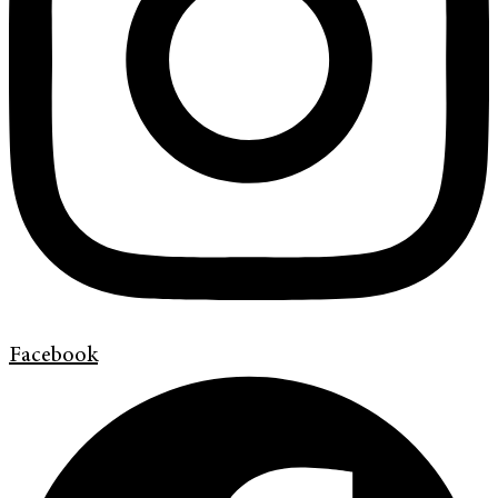
Facebook