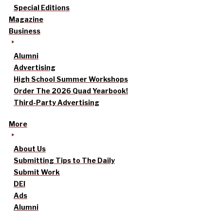
Special Editions
Magazine
Business
Alumni
Advertising
High School Summer Workshops
Order The 2026 Quad Yearbook!
Third-Party Advertising
More
About Us
Submitting Tips to The Daily
Submit Work
DEI
Ads
Alumni