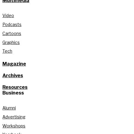
Multimedia
Video
Podcasts
Cartoons
Graphics
Tech
Magazine
Archives
Resources
Business
Alumni
Advertising
Workshops