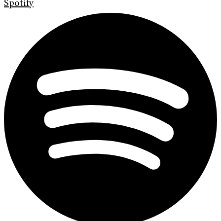
Spotify