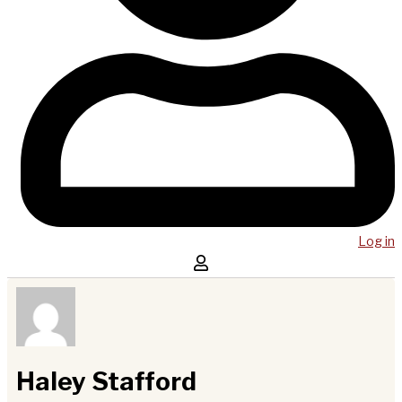
Log in
Haley Stafford