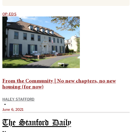
OP-EDS
From the Community | No new chapters, no new
housing (for now)
HALEY STAFFORD
•
June 6, 2021
The Stanford Daily