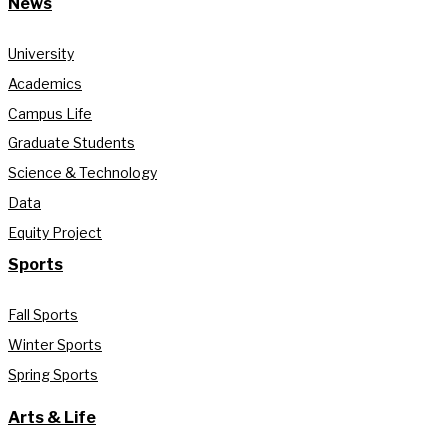
News
University
Academics
Campus Life
Graduate Students
Science & Technology
Data
Equity Project
Sports
Fall Sports
Winter Sports
Spring Sports
Arts & Life