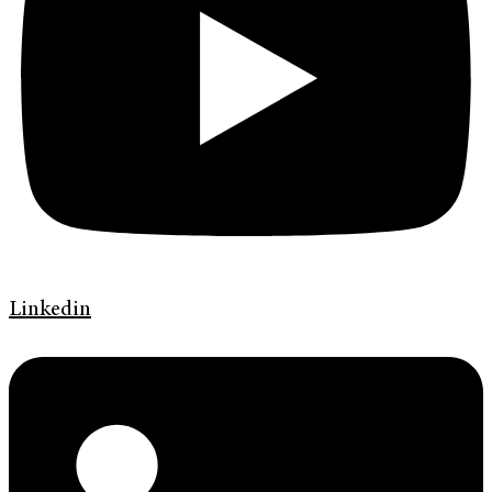
Linkedin