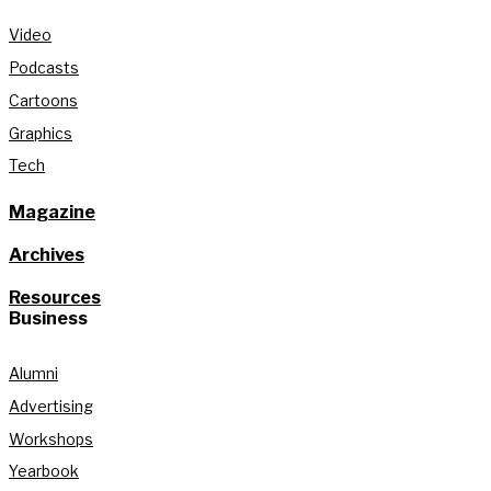
Video
Podcasts
Cartoons
Graphics
Tech
Magazine
Archives
Resources
Business
Alumni
Advertising
Workshops
Yearbook