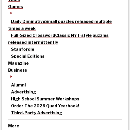
Games
Daily Diminutive
Small puzzles released multiple
times a week
Full-Sized Crossword
Classic NYT-style puzzles
released intermittently
Stanfordle
Special Editions
Magazine
Business
Alumni
Advertising
High School Summer Workshops
Order The 2026 Quad Yearbook!
Third-Party Advertising
More