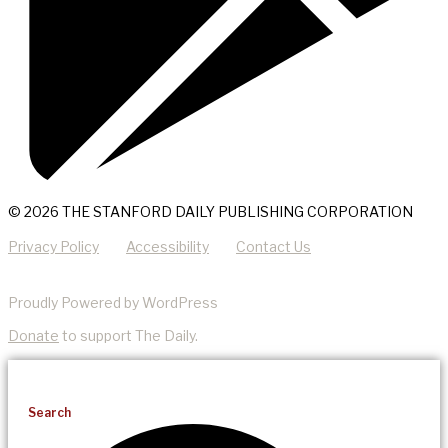
© 2026 THE STANFORD DAILY PUBLISHING CORPORATION
Privacy Policy
Accessibility
Contact Us
Proudly Powered by WordPress
Donate
to support The Daily.
Search