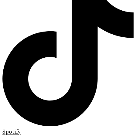
Spotify