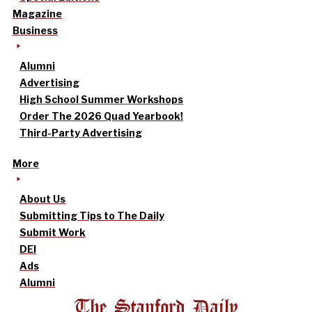
Magazine
Business
Alumni
Advertising
High School Summer Workshops
Order The 2026 Quad Yearbook!
Third-Party Advertising
More
About Us
Submitting Tips to The Daily
Submit Work
DEI
Ads
Alumni
The Stanford Daily