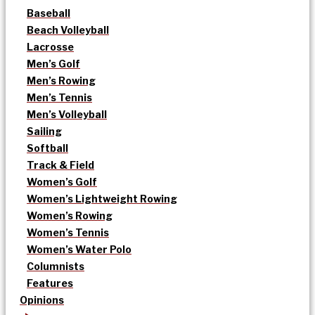
Baseball
Beach Volleyball
Lacrosse
Men’s Golf
Men’s Rowing
Men’s Tennis
Men’s Volleyball
Sailing
Softball
Track & Field
Women’s Golf
Women’s Lightweight Rowing
Women’s Rowing
Women’s Tennis
Women’s Water Polo
Columnists
Features
Opinions