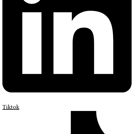
Tiktok