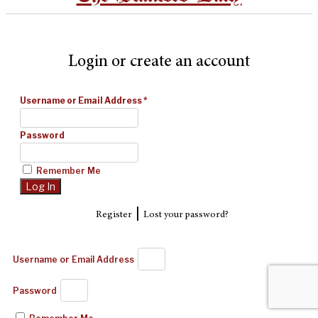
Login or create an account
Username or Email Address
*
Password
Remember Me
|
Register
Lost your password?
Username or Email Address
Password