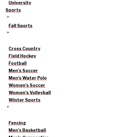
University
Sports
Fall Sports
Cross Country
Field Hockey
Football
Men’s Soccer
Men’s Water Polo
Women’s Soccer
Women’s Volleyball
Winter Sports
Fencing
Men’s Basketball