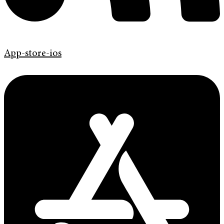
App-store-ios