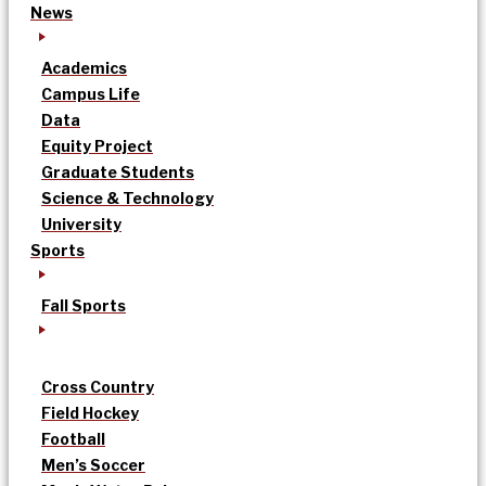
News
Academics
Campus Life
Data
Equity Project
Graduate Students
Science & Technology
University
Sports
Fall Sports
Cross Country
Field Hockey
Football
Men’s Soccer