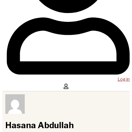
Log in
Hasana Abdullah