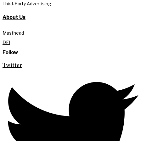
Third-Party Advertising
About Us
Masthead
DEI
Follow
Twitter