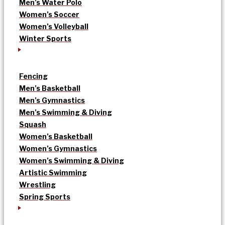
Men’s Water Polo
Women’s Soccer
Women’s Volleyball
Winter Sports
Fencing
Men’s Basketball
Men’s Gymnastics
Men’s Swimming & Diving
Squash
Women’s Basketball
Women’s Gymnastics
Women’s Swimming & Diving
Artistic Swimming
Wrestling
Spring Sports