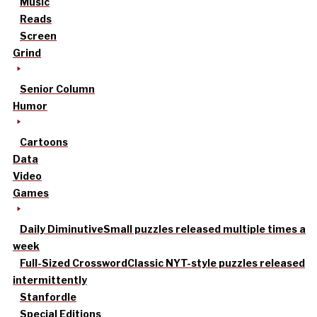
Music
Reads
Screen
Grind
Senior Column
Humor
Cartoons
Data
Video
Games
Daily Diminutive
Small puzzles released multiple times a
week
Full-Sized Crossword
Classic NYT-style puzzles released
intermittently
Stanfordle
Special Editions