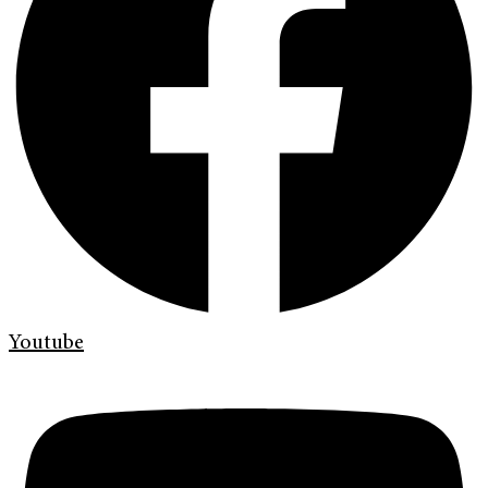
Youtube