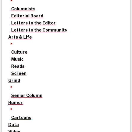
Columnists
Editorial Board
Letters to the Editor
Letters to the Community
Arts & Life
Culture
Music
Reads
Screen
Grind
Senior Column
Humor
Cartoons
Data
Video