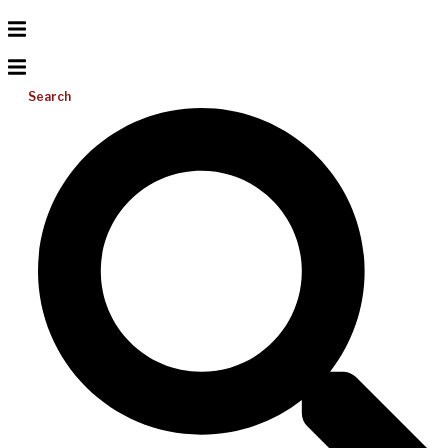
Search