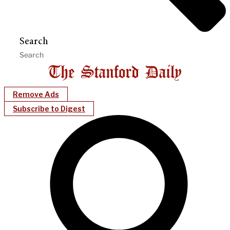
Search
Remove Ads
Subscribe to Digest