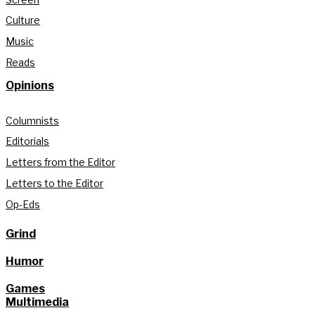
Culture
Music
Reads
Opinions
Columnists
Editorials
Letters from the Editor
Letters to the Editor
Op-Eds
Grind
Humor
Games
Multimedia