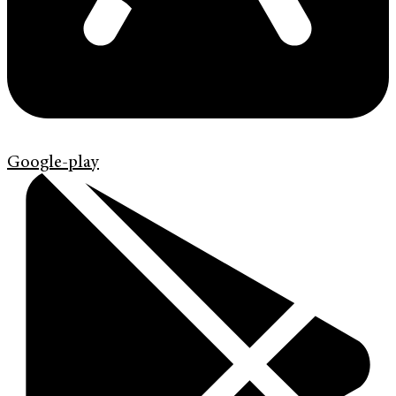
Google-play