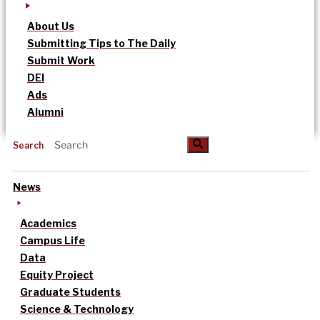
About Us
Submitting Tips to The Daily
Submit Work
DEI
Ads
Alumni
Search
News
Academics
Campus Life
Data
Equity Project
Graduate Students
Science & Technology