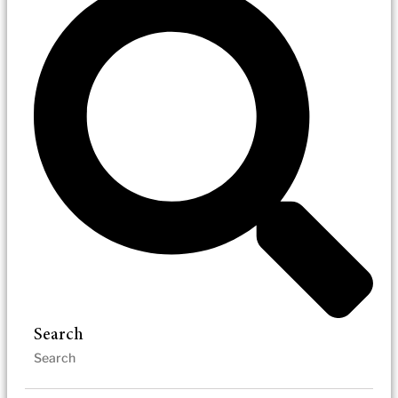
Search