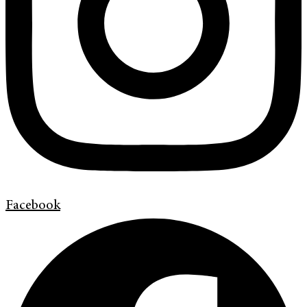
Facebook