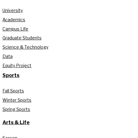
University
Academics
Campus Life
Graduate Students
Science & Technology
Data
Equity Project
Sports
Fall Sports
Winter Sports
Spring Sports
Arts & Life
Screen