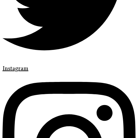
Instagram