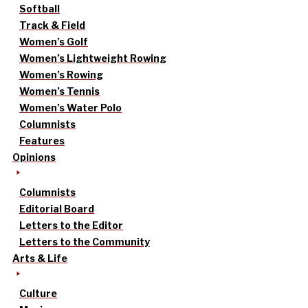
Softball
Track & Field
Women’s Golf
Women’s Lightweight Rowing
Women’s Rowing
Women’s Tennis
Women’s Water Polo
Columnists
Features
Opinions
Columnists
Editorial Board
Letters to the Editor
Letters to the Community
Arts & Life
Culture