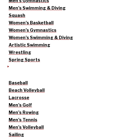
Men’s Gymnastics
Men’s Swimming & Diving
Squash
Women’s Basketball
Women’s Gymnastics
Women’s Swimming & Diving
Artistic Swimming
Wrestling
Spring Sports
Baseball
Beach Volleyball
Lacrosse
Men’s Golf
Men’s Rowing
Men’s Tennis
Men’s Volleyball
Sailing