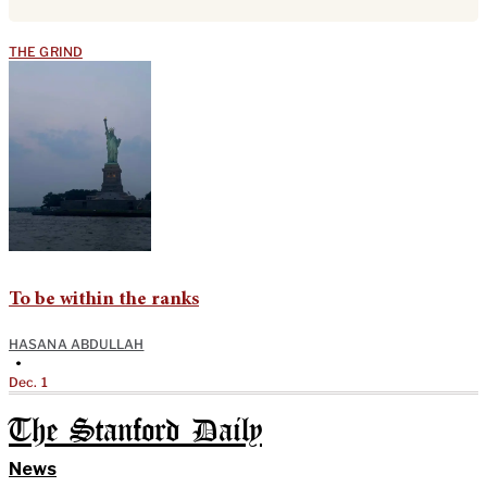
THE GRIND
To be within the ranks
HASANA ABDULLAH
•
Dec. 1
The Stanford Daily
News