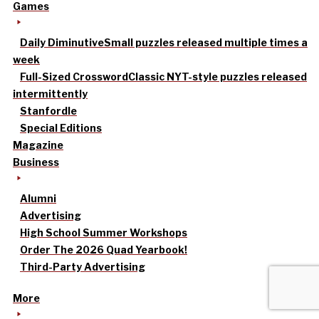
Games
Daily Diminutive
Small puzzles released multiple times a
week
Full-Sized Crossword
Classic NYT-style puzzles released
intermittently
Stanfordle
Special Editions
Magazine
Business
Alumni
Advertising
High School Summer Workshops
Order The 2026 Quad Yearbook!
Third-Party Advertising
More