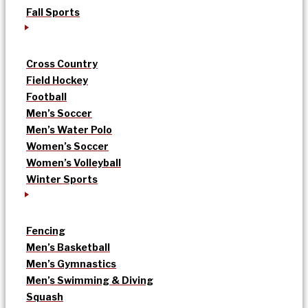
Fall Sports
Cross Country
Field Hockey
Football
Men’s Soccer
Men’s Water Polo
Women’s Soccer
Women’s Volleyball
Winter Sports
Fencing
Men’s Basketball
Men’s Gymnastics
Men’s Swimming & Diving
Squash