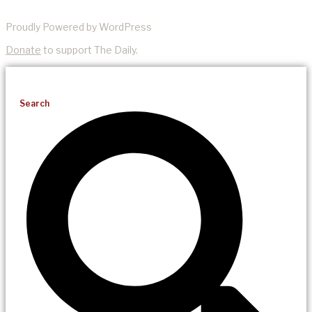
Proudly Powered by WordPress
Donate
to support The Daily.
Search