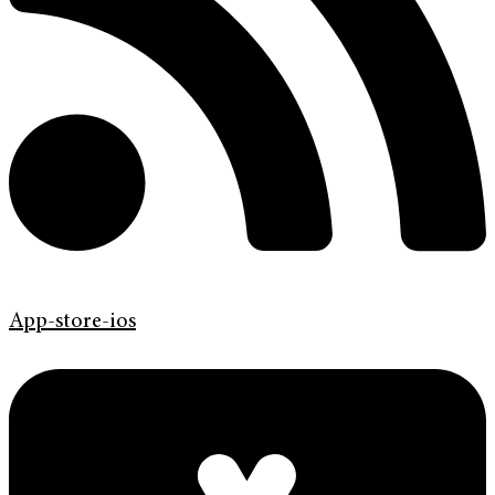
App-store-ios