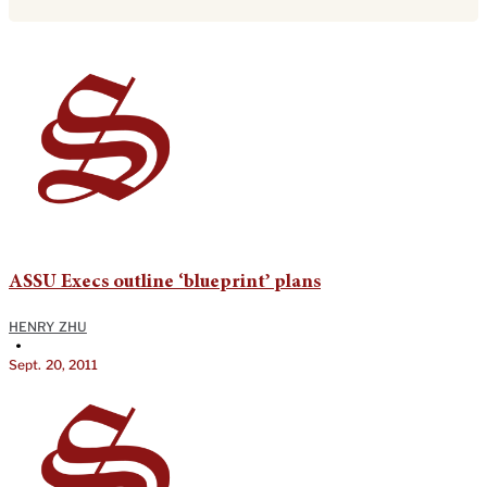
ASSU Execs outline ‘blueprint’ plans
HENRY ZHU
•
Sept. 20, 2011