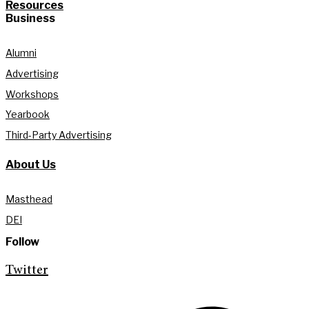
Resources
Business
Alumni
Advertising
Workshops
Yearbook
Third-Party Advertising
About Us
Masthead
DEI
Follow
Twitter