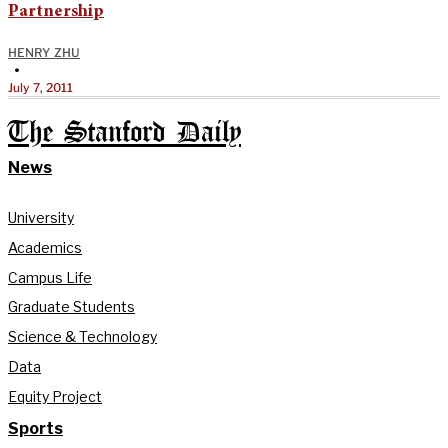
Partnership
HENRY ZHU
•
July 7, 2011
The Stanford Daily
News
University
Academics
Campus Life
Graduate Students
Science & Technology
Data
Equity Project
Sports