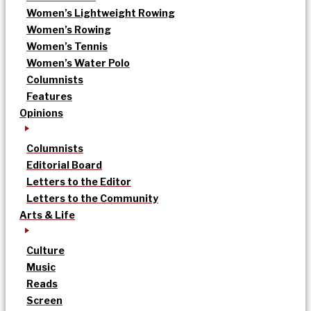
Women’s Lightweight Rowing
Women’s Rowing
Women’s Tennis
Women’s Water Polo
Columnists
Features
Opinions
Columnists
Editorial Board
Letters to the Editor
Letters to the Community
Arts & Life
Culture
Music
Reads
Screen