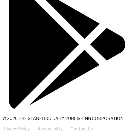
© 2026 THE STANFORD DAILY PUBLISHING CORPORATION
Privacy Policy
Accessibility
Contact Us