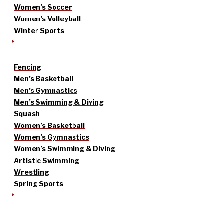
Women’s Soccer
Women’s Volleyball
Winter Sports
Fencing
Men’s Basketball
Men’s Gymnastics
Men’s Swimming & Diving
Squash
Women’s Basketball
Women’s Gymnastics
Women’s Swimming & Diving
Artistic Swimming
Wrestling
Spring Sports