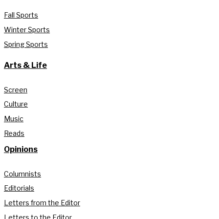
Fall Sports
Winter Sports
Spring Sports
Arts & Life
Screen
Culture
Music
Reads
Opinions
Columnists
Editorials
Letters from the Editor
Letters to the Editor