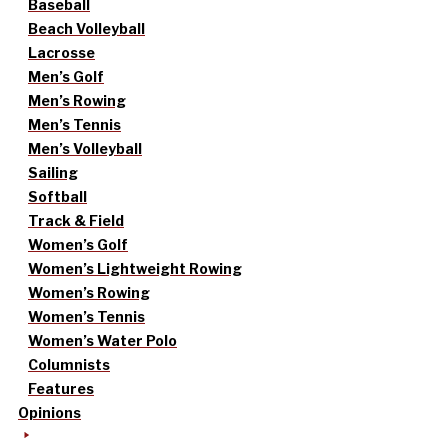
Baseball
Beach Volleyball
Lacrosse
Men’s Golf
Men’s Rowing
Men’s Tennis
Men’s Volleyball
Sailing
Softball
Track & Field
Women’s Golf
Women’s Lightweight Rowing
Women’s Rowing
Women’s Tennis
Women’s Water Polo
Columnists
Features
Opinions