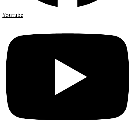
Youtube