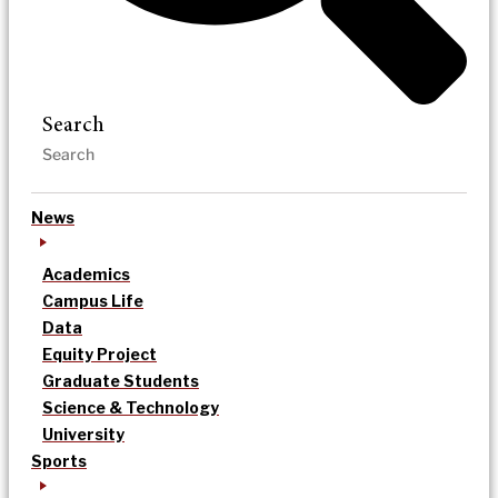
Search
News
Academics
Campus Life
Data
Equity Project
Graduate Students
Science & Technology
University
Sports