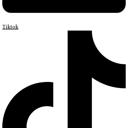
Tiktok