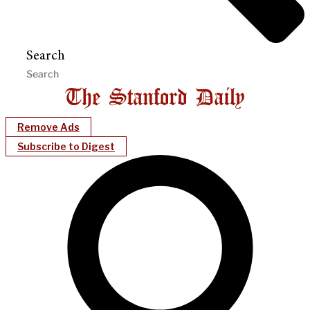
Search
Remove Ads
Subscribe to Digest