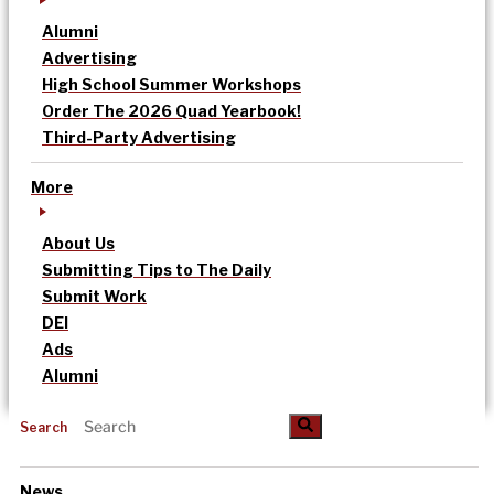
Alumni
Advertising
High School Summer Workshops
Order The 2026 Quad Yearbook!
Third-Party Advertising
More
About Us
Submitting Tips to The Daily
Submit Work
DEI
Ads
Alumni
Search
News