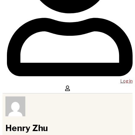
Log in
Henry Zhu