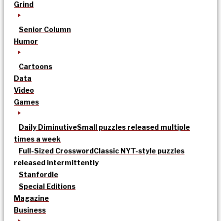
Grind
Senior Column
Humor
Cartoons
Data
Video
Games
Daily Diminutive
Small puzzles released multiple
times a week
Full-Sized Crossword
Classic NYT-style puzzles
released intermittently
Stanfordle
Special Editions
Magazine
Business