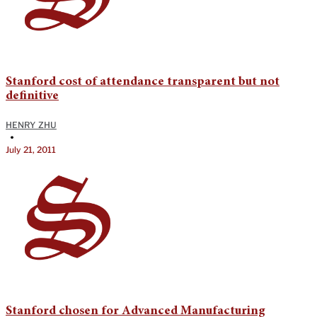
Stanford cost of attendance transparent but not
definitive
HENRY ZHU
•
July 21, 2011
Stanford chosen for Advanced Manufacturing