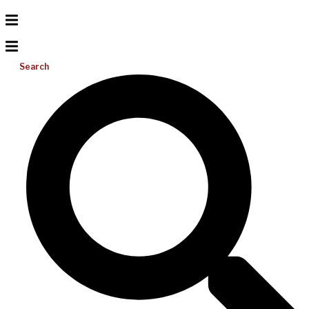
Search