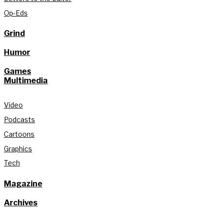
Op-Eds
Grind
Humor
Games
Multimedia
Video
Podcasts
Cartoons
Graphics
Tech
Magazine
Archives