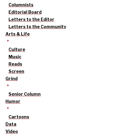
Columnists
Editorial Board
Letters to the Editor
Letters to the Community
Arts & Life
Culture
Music
Reads
Screen
Grind
Senior Column
Humor
Cartoons
Data
Video