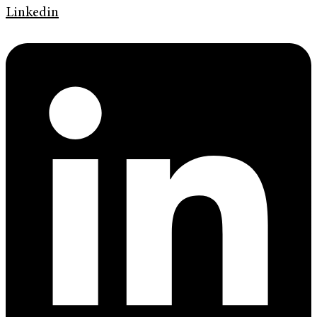
Linkedin