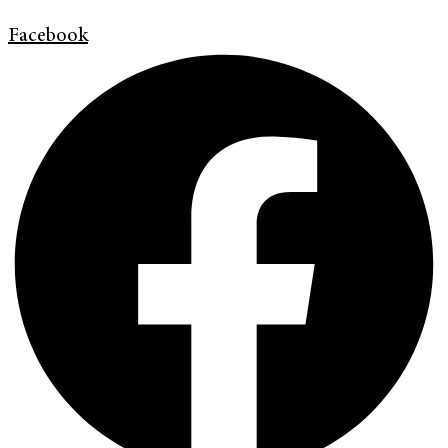
Facebook