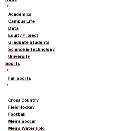
Academics
Campus Life
Data
Equity Project
Graduate Students
Science & Technology
University
Sports
Fall Sports
Cross Country
Field Hockey
Football
Men’s Soccer
Men’s Water Polo