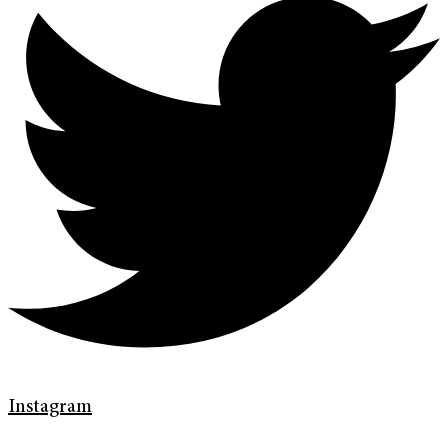
Instagram