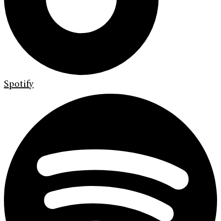
Spotify