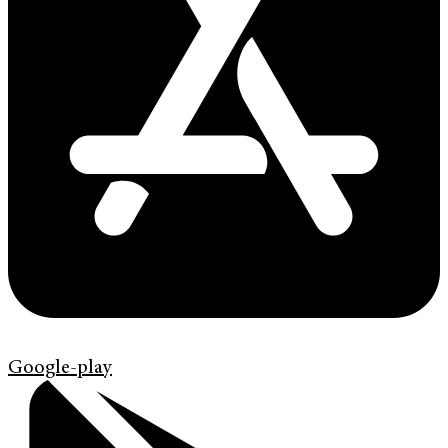
Google-play