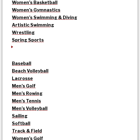
Women’s Basketball
Women’s Gymnastics
Women’s Swimming & Diving
Artistic Swimming
Wrestling
Spring Sports
Baseball
Beach Volleyball
Lacrosse
Men’s Golf
Men’s Rowing
Men’s Tennis
Men’s Volleyball
Sailing
Softball
Track & Field
Women’s Golf