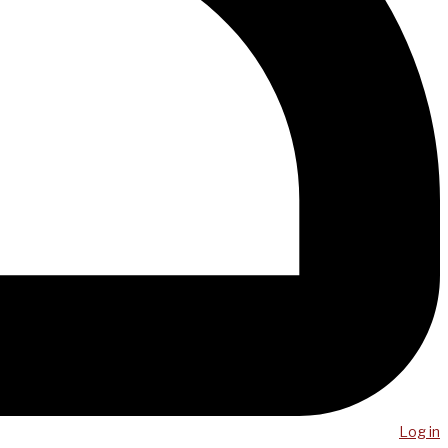
Log in