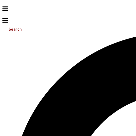
Search