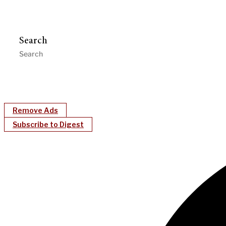
Search
Remove Ads
Subscribe to Digest