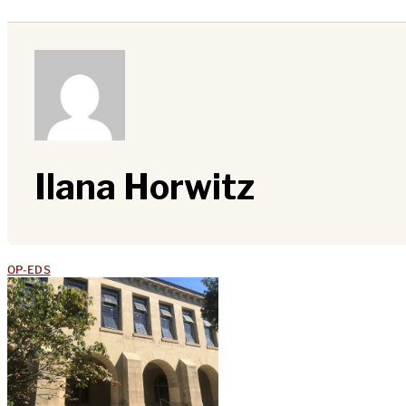
Ilana Horwitz
OP-EDS