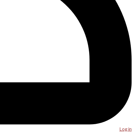
Log in