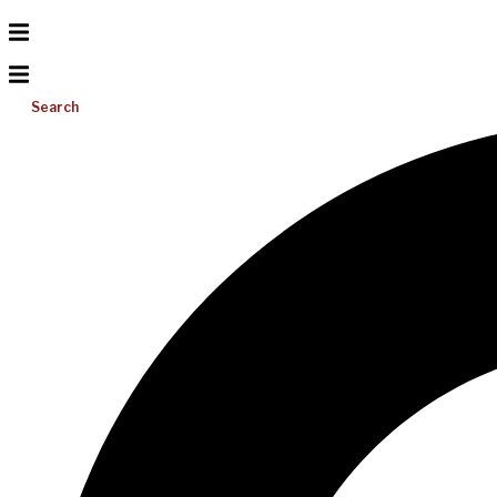
Search