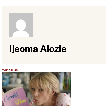
Ijeoma Alozie
THE GRIND