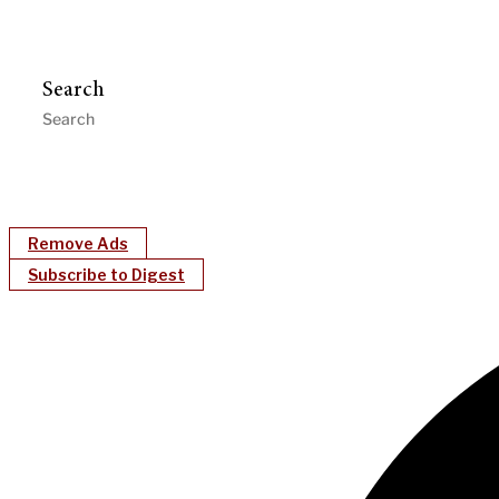
Search
Remove Ads
Subscribe to Digest