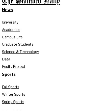
The Stanford Daily
News
University
Academics
Campus Life
Graduate Students
Science & Technology
Data
Equity Project
Sports
Fall Sports
Winter Sports
Spring Sports