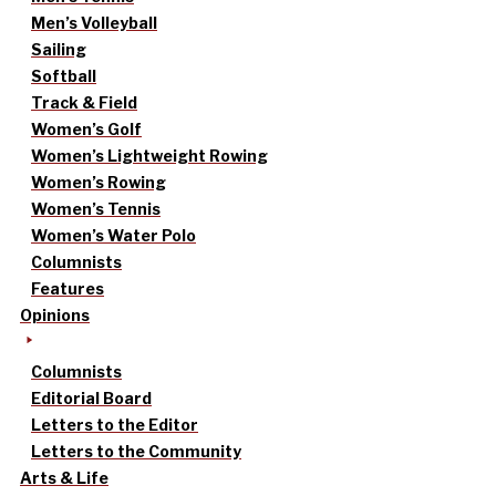
Men’s Volleyball
Sailing
Softball
Track & Field
Women’s Golf
Women’s Lightweight Rowing
Women’s Rowing
Women’s Tennis
Women’s Water Polo
Columnists
Features
Opinions
Columnists
Editorial Board
Letters to the Editor
Letters to the Community
Arts & Life