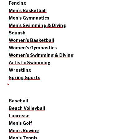
Fencing
Men’s Basketball
Men’s Gymnastics
Men’s Swimming & Diving
Squash
Women’s Basketball
Women’s Gymnastics
Women’s Swimming & Diving
Artistic Swimming
Wrestling
Spring Sports
Baseball
Beach Volleyball
Lacrosse
Men’s Golf
Men’s Rowing
Men’s Tennis