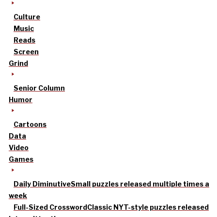
Culture
Music
Reads
Screen
Grind
Senior Column
Humor
Cartoons
Data
Video
Games
Daily Diminutive
Small puzzles released multiple times a
week
Full-Sized Crossword
Classic NYT-style puzzles released