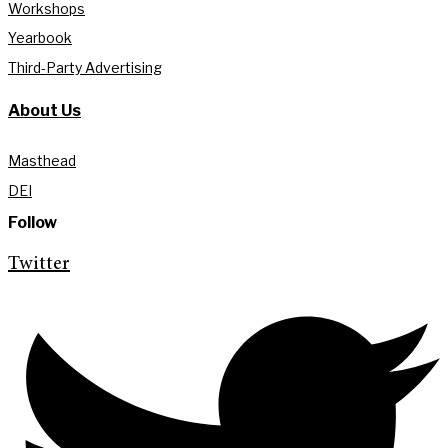
Workshops
Yearbook
Third-Party Advertising
About Us
Masthead
DEI
Follow
Twitter