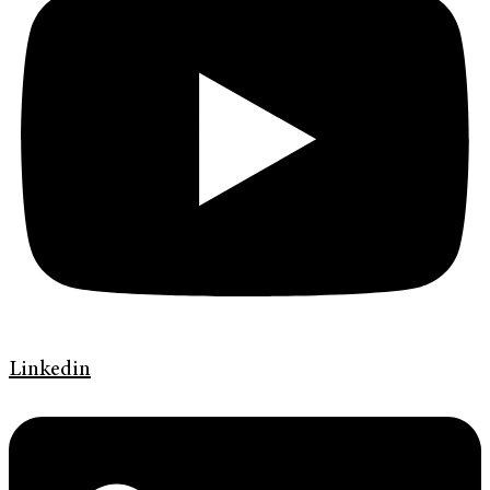
Linkedin