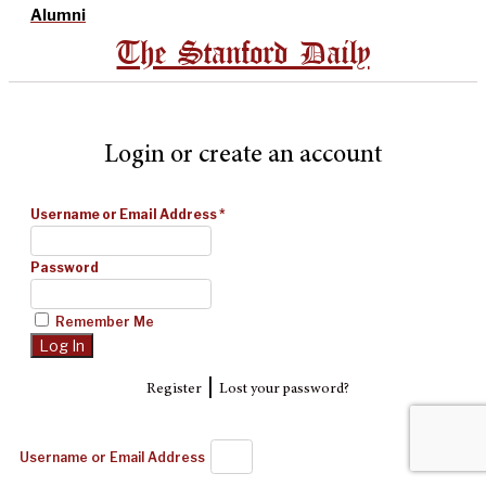
Alumni
The Stanford Daily
Login or create an account
Username or Email Address
*
Password
Remember Me
|
Register
Lost your password?
Username or Email Address