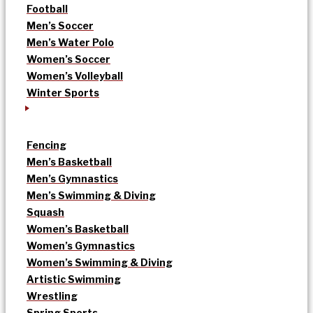
Football
Men’s Soccer
Men’s Water Polo
Women’s Soccer
Women’s Volleyball
Winter Sports
Fencing
Men’s Basketball
Men’s Gymnastics
Men’s Swimming & Diving
Squash
Women’s Basketball
Women’s Gymnastics
Women’s Swimming & Diving
Artistic Swimming
Wrestling
Spring Sports