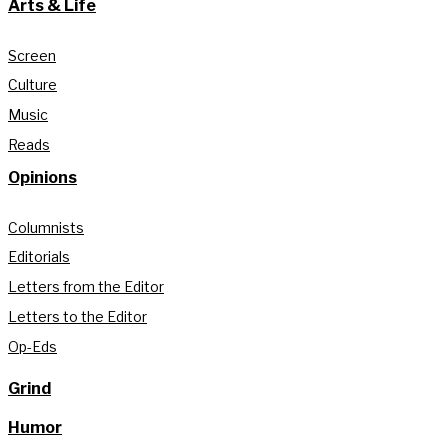
Arts & Life
Screen
Culture
Music
Reads
Opinions
Columnists
Editorials
Letters from the Editor
Letters to the Editor
Op-Eds
Grind
Humor