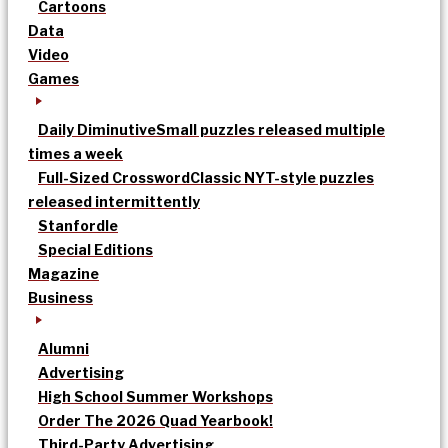
Cartoons
Data
Video
Games
Daily Diminutive
Small puzzles released multiple
times a week
Full-Sized Crossword
Classic NYT-style puzzles
released intermittently
Stanfordle
Special Editions
Magazine
Business
Alumni
Advertising
High School Summer Workshops
Order The 2026 Quad Yearbook!
Third-Party Advertising