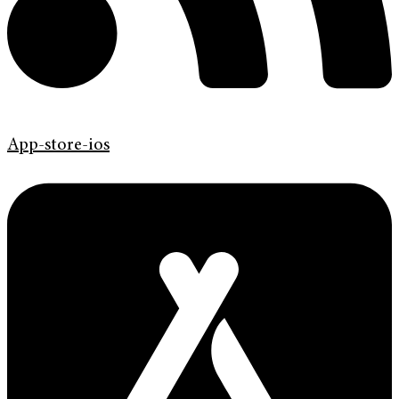
App-store-ios