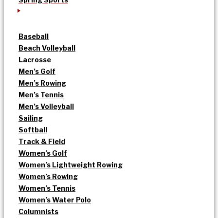
Baseball
Beach Volleyball
Lacrosse
Men’s Golf
Men’s Rowing
Men’s Tennis
Men’s Volleyball
Sailing
Softball
Track & Field
Women’s Golf
Women’s Lightweight Rowing
Women’s Rowing
Women’s Tennis
Women’s Water Polo
Columnists