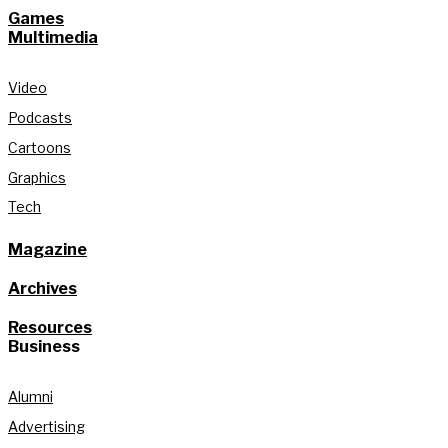
Games
Multimedia
Video
Podcasts
Cartoons
Graphics
Tech
Magazine
Archives
Resources
Business
Alumni
Advertising