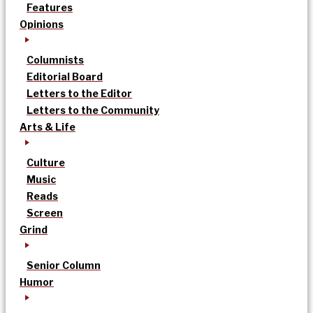
Features
Opinions
Columnists
Editorial Board
Letters to the Editor
Letters to the Community
Arts & Life
Culture
Music
Reads
Screen
Grind
Senior Column
Humor