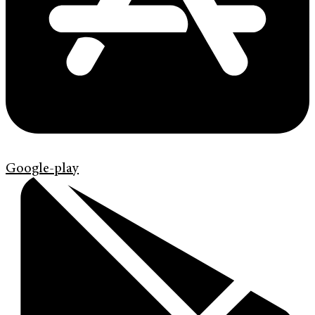
Google-play