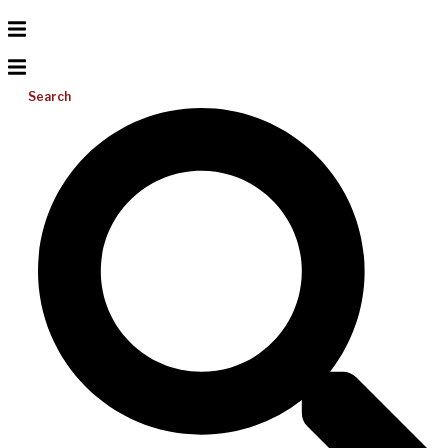
Search