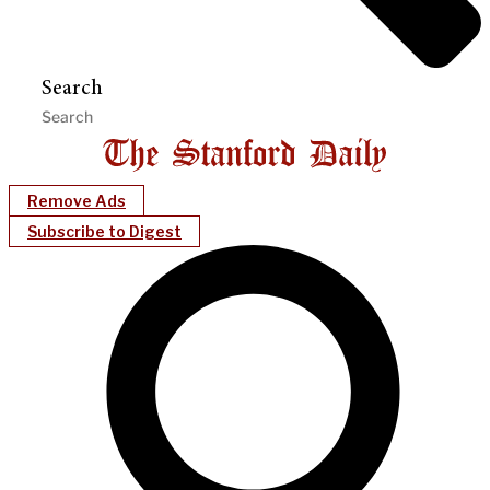
Search
Remove Ads
Subscribe to Digest