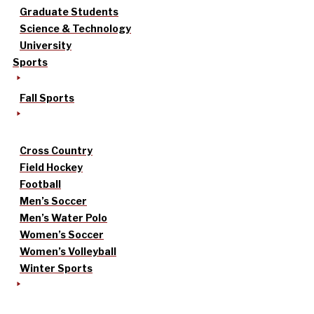
Graduate Students
Science & Technology
University
Sports
Fall Sports
Cross Country
Field Hockey
Football
Men’s Soccer
Men’s Water Polo
Women’s Soccer
Women’s Volleyball
Winter Sports