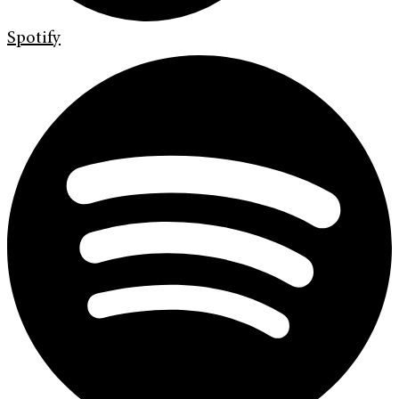
Spotify