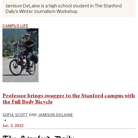
Jamison DeLaine is a high school student in The Stanford
Daily's Winter Journalism Workshop.
CAMPUS LIFE
Professor brings swagger to the Stanford campus with
the Full Body Bicycle
SOFIA SCOTT
AND
JAMISON DELAINE
•
Jan. 2, 2022