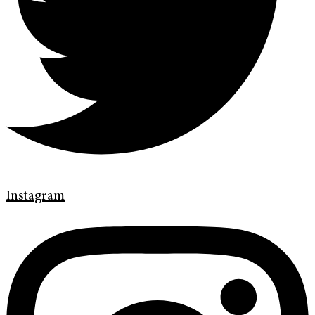
Instagram