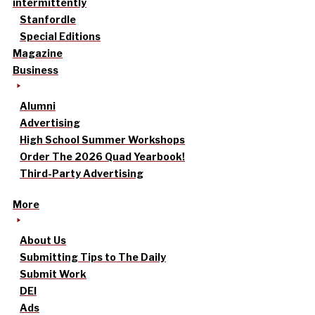
intermittently
Stanfordle
Special Editions
Magazine
Business
Alumni
Advertising
High School Summer Workshops
Order The 2026 Quad Yearbook!
Third-Party Advertising
More
About Us
Submitting Tips to The Daily
Submit Work
DEI
Ads