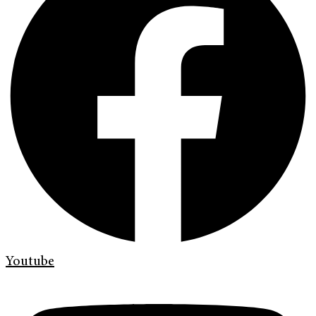
Youtube