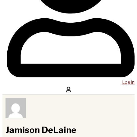
Log in
Jamison DeLaine