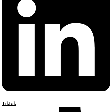
Tiktok