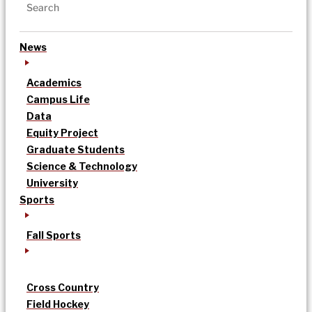
News
Academics
Campus Life
Data
Equity Project
Graduate Students
Science & Technology
University
Sports
Fall Sports
Cross Country
Field Hockey