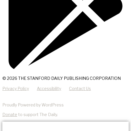
© 2026 THE STANFORD DAILY PUBLISHING CORPORATION
Privacy Policy
Accessibility
Contact Us
Proudly Powered by WordPress
Donate
to support The Daily.