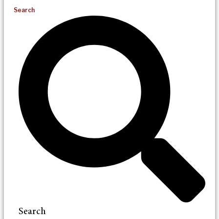
Search
Search