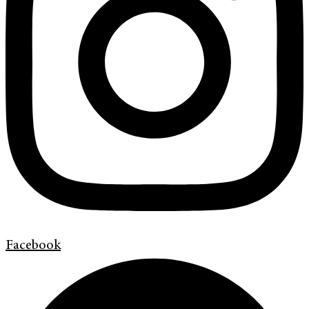
Facebook