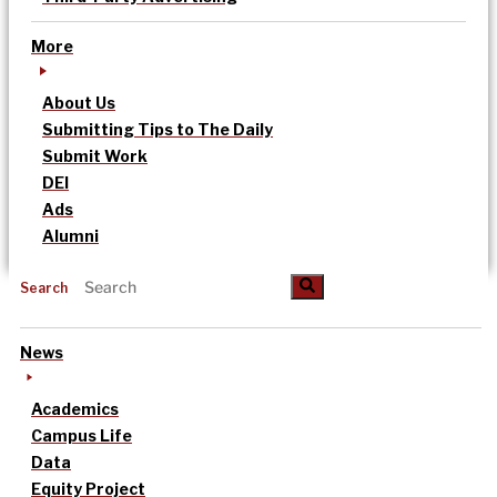
More
About Us
Submitting Tips to The Daily
Submit Work
DEI
Ads
Alumni
Search
News
Academics
Campus Life
Data
Equity Project