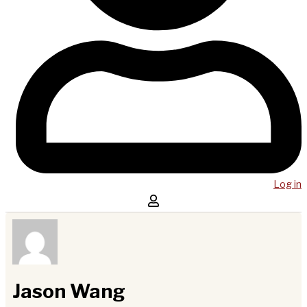
Log in
Jason Wang