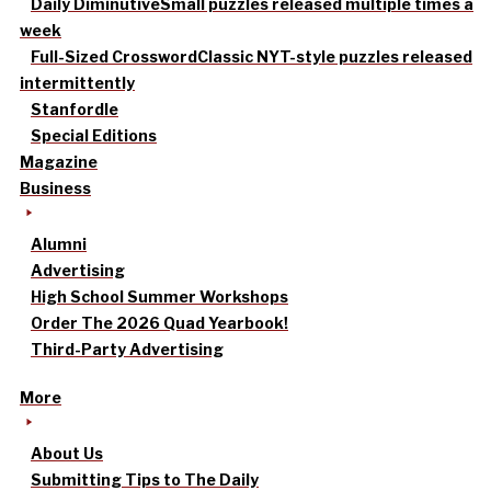
Daily Diminutive
Small puzzles released multiple times a
week
Full-Sized Crossword
Classic NYT-style puzzles released
intermittently
Stanfordle
Special Editions
Magazine
Business
Alumni
Advertising
High School Summer Workshops
Order The 2026 Quad Yearbook!
Third-Party Advertising
More
About Us
Submitting Tips to The Daily