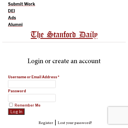
Submit Work
DEI
Ads
Alumni
The Stanford Daily
Login or create an account
Username or Email Address
*
Password
Remember Me
|
Register
Lost your password?