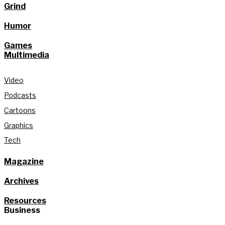
Grind
Humor
Games
Multimedia
Video
Podcasts
Cartoons
Graphics
Tech
Magazine
Archives
Resources
Business