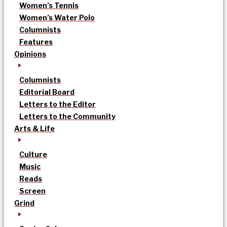
Women’s Tennis
Women’s Water Polo
Columnists
Features
Opinions
Columnists
Editorial Board
Letters to the Editor
Letters to the Community
Arts & Life
Culture
Music
Reads
Screen
Grind