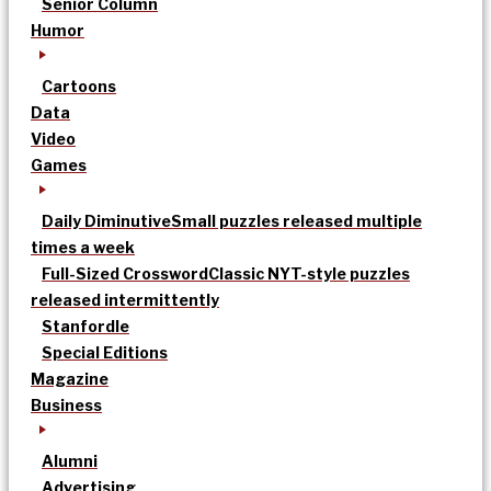
Senior Column
Humor
Cartoons
Data
Video
Games
Daily Diminutive
Small puzzles released multiple
times a week
Full-Sized Crossword
Classic NYT-style puzzles
released intermittently
Stanfordle
Special Editions
Magazine
Business
Alumni
Advertising