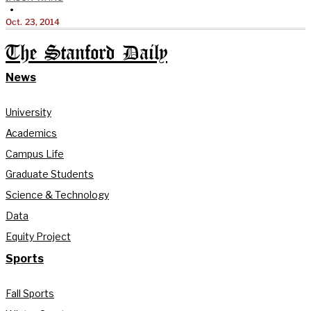
•
Oct. 23, 2014
The Stanford Daily
News
University
Academics
Campus Life
Graduate Students
Science & Technology
Data
Equity Project
Sports
Fall Sports