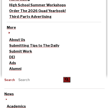
High School Summer Workshops
Order The 2026 Quad Yearbook!
Third-Party Advertising
More
About Us
Submitting Tips to The Daily
Submit Work
DEI
Ads
Alumni
Search
News
Academics