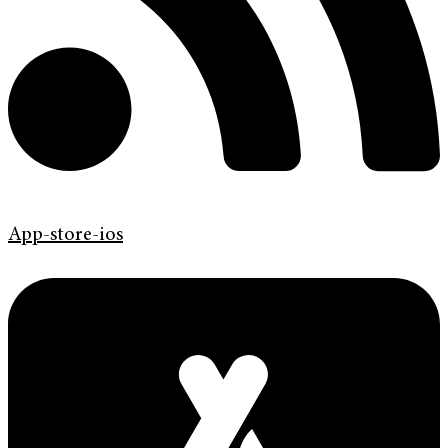
App-store-ios