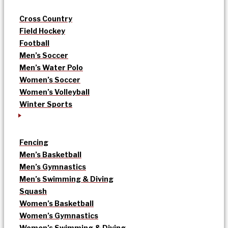
Cross Country
Field Hockey
Football
Men’s Soccer
Men’s Water Polo
Women’s Soccer
Women’s Volleyball
Winter Sports
Fencing
Men’s Basketball
Men’s Gymnastics
Men’s Swimming & Diving
Squash
Women’s Basketball
Women’s Gymnastics
Women’s Swimming & Diving