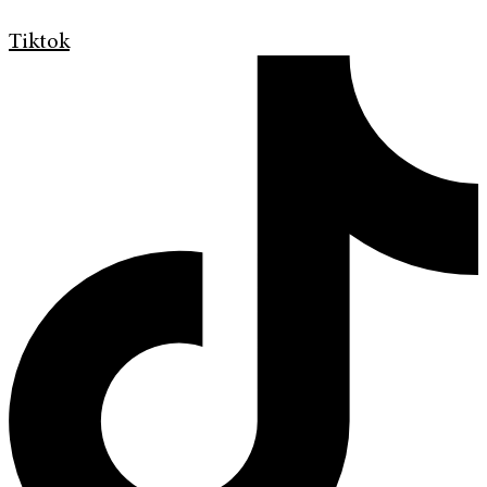
Tiktok