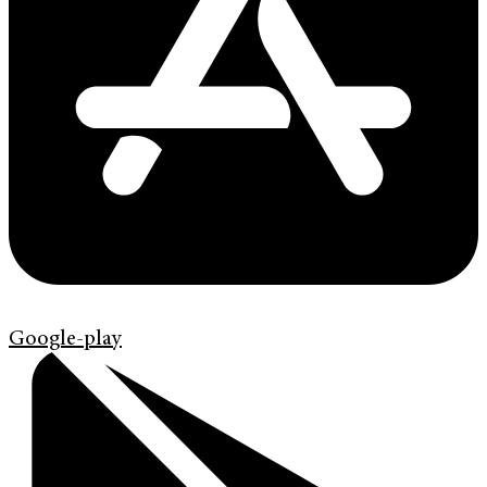
Google-play