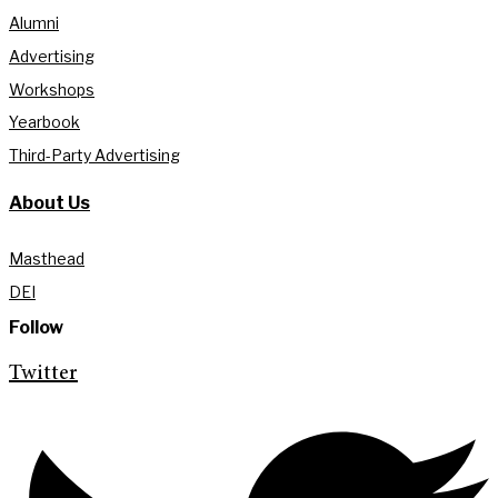
Alumni
Advertising
Workshops
Yearbook
Third-Party Advertising
About Us
Masthead
DEI
Follow
Twitter