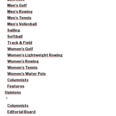
Men’s Golf
Men’s Rowing
Men’s Tennis
Men’s Volleyball
Sailing
Softball
Track & Field
Women’s Golf
Women’s Lightweight Rowing
Women’s Rowing
Women’s Tennis
Women’s Water Polo
Columnists
Features
Opinions
Columnists
Editorial Board