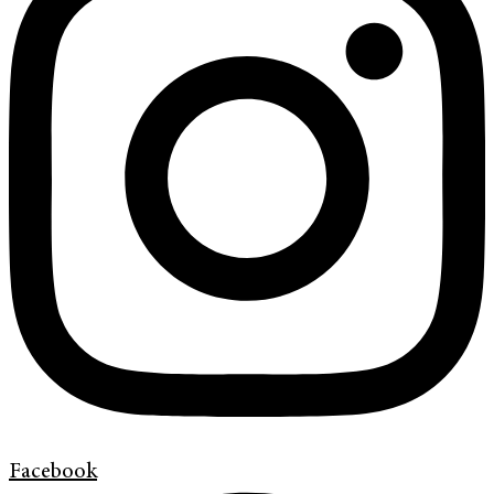
Facebook