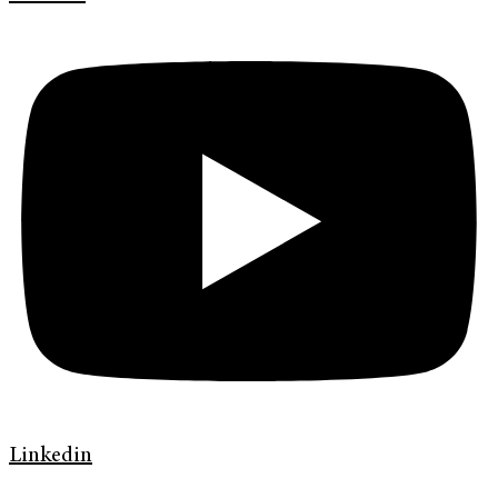
Linkedin