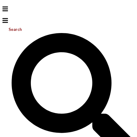
Search