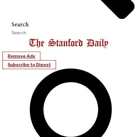
Search
Remove Ads
Subscribe to Digest