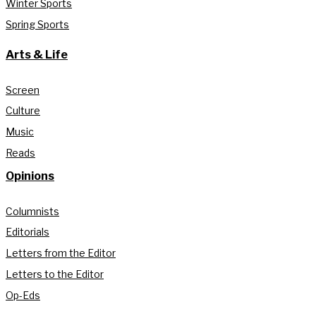
Winter Sports
Spring Sports
Arts & Life
Screen
Culture
Music
Reads
Opinions
Columnists
Editorials
Letters from the Editor
Letters to the Editor
Op-Eds