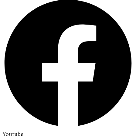
Youtube