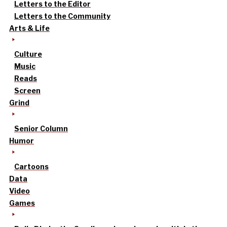
Letters to the Editor
Letters to the Community
Arts & Life
Culture
Music
Reads
Screen
Grind
Senior Column
Humor
Cartoons
Data
Video
Games