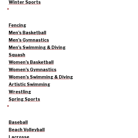
Winter Sports
Fencing
Men’s Basketball
Men’s Gymnastics
Men’s Swimming & Diving
Squash
Women’s Basketball
Women’s Gymnastics
Women’s Swimming & Diving
Artistic Swimming
Wrestling
Spring Sports
Baseball
Beach Volleyball
Lacrosse