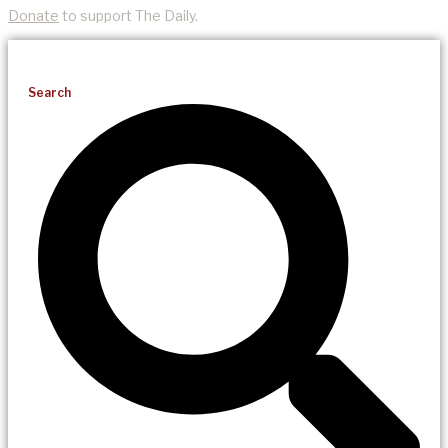
Donate
to support The Daily.
Search