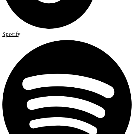
Spotify