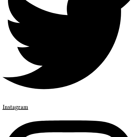
Instagram