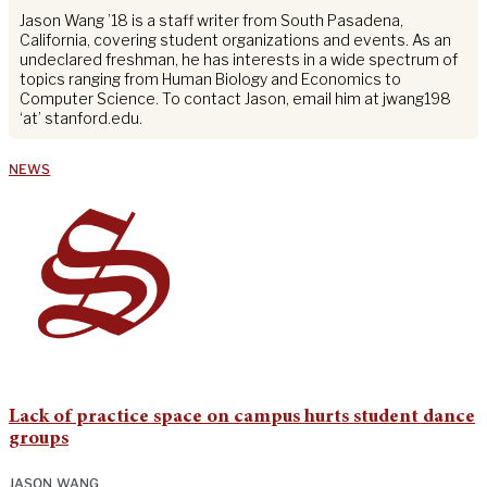
Jason Wang ’18 is a staff writer from South Pasadena,
California, covering student organizations and events. As an
undeclared freshman, he has interests in a wide spectrum of
topics ranging from Human Biology and Economics to
Computer Science. To contact Jason, email him at jwang198
‘at’ stanford.edu.
NEWS
Lack of practice space on campus hurts student dance
groups
JASON WANG