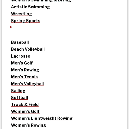
Artistic Swimming
Wrestling
Spring Sports
Baseball
Beach Volleyball
Lacrosse
Men’s Golf
Men’s Rowing
Men’s Tennis
Men’s Volleyball
Sailing
Softball
Track & Field
Women’s Golf
Women’s Lightweight Rowing
Women’s Rowing