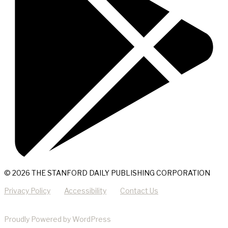
© 2026 THE STANFORD DAILY PUBLISHING CORPORATION
Privacy Policy
Accessibility
Contact Us
Proudly Powered by WordPress