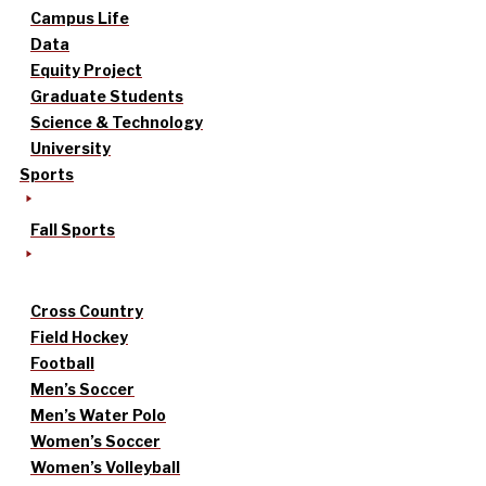
Campus Life
Data
Equity Project
Graduate Students
Science & Technology
University
Sports
Fall Sports
Cross Country
Field Hockey
Football
Men’s Soccer
Men’s Water Polo
Women’s Soccer
Women’s Volleyball