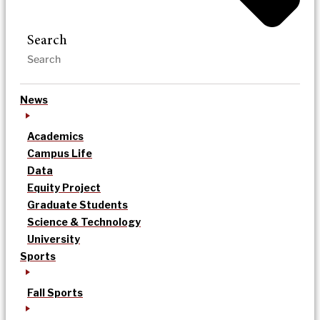
Search
News
Academics
Campus Life
Data
Equity Project
Graduate Students
Science & Technology
University
Sports
Fall Sports