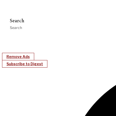
Search
Remove Ads
Subscribe to Digest