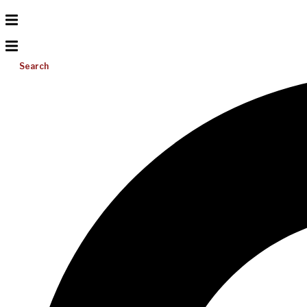
Search