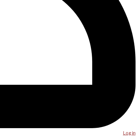
Log in