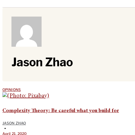
Jason Zhao
OPINIONS
Complexity Theory: Be careful what you build for
JASON ZHAO
•
April 21, 2020