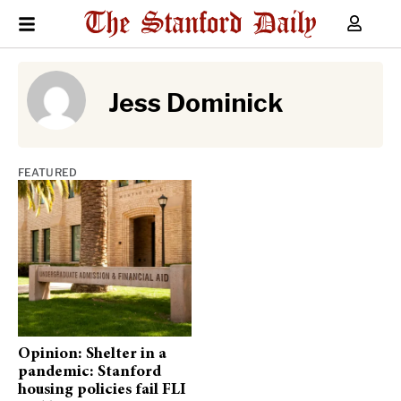
Jess Dominick
FEATURED
Opinion: Shelter in a
pandemic: Stanford
housing policies fail FLI