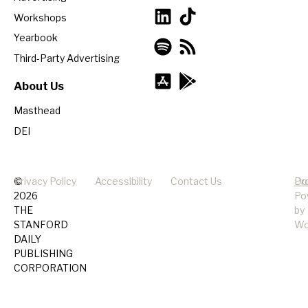
Workshops
Yearbook
Third-Party Advertising
About Us
Masthead
DEI
©
Privacy Policy
Accessibility
Contact Us
Pr
Do
2026
Po
THE
by
STANFORD
Wo
DAILY
PUBLISHING
CORPORATION