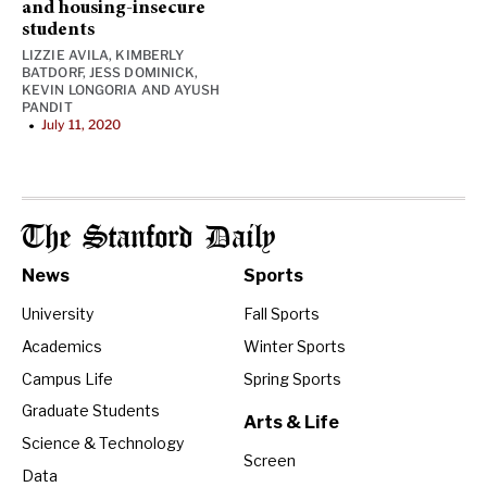
and housing-insecure
students
LIZZIE AVILA
,
KIMBERLY
BATDORF
,
JESS DOMINICK
,
KEVIN LONGORIA
AND
AYUSH
PANDIT
July 11, 2020
•
The Stanford Daily
News
Sports
University
Fall Sports
Academics
Winter Sports
Campus Life
Spring Sports
Graduate Students
Arts & Life
Science & Technology
Screen
Data