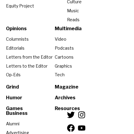
Culture
Equity Project
Music
Reads
Opinions
Multimedia
Columnists
Video
Editorials
Podcasts
Letters from the Editor
Cartoons
Letters to the Editor
Graphics
Op-Eds
Tech
Grind
Magazine
Humor
Archives
Games
Resources
Business
Alumni
Advertising