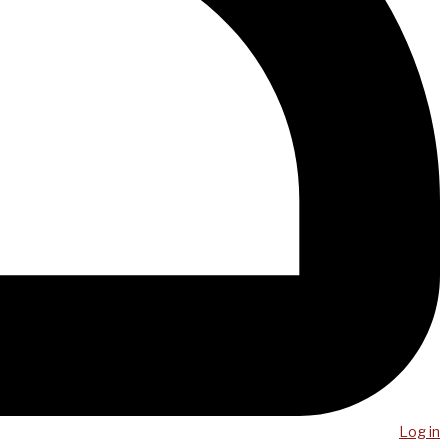
Log in