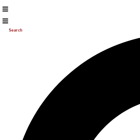
Search