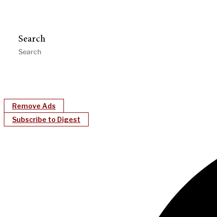
Search
Remove Ads
Subscribe to Digest