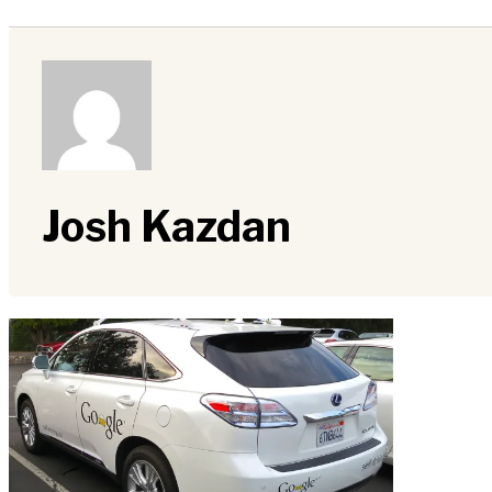
Josh Kazdan