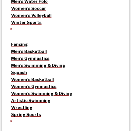
Men’s Water Polo
Women’s Soccer
Women’s Volleyball
Winter Sports
Fencing
Men’s Basketball
Men’s Gymnastics
Men’s Swimming & Diving
Squash
Women’s Basketball
Women’s Gymnastics
Women’s Swimming & Diving
Artistic Swimming
Wrestling
Spring Sports