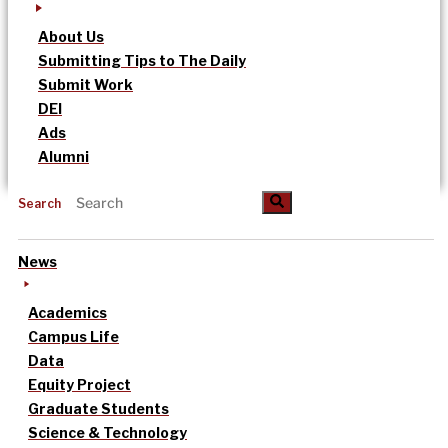
About Us
Submitting Tips to The Daily
Submit Work
DEI
Ads
Alumni
Search
News
Academics
Campus Life
Data
Equity Project
Graduate Students
Science & Technology