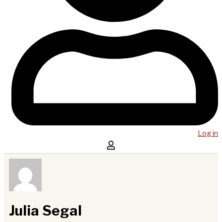
Log in
Julia Segal