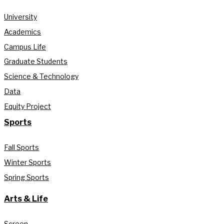
University
Academics
Campus Life
Graduate Students
Science & Technology
Data
Equity Project
Sports
Fall Sports
Winter Sports
Spring Sports
Arts & Life
Screen