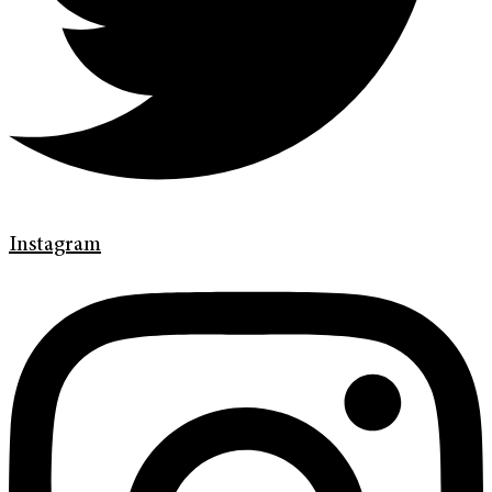
Instagram