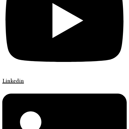
Linkedin