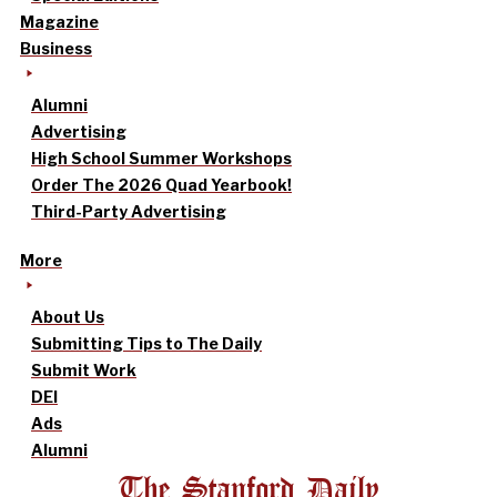
Magazine
Business
Alumni
Advertising
High School Summer Workshops
Order The 2026 Quad Yearbook!
Third-Party Advertising
More
About Us
Submitting Tips to The Daily
Submit Work
DEI
Ads
Alumni
The Stanford Daily