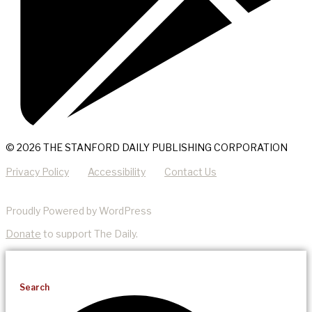
© 2026 THE STANFORD DAILY PUBLISHING CORPORATION
Privacy Policy
Accessibility
Contact Us
Proudly Powered by WordPress
Donate
to support The Daily.
Search