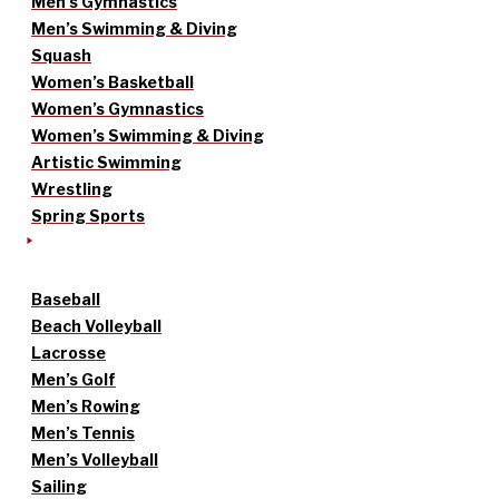
Men’s Gymnastics
Men’s Swimming & Diving
Squash
Women’s Basketball
Women’s Gymnastics
Women’s Swimming & Diving
Artistic Swimming
Wrestling
Spring Sports
Baseball
Beach Volleyball
Lacrosse
Men’s Golf
Men’s Rowing
Men’s Tennis
Men’s Volleyball
Sailing