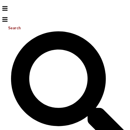
Search