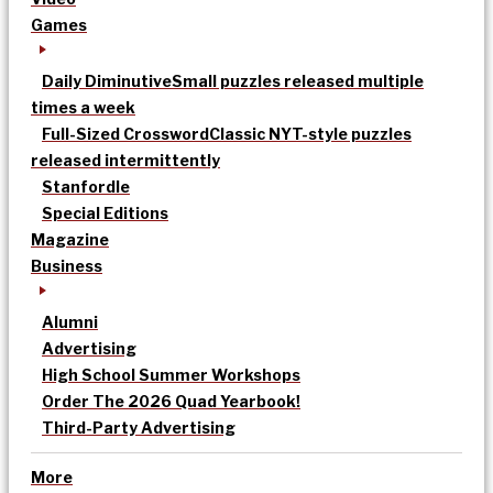
Games
Daily Diminutive
Small puzzles released multiple
times a week
Full-Sized Crossword
Classic NYT-style puzzles
released intermittently
Stanfordle
Special Editions
Magazine
Business
Alumni
Advertising
High School Summer Workshops
Order The 2026 Quad Yearbook!
Third-Party Advertising
More