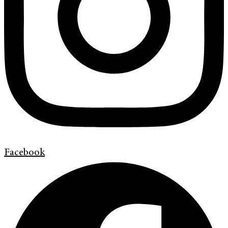
Facebook