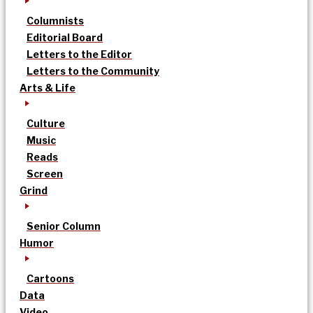
Columnists
Editorial Board
Letters to the Editor
Letters to the Community
Arts & Life
Culture
Music
Reads
Screen
Grind
Senior Column
Humor
Cartoons
Data
Video