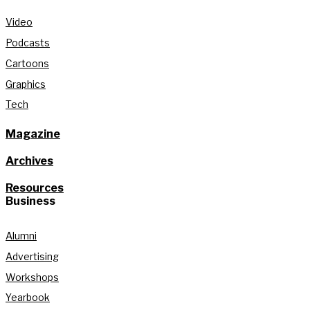
Video
Podcasts
Cartoons
Graphics
Tech
Magazine
Archives
Resources
Business
Alumni
Advertising
Workshops
Yearbook