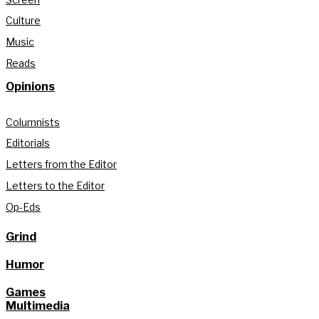
Culture
Music
Reads
Opinions
Columnists
Editorials
Letters from the Editor
Letters to the Editor
Op-Eds
Grind
Humor
Games
Multimedia