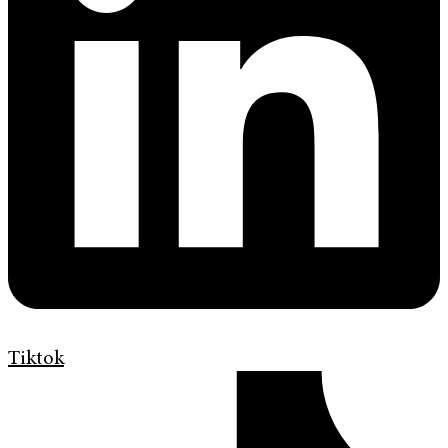
Tiktok