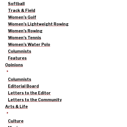
Softball
Track & Field
Women’s Golf
Women’s Lightweight Rowing
Women’s Rowing
Women’s Tennis
Women’s Water Polo
Columnists
Features
Opinions
Columnists
Editorial Board
Letters to the Editor
Letters to the Community
Arts & Life
Culture