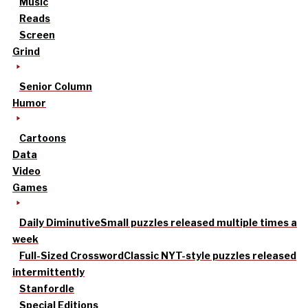
Music
Reads
Screen
Grind
Senior Column
Humor
Cartoons
Data
Video
Games
Daily Diminutive
Small puzzles released multiple times a
week
Full-Sized Crossword
Classic NYT-style puzzles released
intermittently
Stanfordle
Special Editions