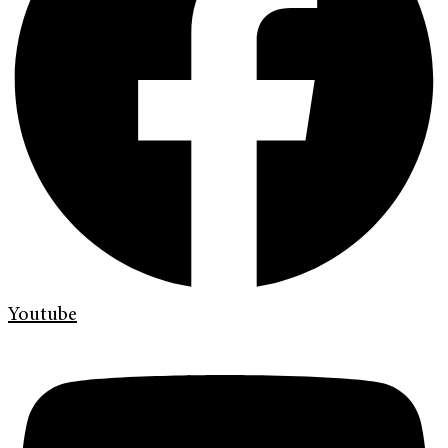
Youtube