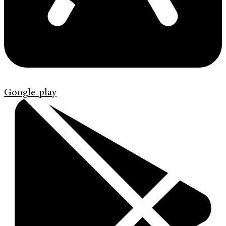
Google-play