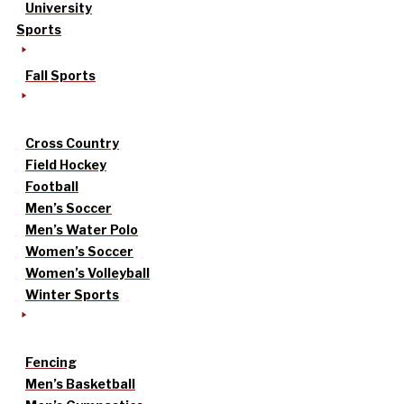
University
Sports
Fall Sports
Cross Country
Field Hockey
Football
Men’s Soccer
Men’s Water Polo
Women’s Soccer
Women’s Volleyball
Winter Sports
Fencing
Men’s Basketball