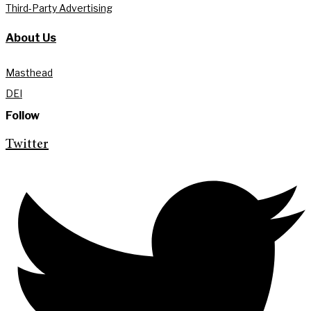
Third-Party Advertising
About Us
Masthead
DEI
Follow
Twitter