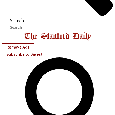
Search
Remove Ads
Subscribe to Digest