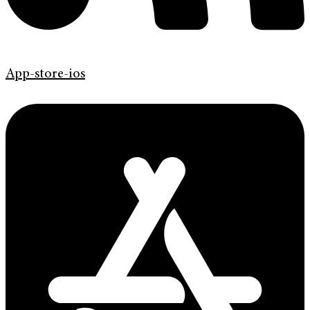
App-store-ios