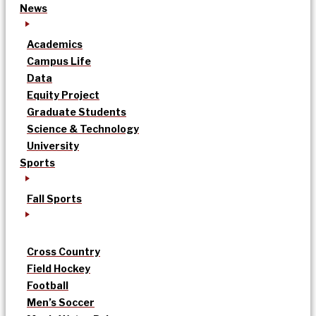
News
Academics
Campus Life
Data
Equity Project
Graduate Students
Science & Technology
University
Sports
Fall Sports
Cross Country
Field Hockey
Football
Men’s Soccer