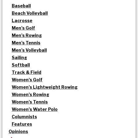
Baseball
Beach Volleyball
Lacrosse
Men’s Golf
Men’s Rowing
Men’s Tennis
Men’s Volleyball
Sailing
Softball
Track & Field
Women’s Golf
Women’s Lightweight Rowing
Women’s Rowing
Women’s Tennis
Women’s Water Polo
Columnists
Features
Opinions