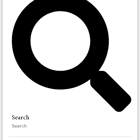
Search