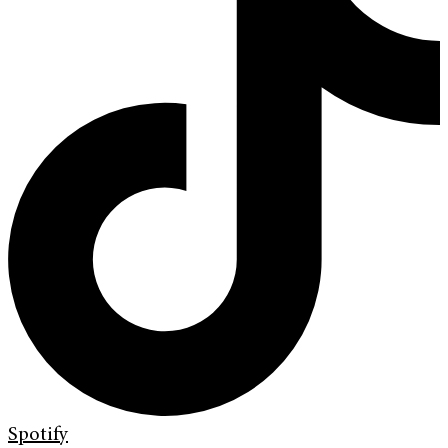
Spotify