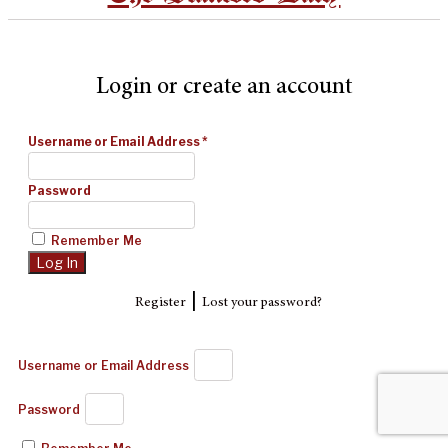
Login or create an account
Username or Email Address
*
Password
Remember Me
|
Register
Lost your password?
Username or Email Address
Password