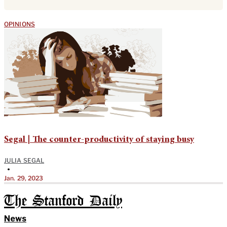
OPINIONS
Segal | The counter-productivity of staying busy
JULIA SEGAL
•
Jan. 29, 2023
The Stanford Daily
News