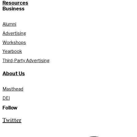
Resources
Business
Alumni
Advertising
Workshops
Yearbook
Third-Party Advertising
About Us
Masthead
DEI
Follow
Twitter