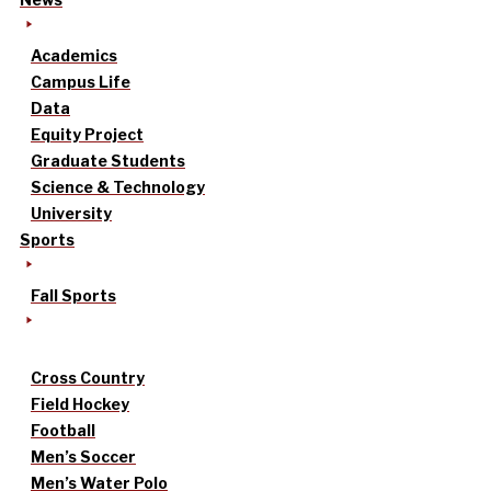
Academics
Campus Life
Data
Equity Project
Graduate Students
Science & Technology
University
Sports
Fall Sports
Cross Country
Field Hockey
Football
Men’s Soccer
Men’s Water Polo