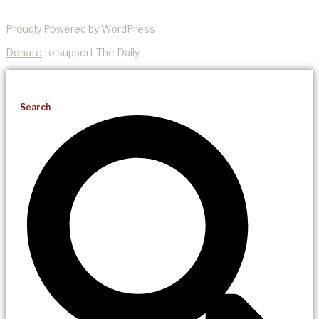
Proudly Powered by WordPress
Donate
to support The Daily.
Search