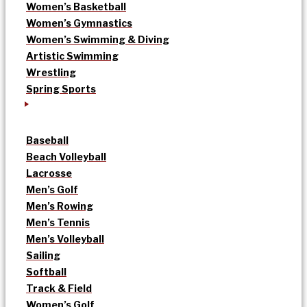
Women’s Basketball
Women’s Gymnastics
Women’s Swimming & Diving
Artistic Swimming
Wrestling
Spring Sports
Baseball
Beach Volleyball
Lacrosse
Men’s Golf
Men’s Rowing
Men’s Tennis
Men’s Volleyball
Sailing
Softball
Track & Field
Women’s Golf