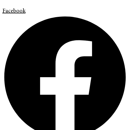
Facebook