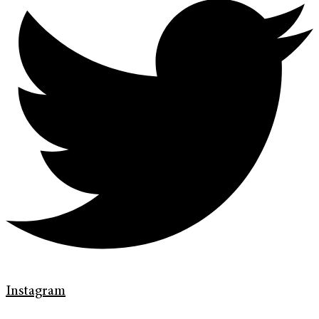
Instagram