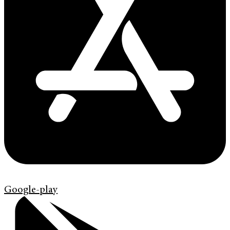
Google-play