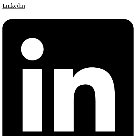
Linkedin