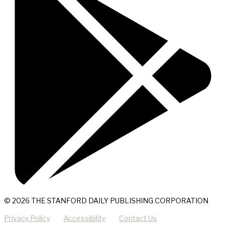
© 2026 THE STANFORD DAILY PUBLISHING CORPORATION
Privacy Policy
Accessibility
Contact Us