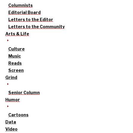
Columnists
Editorial Board
Letters to the Editor
Letters to the Community
Arts & Life
Culture
Music
Reads
Screen
Grind
Senior Column
Humor
Cartoons
Data
Video