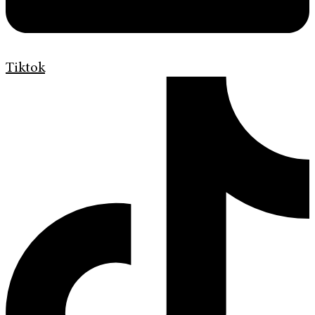
Tiktok