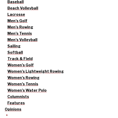
Baseball
Beach Volleyball
Lacrosse
Men’s Golf
Men’s Rowing
Men’s Tennis
Men’s Volleyball
Sailing
Softball
Track & Field
Women’s Golf
Women’s Lightweight Rowing
Women’s Rowing
Women’s Tennis
Women’s Water Polo
Columnists
Features
Opinions