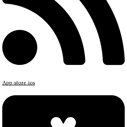
App-store-ios