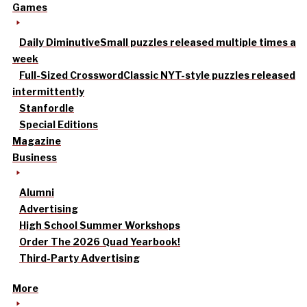
Games
Daily Diminutive
Small puzzles released multiple times a
week
Full-Sized Crossword
Classic NYT-style puzzles released
intermittently
Stanfordle
Special Editions
Magazine
Business
Alumni
Advertising
High School Summer Workshops
Order The 2026 Quad Yearbook!
Third-Party Advertising
More