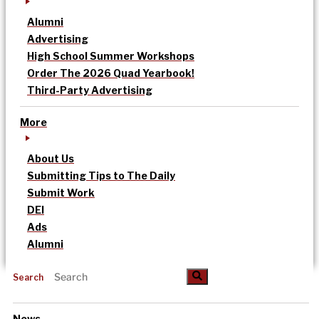
Alumni
Advertising
High School Summer Workshops
Order The 2026 Quad Yearbook!
Third-Party Advertising
More
About Us
Submitting Tips to The Daily
Submit Work
DEI
Ads
Alumni
Search
News