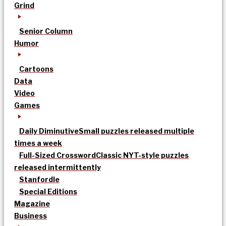
Grind
Senior Column
Humor
Cartoons
Data
Video
Games
Daily Diminutive
Small puzzles released multiple
times a week
Full-Sized Crossword
Classic NYT-style puzzles
released intermittently
Stanfordle
Special Editions
Magazine
Business