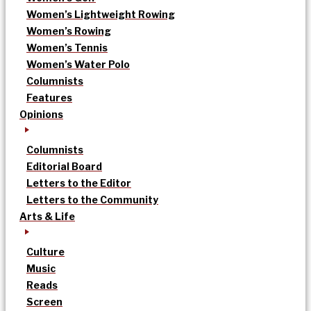
Women’s Lightweight Rowing
Women’s Rowing
Women’s Tennis
Women’s Water Polo
Columnists
Features
Opinions
Columnists
Editorial Board
Letters to the Editor
Letters to the Community
Arts & Life
Culture
Music
Reads
Screen