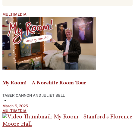
MULTIMEDIA
My Room! – A Norcliffe Room Tour
TABER CANNON
AND
JULIET BELL
•
March 5, 2025
MULTIMEDIA