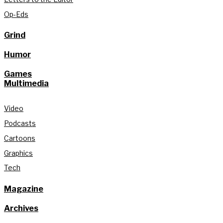
Op-Eds
Grind
Humor
Games
Multimedia
Video
Podcasts
Cartoons
Graphics
Tech
Magazine
Archives