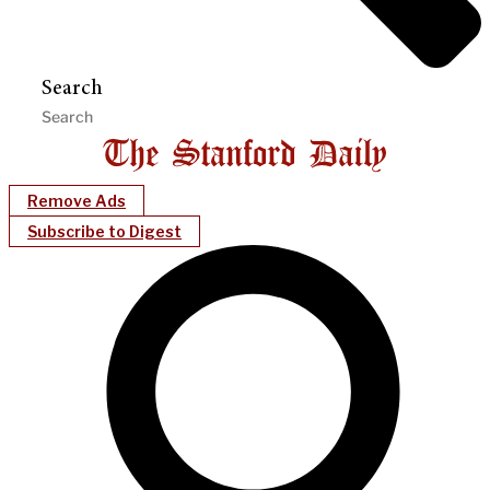
Search
Remove Ads
Subscribe to Digest