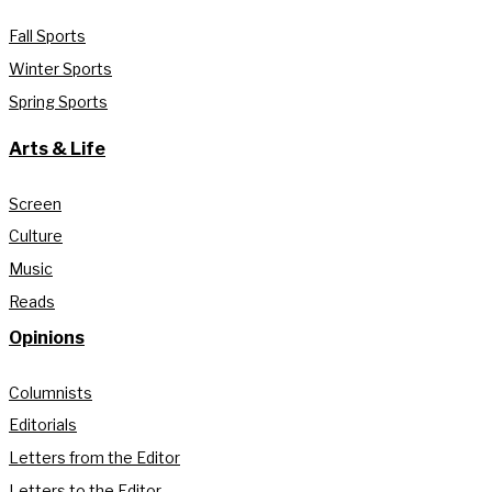
Fall Sports
Winter Sports
Spring Sports
Arts & Life
Screen
Culture
Music
Reads
Opinions
Columnists
Editorials
Letters from the Editor
Letters to the Editor