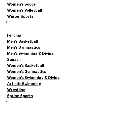
Women’s Soccer
Women’s Volleyball
Winter Sports
Fencing
Men’s Basketball
Men’s Gymnastics
Men’s Swimming & Diving
Squash
Women’s Basketball
Women’s Gymnastics
Women’s Swimming & Diving
Artistic Swimming
Wrestling
Spring Sports