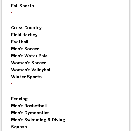
Fall Sports
Cross Country
Field Hockey
Football
Men’s Soccer
Men’s Water Polo
Women’s Soccer
Women’s Volleyball
Winter Sports
Fencing
Men’s Basketball
Men’s Gymnastics
Men’s Swimming & Diving
Squash