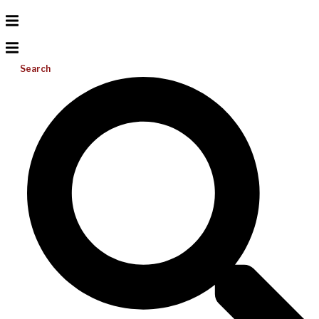
Search