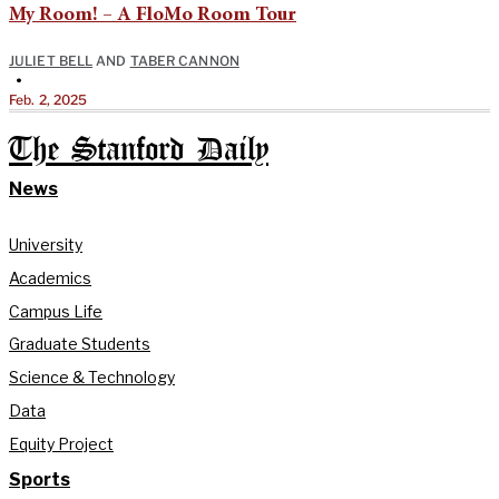
My Room! – A FloMo Room Tour
JULIET BELL
AND
TABER CANNON
•
Feb. 2, 2025
The Stanford Daily
News
University
Academics
Campus Life
Graduate Students
Science & Technology
Data
Equity Project
Sports