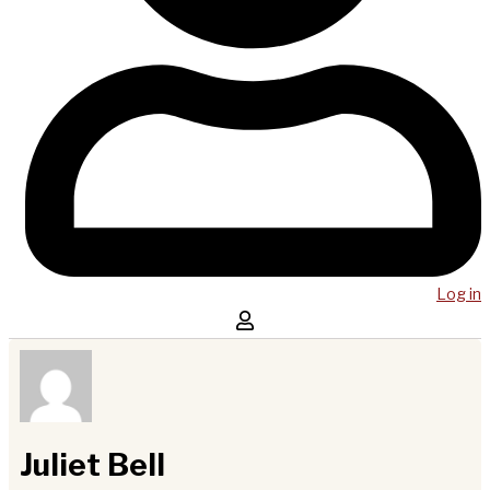
Log in
Juliet Bell