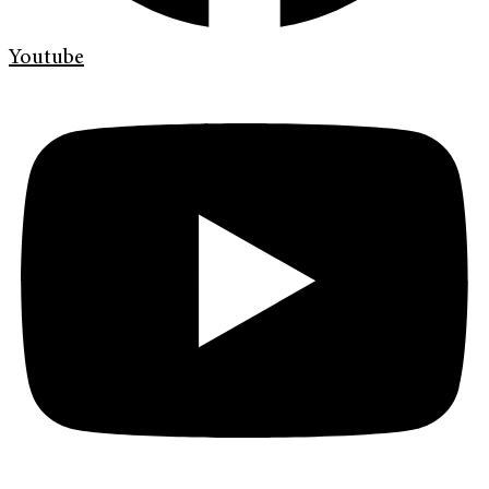
Youtube