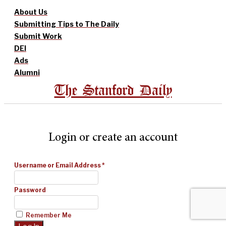
About Us
Submitting Tips to The Daily
Submit Work
DEI
Ads
Alumni
The Stanford Daily
Login or create an account
Username or Email Address
*
Password
Remember Me