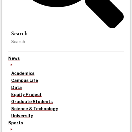
Search
News
Academics
Campus Life
Data
Equity Project
Graduate Students
Science & Technology
University
Sports