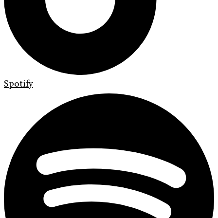
Spotify