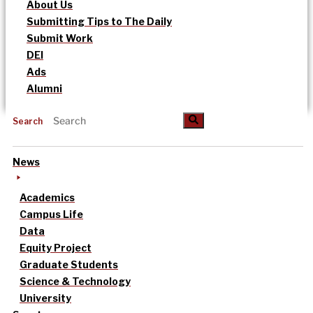
About Us
Submitting Tips to The Daily
Submit Work
DEI
Ads
Alumni
Search
News
Academics
Campus Life
Data
Equity Project
Graduate Students
Science & Technology
University