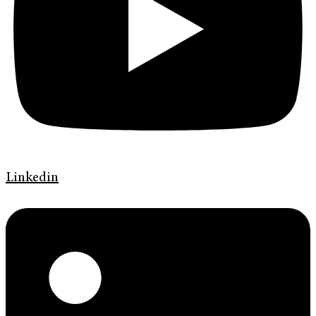
Linkedin