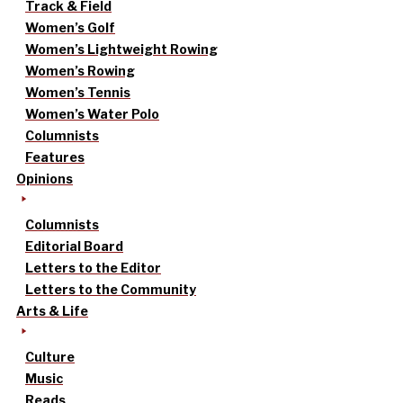
Track & Field
Women’s Golf
Women’s Lightweight Rowing
Women’s Rowing
Women’s Tennis
Women’s Water Polo
Columnists
Features
Opinions
Columnists
Editorial Board
Letters to the Editor
Letters to the Community
Arts & Life
Culture
Music
Reads