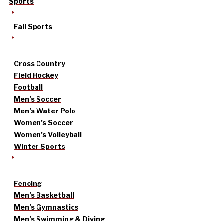
Sports
Fall Sports
Cross Country
Field Hockey
Football
Men’s Soccer
Men’s Water Polo
Women’s Soccer
Women’s Volleyball
Winter Sports
Fencing
Men’s Basketball
Men’s Gymnastics
Men’s Swimming & Diving