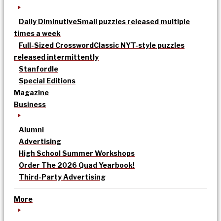
Daily Diminutive
Small puzzles released multiple
times a week
Full-Sized Crossword
Classic NYT-style puzzles
released intermittently
Stanfordle
Special Editions
Magazine
Business
Alumni
Advertising
High School Summer Workshops
Order The 2026 Quad Yearbook!
Third-Party Advertising
More