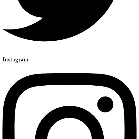
Instagram