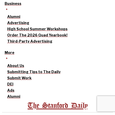
Business
Alumni
Advertising
High School Summer Workshops
Order The 2026 Quad Yearbook!
Third-Party Advertising
More
About Us
Submitting Tips to The Daily
Submit Work
DEI
Ads
Alumni
The Stanford Daily