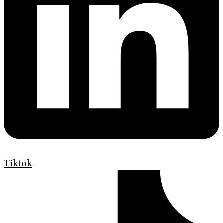
Tiktok