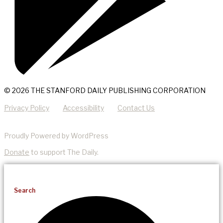
© 2026 THE STANFORD DAILY PUBLISHING CORPORATION
Privacy Policy
Accessibility
Contact Us
Proudly Powered by WordPress
Donate
to support The Daily.
Search