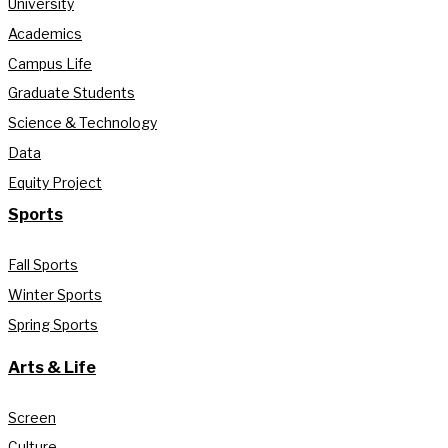
University
Academics
Campus Life
Graduate Students
Science & Technology
Data
Equity Project
Sports
Fall Sports
Winter Sports
Spring Sports
Arts & Life
Screen
Culture