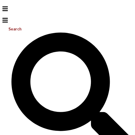
Search