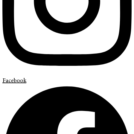
Facebook