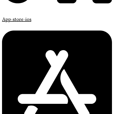
App-store-ios