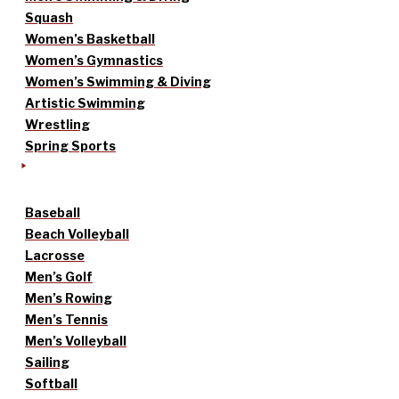
Squash
Women’s Basketball
Women’s Gymnastics
Women’s Swimming & Diving
Artistic Swimming
Wrestling
Spring Sports
Baseball
Beach Volleyball
Lacrosse
Men’s Golf
Men’s Rowing
Men’s Tennis
Men’s Volleyball
Sailing
Softball