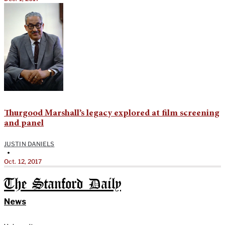
Thurgood Marshall’s legacy explored at film screening
and panel
JUSTIN DANIELS
•
Oct. 12, 2017
The Stanford Daily
News