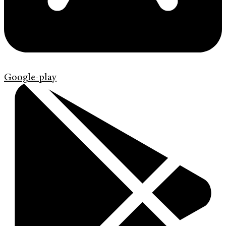
Google-play