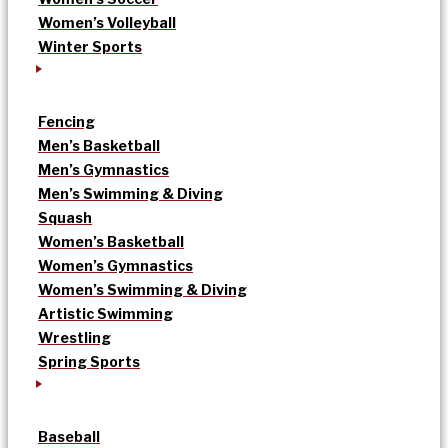
Women’s Volleyball
Winter Sports
Fencing
Men’s Basketball
Men’s Gymnastics
Men’s Swimming & Diving
Squash
Women’s Basketball
Women’s Gymnastics
Women’s Swimming & Diving
Artistic Swimming
Wrestling
Spring Sports
Baseball