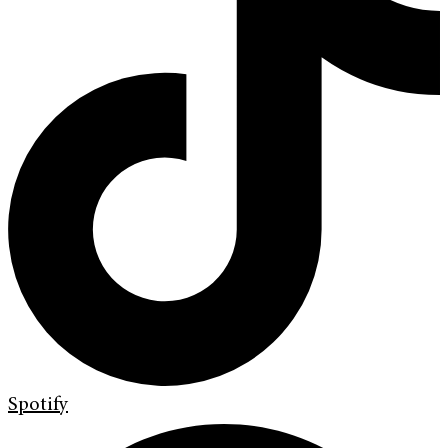
Spotify