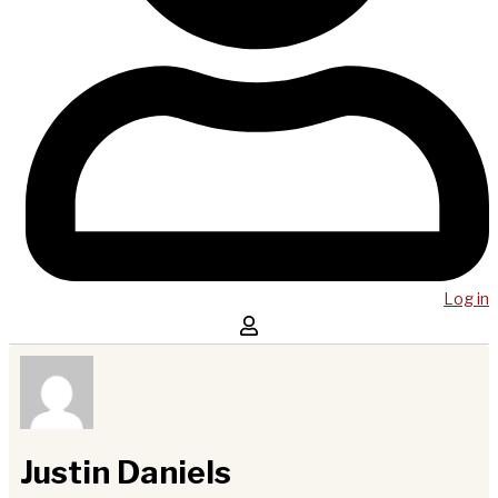
Log in
Justin Daniels