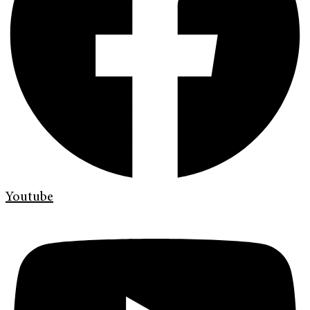
Youtube