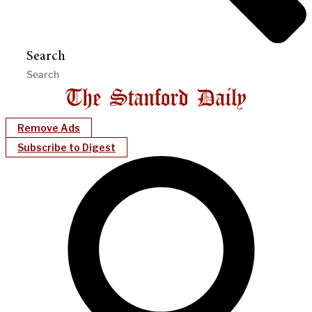
Search
Remove Ads
Subscribe to Digest