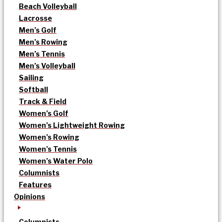
Beach Volleyball
Lacrosse
Men’s Golf
Men’s Rowing
Men’s Tennis
Men’s Volleyball
Sailing
Softball
Track & Field
Women’s Golf
Women’s Lightweight Rowing
Women’s Rowing
Women’s Tennis
Women’s Water Polo
Columnists
Features
Opinions
Columnists