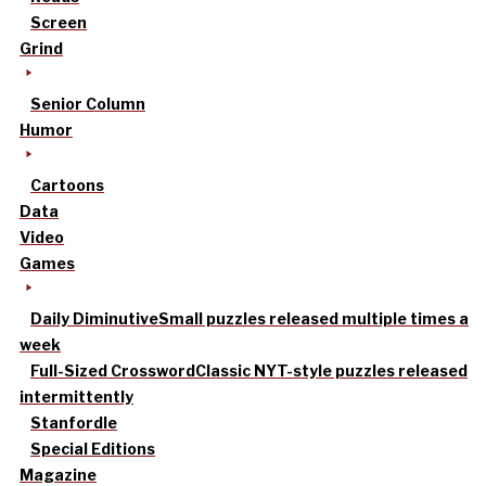
Screen
Grind
Senior Column
Humor
Cartoons
Data
Video
Games
Daily Diminutive
Small puzzles released multiple times a
week
Full-Sized Crossword
Classic NYT-style puzzles released
intermittently
Stanfordle
Special Editions
Magazine