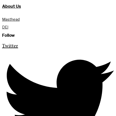
About Us
Masthead
DEI
Follow
Twitter