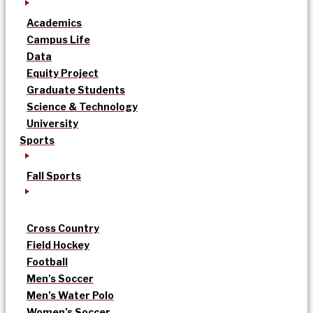
Academics
Campus Life
Data
Equity Project
Graduate Students
Science & Technology
University
Sports
Fall Sports
Cross Country
Field Hockey
Football
Men’s Soccer
Men’s Water Polo
Women’s Soccer