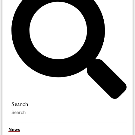
Search
News