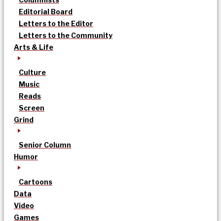
Editorial Board
Letters to the Editor
Letters to the Community
Arts & Life
Culture
Music
Reads
Screen
Grind
Senior Column
Humor
Cartoons
Data
Video
Games