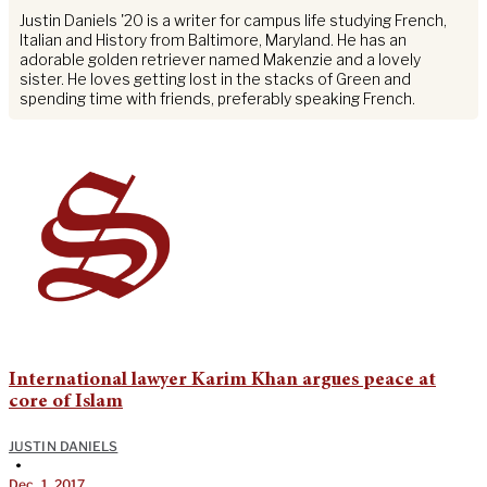
Justin Daniels '20 is a writer for campus life studying French,
Italian and History from Baltimore, Maryland. He has an
adorable golden retriever named Makenzie and a lovely
sister. He loves getting lost in the stacks of Green and
spending time with friends, preferably speaking French.
International lawyer Karim Khan argues peace at
core of Islam
JUSTIN DANIELS
•
Dec. 1, 2017