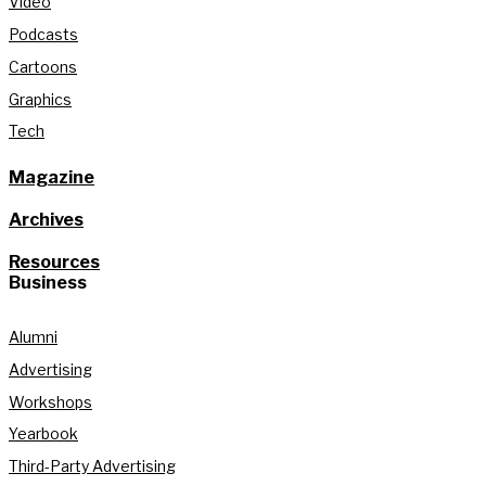
Video
Podcasts
Cartoons
Graphics
Tech
Magazine
Archives
Resources
Business
Alumni
Advertising
Workshops
Yearbook
Third-Party Advertising