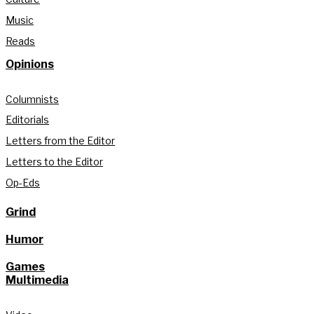
Music
Reads
Opinions
Columnists
Editorials
Letters from the Editor
Letters to the Editor
Op-Eds
Grind
Humor
Games
Multimedia