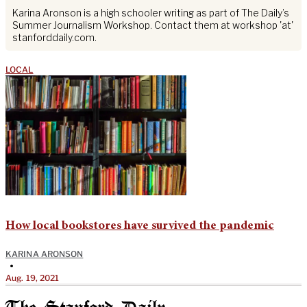
Karina Aronson is a high schooler writing as part of The Daily’s
Summer Journalism Workshop. Contact them at workshop 'at'
stanforddaily.com.
LOCAL
How local bookstores have survived the pandemic
KARINA ARONSON
•
Aug. 19, 2021