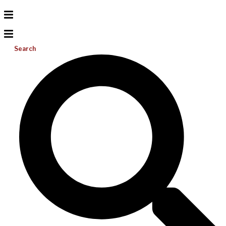
Search