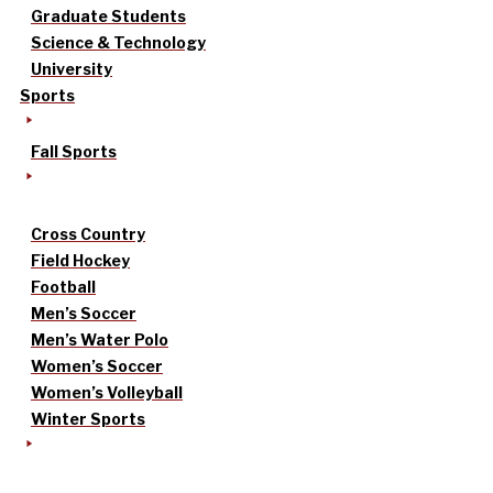
Graduate Students
Science & Technology
University
Sports
Fall Sports
Cross Country
Field Hockey
Football
Men’s Soccer
Men’s Water Polo
Women’s Soccer
Women’s Volleyball
Winter Sports