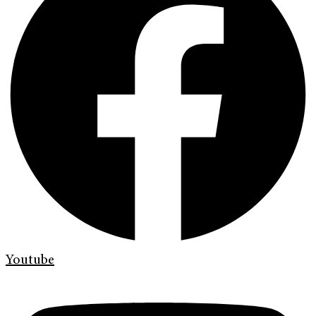
Youtube