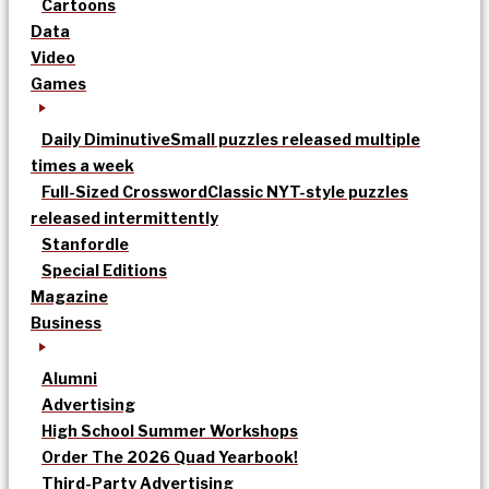
Cartoons
Data
Video
Games
Daily Diminutive
Small puzzles released multiple
times a week
Full-Sized Crossword
Classic NYT-style puzzles
released intermittently
Stanfordle
Special Editions
Magazine
Business
Alumni
Advertising
High School Summer Workshops
Order The 2026 Quad Yearbook!
Third-Party Advertising