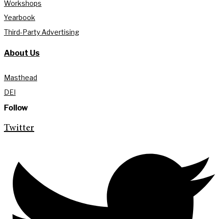
Workshops
Yearbook
Third-Party Advertising
About Us
Masthead
DEI
Follow
Twitter