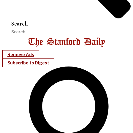
Search
Remove Ads
Subscribe to Digest