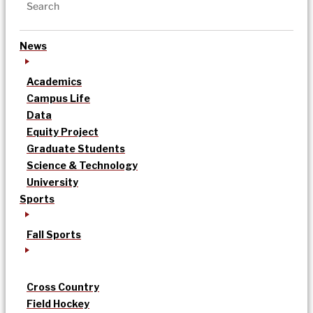
News
Academics
Campus Life
Data
Equity Project
Graduate Students
Science & Technology
University
Sports
Fall Sports
Cross Country
Field Hockey