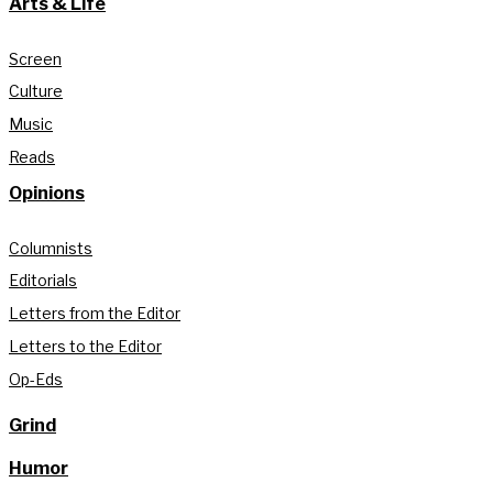
Arts & Life
Screen
Culture
Music
Reads
Opinions
Columnists
Editorials
Letters from the Editor
Letters to the Editor
Op-Eds
Grind
Humor