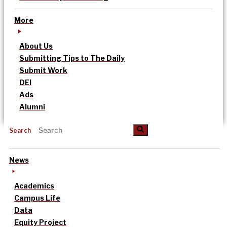
More
About Us
Submitting Tips to The Daily
Submit Work
DEI
Ads
Alumni
Search
News
Academics
Campus Life
Data
Equity Project