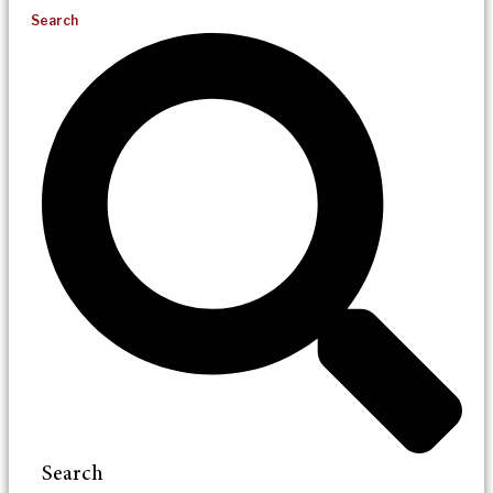
Search
Search