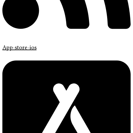
App-store-ios