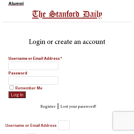
Alumni
The Stanford Daily
Login or create an account
Username or Email Address
*
Password
Remember Me
|
Register
Lost your password?
Username or Email Address