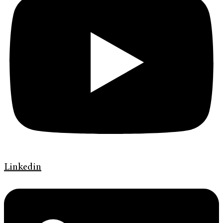
Linkedin