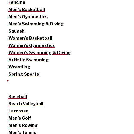
Fencing
Men’s Basketball
Men’s Gymnastics
Men’s Swimming & Diving
Squash
Women’s Basketball
Women’s Gymnastics
Women’s Swimming & Diving
Artistic Swimming
Wrestling
Spring Sports
Baseball
Beach Volleyball
Lacrosse
Men’s Golf
Men’s Rowing
Men’s Tennis