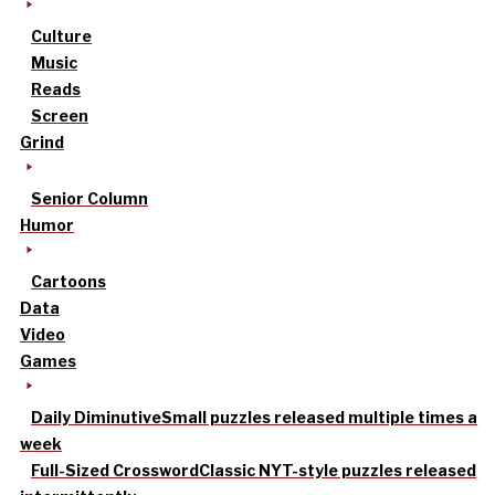
Culture
Music
Reads
Screen
Grind
Senior Column
Humor
Cartoons
Data
Video
Games
Daily Diminutive
Small puzzles released multiple times a
week
Full-Sized Crossword
Classic NYT-style puzzles released