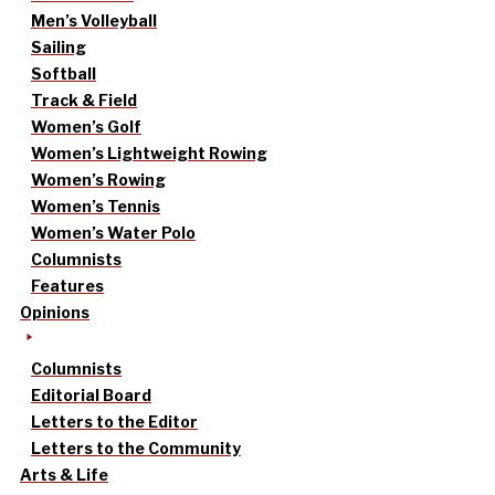
Men’s Volleyball
Sailing
Softball
Track & Field
Women’s Golf
Women’s Lightweight Rowing
Women’s Rowing
Women’s Tennis
Women’s Water Polo
Columnists
Features
Opinions
Columnists
Editorial Board
Letters to the Editor
Letters to the Community
Arts & Life