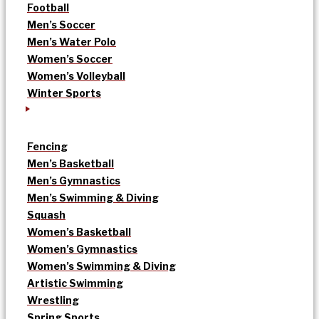
Football
Men’s Soccer
Men’s Water Polo
Women’s Soccer
Women’s Volleyball
Winter Sports
Fencing
Men’s Basketball
Men’s Gymnastics
Men’s Swimming & Diving
Squash
Women’s Basketball
Women’s Gymnastics
Women’s Swimming & Diving
Artistic Swimming
Wrestling
Spring Sports