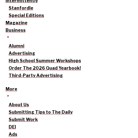
intermittently
Stanfordle
Special Editions
Magazine
Business
Alumni
Advertising
High School Summer Workshops
Order The 2026 Quad Yearbook!
Third-Party Advertising
More
About Us
Submitting Tips to The Daily
Submit Work
DEI
Ads