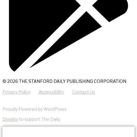
© 2026 THE STANFORD DAILY PUBLISHING CORPORATION
Privacy Policy
Accessibility
Contact Us
Proudly Powered by WordPress
Donate
to support The Daily.