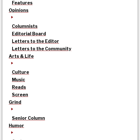
Features
Opinions
Columnists
Editorial Board
Letters to the Editor
Letters to the Community
Arts & Life
Culture
Music
Reads
Screen
Grind
Senior Column
Humor