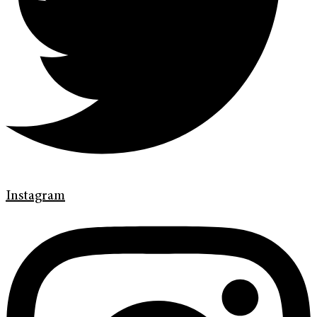
Instagram