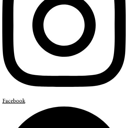
Facebook