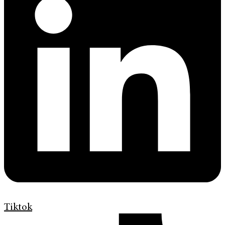
Tiktok