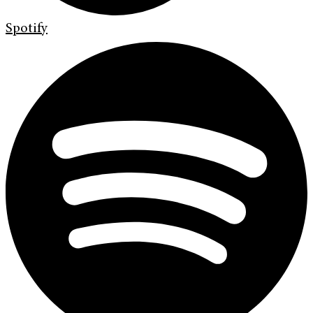
Spotify