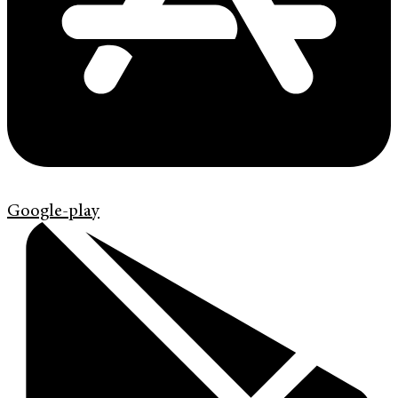
Google-play