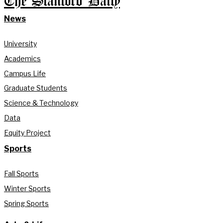
The Stanford Daily
News
University
Academics
Campus Life
Graduate Students
Science & Technology
Data
Equity Project
Sports
Fall Sports
Winter Sports
Spring Sports