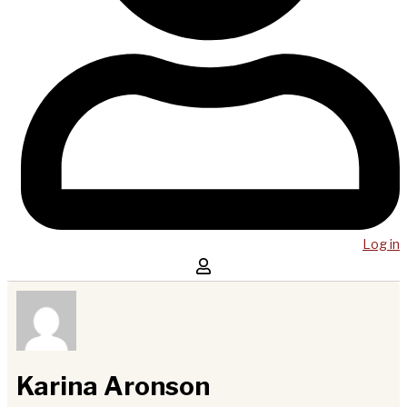
Log in
Karina Aronson