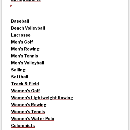
Baseball
Beach Volleyball
Lacrosse
Men’s Golf
Men’s Rowing
Men’s Tennis
Men’s Volleyball
Sailing
Softball
Track & Field
Women’s Golf
Women’s Lightweight Rowing
Women’s Rowing
Women’s Tennis
Women’s Water Polo
Columnists