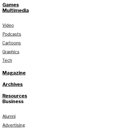
Games
Multimedia
Video
Podcasts
Cartoons
Graphics
Tech
Magazine
Archives
Resources
Business
Alumni
Advertising