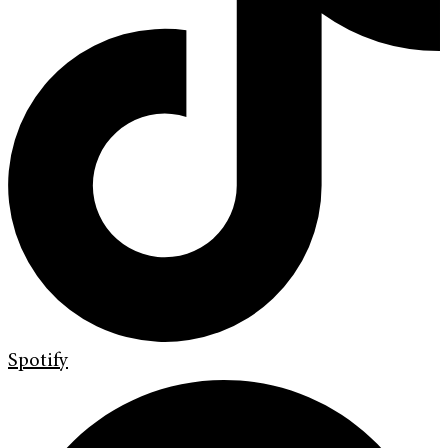
Spotify