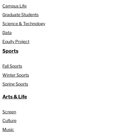
Campus Life
Graduate Students
Science & Technology
Data
Equity Project
Sports
Fall Sports
Winter Sports
Spring Sports
Arts & Life
Screen
Culture
Music