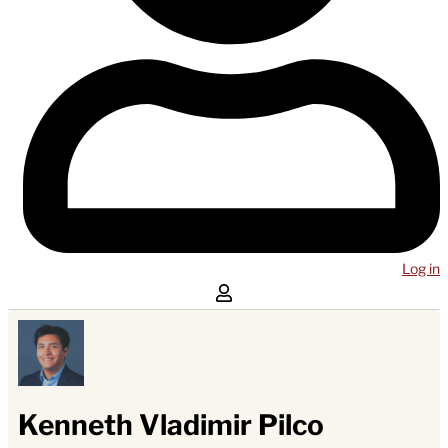
Log in
Kenneth Vladimir Pilco