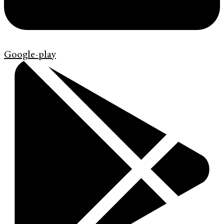
Google-play