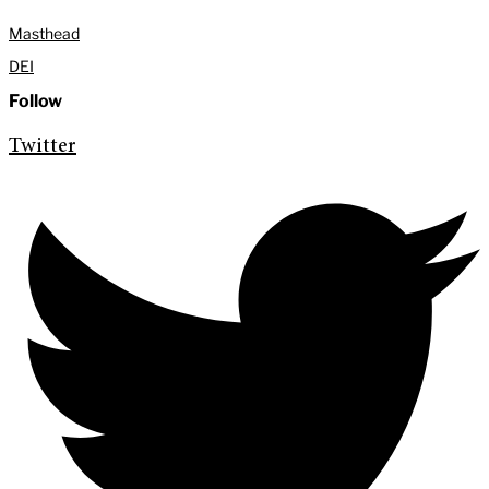
Masthead
DEI
Follow
Twitter