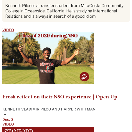
Kenneth Pilco is a transfer student from MiraCosta Community
College in Oceanside, California. He is studying International
Relations and is always in search of a good idiom.
VIDEO
Frosh reflect on their NSO experience | Open Up
KENNETH VLADIMIR PILCO
AND
HARPER WHITMAN
•
Dec. 3
VIDEO