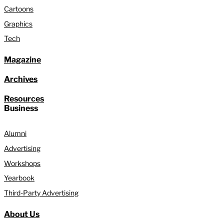
Cartoons
Graphics
Tech
Magazine
Archives
Resources
Business
Alumni
Advertising
Workshops
Yearbook
Third-Party Advertising
About Us