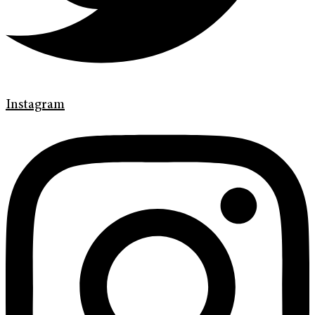
Instagram