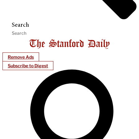
Search
Remove Ads
Subscribe to Digest