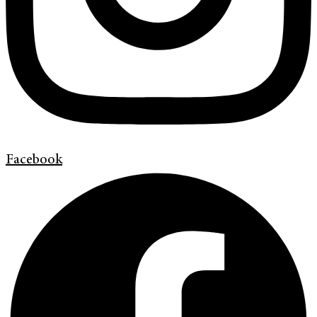
Facebook