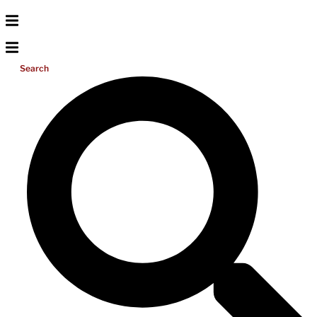
Search