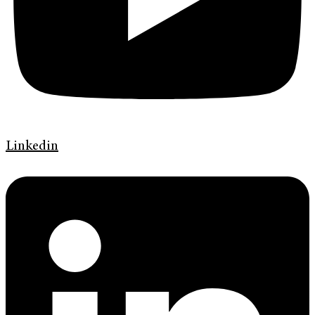
Linkedin