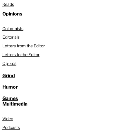
Reads
Opinions
Columnists
Editorials
Letters from the Editor
Letters to the Editor
Op-Eds
Grind
Humor
Games
Multimedia
Video
Podcasts