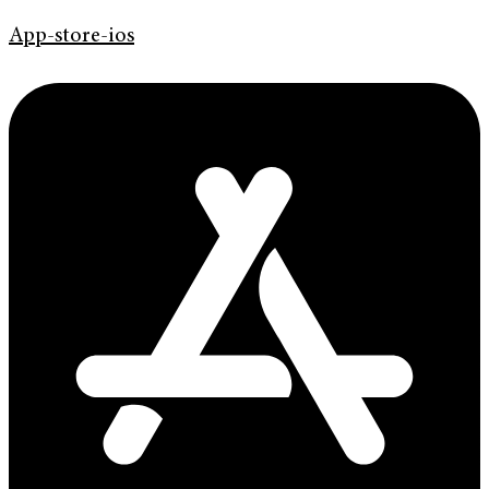
App-store-ios