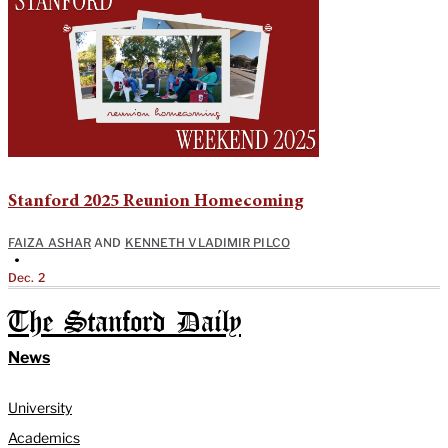
Stanford 2025 Reunion Homecoming
FAIZA ASHAR
AND
KENNETH VLADIMIR PILCO
•
Dec. 2
The Stanford Daily
News
University
Academics