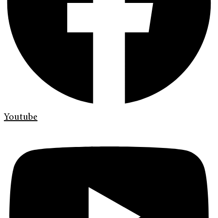
Youtube