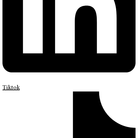
Tiktok