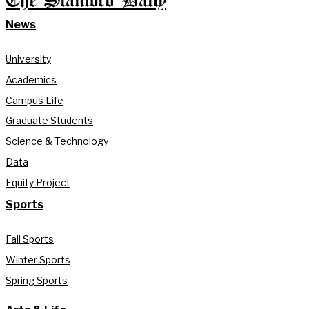
The Stanford Daily
News
University
Academics
Campus Life
Graduate Students
Science & Technology
Data
Equity Project
Sports
Fall Sports
Winter Sports
Spring Sports