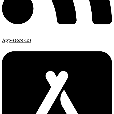
App-store-ios