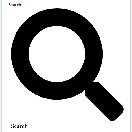
Search
Search