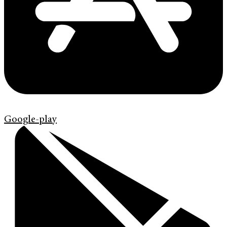
Google-play