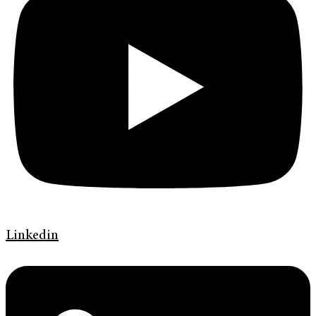
Linkedin