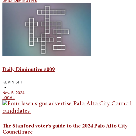
DAILY DIMINUTIVE
Daily Diminutive #009
KEVIN SHI
•
Nov. 5, 2024
LOCAL
The Stanford voter’s guide to the 2024 Palo Alto City
Council race