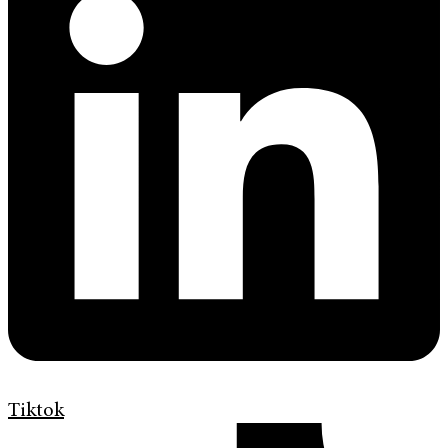
Tiktok