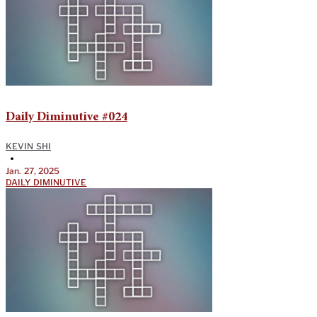
Daily Diminutive #024
KEVIN SHI
•
Jan. 27, 2025
DAILY DIMINUTIVE