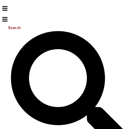
Search