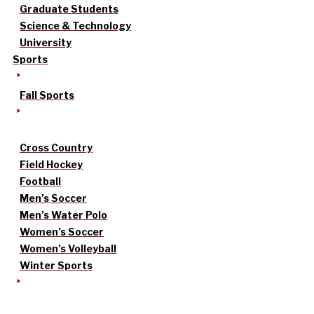
Graduate Students
Science & Technology
University
Sports
Fall Sports
Cross Country
Field Hockey
Football
Men’s Soccer
Men’s Water Polo
Women’s Soccer
Women’s Volleyball
Winter Sports