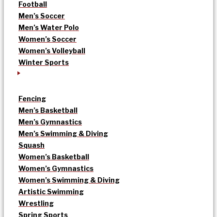
Football
Men’s Soccer
Men’s Water Polo
Women’s Soccer
Women’s Volleyball
Winter Sports
Fencing
Men’s Basketball
Men’s Gymnastics
Men’s Swimming & Diving
Squash
Women’s Basketball
Women’s Gymnastics
Women’s Swimming & Diving
Artistic Swimming
Wrestling
Spring Sports