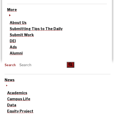
More
About Us
Submitting Tips to The Daily
Submit Work
DEI
Ads
Alumni
Search
News
Academics
Campus Life
Data
Equity Project