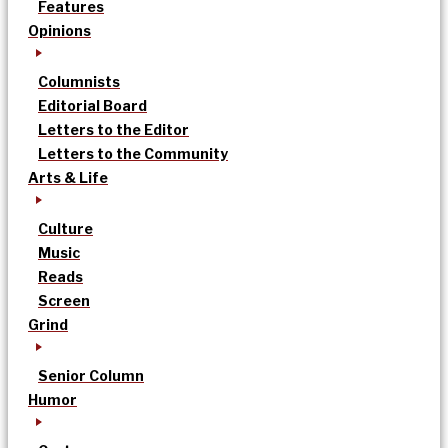
Features
Opinions
Columnists
Editorial Board
Letters to the Editor
Letters to the Community
Arts & Life
Culture
Music
Reads
Screen
Grind
Senior Column
Humor