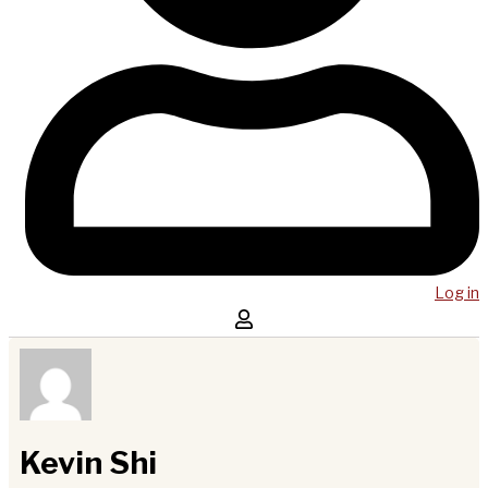
Log in
Kevin Shi