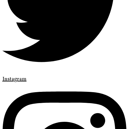
Instagram