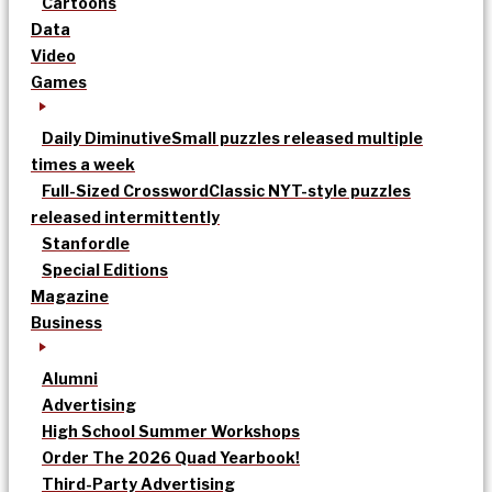
Cartoons
Data
Video
Games
Daily Diminutive
Small puzzles released multiple
times a week
Full-Sized Crossword
Classic NYT-style puzzles
released intermittently
Stanfordle
Special Editions
Magazine
Business
Alumni
Advertising
High School Summer Workshops
Order The 2026 Quad Yearbook!
Third-Party Advertising