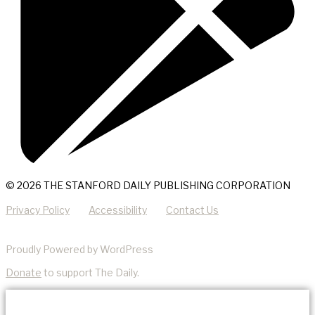
© 2026 THE STANFORD DAILY PUBLISHING CORPORATION
Privacy Policy
Accessibility
Contact Us
Proudly Powered by WordPress
Donate
to support The Daily.