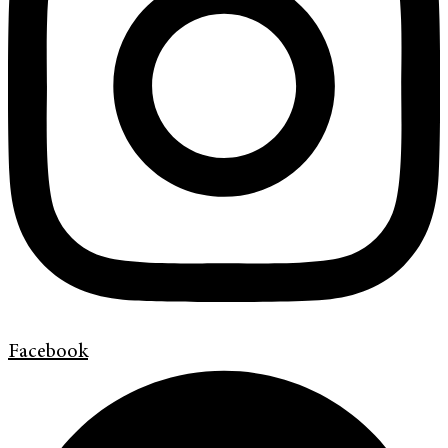
Facebook