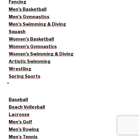
Fencing
Men’s Basketball
Men’s Gymnastics
Men’s Swimming & Diving
Squash
Women’s Basketball
Women’s Gymnastics
Women’s Swimming & Diving
Artistic Swimming
Wrestling
Spring Sports
Baseball
Beach Volleyball
Lacrosse
Men’s Golf
Men’s Rowing
Men’s Tennis