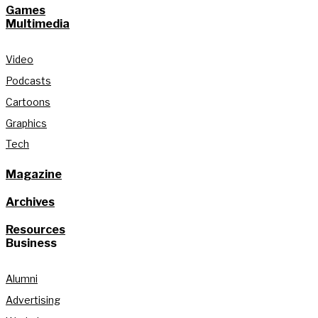
Games
Multimedia
Video
Podcasts
Cartoons
Graphics
Tech
Magazine
Archives
Resources
Business
Alumni
Advertising