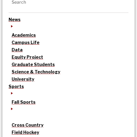
News
Academics
Campus Life
Data
Equity Project
Graduate Students
Science & Technology
University
Sports
Fall Sports
Cross Country
Field Hockey