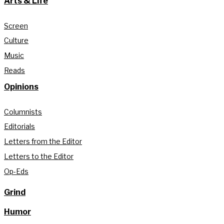
Arts & Life
Screen
Culture
Music
Reads
Opinions
Columnists
Editorials
Letters from the Editor
Letters to the Editor
Op-Eds
Grind
Humor