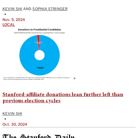
KEVIN SHI
AND
SOPHIA STRINGER
•
Nov. 5, 2024
LOCAL
Stanford-affiliate donations lean further left than
previous election cycles
KEVIN SHI
•
Oct. 30, 2024