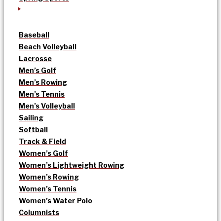
Baseball
Beach Volleyball
Lacrosse
Men’s Golf
Men’s Rowing
Men’s Tennis
Men’s Volleyball
Sailing
Softball
Track & Field
Women’s Golf
Women’s Lightweight Rowing
Women’s Rowing
Women’s Tennis
Women’s Water Polo
Columnists