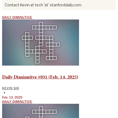
Contact Kevin at tech 'at' stanforddaily.com.
DAILY DIMINUTIVE
Daily Diminutive #031 (Feb. 14, 2025)
KEVIN SHI
•
Feb. 13, 2025
DAILY DIMINUTIVE