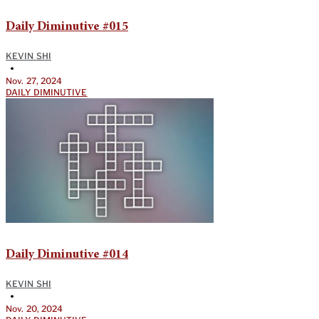
Daily Diminutive #015
KEVIN SHI
•
Nov. 27, 2024
DAILY DIMINUTIVE
Daily Diminutive #014
KEVIN SHI
•
Nov. 20, 2024