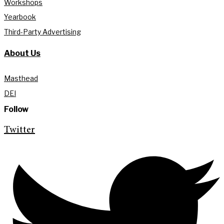
Workshops
Yearbook
Third-Party Advertising
About Us
Masthead
DEI
Follow
Twitter