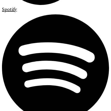
Spotify