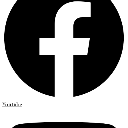
Youtube