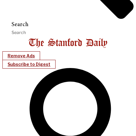
Search
Remove Ads
Subscribe to Digest