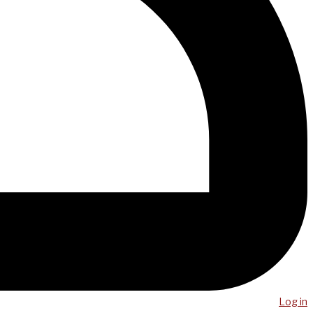
Log in