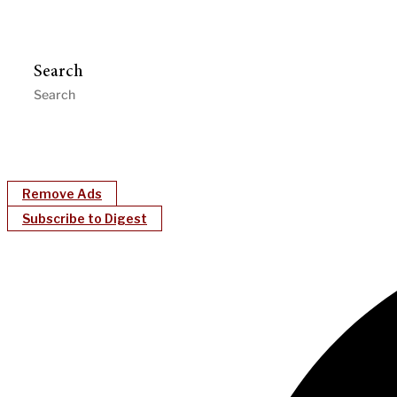
Search
Remove Ads
Subscribe to Digest