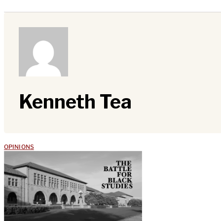
Kenneth Tea
OPINIONS