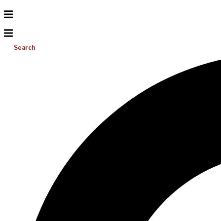
Search