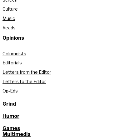
Culture
Music
Reads
Opinions
Columnists
Editorials
Letters from the Editor
Letters to the Editor
Op-Eds
Grind
Humor
Games
Multimedia