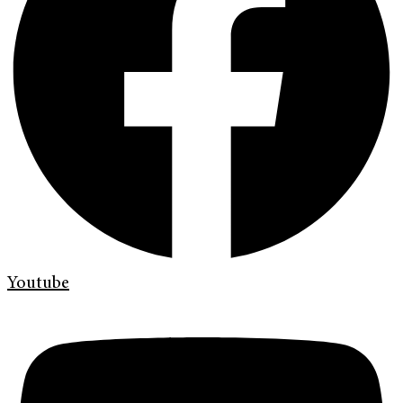
Youtube