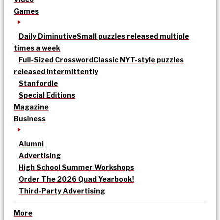
Games
Daily Diminutive
Small puzzles released multiple
times a week
Full-Sized Crossword
Classic NYT-style puzzles
released intermittently
Stanfordle
Special Editions
Magazine
Business
Alumni
Advertising
High School Summer Workshops
Order The 2026 Quad Yearbook!
Third-Party Advertising
More