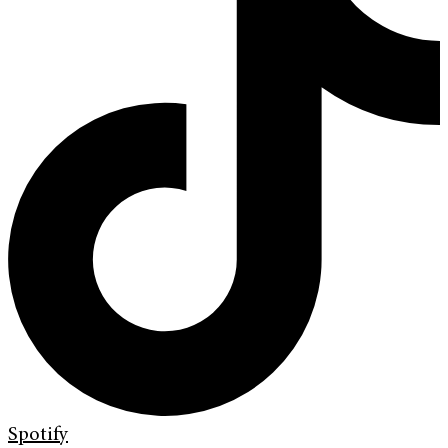
Spotify