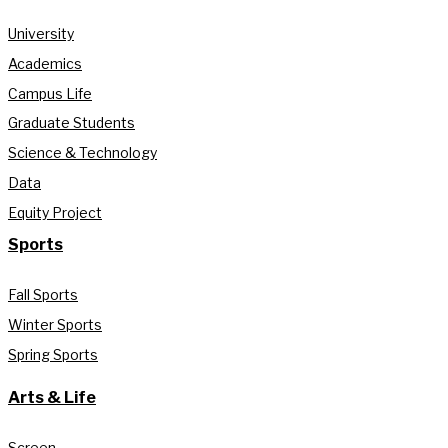
University
Academics
Campus Life
Graduate Students
Science & Technology
Data
Equity Project
Sports
Fall Sports
Winter Sports
Spring Sports
Arts & Life
Screen