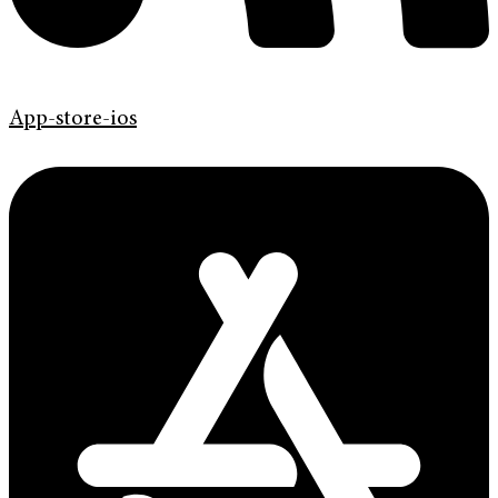
App-store-ios