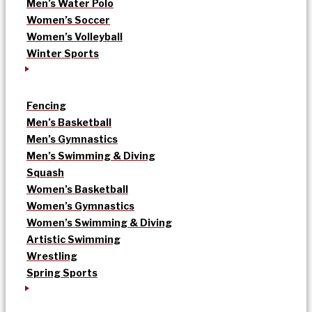
Men’s Water Polo
Women’s Soccer
Women’s Volleyball
Winter Sports
Fencing
Men’s Basketball
Men’s Gymnastics
Men’s Swimming & Diving
Squash
Women’s Basketball
Women’s Gymnastics
Women’s Swimming & Diving
Artistic Swimming
Wrestling
Spring Sports