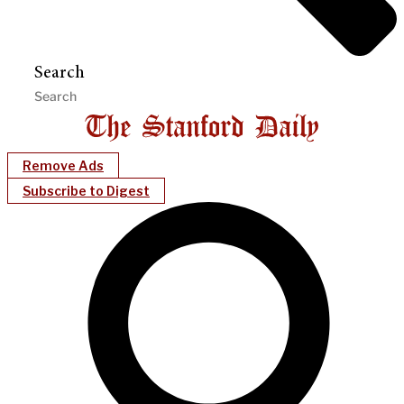
Search
Remove Ads
Subscribe to Digest