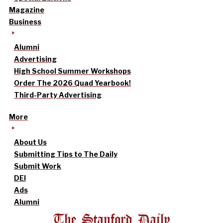
Magazine
Business
Alumni
Advertising
High School Summer Workshops
Order The 2026 Quad Yearbook!
Third-Party Advertising
More
About Us
Submitting Tips to The Daily
Submit Work
DEI
Ads
Alumni
The Stanford Daily