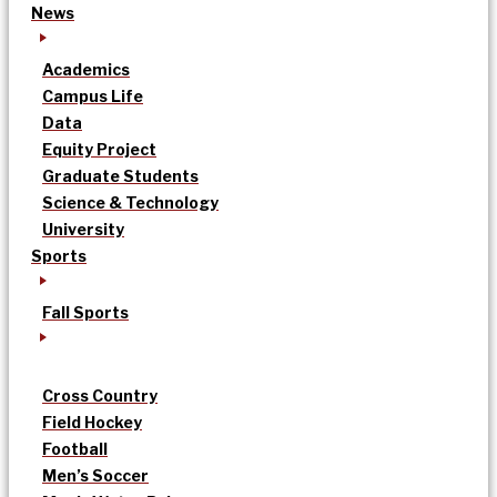
News
Academics
Campus Life
Data
Equity Project
Graduate Students
Science & Technology
University
Sports
Fall Sports
Cross Country
Field Hockey
Football
Men’s Soccer