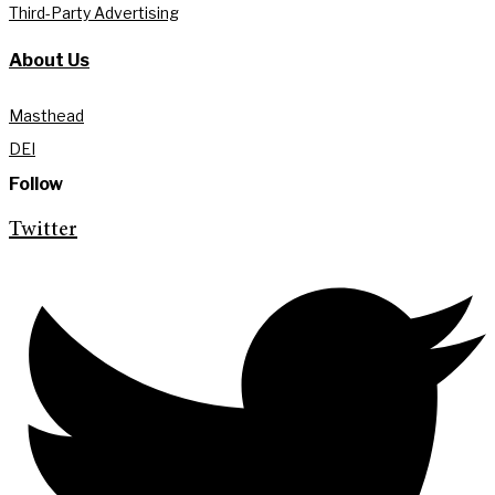
Third-Party Advertising
About Us
Masthead
DEI
Follow
Twitter