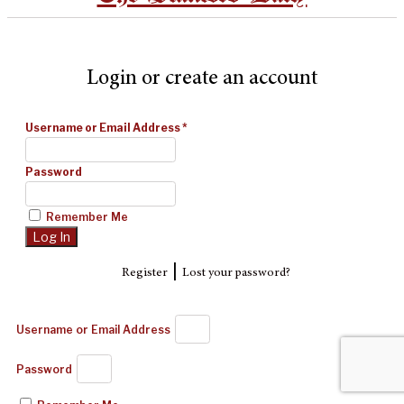
Login or create an account
Username or Email Address
*
Password
Remember Me
|
Register
Lost your password?
Username or Email Address
Password