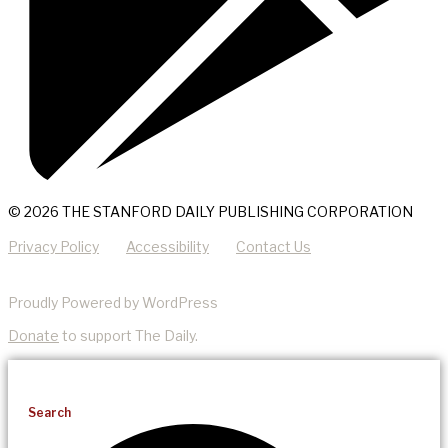
© 2026 THE STANFORD DAILY PUBLISHING CORPORATION
Privacy Policy
Accessibility
Contact Us
Proudly Powered by WordPress
Donate
to support The Daily.
Search