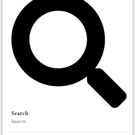
Search