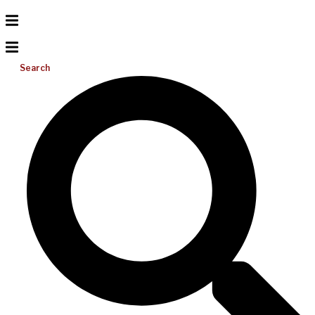
Search