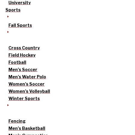
University
Sports
Fall Sports
Cross Country
Field Hockey
Football
Men’s Soccer
Men’s Water Polo
Women’s Soccer
Women’s Volleyball
Winter Sports
Fencing
Men’s Basketball