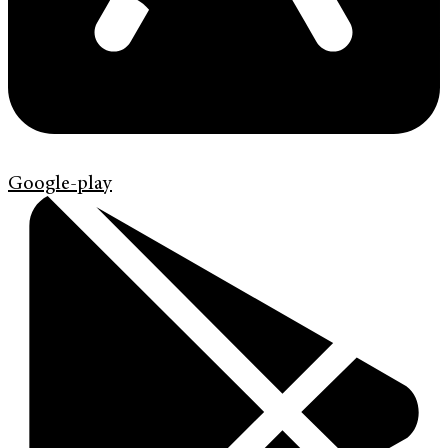
Google-play