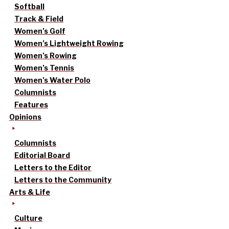
Softball
Track & Field
Women’s Golf
Women’s Lightweight Rowing
Women’s Rowing
Women’s Tennis
Women’s Water Polo
Columnists
Features
Opinions
Columnists
Editorial Board
Letters to the Editor
Letters to the Community
Arts & Life
Culture