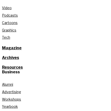
Video
Podcasts
Cartoons
Graphics
Tech
Magazine
Archives
Resources
Business
Alumni
Advertising
Workshops
Yearbook