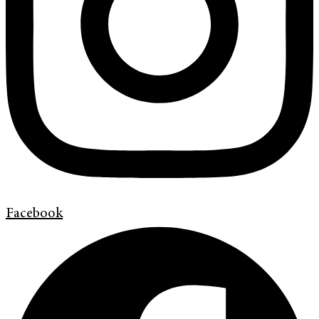
Facebook