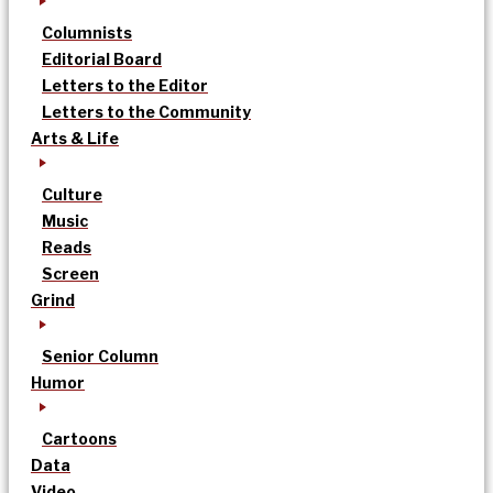
Columnists
Editorial Board
Letters to the Editor
Letters to the Community
Arts & Life
Culture
Music
Reads
Screen
Grind
Senior Column
Humor
Cartoons
Data
Video