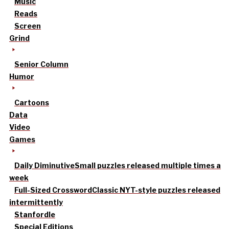
Music
Reads
Screen
Grind
Senior Column
Humor
Cartoons
Data
Video
Games
Daily Diminutive
Small puzzles released multiple times a
week
Full-Sized Crossword
Classic NYT-style puzzles released
intermittently
Stanfordle
Special Editions