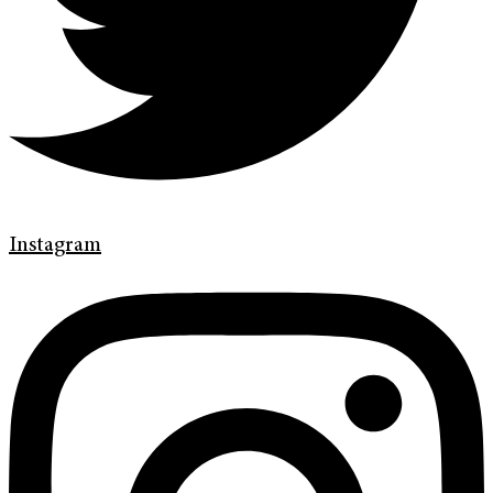
Instagram