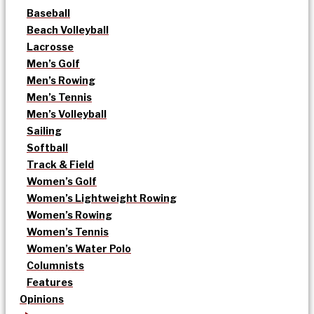
Baseball
Beach Volleyball
Lacrosse
Men’s Golf
Men’s Rowing
Men’s Tennis
Men’s Volleyball
Sailing
Softball
Track & Field
Women’s Golf
Women’s Lightweight Rowing
Women’s Rowing
Women’s Tennis
Women’s Water Polo
Columnists
Features
Opinions