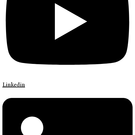
Linkedin