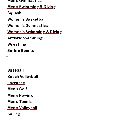
Men’s Gymnastics
Men’s Swimming & Diving
Squash
Women’s Basketball
Women’s Gymnastics
Women’s Swimming & Diving
Artistic Swimming
Wrestling
Spring Sports
Baseball
Beach Volleyball
Lacrosse
Men’s Golf
Men’s Rowing
Men’s Tennis
Men’s Volleyball
Sailing