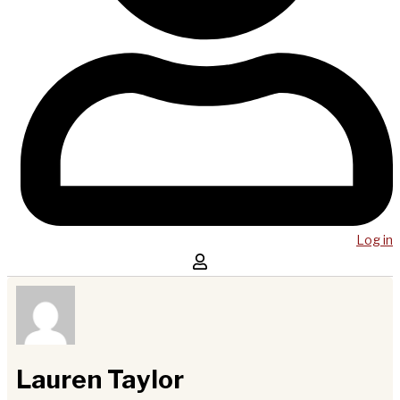
Log in
Lauren Taylor