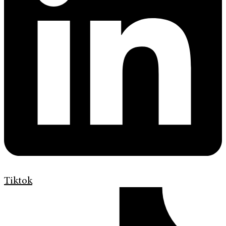
Tiktok