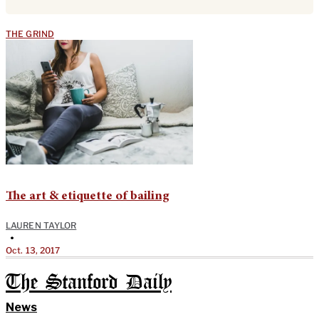
THE GRIND
The art & etiquette of bailing
LAUREN TAYLOR
•
Oct. 13, 2017
The Stanford Daily
News