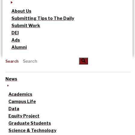
About Us
Submitting Tips to The Daily
Submit Work
DEI
Ads
Alumni
Search
News
Academics
Campus Life
Data
Equity Project
Graduate Students
Science & Technology