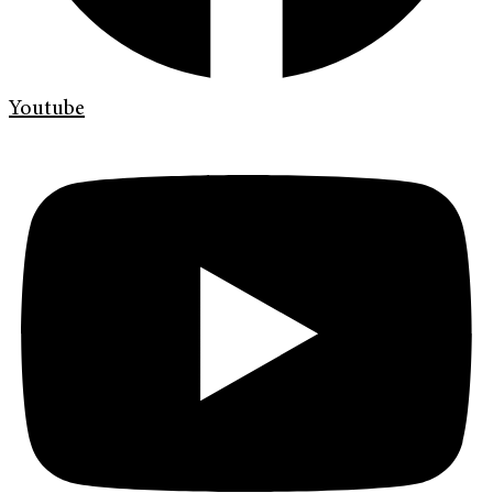
Youtube