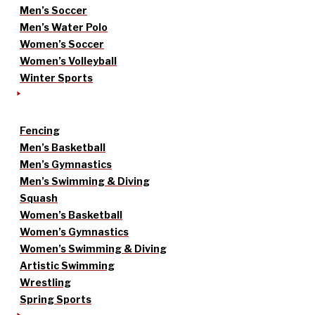
Men’s Soccer
Men’s Water Polo
Women’s Soccer
Women’s Volleyball
Winter Sports
Fencing
Men’s Basketball
Men’s Gymnastics
Men’s Swimming & Diving
Squash
Women’s Basketball
Women’s Gymnastics
Women’s Swimming & Diving
Artistic Swimming
Wrestling
Spring Sports