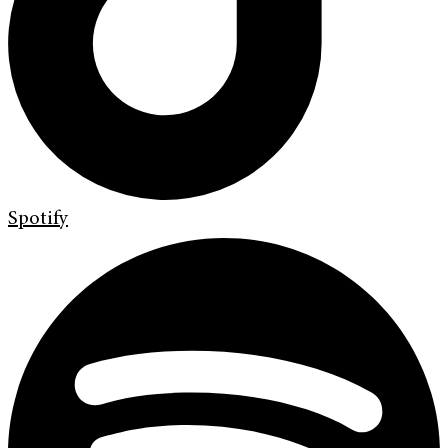
Spotify