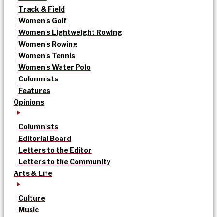
Track & Field
Women’s Golf
Women’s Lightweight Rowing
Women’s Rowing
Women’s Tennis
Women’s Water Polo
Columnists
Features
Opinions
Columnists
Editorial Board
Letters to the Editor
Letters to the Community
Arts & Life
Culture
Music