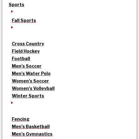
Sports
Fall Sports
Cross Country
Field Hockey
Football
Men’s Soccer
Men’s Water Polo
Women’s Soccer
Women’s Volleyball
Winter Sports
Fencing
Men’s Basketball
Men’s Gymnastics