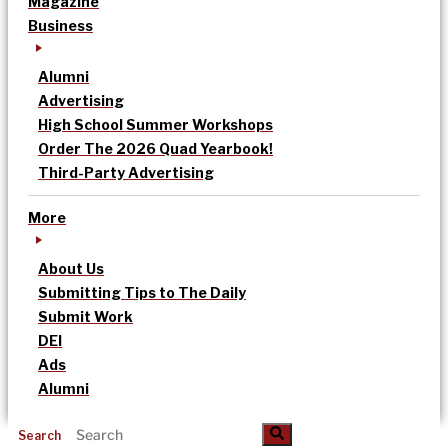
Magazine
Business
Alumni
Advertising
High School Summer Workshops
Order The 2026 Quad Yearbook!
Third-Party Advertising
More
About Us
Submitting Tips to The Daily
Submit Work
DEI
Ads
Alumni
Search