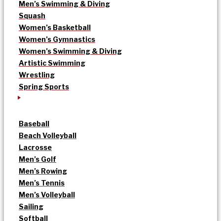
Men’s Swimming & Diving
Squash
Women’s Basketball
Women’s Gymnastics
Women’s Swimming & Diving
Artistic Swimming
Wrestling
Spring Sports
Baseball
Beach Volleyball
Lacrosse
Men’s Golf
Men’s Rowing
Men’s Tennis
Men’s Volleyball
Sailing
Softball