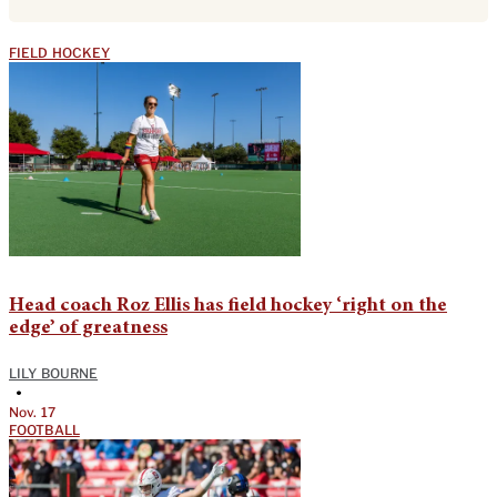
FIELD HOCKEY
Head coach Roz Ellis has field hockey ‘right on the
edge’ of greatness
LILY BOURNE
•
Nov. 17
FOOTBALL