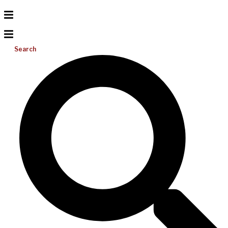
Search