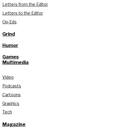
Letters from the Editor
Letters to the Editor
Op-Eds
Grind
Humor
Games
Multimedia
Video
Podcasts
Cartoons
Graphics
Tech
Magazine