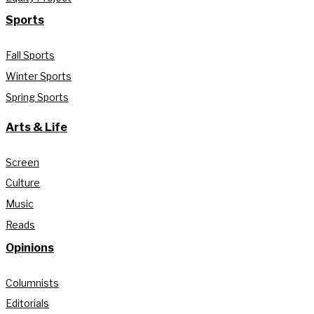
Sports
Fall Sports
Winter Sports
Spring Sports
Arts & Life
Screen
Culture
Music
Reads
Opinions
Columnists
Editorials