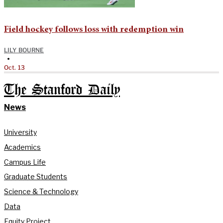
Field hockey follows loss with redemption win
LILY BOURNE
•
Oct. 13
The Stanford Daily
News
University
Academics
Campus Life
Graduate Students
Science & Technology
Data
Equity Project