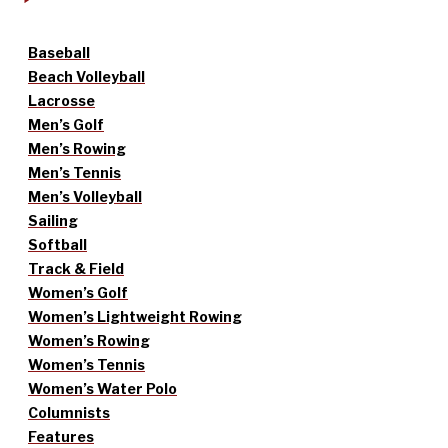
Baseball
Beach Volleyball
Lacrosse
Men’s Golf
Men’s Rowing
Men’s Tennis
Men’s Volleyball
Sailing
Softball
Track & Field
Women’s Golf
Women’s Lightweight Rowing
Women’s Rowing
Women’s Tennis
Women’s Water Polo
Columnists
Features