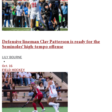
Defensive lineman Clay Patterson is ready for the
Seminoles’ high-tempo offense
LILY BOURNE
•
Oct. 16
FIELD HOCKEY