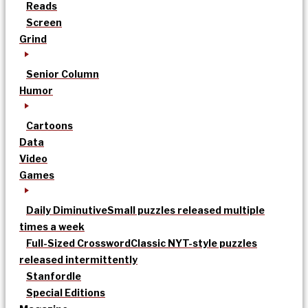
Reads
Screen
Grind
Senior Column
Humor
Cartoons
Data
Video
Games
Daily Diminutive
Small puzzles released multiple
times a week
Full-Sized Crossword
Classic NYT-style puzzles
released intermittently
Stanfordle
Special Editions