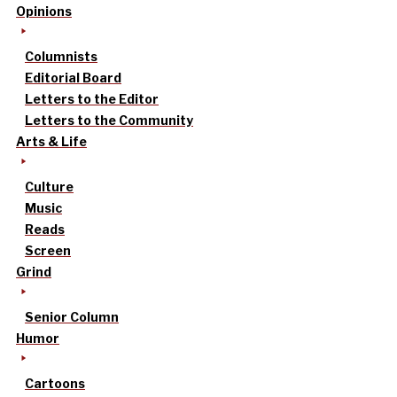
Opinions
Columnists
Editorial Board
Letters to the Editor
Letters to the Community
Arts & Life
Culture
Music
Reads
Screen
Grind
Senior Column
Humor
Cartoons