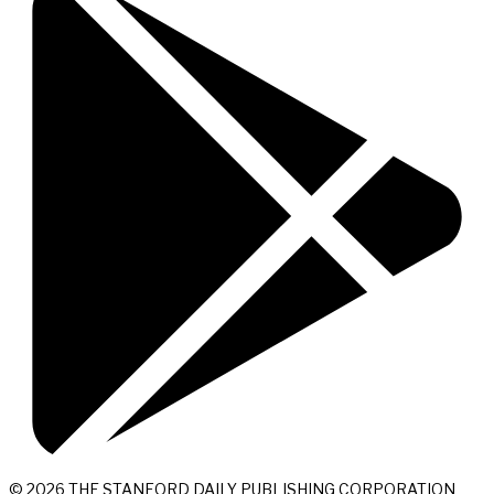
© 2026 THE STANFORD DAILY PUBLISHING CORPORATION