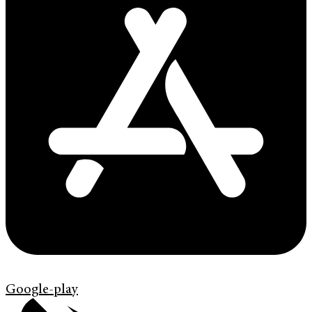
Google-play