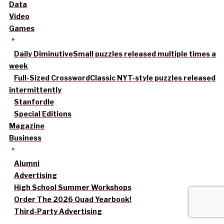
Data
Video
Games
Daily Diminutive
Small puzzles released multiple times a
week
Full-Sized Crossword
Classic NYT-style puzzles released
intermittently
Stanfordle
Special Editions
Magazine
Business
Alumni
Advertising
High School Summer Workshops
Order The 2026 Quad Yearbook!
Third-Party Advertising