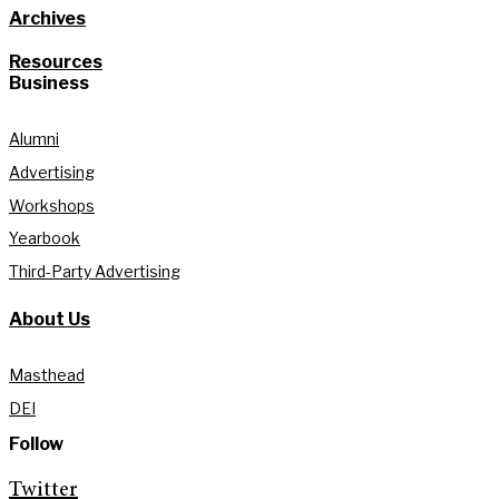
Archives
Resources
Business
Alumni
Advertising
Workshops
Yearbook
Third-Party Advertising
About Us
Masthead
DEI
Follow
Twitter