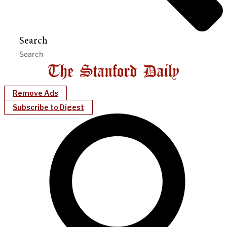
Search
Remove Ads
Subscribe to Digest