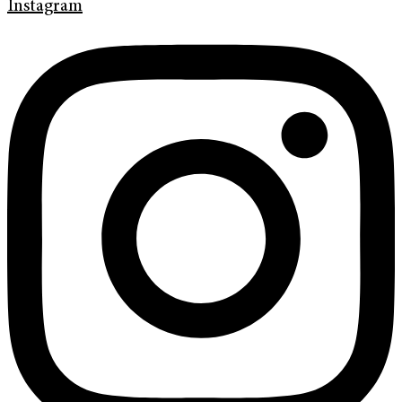
Instagram