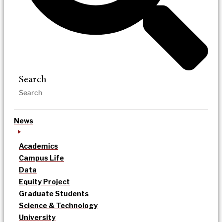
Search
News
Academics
Campus Life
Data
Equity Project
Graduate Students
Science & Technology
University