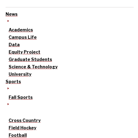
News
Academics
Campus Life
Data
Equity Project
Graduate Students
Science & Technology
University
Sports
Fall Sports
Cross Country
Field Hockey
Football