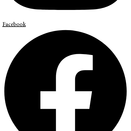
Facebook