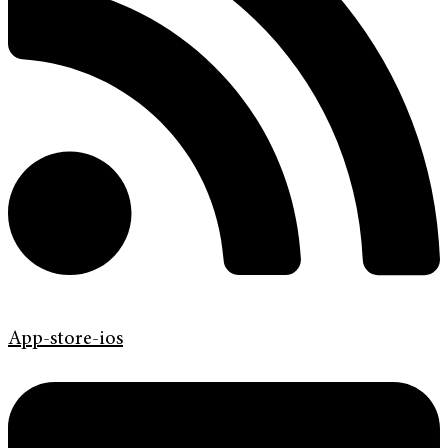
App-store-ios