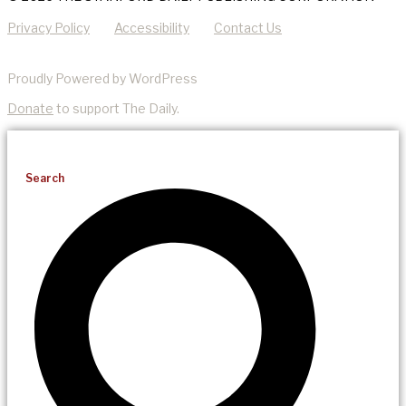
Privacy Policy
Accessibility
Contact Us
Proudly Powered by WordPress
Donate
to support The Daily.
Search