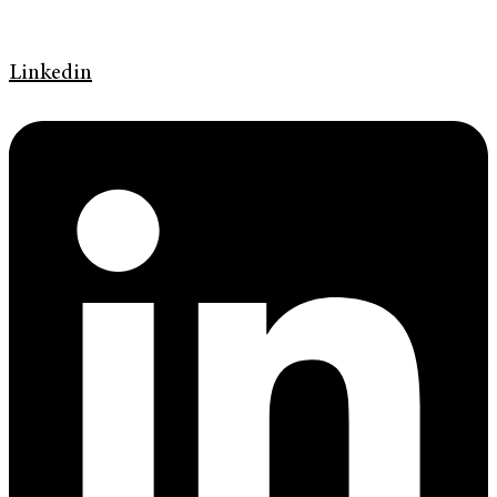
Linkedin