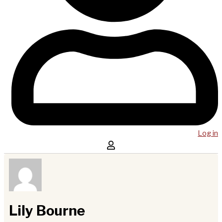
Log in
Lily Bourne