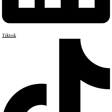
Tiktok