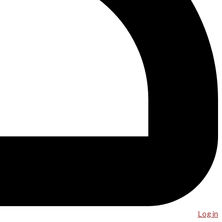
Log in