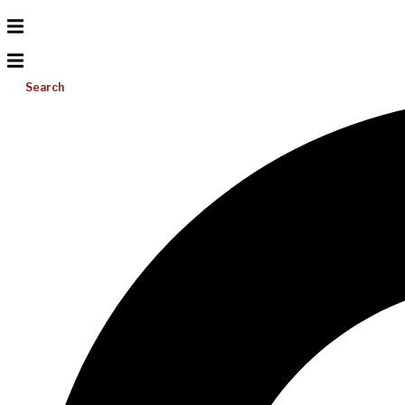
Search