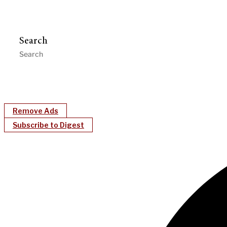
Search
Remove Ads
Subscribe to Digest