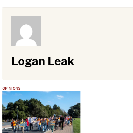
Logan Leak
OPINIONS