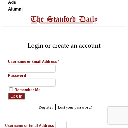
Ads
Alumni
The Stanford Daily
Login or create an account
Username or Email Address
*
Password
Remember Me
|
Register
Lost your password?
Username or Email Address