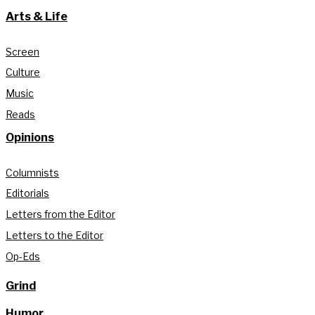
Arts & Life
Screen
Culture
Music
Reads
Opinions
Columnists
Editorials
Letters from the Editor
Letters to the Editor
Op-Eds
Grind
Humor