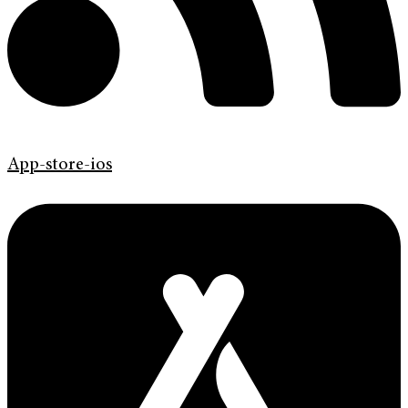
App-store-ios