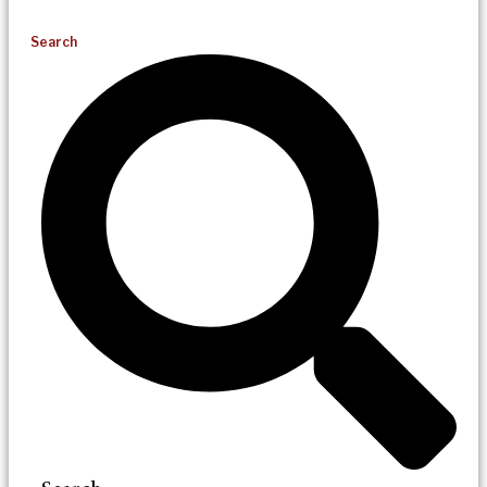
Search