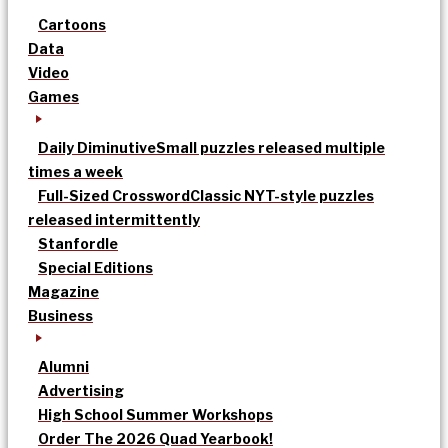
Cartoons
Data
Video
Games
Daily Diminutive
Small puzzles released multiple
times a week
Full-Sized Crossword
Classic NYT-style puzzles
released intermittently
Stanfordle
Special Editions
Magazine
Business
Alumni
Advertising
High School Summer Workshops
Order The 2026 Quad Yearbook!