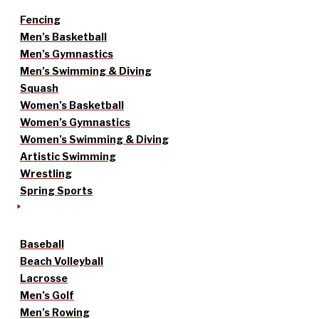
Fencing
Men’s Basketball
Men’s Gymnastics
Men’s Swimming & Diving
Squash
Women’s Basketball
Women’s Gymnastics
Women’s Swimming & Diving
Artistic Swimming
Wrestling
Spring Sports
Baseball
Beach Volleyball
Lacrosse
Men’s Golf
Men’s Rowing