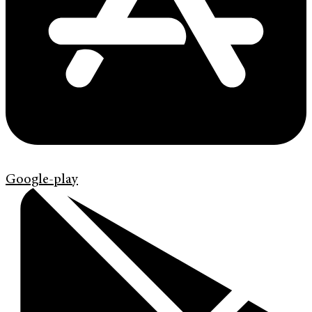
Google-play