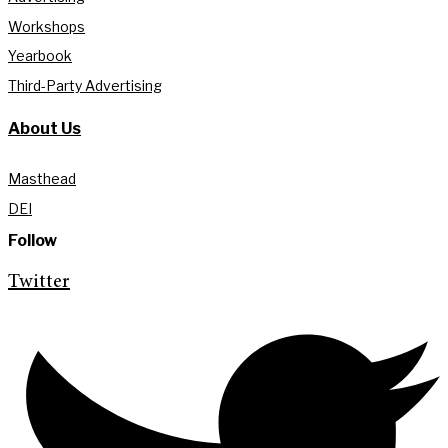
Workshops
Yearbook
Third-Party Advertising
About Us
Masthead
DEI
Follow
Twitter