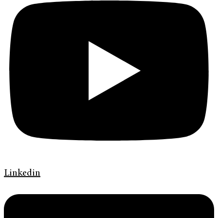
Linkedin