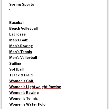
Spring Sports
Baseball
Beach Volleyball
Lacrosse
Men’s Golf
Men’s Rowing
Men’s Tennis
Men’s Volleyball
Sailing
Softball
Track & Field
Women’s Golf
Women’s Lightweight Rowing
Women’s Rowing
Women’s Tennis
Women’s Water Polo