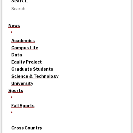
Search
News
Academics
Campus Life
Data
Equity Project
Graduate Students
Science & Technology
University
Sports
Fall Sports
Cross Country