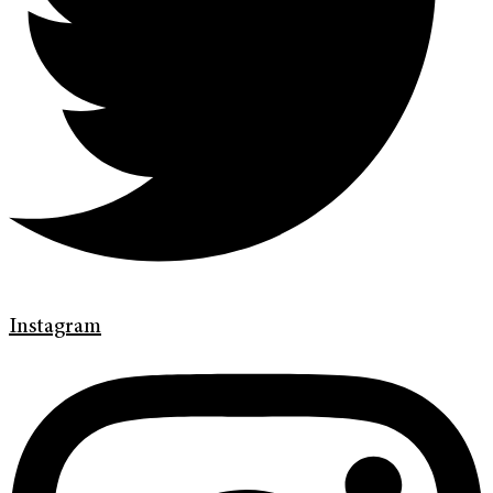
Instagram