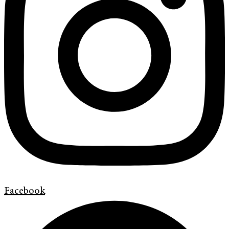
Facebook