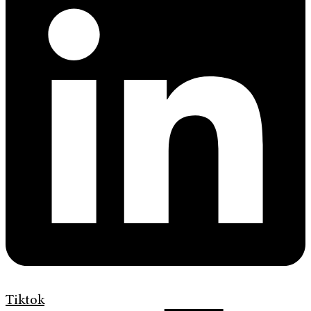
Tiktok