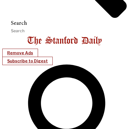
Search
Remove Ads
Subscribe to Digest