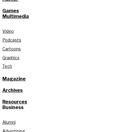
Games
Multimedia
Video
Podcasts
Cartoons
Graphics
Tech
Magazine
Archives
Resources
Business
Alumni
Advertising