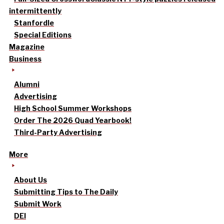
intermittently
Stanfordle
Special Editions
Magazine
Business
Alumni
Advertising
High School Summer Workshops
Order The 2026 Quad Yearbook!
Third-Party Advertising
More
About Us
Submitting Tips to The Daily
Submit Work
DEI