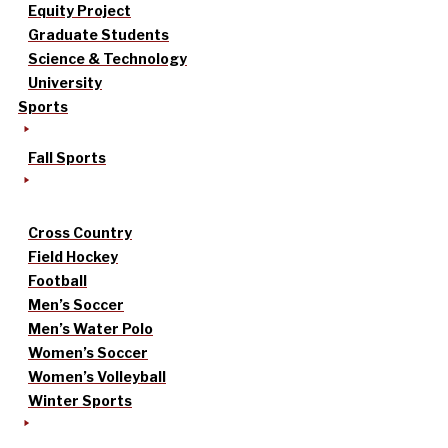
Equity Project
Graduate Students
Science & Technology
University
Sports
Fall Sports
Cross Country
Field Hockey
Football
Men’s Soccer
Men’s Water Polo
Women’s Soccer
Women’s Volleyball
Winter Sports