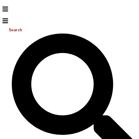
Search