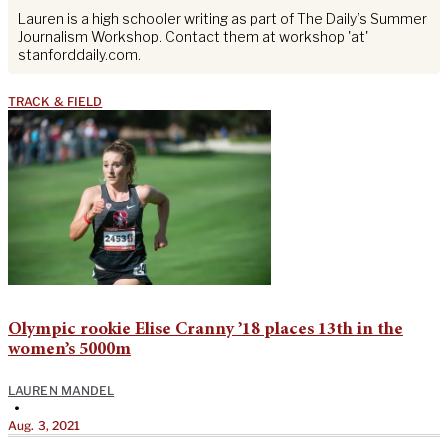
Lauren is a high schooler writing as part of The Daily’s Summer
Journalism Workshop. Contact them at workshop 'at'
stanforddaily.com.
TRACK & FIELD
Olympic rookie Elise Cranny ’18 places 13th in the
women’s 5000m
LAUREN MANDEL
•
Aug. 3, 2021