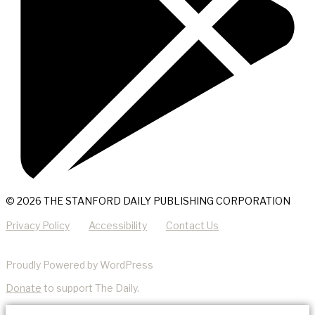
© 2026 THE STANFORD DAILY PUBLISHING CORPORATION
Privacy Policy
Accessibility
Contact Us
Proudly Powered by WordPress
Donate
to support The Daily.