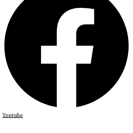
Youtube