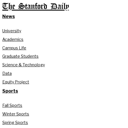
The Stanford Daily
News
University
Academics
Campus Life
Graduate Students
Science & Technology
Data
Equity Project
Sports
Fall Sports
Winter Sports
Spring Sports