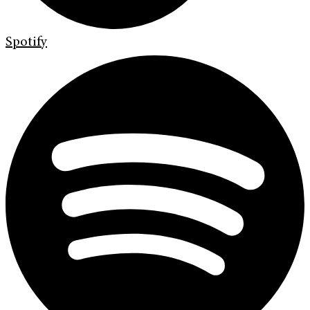
Spotify