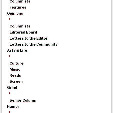
Columnists
Features
Opinions
Columnists
Editorial Board
Letters to the Editor
Letters to the Community
Arts & Life
Culture
Music
Reads
Screen
Grind
Senior Column
Humor