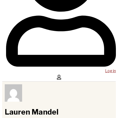
Log in
Lauren Mandel