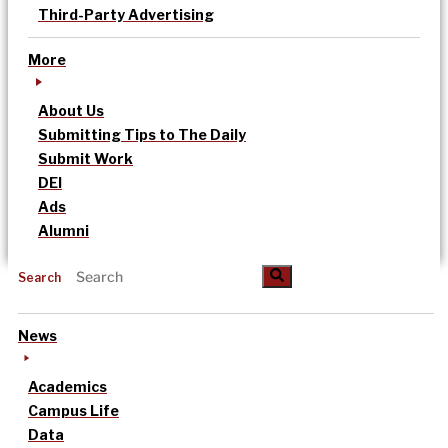
Third-Party Advertising
More
About Us
Submitting Tips to The Daily
Submit Work
DEI
Ads
Alumni
Search
News
Academics
Campus Life
Data