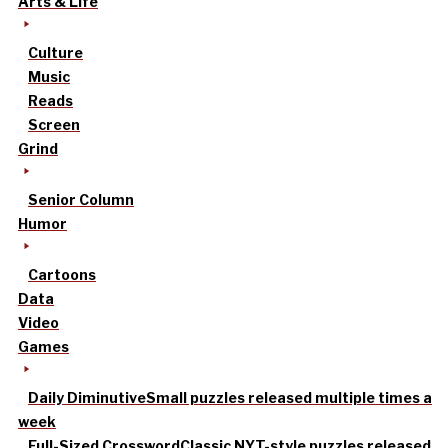
Arts & Life
Culture
Music
Reads
Screen
Grind
Senior Column
Humor
Cartoons
Data
Video
Games
Daily Diminutive
Small puzzles released multiple times a
week
Full-Sized Crossword
Classic NYT-style puzzles released