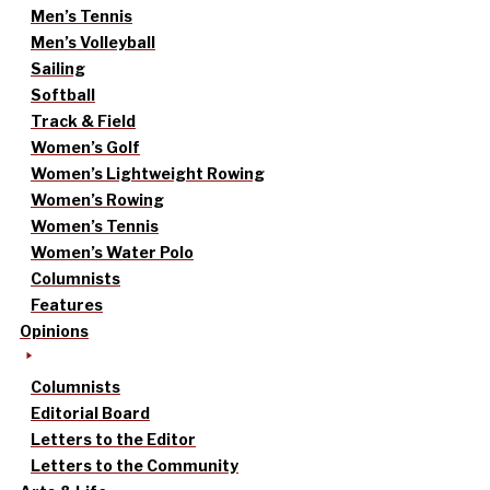
Men’s Tennis
Men’s Volleyball
Sailing
Softball
Track & Field
Women’s Golf
Women’s Lightweight Rowing
Women’s Rowing
Women’s Tennis
Women’s Water Polo
Columnists
Features
Opinions
Columnists
Editorial Board
Letters to the Editor
Letters to the Community