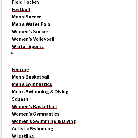
Field Hockey
Football
Men’s Soccer
Men’s Water Polo
Women’s Soccer
Women’s Volleyball
Winter Sports
Fencing
Men’s Basketball
Men’s Gymnastics
Men’s Swimming & Diving
Squash
Women’s Basketball
Women’s Gymnastics
Women’s Swimming & Diving
Artistic Swimming
Wrestling